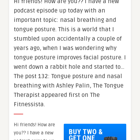
Hi friends! How are you?? I have a new
podcast episode up today with an
important topic: nasal breathing and
tongue posture. This is a world that I
stumbled upon accidentally a couple of
years ago, when I was wondering why
tongue posture improves facial posture. I
went down a rabbit hole and started to…
The post 132: Tongue posture and nasal
breathing with Ashley Palin, The Tongue
Therapist appeared first on The
Fitnessista.
Hi friends! How are
you?? I have a new