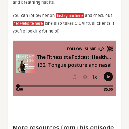
and breathing habits.
You can follow her on
and check out
Instagram here
(she also takes 1:1 virtual clients if
her website here
you’re looking for help!).
More resources from this episode: