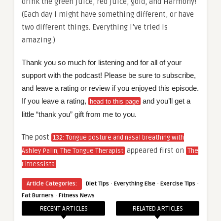
drink the green juice, red juice, gold, and Harmony!
(Each day I might have something different, or have
two different things. Everything I’ve tried is
amazing.)
Thank you so much for listening and for all of your
support with the podcast! Please be sure to subscribe,
and leave a rating or review if you enjoyed this episode.
If you leave a rating,
and you’ll get a
head to this page
little “thank you” gift from me to you.
The post
132: Tongue posture and nasal breathing with
appeared first on
Ashley Palin, The Tongue Therapist
The
.
Fitnessista
·
·
·
Article Categories:
Diet Tips
Everything Else
Exercise Tips
·
Fat Burners
Fitness News
RECENT ARTICLES
RELATED ARTICLES