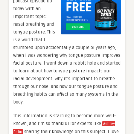
podcast episode up
today with an
important topic:
nasal breathing and
tongue posture. This
is a world that I
stumbled upon accidentally a couple of years ago,
when I was wondering why tongue posture improves
facial posture. I went down a rabbit hole and started
to learn about how tongue posture impacts our
facial development, why it’s important to breathe
through our nose, and how our tongue posture and
breathing habits can affect so many systems in the
body.
This information is starting to become more well-
known, and I’m so thankful for experts like
Ashley
sharing their knowledge on this subject. I love
Palin