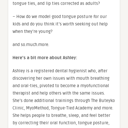
tongue ties, and lip ties corrected as adults?
– How do we model good tongue posture for our
kids and do you think it’s worth seeking out help
when they’re young?
and so.much.more.
Here’s a bit more about Ashley:
Ashley is a registered dental hygienist who, after
discovering her own issues with mouth breathing
and oral-ties, pivoted to become a myofunctional
therapist and help others with the same issues.
She’s done additional trainings through The Buteyko
Clinic, MyoMethod, Tongue-Tied Academy and more.
She helps people to breathe, sleep, and feel better
by correcting their oral function, tongue posture,