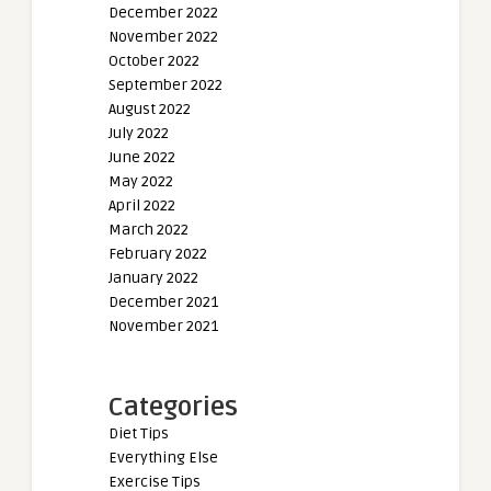
December 2022
November 2022
October 2022
September 2022
August 2022
July 2022
June 2022
May 2022
April 2022
March 2022
February 2022
January 2022
December 2021
November 2021
Categories
Diet Tips
Everything Else
Exercise Tips