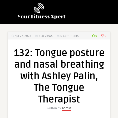
0
0
Apr 27, 2023
698
Views
0 Comments
132: Tongue posture
and nasal breathing
with Ashley Palin,
The Tongue
Therapist
Written by
admin