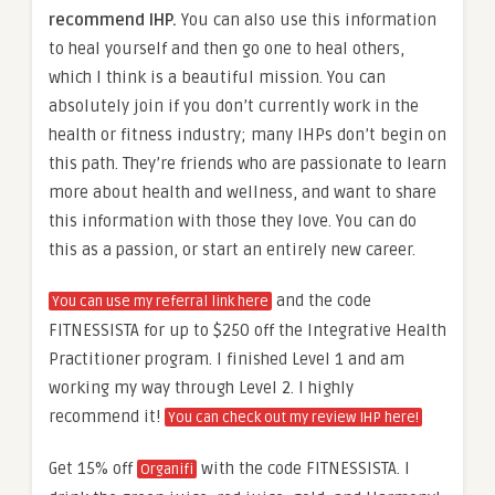
recommend IHP.
You can also use this information
to heal yourself and then go one to heal others,
which I think is a beautiful mission. You can
absolutely join if you don’t currently work in the
health or fitness industry; many IHPs don’t begin on
this path. They’re friends who are passionate to learn
more about health and wellness, and want to share
this information with those they love. You can do
this as a passion, or start an entirely new career.
and the code
You can use my referral link here
FITNESSISTA for up to $250 off the Integrative Health
Practitioner program. I finished Level 1 and am
working my way through Level 2. I highly
recommend it!
You can check out my review IHP here!
Get 15% off
with the code FITNESSISTA. I
Organifi