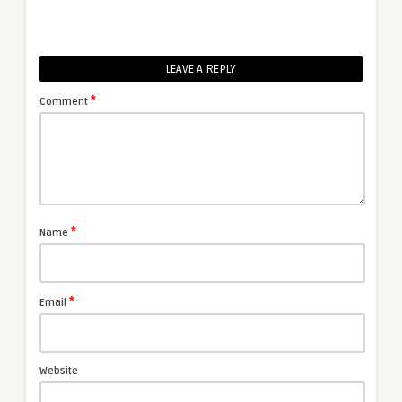
LEAVE A REPLY
*
Comment
*
Name
*
Email
Website