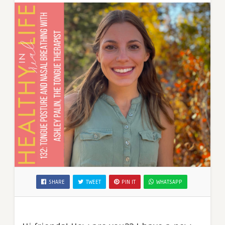
SHARE
TWEET
PIN IT
WHATSAPP