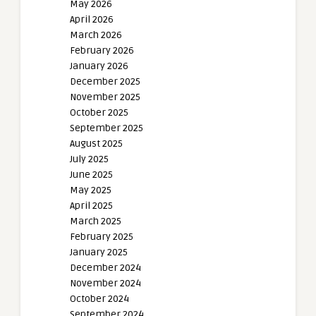
May 2026
April 2026
March 2026
February 2026
January 2026
December 2025
November 2025
October 2025
September 2025
August 2025
July 2025
June 2025
May 2025
April 2025
March 2025
February 2025
January 2025
December 2024
November 2024
October 2024
September 2024