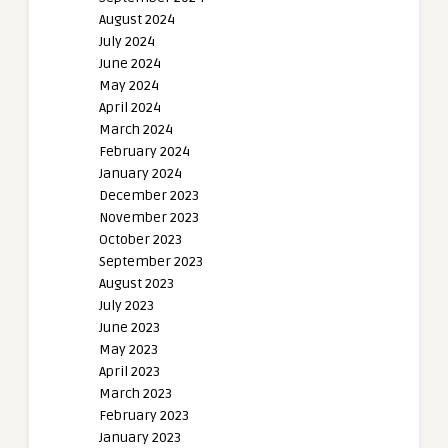
August 2024
July 2024
June 2024
May 2024
April 2024
March 2024
February 2024
January 2024
December 2023
November 2023
October 2023
September 2023
August 2023
July 2023
June 2023
May 2023
April 2023
March 2023
February 2023
January 2023