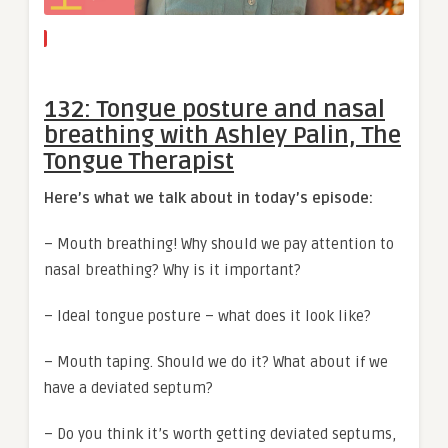
132: Tongue posture and nasal
breathing with Ashley Palin, The
Tongue Therapist
Here’s what we talk about in today’s episode:
– Mouth breathing! Why should we pay attention to
nasal breathing? Why is it important?
– Ideal tongue posture – what does it look like?
– Mouth taping. Should we do it? What about if we
have a deviated septum?
– Do you think it’s worth getting deviated septums,