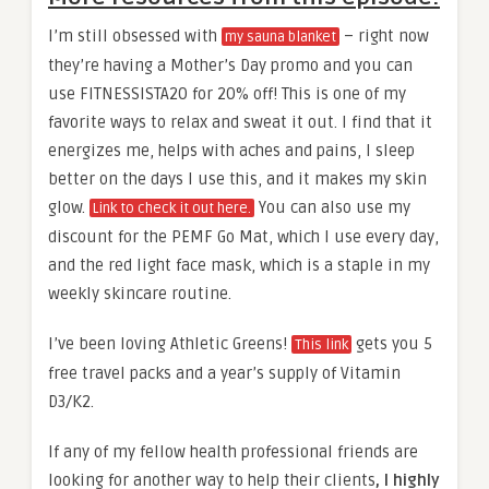
I’m still obsessed with
– right now
my sauna blanket
they’re having a Mother’s Day promo and you can
use FITNESSISTA20 for 20% off! This is one of my
favorite ways to relax and sweat it out. I find that it
energizes me, helps with aches and pains, I sleep
better on the days I use this, and it makes my skin
glow.
You can also use my
Link to check it out here.
discount for the PEMF Go Mat, which I use every day,
and the red light face mask, which is a staple in my
weekly skincare routine.
I’ve been loving Athletic Greens!
gets you 5
This link
free travel packs and a year’s supply of Vitamin
D3/K2.
If any of my fellow health professional friends are
looking for another way to help their clients
, I highly