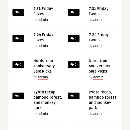
7.31 Friday
7.31 Friday
0
0
Faves
Faves
by
admin
by
admin
7.24 Friday
7.24 Friday
0
0
Faves
Faves
by
admin
by
admin
Nordstrom
Nordstrom
0
0
Anniversary
Anniversary
Sale Picks
Sale Picks
by
admin
by
admin
Kyoto recap,
Kyoto recap,
0
0
bamboo forest,
bamboo forest,
and monkey
and monkey
park
park
by
admin
by
admin