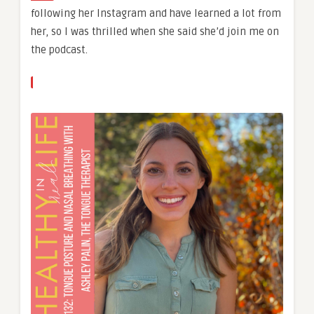
following her Instagram and have learned a lot from
her, so I was thrilled when she said she’d join me on
the podcast.