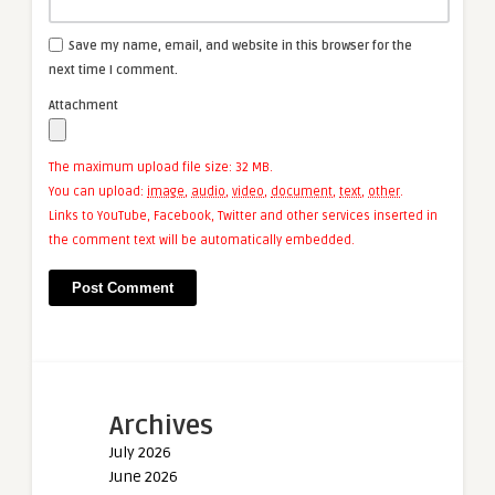
Save my name, email, and website in this browser for the
next time I comment.
Attachment
The maximum upload file size: 32 MB.
You can upload:
image
,
audio
,
video
,
document
,
text
,
other
.
Links to YouTube, Facebook, Twitter and other services inserted in
the comment text will be automatically embedded.
Archives
July 2026
June 2026