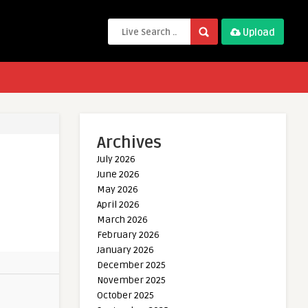
Upload
Archives
July 2026
June 2026
May 2026
April 2026
March 2026
February 2026
January 2026
December 2025
November 2025
October 2025