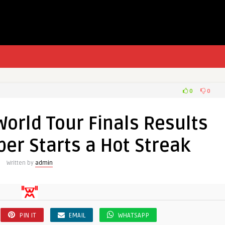
0
0
World Tour Finals Results
er Starts a Hot Streak
Written by
admin
PIN IT
EMAIL
WHATSAPP