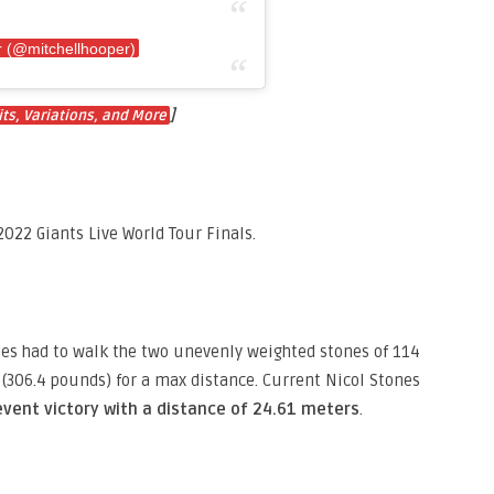
r (@mitchellhooper)
]
ts, Variations, and More
022 Giants Live World Tour Finals.
tes had to walk the two unevenly weighted stones of 114
(306.4 pounds) for a max distance. Current Nicol Stones
event victory with a distance of 24.61 meters
.