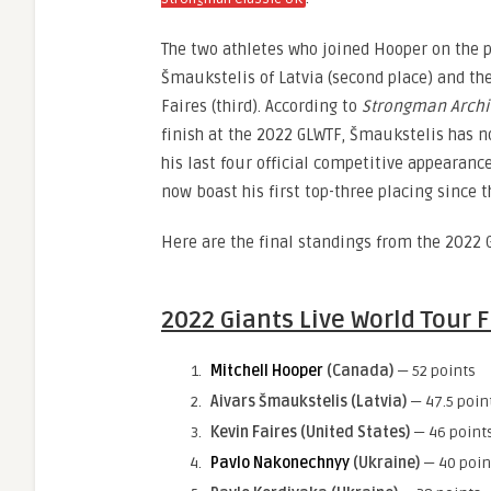
The two athletes who joined Hooper on the 
Šmaukstelis of Latvia (second place) and th
Faires (third). According to
Strongman Archi
finish at the 2022 GLWTF, Šmaukstelis has 
his last four official competitive appearanc
now boast his first top-three placing since
Here are the final standings from the 2022 
2022 Giants Live World Tour 
Mitchell Hooper
(Canada)
— 52 points
Aivars Šmaukstelis (Latvia)
— 47.5 poin
Kevin Faires
(United States)
— 46 point
Pavlo Nakonechnyy
(Ukraine)
— 40 poin