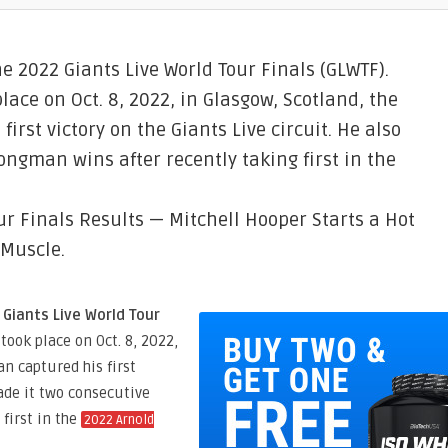
he 2022 Giants Live World Tour Finals (GLWTF).
lace on Oct. 8, 2022, in Glasgow, Scotland, the
rst victory on the Giants Live circuit. He also
ngman wins after recently taking first in the
ur Finals Results — Mitchell Hooper Starts a Hot
 Muscle.
 Giants Live World Tour
took place on Oct. 8, 2022,
n captured his first
made it two consecutive
first in the
2022 Arnold