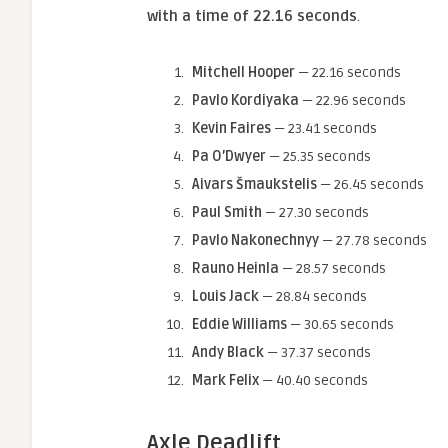
with a time of 22.16 seconds
.
Mitchell Hooper
— 22.16 seconds
Pavlo Kordiyaka
— 22.96 seconds
Kevin Faires
— 23.41 seconds
Pa O’Dwyer
— 25.35 seconds
Aivars Šmaukstelis
— 26.45 seconds
Paul Smith
— 27.30 seconds
Pavlo Nakonechnyy
— 27.78 seconds
Rauno Heinla
— 28.57 seconds
Louis Jack
— 28.84 seconds
Eddie Williams
— 30.65 seconds
Andy Black
— 37.37 seconds
Mark Felix
— 40.40 seconds
Axle Deadlift