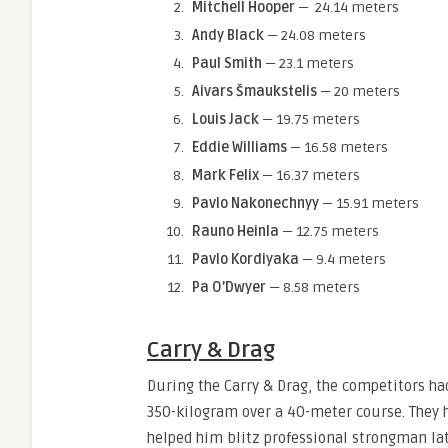
Mitchell Hooper
— 24.14 meters
Andy Black
— 24.08 meters
Paul Smith
— 23.1 meters
Aivars Šmaukstelis
— 20 meters
Louis Jack
— 19.75 meters
Eddie Williams
— 16.58 meters
Mark Felix
— 16.37 meters
Pavlo Nakonechnyy
— 15.91 meters
Rauno Heinla
— 12.75 meters
Pavlo Kordiyaka
— 9.4 meters
Pa O’Dwyer
— 8.58 meters
Carry & Drag
During the Carry & Drag, the competitors ha
350-kilogram over a 40-meter course. They h
helped him blitz professional strongman la