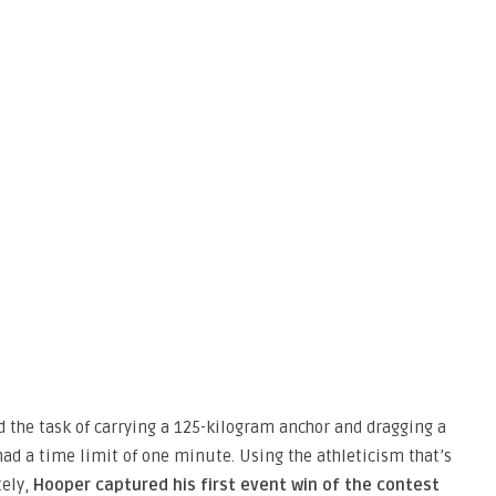
d the task of carrying a 125-kilogram anchor and dragging a
ad a time limit of one minute. Using the athleticism that’s
tely,
Hooper captured his first event win of the contest