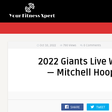
Oct 10, 2022
790
Views
0 Comments
2022 Giants Live 
— Mitchell Hoop
SHARE
TWEET