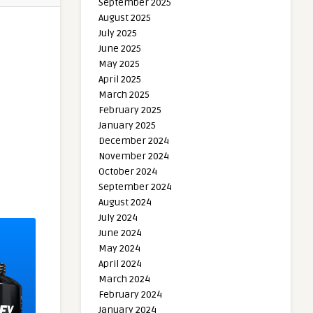
September 2025
August 2025
July 2025
June 2025
May 2025
April 2025
March 2025
February 2025
January 2025
December 2024
November 2024
October 2024
September 2024
August 2024
July 2024
June 2024
May 2024
April 2024
March 2024
February 2024
January 2024