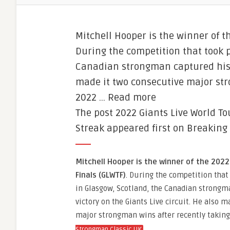
Mitchell Hooper is the winner of t
During the competition that took p
Canadian strongman captured his fi
made it two consecutive major stro
2022 … Read more
The post 2022 Giants Live World To
Streak appeared first on Breaking
Mitchell Hooper is the winner of the 2022
Finals (GLWTF)
. During the competition that 
in Glasgow, Scotland, the Canadian strongma
victory on the Giants Live circuit. He also 
major strongman wins after recently taking 
.
Strongman Classic UK