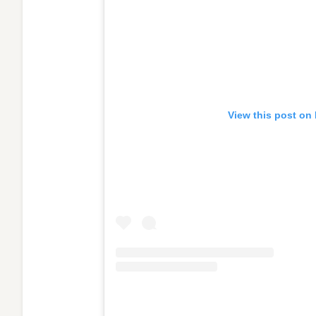
View this post on