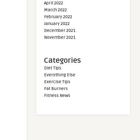
April 2022
March 2022
February 2022
January 2022
December 2021
November 2021
Categories
Diet Tips
Everything Else
Exercise Tips
Fat Burners
Fitness News