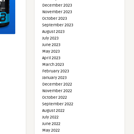
December 2023
November 2023
October 2023
September 2023
August 2023
July 2023
June 2023
May 2023
April 2023
March 2023
February 2023
January 2023
December 2022
November 2022
October 2022
September 2022
August 2022
July 2022
June 2022
May 2022