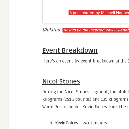
A post shared by Mitchell Hoope
[Related:
How to Do the Inverted Row — Benefi
Event Breakdown
Here’s an event-by-event breakdown of the 2
Nicol Stones
During the Nicol Stones segment, the athle
kilograms (251.3 pounds) and 139 kilograms 
World Record holder
Kevin Faires took the 
Kevin Faires
— 24.61 meters