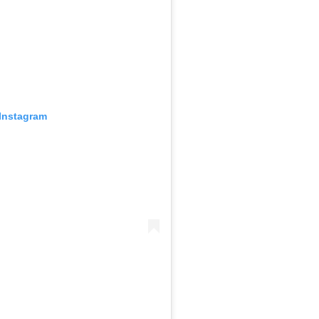
 Instagram