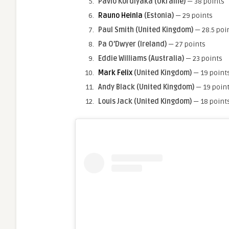
Pavlo Kordiyaka (Ukraine)
— 38 points
Rauno Heinla
(Estonia)
— 29 points
Paul Smith
(United Kingdom)
— 28.5 poi
Pa O’Dwyer (Ireland)
— 27 points
Eddie Williams (Australia)
— 23 points
Mark Felix
(United Kingdom)
— 19 point
Andy Black
(United Kingdom)
— 19 poin
Louis Jack
(United Kingdom)
— 18 point