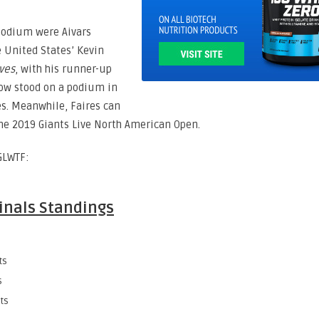
podium were Aivars
e United States’ Kevin
ves
, with his runner-up
now stood on a podium in
es. Meanwhile, Faires can
 the 2019 Giants Live North American Open.
GLWTF:
Finals Standings
ts
s
ts