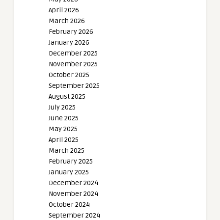
April 2026
March 2026
February 2026
January 2026
December 2025
November 2025
October 2025
September 2025
August 2025
July 2025
June 2025
May 2025
April 2025
March 2025
February 2025
January 2025
December 2024
November 2024
October 2024
September 2024