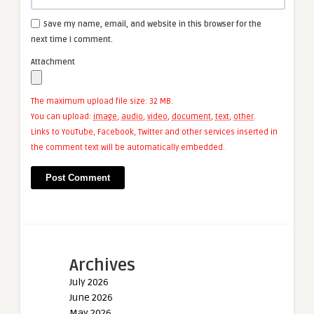
Save my name, email, and website in this browser for the
next time I comment.
Attachment
The maximum upload file size: 32 MB.
You can upload:
image
,
audio
,
video
,
document
,
text
,
other
.
Links to YouTube, Facebook, Twitter and other services inserted in
the comment text will be automatically embedded.
Archives
July 2026
June 2026
May 2026