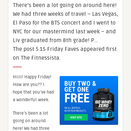
There’s been a lot going on around here!
We had three weeks of travel – Las Vegas,
El Paso for the BTS concert and I went to
NYC for our mastermind last week – and
Liv graduated from 8th grade! P…
The post 5.15 Friday Faves appeared first
on The Fitnessista.
Hiiii! Happy Friday!
How are you?? I
hope that you’ve had
a wonderful week.
There’s been a lot
going on around
here! We had three