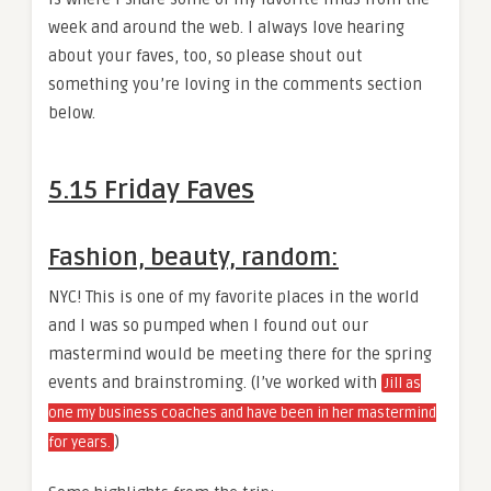
week and around the web. I always love hearing
about your faves, too, so please shout out
something you’re loving in the comments section
below.
5.15 Friday Faves
Fashion, beauty, random:
NYC! This is one of my favorite places in the world
and I was so pumped when I found out our
mastermind would be meeting there for the spring
events and brainstroming. (I’ve worked with
Jill as
one my business coaches and have been in her mastermind
)
for years.