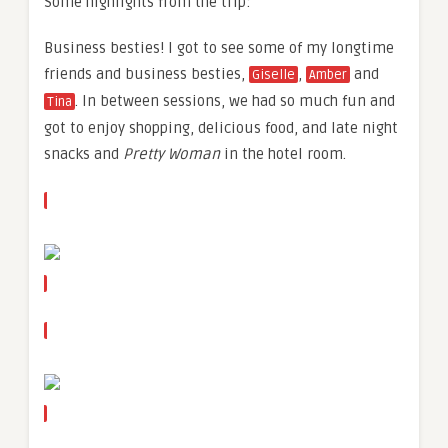
Some highlights from the trip:
Business besties! I got to see some of my longtime
friends and business besties,
,
and
Giselle
Amber
. In between sessions, we had so much fun and
Tina
got to enjoy shopping, delicious food, and late night
snacks and
Pretty Woman
in the hotel room.