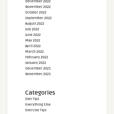
December 2022
November 2022
October 2022
September 2022
August 2022
July 2022
June 2022
May 2022
April 2022
March 2022
February 2022
January 2022
December 2021
November 2021
Categories
Diet Tips
Everything Else
Exercise Tips