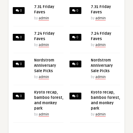
7.31 Friday
7.31 Friday
0
0
Faves
Faves
by
admin
by
admin
7.24 Friday
7.24 Friday
0
0
Faves
Faves
by
admin
by
admin
Nordstrom
Nordstrom
0
0
Anniversary
Anniversary
Sale Picks
Sale Picks
by
admin
by
admin
Kyoto recap,
Kyoto recap,
0
0
bamboo forest,
bamboo forest,
and monkey
and monkey
park
park
by
admin
by
admin