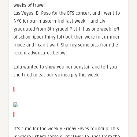
weeks of travel –
Las Vegas, El Paso for the BTS concert and I went to
NYC for our mastermind last week – and Liv
graduated from 8th grade! P still has one week left
of school (poor thing lol) but then were in summer
mode and I can’t wait. Sharing some pics from the
recent adventures below!
Lola wanted to show you her ponytail and tell you
she tried to eat our guinea pig this week.
It’s time for the weekly Friday Faves roundup! This
is where I share some of my favorite finds from the