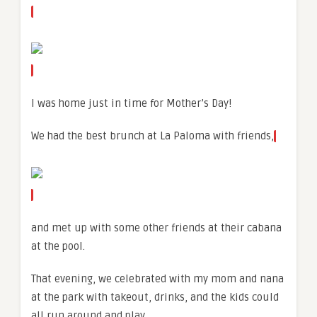
I was home just in time for Mother’s Day!
We had the best brunch at La Paloma with friends,
and met up with some other friends at their cabana
at the pool.
That evening, we celebrated with my mom and nana
at the park with takeout, drinks, and the kids could
all run around and play.