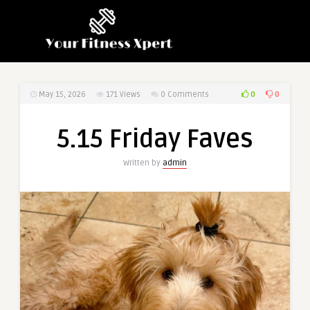
0
0
May 15, 2026
171
Views
0 Comments
5.15 Friday Faves
Written by
admin