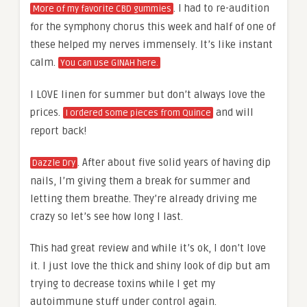
. I had to re-audition
More of my favorite CBD gummies
for the symphony chorus this week and half of one of
these helped my nerves immensely. It’s like instant
calm.
You can use GINAH here.
I LOVE linen for summer but don’t always love the
prices.
and will
I ordered some pieces from Quince
report back!
. After about five solid years of having dip
Dazzle Dry
nails, I’m giving them a break for summer and
letting them breathe. They’re already driving me
crazy so let’s see how long I last.
This had great review and while it’s ok, I don’t love
it. I just love the thick and shiny look of dip but am
trying to decrease toxins while I get my
autoimmune stuff under control again.