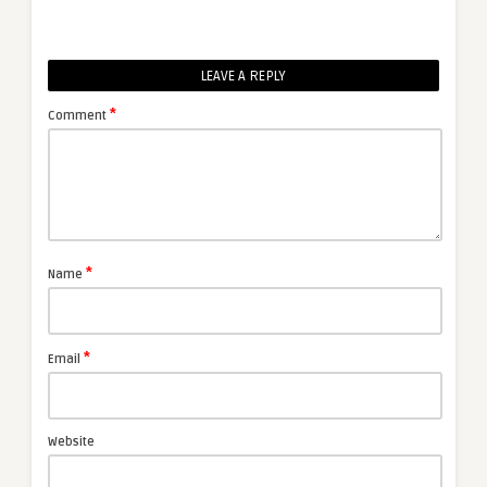
LEAVE A REPLY
*
Comment
*
Name
*
Email
Website