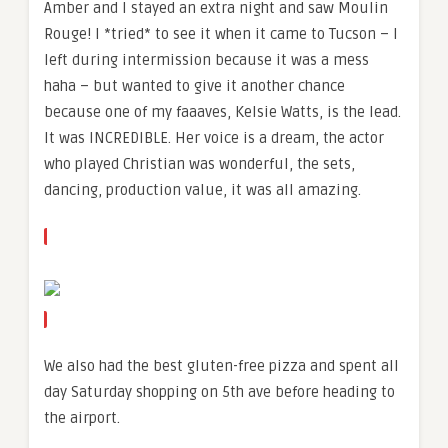
Amber and I stayed an extra night and saw Moulin
Rouge! I *tried* to see it when it came to Tucson – I
left during intermission because it was a mess
haha – but wanted to give it another chance
because one of my faaaves, Kelsie Watts, is the lead.
It was INCREDIBLE. Her voice is a dream, the actor
who played Christian was wonderful, the sets,
dancing, production value, it was all amazing.
We also had the best gluten-free pizza and spent all
day Saturday shopping on 5th ave before heading to
the airport.