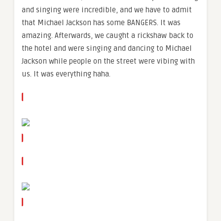
and singing were incredible, and we have to admit
that Michael Jackson has some BANGERS. It was
amazing. Afterwards, we caught a rickshaw back to
the hotel and were singing and dancing to Michael
Jackson while people on the street were vibing with
us. It was everything haha.