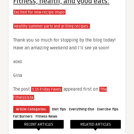
Fitness, health, and good eats:
.
Excited for new recipe inspo
Healthy summer party and grilling recipes.
Thank you so much for stopping by the blog today!
Have an amazing weekend and I’ll see ya soon!
xoxo
Gina
The post
appeared first on
5.15 Friday Faves
The
.
Fitnessista
·
·
·
Article Categories:
Diet Tips
Everything Else
Exercise Tips
·
Fat Burners
Fitness News
RECENT ARTICLES
RELATED ARTICLES