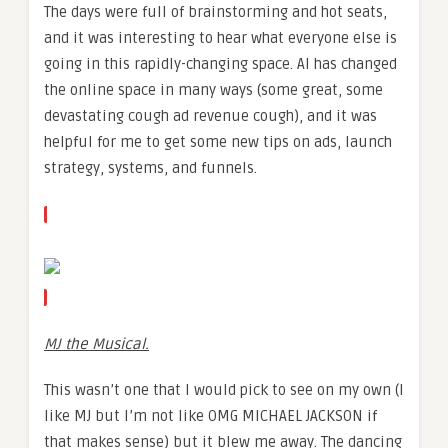
The days were full of brainstorming and hot seats,
and it was interesting to hear what everyone else is
going in this rapidly-changing space. AI has changed
the online space in many ways (some great, some
devastating cough ad revenue cough), and it was
helpful for me to get some new tips on ads, launch
strategy, systems, and funnels.
MJ the Musical.
This wasn’t one that I would pick to see on my own (I
like MJ but I’m not like OMG MICHAEL JACKSON if
that makes sense) but it blew me away. The dancing