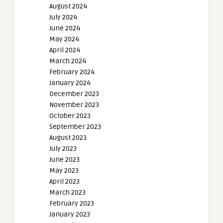
August 2024
July 2024
June 2024
May 2024
April 2024
March 2024
February 2024
January 2024
December 2023
November 2023
October 2023
September 2023
August 2023
July 2023
June 2023
May 2023
April 2023
March 2023
February 2023
January 2023