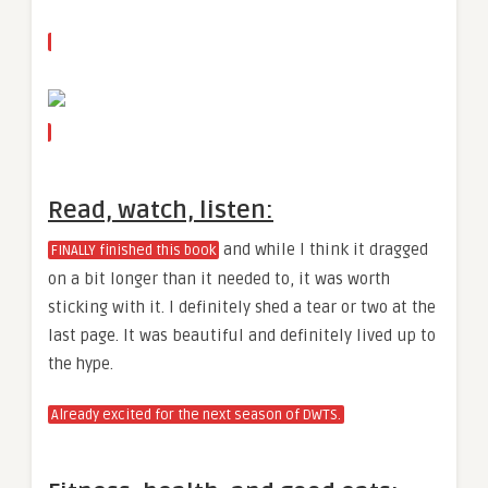
Read, watch, listen:
and while I think it dragged
FINALLY finished this book
on a bit longer than it needed to, it was worth
sticking with it. I definitely shed a tear or two at the
last page. It was beautiful and definitely lived up to
the hype.
Already excited for the next season of DWTS.