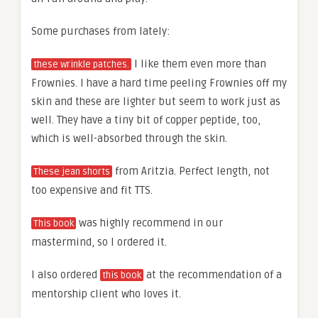
Some purchases from lately:
I like them even more than
these wrinkle patches.
Frownies. I have a hard time peeling Frownies off my
skin and these are lighter but seem to work just as
well. They have a tiny bit of copper peptide, too,
which is well-absorbed through the skin.
from Aritzia. Perfect length, not
These jean shorts
too expensive and fit TTS.
was highly recommend in our
This book
mastermind, so I ordered it.
I also ordered
at the recommendation of a
this book
mentorship client who loves it.