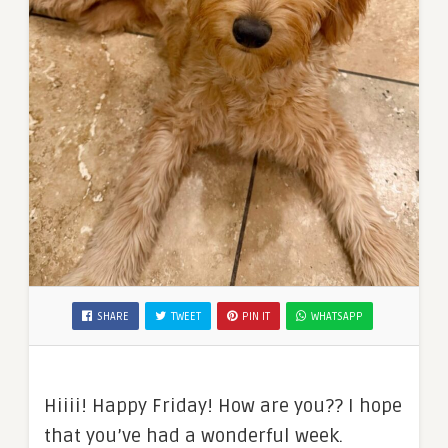
SHARE
TWEET
PIN IT
WHATSAPP
Hiiii! Happy Friday! How are you?? I hope
that you’ve had a wonderful week.