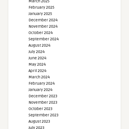
March 2025
February 2025
January 2025
December 2024
November 2024
October 2024
September 2024
August 2024
July 2024
June 2024
May 2024
April 2024
March 2024
February 2024
January 2024
December 2023
November 2023
October 2023
September 2023
August 2023
July 2023