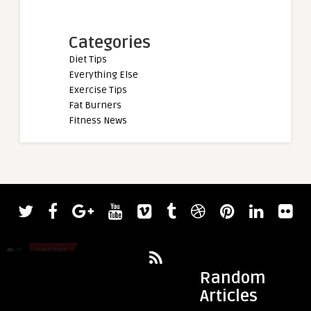
Categories
Diet Tips
Everything Else
Exercise Tips
Fat Burners
Fitness News
admin
admin
Jay Cutler Names 8 of His Favorite 2023
LSF the App is now 
Mr. Olympia Contenders
0
DIET TIPS
0
DIET TIPS
Random
Articles