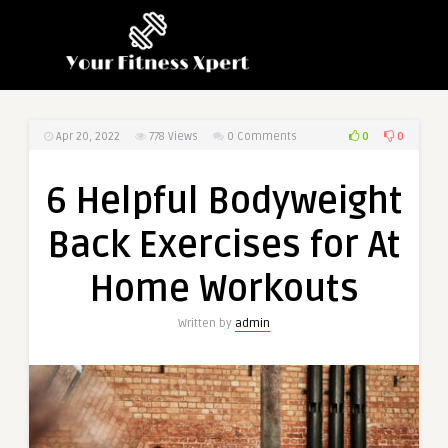
0
0
Apr 20, 2022
778
Views
0 Comments
6 Helpful Bodyweight
Back Exercises for At
Home Workouts
Written by
admin