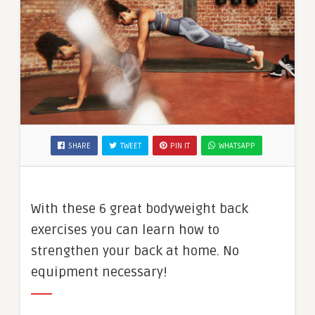
SHARE
TWEET
PIN IT
WHATSAPP
With these 6 great bodyweight back
exercises you can learn how to
strengthen your back at home. No
equipment necessary!