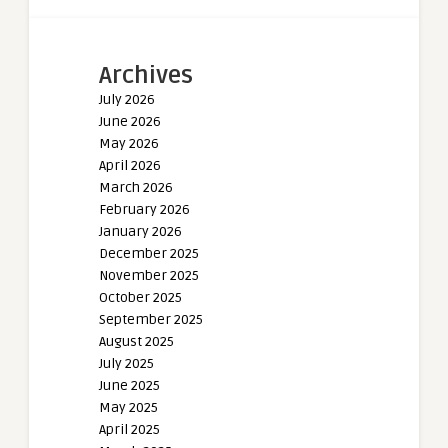
Archives
July 2026
June 2026
May 2026
April 2026
March 2026
February 2026
January 2026
December 2025
November 2025
October 2025
September 2025
August 2025
July 2025
June 2025
May 2025
April 2025