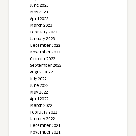
June 2023
May 2023
April 2023
March 2023
February 2023
January 2023
December 2022
November 2022
October 2022
September 2022
August 2022
July 2022
June 2022
May 2022
April 2022
March 2022
February 2022
January 2022
December 2021
November 2021