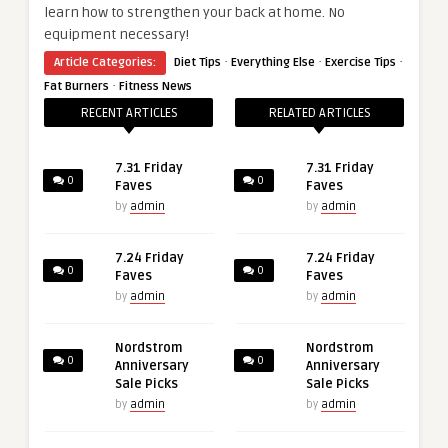
learn how to strengthen your back at home. No
equipment necessary!
·
·
·
Article Categories:
Diet Tips
Everything Else
Exercise Tips
·
Fat Burners
Fitness News
RECENT ARTICLES
RELATED ARTICLES
7.31 Friday
7.31 Friday
0
0
Faves
Faves
by
admin
by
admin
7.24 Friday
7.24 Friday
0
0
Faves
Faves
by
admin
by
admin
Nordstrom
Nordstrom
0
0
Anniversary
Anniversary
Sale Picks
Sale Picks
by
admin
by
admin