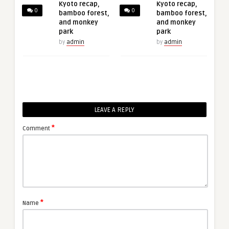
Kyoto recap,
Kyoto recap,
0
0
bamboo forest,
bamboo forest,
and monkey
and monkey
park
park
by
admin
by
admin
LEAVE A REPLY
*
Comment
*
Name