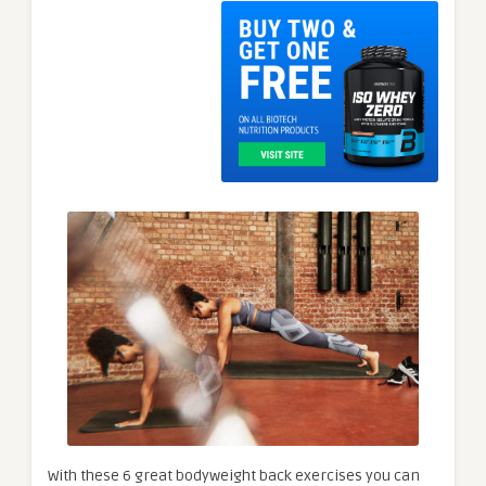
With these 6 great bodyweight back exercises you can