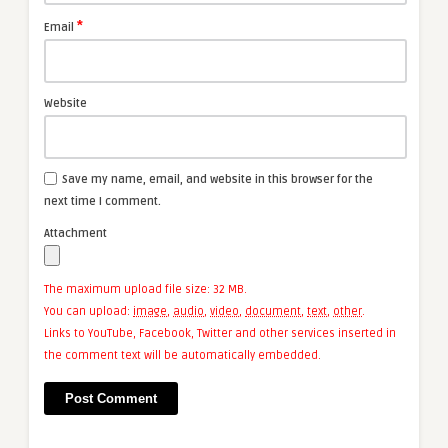
*
Email
Website
Save my name, email, and website in this browser for the
next time I comment.
Attachment
The maximum upload file size: 32 MB.
You can upload:
image
,
audio
,
video
,
document
,
text
,
other
.
Links to YouTube, Facebook, Twitter and other services inserted in
the comment text will be automatically embedded.