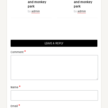
and monkey
and monkey
park
park
by
admin
by
admin
LEAVE A REPLY
*
Comment
*
Name
*
Email