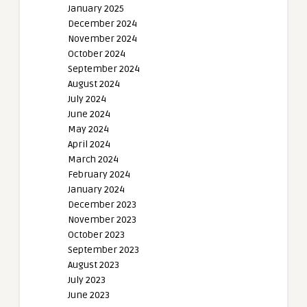
January 2025
December 2024
November 2024
October 2024
September 2024
August 2024
July 2024
June 2024
May 2024
April 2024
March 2024
February 2024
January 2024
December 2023
November 2023
October 2023
September 2023
August 2023
July 2023
June 2023