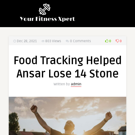
0
0
Dec 28, 2021
803
Views
0 Comments
Food Tracking Helped
Ansar Lose 14 Stone
Written by
admin