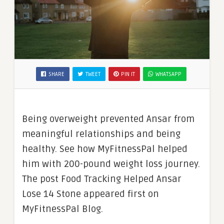
SHARE
TWEET
PIN IT
WHATSAPP
Being overweight prevented Ansar from
meaningful relationships and being
healthy. See how MyFitnessPal helped
him with 200-pound weight loss journey.
The post Food Tracking Helped Ansar
Lose 14 Stone appeared first on
MyFitnessPal Blog.