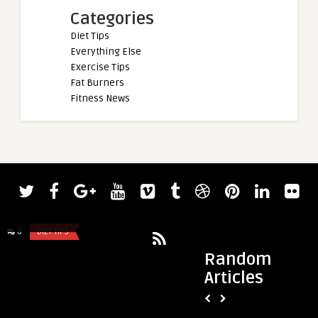
Categories
Diet Tips
Everything Else
Exercise Tips
Fat Burners
Fitness News
admin
admin
7 Common Sports Injuries: Causes,
Best Massage Guns 
Prevention, and Treatment
Pain, Under $100, 
0
DIET TIPS
0
DIET TIPS
Random
Articles