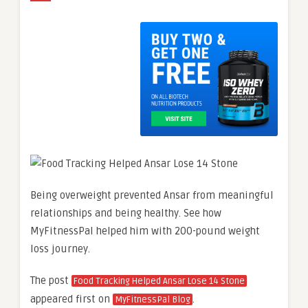
Being overweight prevented Ansar from meaningful
relationships and being healthy. See how
MyFitnessPal helped him with 200-pound weight
loss journey.
The post
Food Tracking Helped Ansar Lose 14 Stone
appeared first on
.
MyFitnessPal Blog