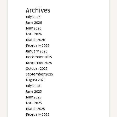
Archives
July 2026
June 2026
May 2026
April 2026
March 2026
February 2026
January 2026
December 2025
November 2025
October 2025
September 2025
August 2025
July 2025
June 2025
May 2025
April 2025
March 2025
February 2025