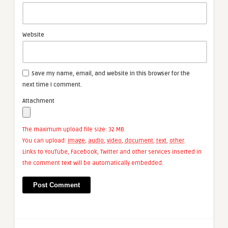
Website
Save my name, email, and website in this browser for the
next time I comment.
Attachment
The maximum upload file size: 32 MB.
You can upload:
image
,
audio
,
video
,
document
,
text
,
other
.
Links to YouTube, Facebook, Twitter and other services inserted in
the comment text will be automatically embedded.