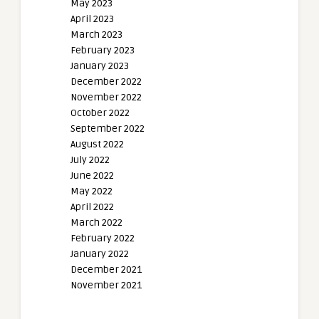
May 2023
April 2023
March 2023
February 2023
January 2023
December 2022
November 2022
October 2022
September 2022
August 2022
July 2022
June 2022
May 2022
April 2022
March 2022
February 2022
January 2022
December 2021
November 2021