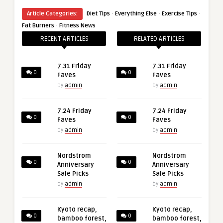
·
·
·
Article Categories:
Diet Tips
Everything Else
Exercise Tips
·
Fat Burners
Fitness News
RECENT ARTICLES
RELATED ARTICLES
7.31 Friday
7.31 Friday
0
0
Faves
Faves
by
admin
by
admin
7.24 Friday
7.24 Friday
0
0
Faves
Faves
by
admin
by
admin
Nordstrom
Nordstrom
0
0
Anniversary
Anniversary
Sale Picks
Sale Picks
by
admin
by
admin
Kyoto recap,
Kyoto recap,
0
0
bamboo forest,
bamboo forest,