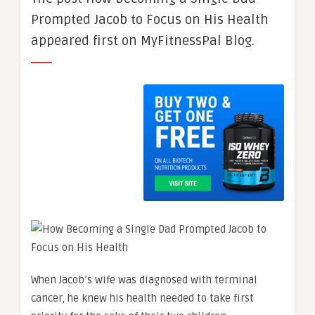
Prompted Jacob to Focus on His Health
appeared first on MyFitnessPal Blog.
When Jacob’s wife was diagnosed with terminal
cancer, he knew his health needed to take first