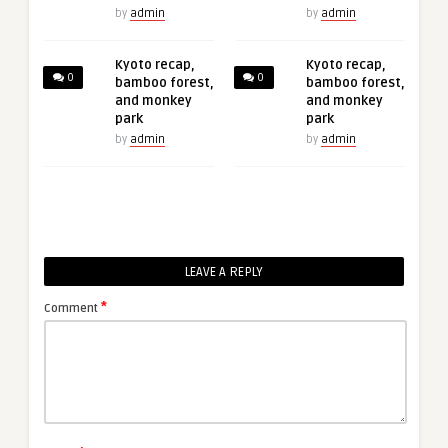
by
admin
by
admin
Kyoto recap,
Kyoto recap,
0
0
bamboo forest,
bamboo forest,
and monkey
and monkey
park
park
by
admin
by
admin
LEAVE A REPLY
*
Comment