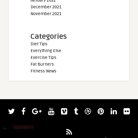
January 2022
December 2021
November 2021
Categories
Diet Tips
Everything Else
Exercise Tips
Fat Burners
Fitness News
admin
admin
The Ultimate Guide to Building Muscle
Strongman Pa O’Dw
Fast (Training & Workouts)
Giants Live World Op
0
DIET TIPS
0
DIET TIPS