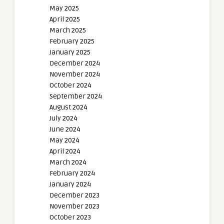
May 2025
April 2025
March 2025
February 2025
January 2025
December 2024
November 2024
October 2024
September 2024
August 2024
July 2024
June 2024
May 2024
April 2024
March 2024
February 2024
January 2024
December 2023
November 2023
October 2023