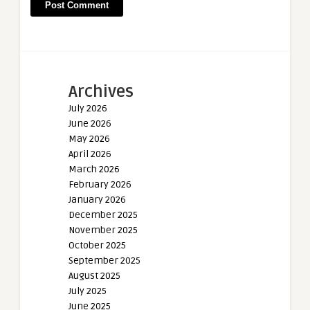
Archives
July 2026
June 2026
May 2026
April 2026
March 2026
February 2026
January 2026
December 2025
November 2025
October 2025
September 2025
August 2025
July 2025
June 2025