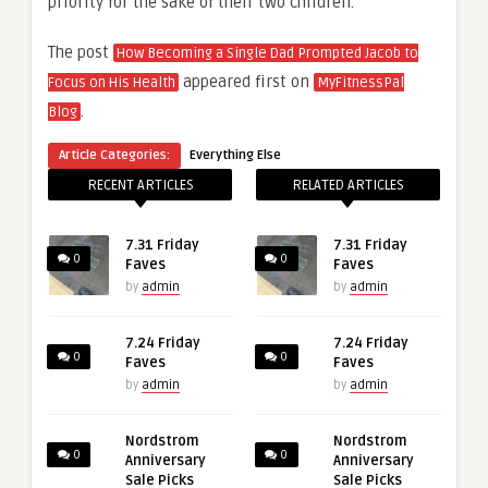
priority for the sake of their two children.
The post
How Becoming a Single Dad Prompted Jacob to
appeared first on
Focus on His Health
MyFitnessPal
.
Blog
Article Categories:
Everything Else
RECENT ARTICLES
RELATED ARTICLES
7.31 Friday
7.31 Friday
0
0
Faves
Faves
by
admin
by
admin
7.24 Friday
7.24 Friday
0
0
Faves
Faves
by
admin
by
admin
Nordstrom
Nordstrom
0
0
Anniversary
Anniversary
Sale Picks
Sale Picks