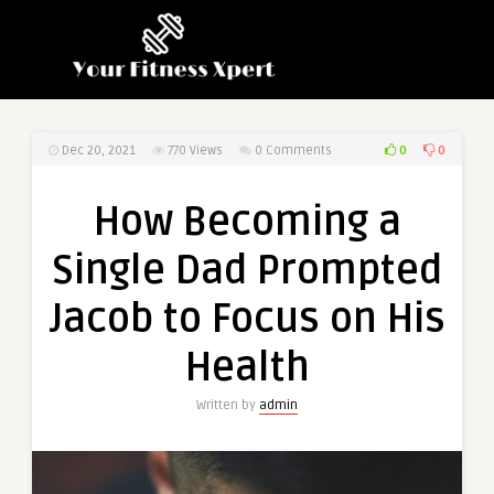
0
0
Dec 20, 2021
770
Views
0 Comments
How Becoming a
Single Dad Prompted
Jacob to Focus on His
Health
Written by
admin