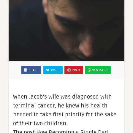
SHARE
TWEET
PIN IT
WHATSAPP
When Jacob’s wife was diagnosed with
terminal cancer, he knew his health
needed to take first priority for the sake
of their two children.
The post How Becoming a Single Dad