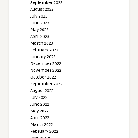
September 2023
August 2023
July 2023
June 2023
May 2023
April 2023
March 2023
February 2023
January 2023
December 2022
November 2022
October 2022
September 2022
August 2022
July 2022
June 2022
May 2022
April 2022
March 2022
February 2022