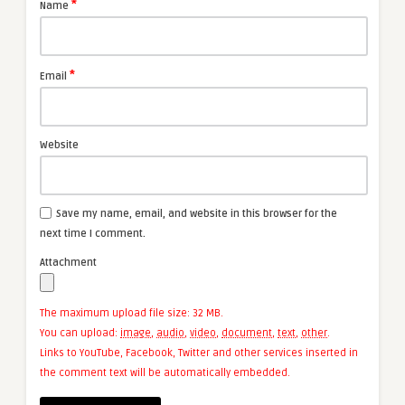
*
Name
*
Email
Website
Save my name, email, and website in this browser for the
next time I comment.
Attachment
The maximum upload file size: 32 MB.
You can upload:
image
,
audio
,
video
,
document
,
text
,
other
.
Links to YouTube, Facebook, Twitter and other services inserted in
the comment text will be automatically embedded.