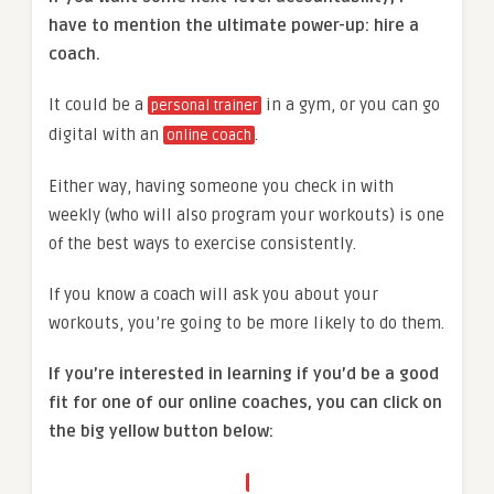
have to mention the ultimate power-up: hire a
coach.
It could be a
in a gym, or you can go
personal trainer
digital with an
.
online coach
Either way, having someone you check in with
weekly (who will also program your workouts) is one
of the best ways to exercise consistently.
If you know a coach will ask you about your
workouts, you’re going to be more likely to do them.
If you’re interested in learning if you’d be a good
fit for one of our online coaches, you can click on
the big yellow button below: