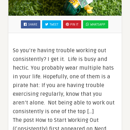
SHARE
TWEET
PIN IT
WHATSAPP
So you’re having trouble working out
consistently? I get it. Life is busy and
hectic. You probably wear multiple hats
in your life. Hopefully, one of them is a
pirate hat: If you are having trouble
exercising regularly, know that you
aren’t alone. Not being able to work out
consistently is one of the top […]
The post How to Start Working Out
(Consistently) first appeared on Nerd