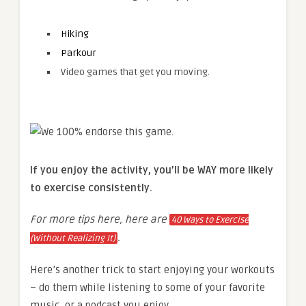
Hiking
Parkour
Video games that get you moving.
If you enjoy the activity, you’ll be WAY more likely
to exercise consistently.
For more tips here, here are
40 Ways to Exercise
.
(Without Realizing It)
Here’s another trick to start enjoying your workouts
– do them while listening to some of your favorite
music, or a podcast you enjoy.