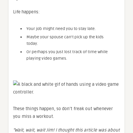
Life happens:
Your job might need you to stay late.
Maybe your spouse can’t pick up the kids
today.
Or perhaps you just lost track of time while
playing video games.
These things happen, so don’t freak out whenever
you miss a workout.
“Wait, wait, wait Jim! I thought this article was about