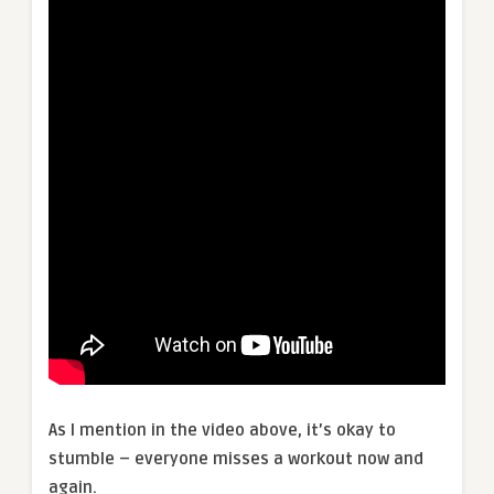
As I mention in the video above, it’s okay to
stumble – everyone misses a workout now and
again.