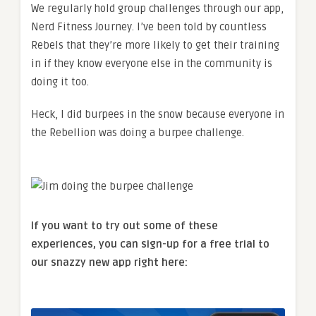
We regularly hold group challenges through our app,
Nerd Fitness Journey. I’ve been told by countless
Rebels that they’re more likely to get their training
in if they know everyone else in the community is
doing it too.
Heck, I did burpees in the snow because everyone in
the Rebellion was doing a burpee challenge.
If you want to try out some of these
experiences, you can sign-up for a free trial to
our snazzy new app right here: