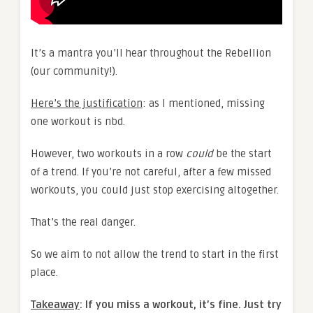
It’s a mantra you’ll hear throughout the Rebellion
(our community!).
Here’s the justification
: as I mentioned, missing
one workout is nbd.
However, two workouts in a row
could
be the start
of a trend. If you’re not careful, after a few missed
workouts, you could just stop exercising altogether.
That’s the real danger.
So we aim to not allow the trend to start in the first
place.
Takeaway
: If you miss a workout, it’s fine. Just try