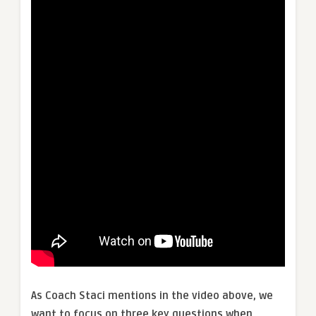
As Coach Staci mentions in the video above, we
want to focus on three key questions when