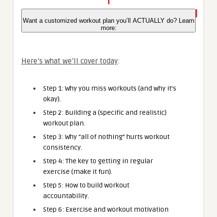
Want a customized workout plan you’ll ACTUALLY do? Learn
more:
Here’s what we’ll cover today
:
Step 1: Why you miss workouts (and why it’s
okay).
Step 2: Building a (specific and realistic)
workout plan.
Step 3: Why “all of nothing” hurts workout
consistency.
Step 4: The key to getting in regular
exercise (make it fun).
Step 5: How to build workout
accountability.
Step 6: Exercise and workout motivation