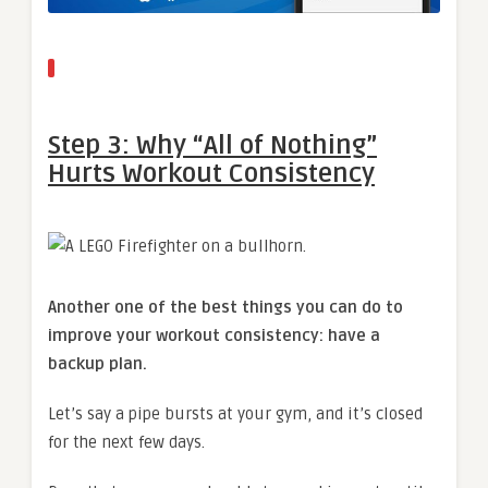
Step 3: Why “All of Nothing”
Hurts Workout Consistency
Another one of the best things you can do to
improve your workout consistency: have a
backup plan.
Let’s say a pipe bursts at your gym, and it’s closed
for the next few days.