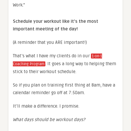
Schedule your workout like it’s the most
important meeting of the day!
(A reminder that you ARE important!)
That’s what I have my clients do in our
1-on-1
. It goes a long way to helping them
Coaching Program
stick to their workout schedule.
So if you plan on training first thing at 8am, have a
calendar reminder go off at 7:50am.
It’ll make a difference. I promise.
What days should be workout days?