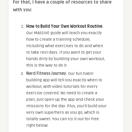
For that, I have a couple of resources to share
with you:
How to Build Your Own Workout Routine
.
Our MASSIVE guide will teach you exactly
how to create a training schedule,
including what exercises to do and when
to take rest days. If you want to get your
hands dirty by building your own workout,
this is the way to do it.
Nerd Fitness Journey.
Our fun habit-
building app will tell you exactly when to
workout, with video tutorials for every
exercise covered. No need to create a
plan, just open up the app and check your
missions for the day. Plus, you’ll build your
very own superhero as you go, which is
totally sweet. You can try it out for free
right below: