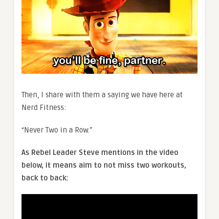
Then, I share with them a saying we have here at
Nerd Fitness:
“Never Two in a Row.”
As Rebel Leader Steve mentions in the video
below, it means aim to not miss two workouts,
back to back: