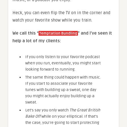
Heck, you can even flip the TV on in the corner and
watch your favorite show while you train.
We call this “
” and I’ve seen it
Temptation Bundling
help a lot of my clients:
If you only listen to your favorite podcast
when you run, eventually, you might start
looking forward to running.
The same thing could happen with music.
If you start to associate your favorite
tunes with building up a sweat, one day
you might actually enjoy building up a
sweat.
Let’s say you only watch
The Great British
Bake Off
while on your elliptical. If that’s
the case, you’re going to start protecting