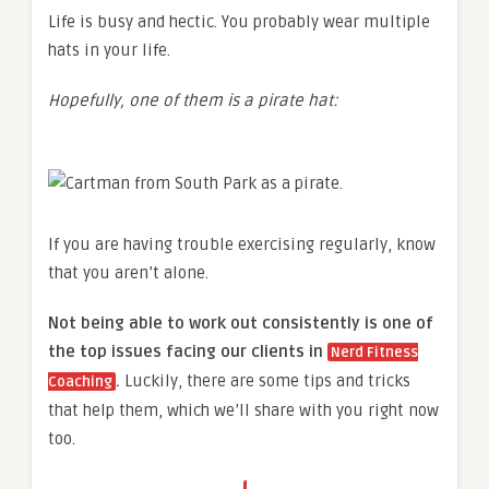
Life is busy and hectic. You probably wear multiple
hats in your life.
Hopefully, one of them is a pirate hat:
If you are having trouble exercising regularly, know
that you aren’t alone.
Not being able to work out consistently is one of
the top issues facing our clients in
Nerd Fitness
.
Luckily, there are some tips and tricks
Coaching
that help them, which we’ll share with you right now
too.