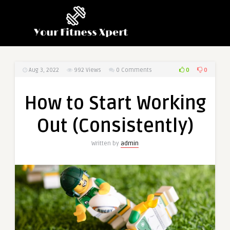
0
0
Aug 3, 2022
992
Views
0 Comments
How to Start Working
Out (Consistently)
Written by
admin