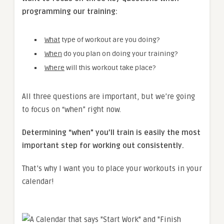
programming our training:
What
type of workout are you doing?
When
do you plan on doing your training?
Where
will this workout take place?
All three questions are important, but we’re going
to focus on “when” right now.
Determining “when” you’ll train is easily the most
important step for working out consistently.
That’s why I want you to place your workouts in your
calendar!