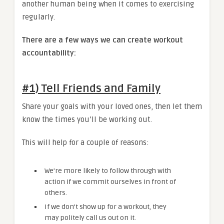
another human being when it comes to exercising
regularly.
There are a few ways we can create workout
accountability:
#1) Tell Friends and Family
Share your goals with your loved ones, then let them
know the times you’ll be working out.
This will help for a couple of reasons:
We’re more likely to follow through with
action if we commit ourselves in front of
others.
If we don’t show up for a workout, they
may politely call us out on it.