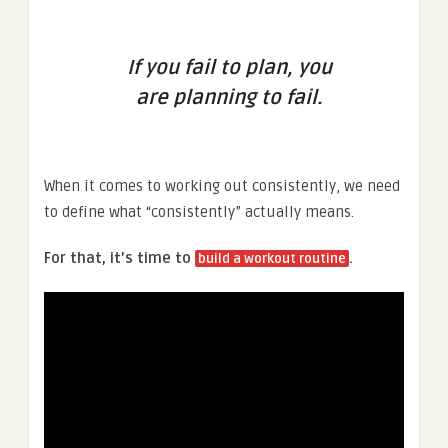
If you fail to plan, you
are planning to fail.
When it comes to working out consistently, we need
to define what “consistently” actually means.
For that, it’s time to
.
build a workout routine