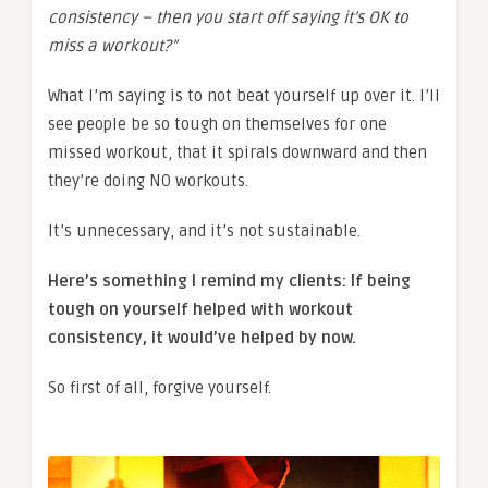
consistency – then you start off saying it’s OK to
miss a workout?”
What I’m saying is to not beat yourself up over it. I’ll
see people be so tough on themselves for one
missed workout, that it spirals downward and then
they’re doing NO workouts.
It’s unnecessary, and it’s not sustainable.
Here’s something I remind my clients: If being
tough on yourself helped with workout
consistency, it would’ve helped by now.
So first of all, forgive yourself.