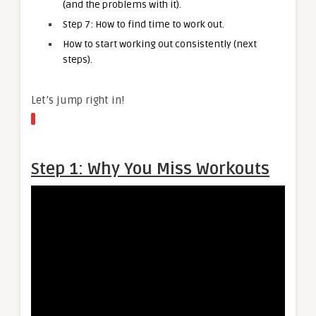
(and the problems with it).
Step 7: How to find time to work out.
How to start working out consistently (next
steps).
Let’s jump right in!
Step 1: Why You Miss Workouts