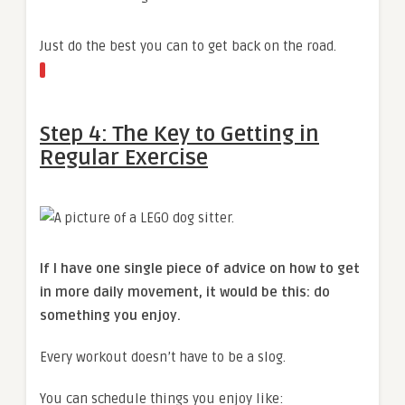
Just do the best you can to get back on the road.
Step 4: The Key to Getting in
Regular Exercise
If I have one single piece of advice on how to get
in more daily movement, it would be this: do
something you enjoy.
Every workout doesn’t have to be a slog.
You can schedule things you enjoy like: