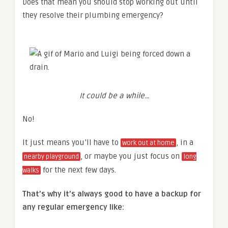
Does that mean you should stop working out until
they resolve their plumbing emergency?
It could be a while…
No!
It just means you’ll have to
, in a
work out at home
, or maybe you just focus on
nearby playground
long
for the next few days.
walks
That’s why it’s always good to have a backup for
any regular emergency like: