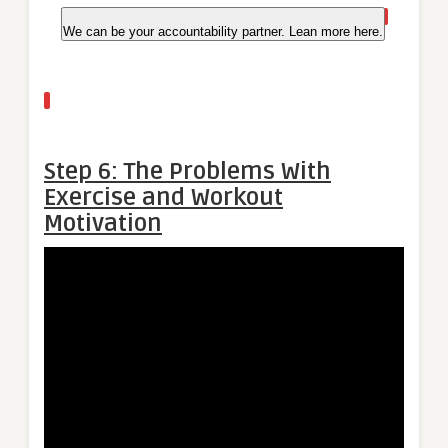
We can be your accountability partner. Lean more here.
Step 6: The Problems With
Exercise and Workout
Motivation