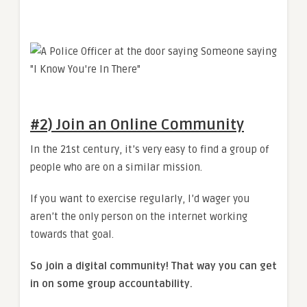
#2) Join an Online Community
In the 21st century, it’s very easy to find a group of
people who are on a similar mission.
If you want to exercise regularly, I’d wager you
aren’t the only person on the internet working
towards that goal.
So join a digital community! That way you can get
in on some group accountability.