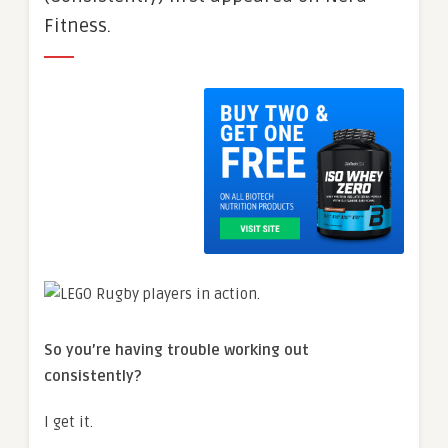
Fitness.
So you’re having trouble working out
consistently?
I get it.