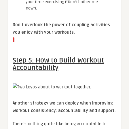
your time exercising (“Don’t bother me
now”).
Don’t overlook the power of coupling activities
you enjoy with your workouts.
Step 5: How to Build Workout
Accountability
Another strategy we can deploy when improving
workout consistency: accountability and support.
There’s nothing quite like being accountable to