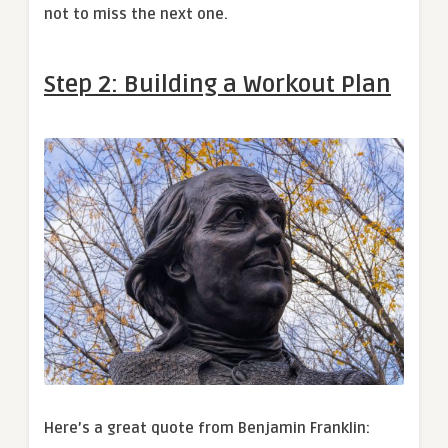
not to miss the next one.
Step 2:
Building a Workout Plan
Here’s a great quote from Benjamin Franklin: