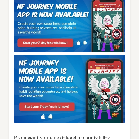
If you want some next-level accountability, I