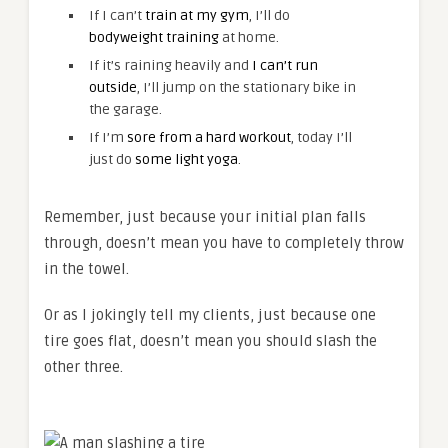
If I can’t
train at my gym
, I’ll do
bodyweight training
at home.
If it’s raining heavily and
I can’t run
outside
, I’ll jump on the stationary bike in
the garage.
If I’m
sore from a hard workout
, today I’ll
just do
some light yoga
.
Remember, just because your initial plan falls
through, doesn’t mean you have to completely throw
in the towel.
Or as I jokingly tell my clients, just because one
tire goes flat, doesn’t mean you should slash the
other three.