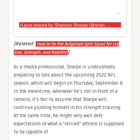
A
post shared by Shannon Sharpe (@shannonsharpe84)
[Related:
How to Do the Bulgarian Split Squat for Leg
]
Size, Strength, and Mobility
As a media professional, Sharpe is undoubtedly
preparing to talk about the upcoming 2022 NFL
season, which will begin on Thursday, September 8.
In the meantime, whenever he’s not in front of a
camera, it’s fair to assume that Sharpe will
continue pushing himself in his strength training.
At the same time, he might very well defy
expectations of what a “retired” athlete is supposed
to be capable of.