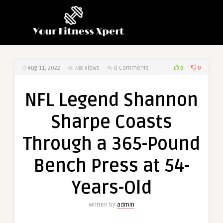
0
0
Aug 11, 2022
738
Views
0 Comments
NFL Legend Shannon
Sharpe Coasts
Through a 365-Pound
Bench Press at 54-
Years-Old
Written by
admin