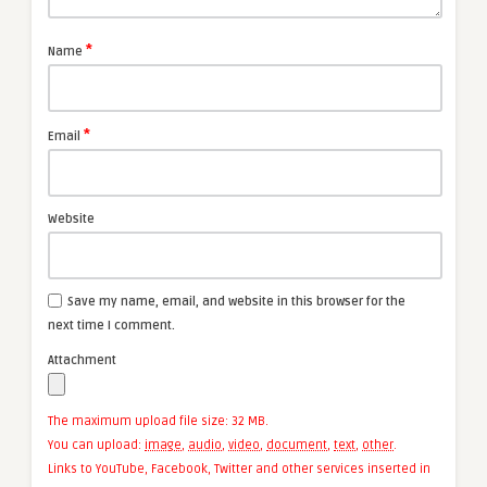
*
Name
*
Email
Website
Save my name, email, and website in this browser for the
next time I comment.
Attachment
The maximum upload file size: 32 MB.
You can upload:
image
,
audio
,
video
,
document
,
text
,
other
.
Links to YouTube, Facebook, Twitter and other services inserted in