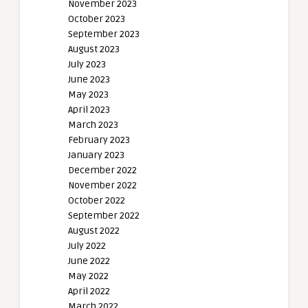
November 2023
October 2023
September 2023
August 2023
July 2023
June 2023
May 2023
April 2023
March 2023
February 2023
January 2023
December 2022
November 2022
October 2022
September 2022
August 2022
July 2022
June 2022
May 2022
April 2022
March 2022