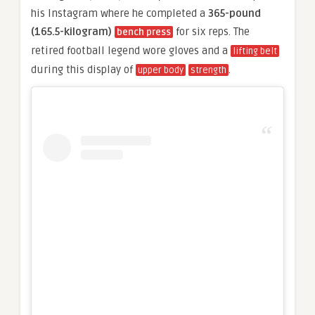
his Instagram where he completed a
365-pound
(165.5-kilogram)
for six reps. The
bench press
retired football legend wore gloves and a
lifting belt
during this display of
.
upper body
strength