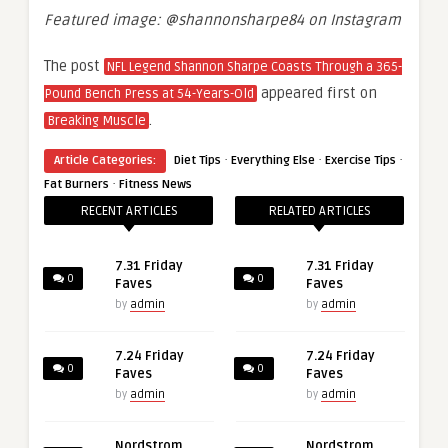
Featured image: @
shannonsharpe84 on Instagram
The post
NFL Legend Shannon Sharpe Coasts Through a 365-
appeared first on
Pound Bench Press at 54-Years-Old
.
Breaking Muscle
·
·
·
Article Categories:
Diet Tips
Everything Else
Exercise Tips
·
Fat Burners
Fitness News
RECENT ARTICLES
RELATED ARTICLES
7.31 Friday
7.31 Friday
0
0
Faves
Faves
by
admin
by
admin
7.24 Friday
7.24 Friday
0
0
Faves
Faves
by
admin
by
admin
Nordstrom
Nordstrom