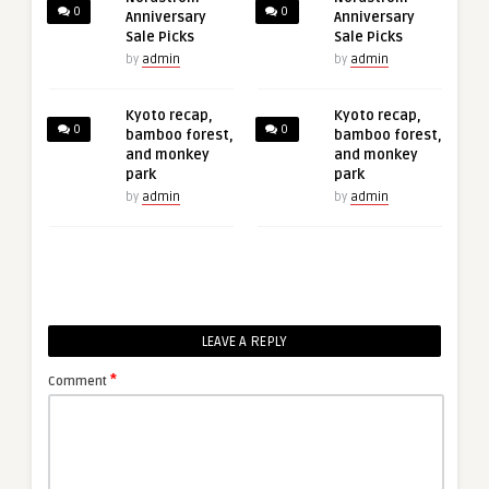
0
0
Anniversary
Anniversary
Sale Picks
Sale Picks
by
admin
by
admin
Kyoto recap,
Kyoto recap,
0
0
bamboo forest,
bamboo forest,
and monkey
and monkey
park
park
by
admin
by
admin
LEAVE A REPLY
*
Comment