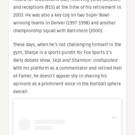
and receptions (815) at the time of his retirement in
2003. He was also a key cog on two Super Bowl-
winning teams in Denver (1997-1998) and another
championship squad with Baltimore (2000).
These days, when he’s not challenging himself in the
gym, Sharpe is a sports pundit for Fox Sports 1’s
daily debate show,
Skip and Shannon: Undisputed
.
With his platform as a commentator and retired Hall
of Famer, he doesn’t appear shy in sharing his
opinions as a prominent voice in the football sphere
overall.