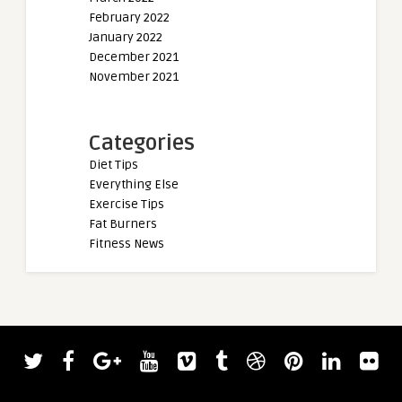
February 2022
January 2022
December 2021
November 2021
Categories
Diet Tips
Everything Else
Exercise Tips
Fat Burners
Fitness News
admin
admin
Friday Faves
Motivational Wallp