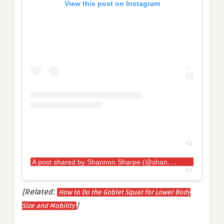
View this post on Instagram
A
post shared by Shannon Sharpe (@shannonsharpe84)
[Related:
How to Do the Goblet Squat for Lower Body
]
Size and Mobility