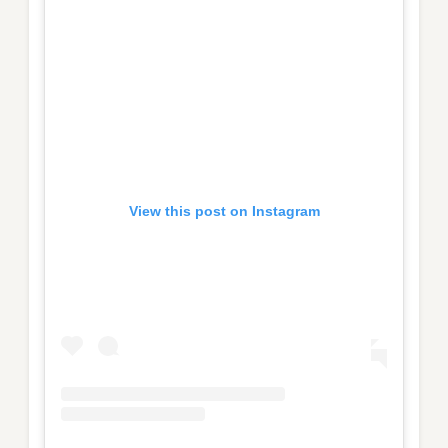
View this post on Instagram