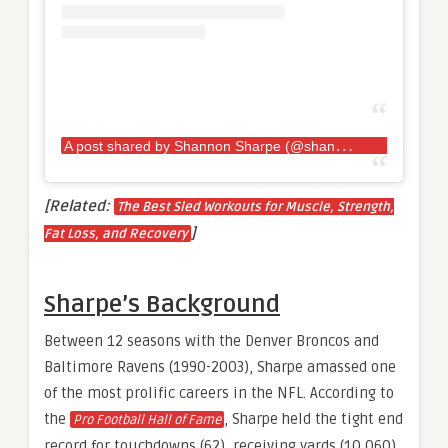
A
post shared by Shannon Sharpe (@shannonsharpe84)
[Related:
The Best Sled Workouts for Muscle, Strength,
]
Fat Loss, and Recovery
Sharpe’s Background
Between 12 seasons with the Denver Broncos and
Baltimore Ravens (1990-2003), Sharpe amassed one
of the most prolific careers in the NFL. According to
the
, Sharpe held the tight end
Pro Football Hall of Fame
record for touchdowns (62), receiving yards (10,060),