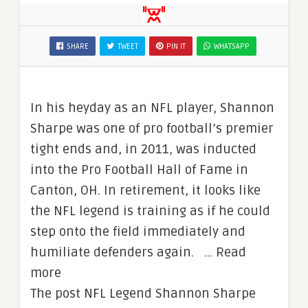
SHARE
TWEET
PIN IT
WHATSAPP
In his heyday as an NFL player, Shannon
Sharpe was one of pro football’s premier
tight ends and, in 2011, was inducted
into the Pro Football Hall of Fame in
Canton, OH. In retirement, it looks like
the NFL legend is training as if he could
step onto the field immediately and
humiliate defenders again. … Read
more
The post NFL Legend Shannon Sharpe