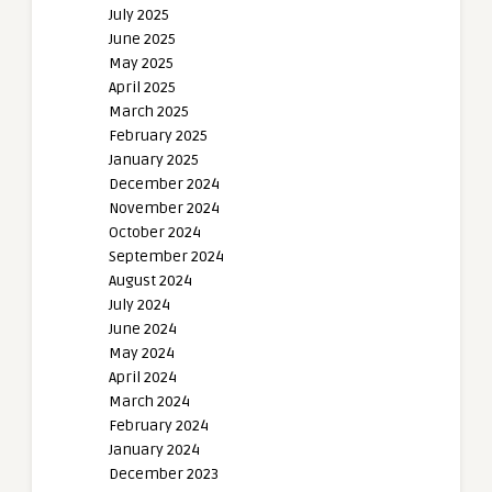
July 2025
June 2025
May 2025
April 2025
March 2025
February 2025
January 2025
December 2024
November 2024
October 2024
September 2024
August 2024
July 2024
June 2024
May 2024
April 2024
March 2024
February 2024
January 2024
December 2023