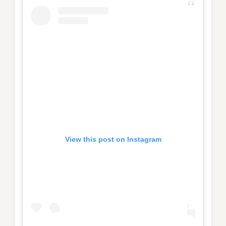
View this post on Instagram