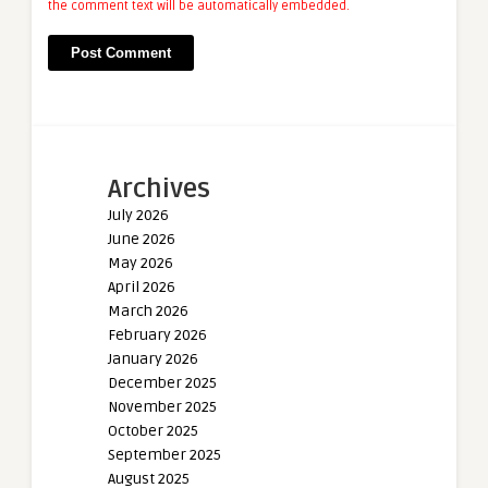
the comment text will be automatically embedded.
Archives
July 2026
June 2026
May 2026
April 2026
March 2026
February 2026
January 2026
December 2025
November 2025
October 2025
September 2025
August 2025