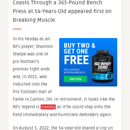
Coasts Through a 365-Pound Bench
Press at 54-Years-Old appeared first on
Breaking Muscle.
In his heyday as an
NFL player, Shannon
Sharpe was one of
pro football’s
premier tight ends
and, in 2011, was
inducted into the
Pro Football Hall of
Fame in Canton, OH. In retirement, it looks like the
NFL legend is
as if he could step onto the
training
field immediately and humiliate defenders again.
On August 5, 2022, the 54-year-old shared a clip on