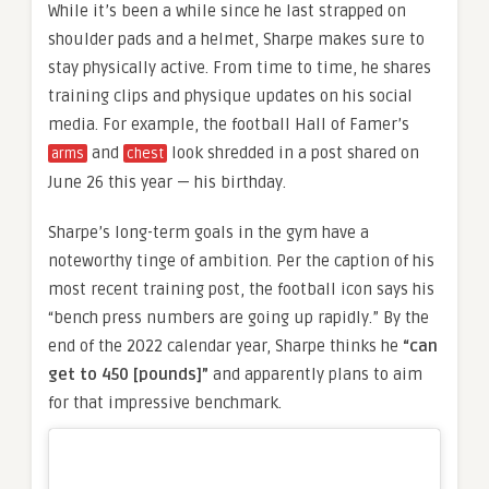
While it’s been a while since he last strapped on
shoulder pads and a helmet, Sharpe makes sure to
stay physically active. From time to time, he shares
training clips and physique updates on his social
media. For example, the football Hall of Famer’s
and
look shredded in a post shared on
arms
chest
June 26 this year — his birthday.
Sharpe’s long-term goals in the gym have a
noteworthy tinge of ambition. Per the caption of his
most recent training post, the football icon says his
“bench press numbers are going up rapidly.” By the
end of the 2022 calendar year, Sharpe thinks he
“can
get to 450 [pounds]”
and apparently plans to aim
for that impressive benchmark.