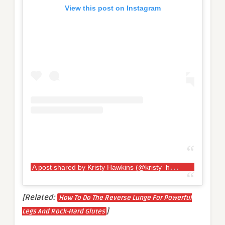
View this post on Instagram
A
post shared by Kristy Hawkins (@kristy_hawkins)
[Related:
How To Do The Reverse Lunge For Powerful
]
Legs And Rock-Hard Glutes