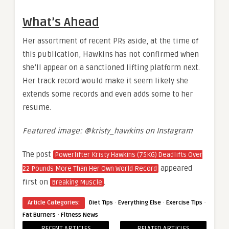
What’s Ahead
Her assortment of recent PRs aside, at the time of
this publication, Hawkins has not confirmed when
she’ll appear on a sanctioned lifting platform next.
Her track record would make it seem likely she
extends some records and even adds some to her
resume.
Featured image: @kristy_hawkins on Instagram
The post
Powerlifter Kristy Hawkins (75KG) Deadlifts Over
appeared
22 Pounds More Than Her Own World Record
first on
.
Breaking Muscle
·
·
·
Article Categories:
Diet Tips
Everything Else
Exercise Tips
·
Fat Burners
Fitness News
RECENT ARTICLES
RELATED ARTICLES