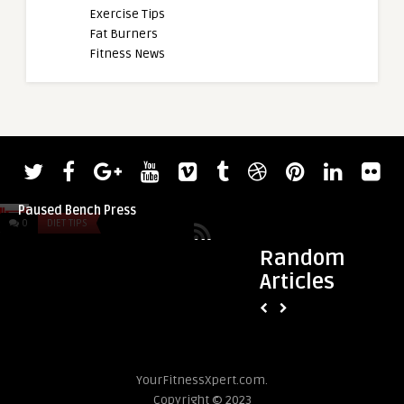
Exercise Tips
Fat Burners
Fitness News
admin
admin
WNBF Pro Bodybuild
Larry Wheels Crushes a 661-Pound
Builds Size in Offse
Paused Bench Press
0
DIET TIPS
0
DIET TIPS
Random
Articles
YourFitnessXpert.com.
Copyright © 2023