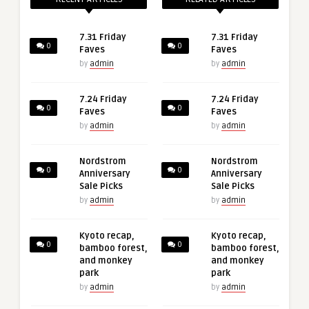
7.31 Friday
7.31 Friday
0
0
Faves
Faves
by
admin
by
admin
7.24 Friday
7.24 Friday
0
0
Faves
Faves
by
admin
by
admin
Nordstrom
Nordstrom
0
0
Anniversary
Anniversary
Sale Picks
Sale Picks
by
admin
by
admin
Kyoto recap,
Kyoto recap,
0
0
bamboo forest,
bamboo forest,
and monkey
and monkey
park
park
by
admin
by
admin