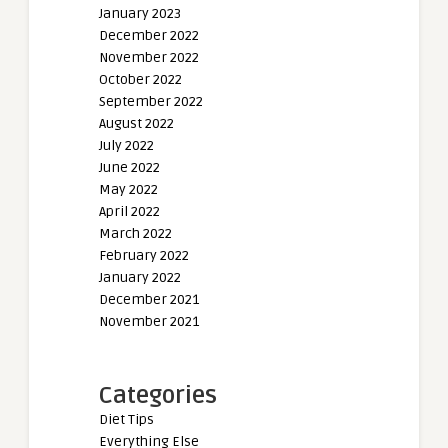
January 2023
December 2022
November 2022
October 2022
September 2022
August 2022
July 2022
June 2022
May 2022
April 2022
March 2022
February 2022
January 2022
December 2021
November 2021
Categories
Diet Tips
Everything Else