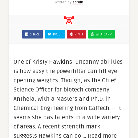
Written by
admin
SHARE
TWEET
PIN IT
WHATSAPP
One of Kristy Hawkins’ uncanny abilities
is how easy the powerlifter can lift eye-
opening weights. Though, as the Chief
Science Officer for biotech company
Antheia, with a Masters and Ph.D. in
Chemical Engineering from CalTech — it
seems she has talents in a wide variety
of areas. A recent strength mark
suggests Hawkins can do … Read more