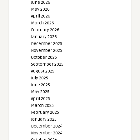
June 2026
May 2026
April 2026
March 2026
February 2026
January 2026
December 2025
November 2025
October 2025
September 2025
August 2025
July 2025
June 2025
May 2025
April 2025
March 2025
February 2025
January 2025
December 2024
November 2024
October 2024