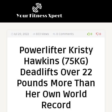
0
0
Jul 20, 2022
833
Views
0 Comments
Powerlifter Kristy
Hawkins (75KG)
Deadlifts Over 22
Pounds More Than
Her Own World
Record