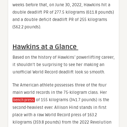
weeks before that, on June 30, 2022, Hawkins hit a
double deadlift PR of 277.5 kilograms (611.8 pounds)
and a double deficit deadlift PR of 255 kilograms
(562.2 pounds).
Hawkins at a Glance
Based on the history of Hawkins’ powerlifting career,
it shouldn’t be surprising to see her making an
unofficial World Record deadlift look so smooth.
The American athlete possesses three of the four
main world records in the 75-kilogram class. Her
of 155 kilograms (341.7 pounds) is the
bench press
second-heaviest ever. Allison Hind stands in first
place with a raw World Record press of 163.2
kilograms (359.8 pounds) from the 2022 Revolution