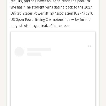
results, and has never failed to reach the podium.
She has nine straight wins dating back to the 2017
United States Powerlifting Association (USPA) CETC
US Open Powerlifting Championships — by far the
longest winning streak of her career.