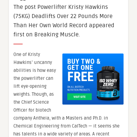
The post Powerlifter Kristy Hawkins
(75KG) Deadlifts Over 22 Pounds More
Than Her Own World Record appeared
first on Breaking Muscle.
One of Kristy
Hawkins’ uncanny
abilities is how easy
the powerlifter can
lift eye-opening
weights. Though, as
the Chief Science
Officer for biotech
company Antheia, with a Masters and Ph.D. in
Chemical Engineering from CalTech — it seems she
has talents in a wide variety of areas. A recent