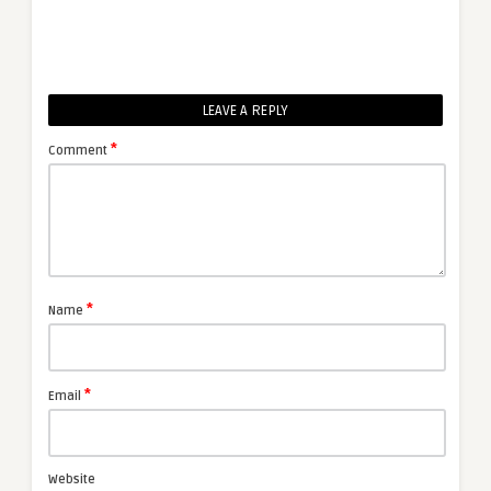
LEAVE A REPLY
*
Comment
*
Name
*
Email
Website