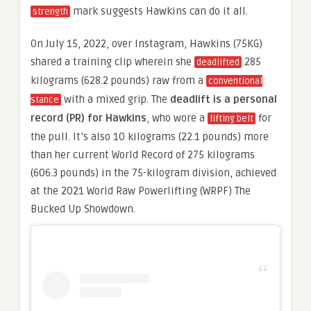
mark suggests Hawkins can do it all.
strength
On July 15, 2022, over Instagram, Hawkins (75KG)
shared a training clip wherein she
285
deadlifted
kilograms (628.2 pounds) raw from a
conventional
with a mixed grip. The
deadlift is a personal
stance
record (PR) for Hawkins
, who wore a
for
lifting belt
the pull. It’s also 10 kilograms (22.1 pounds) more
than her current World Record of 275 kilograms
(606.3 pounds) in the 75-kilogram division, achieved
at the 2021 World Raw Powerlifting (WRPF) The
Bucked Up Showdown.