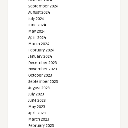
September 2024
August 2024
July 2024
June 2024
May 2024
April 2024
March 2024
February 2024
January 2024
December 2023
November 2023
October 2023
September 2023
August 2023
July 2023
June 2023
May 2023
April 2023
March 2023
February 2023