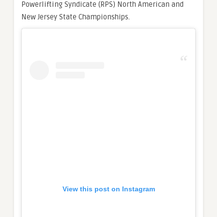
Powerlifting Syndicate (RPS) North American and
New Jersey State Championships.
View this post on Instagram