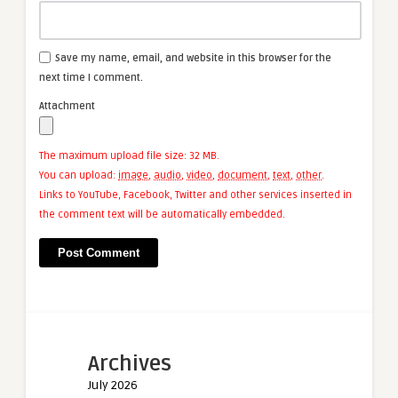
Save my name, email, and website in this browser for the
next time I comment.
Attachment
The maximum upload file size: 32 MB.
You can upload:
image
,
audio
,
video
,
document
,
text
,
other
.
Links to YouTube, Facebook, Twitter and other services inserted in
the comment text will be automatically embedded.
Archives
July 2026