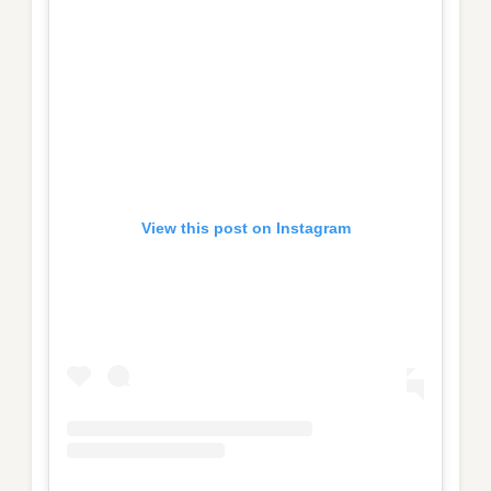
View this post on Instagram