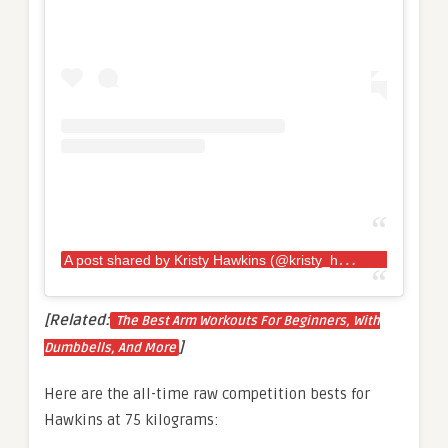
A
post shared by Kristy Hawkins (@kristy_hawkins)
[Related:
The Best Arm Workouts For Beginners, With
]
Dumbbells, And More
Here are the all-time raw competition bests for
Hawkins at 75 kilograms: