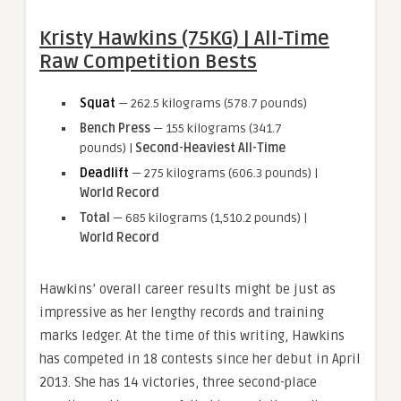
Kristy Hawkins (75KG) | All-Time
Raw Competition Bests
Squat
— 262.5 kilograms (578.7 pounds)
Bench Press
— 155 kilograms (341.7
pounds) |
Second-Heaviest All-Time
Deadlift
— 275 kilograms (606.3 pounds) |
World Record
Total
— 685 kilograms (1,510.2 pounds) |
World Record
Hawkins’ overall career results might be just as
impressive as her lengthy records and training
marks ledger. At the time of this writing, Hawkins
has competed in 18 contests since her debut in April
2013. She has 14 victories, three second-place