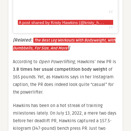
A
post shared by Kristy Hawkins (@kristy_hawkins)
[Related:
The Best Leg Workouts With Bodyweight, With
]
Dumbbells, For Size, And More
According to
Open Powerlifting
, Hawkins’ new PR is
3.8 times her usual competition body weight
of
165 pounds. Yet, as Hawkins says in her Instagram
caption, the PR does indeed look quite “casual” for
the powerlifter.
Hawkins has been on a hot streak of training
milestones lately. On July 13, 2022, a mere two days
before her deadlift PR, Hawkins captured a 157.5-
kilogram (347-pound) bench press PR. Just two