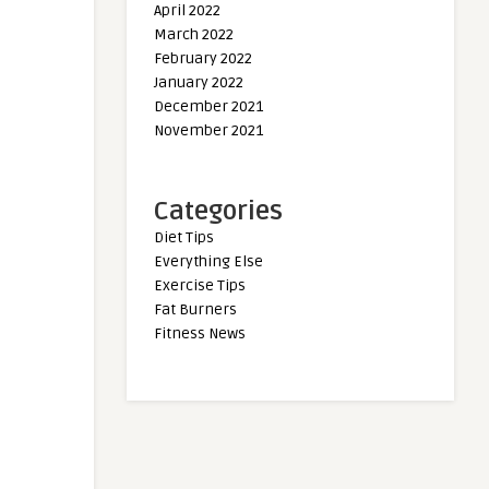
April 2022
March 2022
February 2022
January 2022
December 2021
November 2021
Categories
Diet Tips
Everything Else
Exercise Tips
Fat Burners
Fitness News