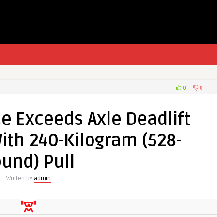
0
0
e Exceeds Axle Deadlift
ith 240-Kilogram (528-
und) Pull
Written by
admin