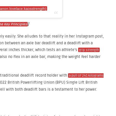
anon.lovelace.kaosstrength)
]
ee Key Principles
ly easily. She alludes to that reality in her Instagram post,
ion between an axle bar deadlift and a deadlift with a
everal inches thicker, which tests an athlete’s
grip strength
also no flex in an axle bar, making the weight feel harder
 traditional deadlift record holder with
a pull of 241 kilograms
022 British Powerlifting Union (BPU) Single Lift British
ell with both deadlift bars is a testament to her power.