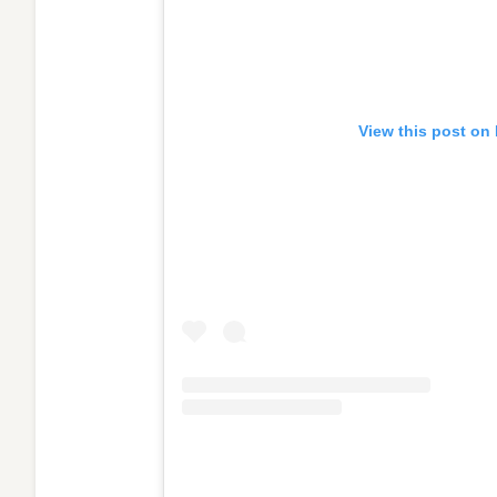
View this post on