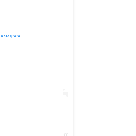
 Instagram