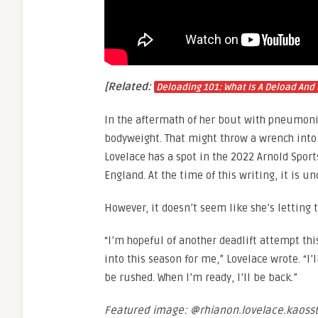
[Related:
Deloading 101: What Is A Deload And 
In the aftermath of her bout with pneumonia
bodyweight. That might throw a wrench into t
Lovelace has a spot in the 2022 Arnold Spor
England. At the time of this writing, it is un
However, it doesn’t seem like she’s letting 
“I’m hopeful of another deadlift attempt thi
into this season for me,” Lovelace wrote. “I’
be rushed. When I’m ready, I’ll be back.”
Featured image: @rhianon.lovelace.kaoss