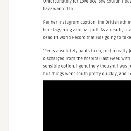
Unfortunately for Lovelace, she couldn’t bas
have wanted to.
Per her Instagram caption, the British athl
her staggering axle bar pull. As a result, Lo
deadlift World Record that was going to tak
“Feels absolutely pants to do, just a really 
discharged from the hospital last week with
sensible option. I genuinely thought I was 
but things went south pretty quickly, and I 