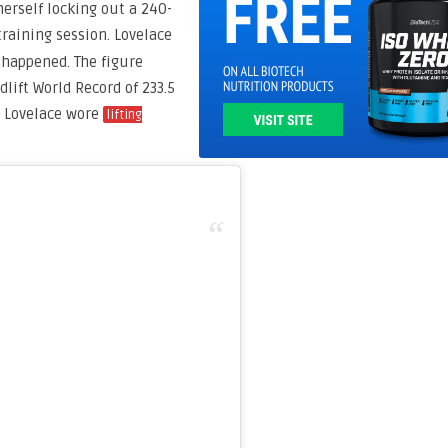
herself locking out a 240-
training session. Lovelace
t happened. The figure
dlift World Record of 233.5
. Lovelace wore
lifting