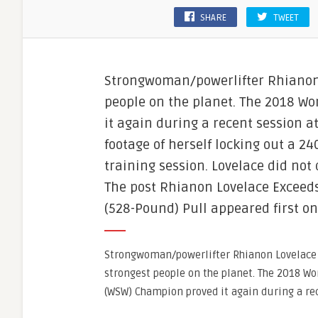
SHARE
TWEET
Strongwoman/powerlifter Rhianon 
people on the planet. The 2018 W
it again during a recent session a
footage of herself locking out a 24
training session. Lovelace did not
The post Rhianon Lovelace Exceeds
(528-Pound) Pull appeared first o
Strongwoman/powerlifter Rhianon Lovelace 
strongest people on the planet. The 2018 W
(WSW) Champion proved it again during a re