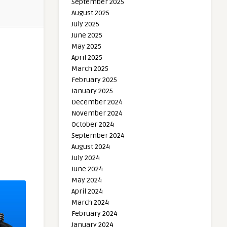
September 2025
August 2025
July 2025
June 2025
May 2025
April 2025
March 2025
February 2025
January 2025
December 2024
November 2024
October 2024
September 2024
August 2024
July 2024
June 2024
May 2024
April 2024
March 2024
February 2024
January 2024