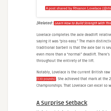
A post shared by Rhianon Lovelace (@rhi
[Related:
Learn How to Build Strength With Thr
Lovelace completes the axle deadlift relative
saying it was “piss-easy.” The main distinct
traditional barbell is that the axle bar is s
even more than a “normal” deadlift. There’s 
throughout the entirety of the lift.
Notably, Lovelace is the current British raw
. She achieved that mark at the 2
(530 pounds)
Championships. That Lovelace can excel so w
A Surprise Setback