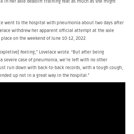
k in her axle deadlift training feat as much as she might
ete went to the hospital with pneumonia about two days after
velace withdrew her apparent official attempt at the axle
e place on the weekend of June 10-12, 2022.
[expletive] feeling,” Lovelace wrote. “But after being
 a severe case of pneumonia, we’re left with no other
just run down with back-to-back records, with a tough cough,
ended up not in a great way in the hospital.”