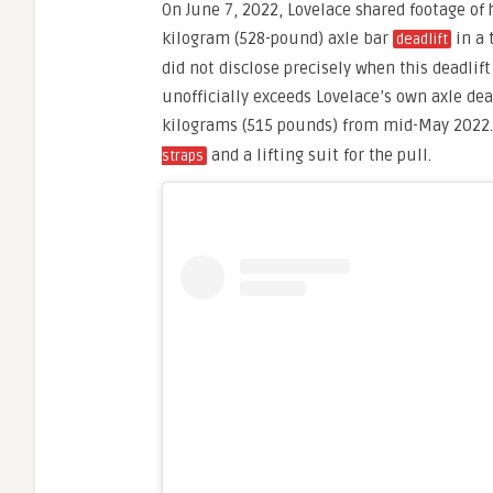
On June 7, 2022, Lovelace shared footage of 
kilogram (528-pound) axle bar
in a 
deadlift
did not disclose precisely when this deadlif
unofficially exceeds Lovelace’s own axle dea
kilograms (515 pounds) from mid-May 2022
and a lifting suit for the pull.
straps