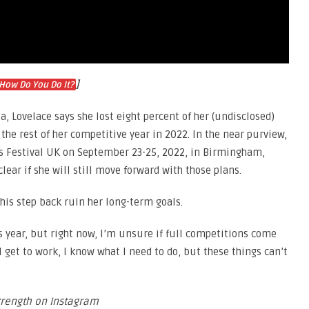
]
How Do You Do It?
, Lovelace says she lost eight percent of her (undisclosed)
he rest of her competitive year in 2022. In the near purview,
ts Festival UK on September 23-25, 2022, in Birmingham,
clear if she will still move forward with those plans.
this step back ruin her long-term goals.
s year, but right now, I’m unsure if full competitions come
ll get to work, I know what I need to do, but these things can’t
trength on Instagram