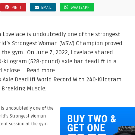
PIN IT
EMAIL
WHATSAPP
Lovelace is undoubtedly one of the strongest
orld’s Strongest Woman (WSW) Champion proved
t the gym. On June 7, 2022, Lovelace shared
0-kilogram (528-pound) axle bar deadlift in a
 disclose … Read more
 Axle Deadlift World Record With 240-Kilogram
n Breaking Muscle.
is undoubtedly one of the
orld’s Strongest Woman
cent session at the gym.