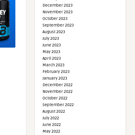
December 2023
November 2023
October 2023
September 2023
August 2023
July 2023
June 2023
May 2023
April 2023
March 2023
February 2023
January 2023
December 2022
November 2022
October 2022
September 2022
August 2022
July 2022
June 2022
May 2022