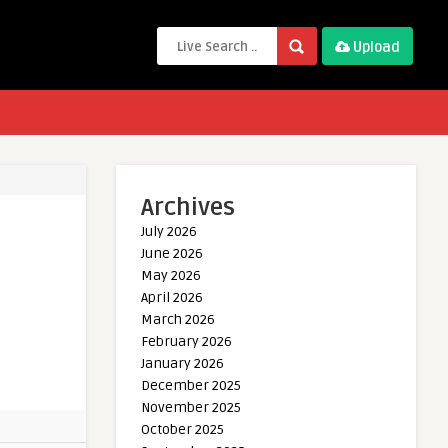
Upload
Archives
July 2026
June 2026
May 2026
April 2026
March 2026
February 2026
January 2026
December 2025
November 2025
October 2025