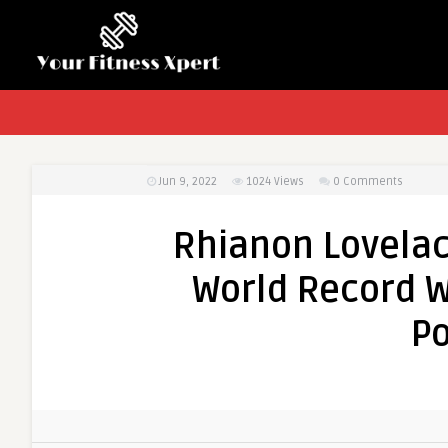
Jun 9, 2022
1024
Views
0 Comments
Rhianon Lovelac
World Record W
Po