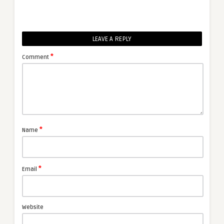
LEAVE A REPLY
*
Comment
*
Name
*
Email
Website