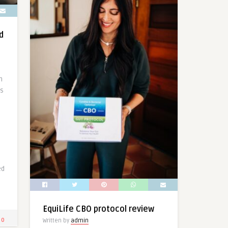
d
h
’s
ed
EquiLife CBO protocol review
0
Written by
admin