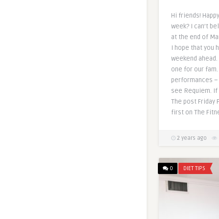
Hi friends! Happ
week? I can’t be
at the end of Mar
I hope that you 
weekend ahead. I
one for our fam.
performances – 
see Requiem. If 
The post Friday 
first on The Fitn
2 years ago
0
DIET TIPS