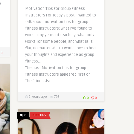
s
Motivation Tips For Group Fitness
Instructors For today’s post, I wanted to
talk about motivation tips for group
fitness instructors: what I’ve found to
work in my years of teaching, what only
works for some people, and what falls
flat, no matter what. I would love to hear
0
your thoughts and experience as group
fitness…
The post Motivation tips for group
fitness instructors appeared first on
The Fitnessista.
2 years ago
795
0
0
0
DIET TIPS