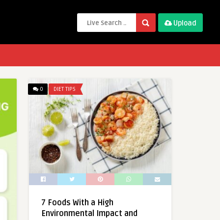
Upload
0
DIET TIPS
7 Foods With a High
Environmental Impact and