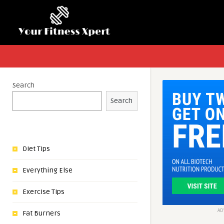
Search
Search
Diet Tips
Everything Else
Exercise Tips
AD
Fat Burners