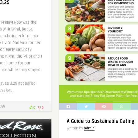
 3.29
y Friday! How was the
 whirlwind, but SO
our choir performance
e Liv to Phoenix for her
on early Saturday
e night, the Pilot and I
shed home for our
nce while they stayed
Faves 3.29 appeared
essista.
588
0
0
A Guide to Sustainable Eating
Written by
admin