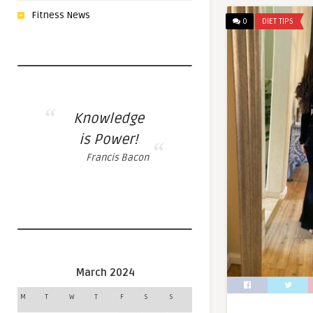
Fitness News
0
DIET TIPS
Knowledge
is Power!
Francis Bacon
March 2024
M
T
W
T
F
S
S