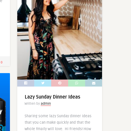
We
0
Lazy Sunday Dinner Ideas
Written by
admin
Sharing some lazy Sunday dinner ideas
that you can make quickly and that the
whole fmaily will love. Hi friends! How