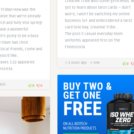
Creative Tribe with some girlfriends. 
got to learn about tarot cards – don’t
y Friday! How was the
worry, I won’t be switching my online
lieve that we’re already
business lol- and embroidered a tarot
ch and fully into spring!
card tote bag. Creative Tribe…
have a wonderful
The post 5 casual everyday mom
t’s going to be a busy
uniforms appeared first on The
 I have two choir
Fitnessista.
local friends, come and
you’d like…
Faves 3.22 appeared
2 years ago
644
0
essista.
601
0
0