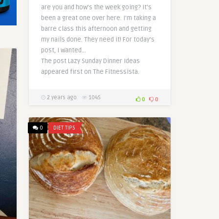
are you and how’s the week going? It’s
been a great one over here. I’m taking a
barre class this afternoon and getting
my nails done. They need it! For today’s
post, I wanted…
The post Lazy Sunday Dinner Ideas
appeared first on The Fitnessista.
2 years ago
1045
0
0
0
DIET TIPS