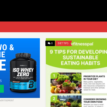
0
DIET TIPS
VERTISEMENT