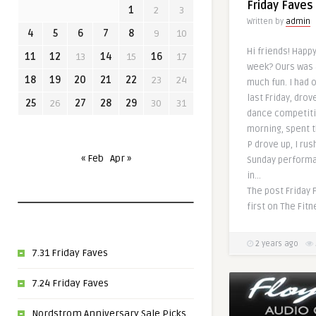
Friday Faves
1
2
3
Written by
admin
4
5
6
7
8
9
10
Hi friends! Happ
11
12
13
14
15
16
17
week? Ours was a
18
19
20
21
22
23
24
much fun. I had 
last Friday, drov
25
26
27
28
29
30
31
dance competiti
morning, spent th
P drove up, I ru
« Feb
Apr »
Sunday performa
in…
The post Friday 
first on The Fitn
2 years ago
7.31 Friday Faves
7.24 Friday Faves
Nordstrom Anniversary Sale Picks