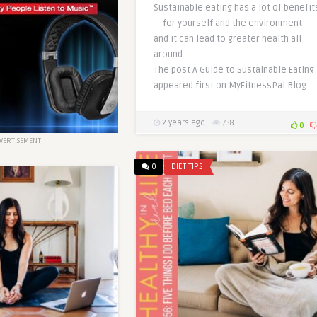
Sustainable eating has a lot of benefit
— for yourself and the environment —
and it can lead to greater health all
around.
The post A Guide to Sustainable Eating
appeared first on MyFitnessPal Blog.
2 years ago
738
0
VERTISEMENT
0
DIET TIPS