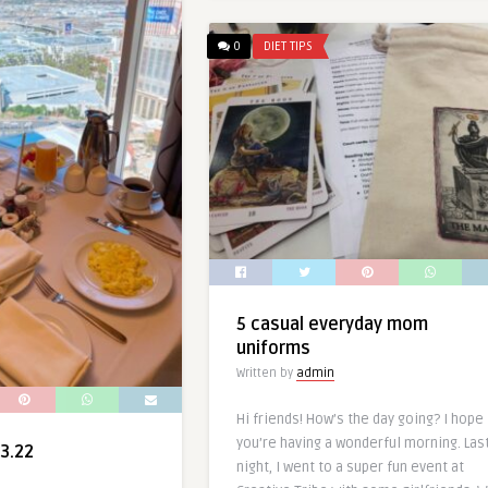
0
DIET TIPS
5 casual everyday mom
uniforms
Written by
admin
Hi friends! How’s the day going? I hope
you’re having a wonderful morning. Las
 3.22
night, I went to a super fun event at