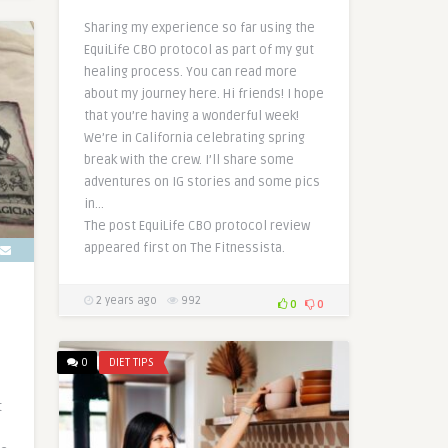
Sharing my experience so far using the
EquiLife CBO protocol as part of my gut
healing process. You can read more
about my journey here. Hi friends! I hope
that you’re having a wonderful week!
We’re in California celebrating spring
break with the crew. I’ll share some
adventures on IG stories and some pics
in…
The post EquiLife CBO protocol review
appeared first on The Fitnessista.
2 years ago
992
0
0
0
DIET TIPS
t