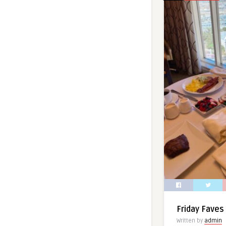
Friday Faves
Written by
admin