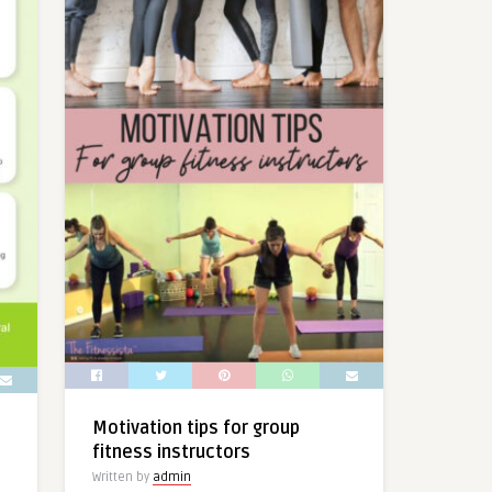
Motivation tips for group
fitness instructors
Written by
admin