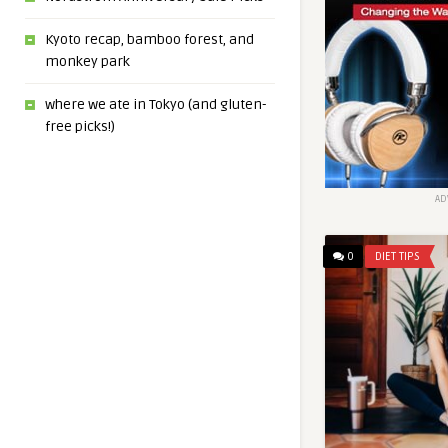
Kyoto recap, bamboo forest, and
monkey park
where we ate in Tokyo (and gluten-
free picks!)
AD
0
DIET TIPS