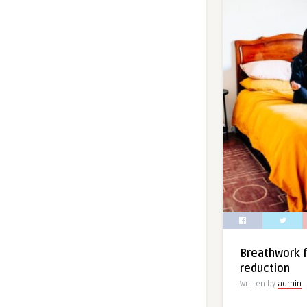
Breathwork f
reduction
Written by
admin