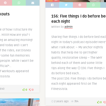
kouts
156: Five things I do before be
each night
Written by
admin
e of how I structure my
Hiiiii! How are you? I
Sharing five things I do before bed eac
ing an amazing morning!
night in today’s podcast episode! Here
and today and I can’t
what I talk about: – My anchor nightly
of the rides, eat Disney
habits that help me to get higher
oy some fun memories
quality, restorative sleep – The WHY
 people. While I won’t be
behind each of them and some little
fficial*…
tips along the way 🙂 156: Five things I
f workouts appeared
do before bed each…
essista.
The post 156: Five things I do before b
each night appeared first on The
Fitnessista.
640
0
0
2 years ago
784
0