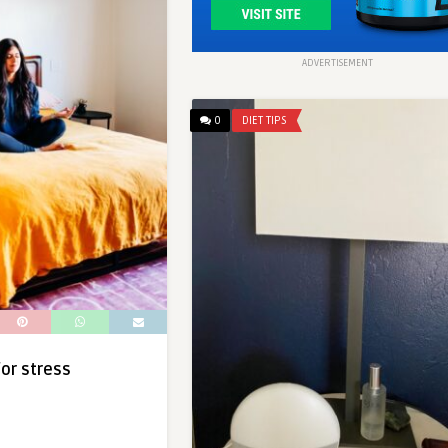
ADVERTISEMENT
0
DIET TIPS
or stress