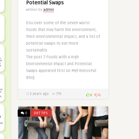
Potential Swaps
Written by
admin
Discover some of the seven worst
foods that may harm the environment,
their environmental impact, and a list of
potential swaps to eat more
sustainably.
The post 7 Foods With a High
Environmental Impact and Potential
Swaps appeared first on MyFitnessPal
Blog.
2 years ago
779
0
0
0
DIET TIPS