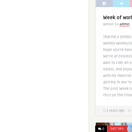
Week of wor
Written by
admin
Sharing a glimps
weekly workouts. 
hope you’re hav
We’re at Disneyl
wait to ride all 
treats, and enj
with my favorite
getting in any *o
The post Week o
first on The Fitn
2 years ago
0
DIET TIPS