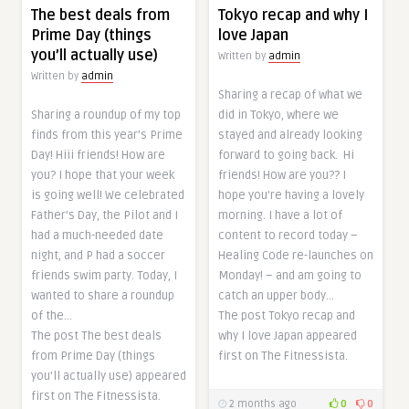
The best deals from
Tokyo recap and why I
Prime Day (things
love Japan
you’ll actually use)
Written by
admin
Written by
admin
Sharing a recap of what we
Sharing a roundup of my top
did in Tokyo, where we
finds from this year’s Prime
stayed and already looking
Day! Hiii friends! How are
forward to going back. Hi
you? I hope that your week
friends! How are you?? I
is going well! We celebrated
hope you’re having a lovely
Father’s Day, the Pilot and I
morning. I have a lot of
had a much-needed date
content to record today –
night, and P had a soccer
Healing Code re-launches on
friends swim party. Today, I
Monday! – and am going to
wanted to share a roundup
catch an upper body…
of the…
The post Tokyo recap and
The post The best deals
why I love Japan appeared
from Prime Day (things
first on The Fitnessista.
you’ll actually use) appeared
first on The Fitnessista.
2 months ago
0
0