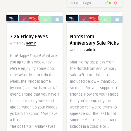
1 week ago
0
0
0
DIET TIPS
0
DIET TIPS
7.24 Friday Faves
Nordstrom
Anniversary Sale Picks
Written by
admin
Written by
admin
Hiiii! Happy Friday! What are
you up to this weekend?
Sharing my top picks from
We’re enjoying some pool
the Nordstrom Anniversary
time after lots of rain this
Sale. Affiliate links are
week, the Pilot is home
included below – thank you
(wahoo!), and we have an NCL
so much for your support. Hi
event. I hope that you have a
friends! How are you? I hope
fun and relaxing weekend
that you’re enjoying the
ahead! When do your kiddos
week so far. We’re trying to
go back to school? We have
squeeze out the last bit of
a little…
summer fun. The kids start
The post 7.24 Friday Faves
school in a couple of…