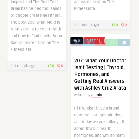
Inspect and The Dust Test.
appeared first on The
Brian has helped thousands
Fitnessista.
of people create healthier…
The post 208: What Mold Is
1 month ago
0
0
Really Doing to Your Health
and How to Find It with Brian
0
DIET TIPS
Karr appeared first on The
Fitnessista.
207: What Your Doctor
1 month ago
0
0
Isn’t Testing | Thyroid,
Hormones, and
Getting Real Answers
with Ashley Cruz Arata
Written by
admin
Hi friends! I have a brand
new podcast episode live,
and today we are talking all
about thyroid health,
hormones, and why so many