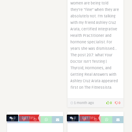
women are being told
they’re “fine” when they are
absolutely not. I’m talking
with my friend Ashley Cruz
Arata, certified Integrative
Health Practitioner and
hormone specialist. For
years she was dismissed…
The post 207: What Your
Doctor Isn’t Testing |
Thyroid, Hormones, and
Getting Real Answers with
Ashley Cruz Arata appeared
first on The Fitnessista.
1 month ago
0
0
0
DIET TIPS
0
DIET TIPS