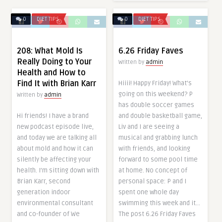
0
DIET TIPS
0
DIET TIPS
208: What Mold Is
6.26 Friday Faves
Really Doing to Your
Written by
admin
Health and How to
Find It with Brian Karr
Hiiii! Happy Friday! What’s
going on this weekend? P
Written by
admin
has double soccer games
Hi friends! I have a brand
and double basketball game,
new podcast episode live,
Liv and I are seeing a
and today we are talking all
musical and grabbing lunch
about mold and how it can
with friends, and looking
silently be affecting your
forward to some pool time
health. I’m sitting down with
at home. No concept of
Brian Karr, second
personal space: P and I
generation indoor
spent one whole day
environmental consultant
swimming this week and it…
and co-founder of We
The post 6.26 Friday Faves