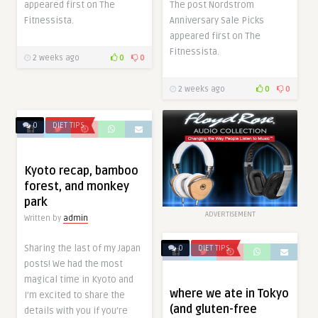
appeared first on The
The post Nordstrom
Fitnessista.
Anniversary Sale Picks
appeared first on The
Fitnessista.
2 weeks ago
0
0
2 weeks ago
0
0
0
DIET TIPS
Kyoto recap, bamboo
forest, and monkey
park
ADVERTISEMENT
Written by
admin
Sharing the last of my Japan
0
DIET TIPS
posts! We had the most
magical time in Kyoto and
where we ate in Tokyo
I’m excited to share the
(and gluten-free
details with you if you’re