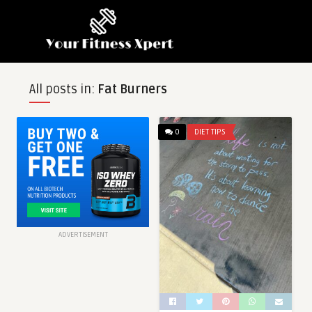
All posts in:
Fat Burners
0
DIET TIPS
ADVERTISEMENT