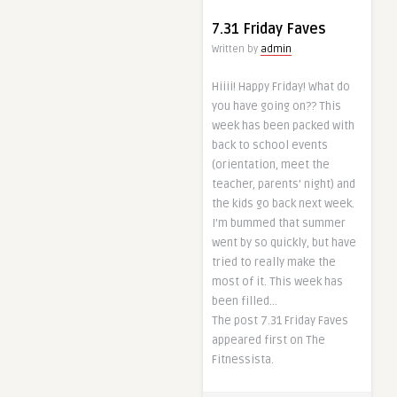
7.31 Friday Faves
Written by
admin
Hiiii! Happy Friday! What do
you have going on?? This
week has been packed with
back to school events
(orientation, meet the
teacher, parents’ night) and
the kids go back next week.
I’m bummed that summer
went by so quickly, but have
tried to really make the
most of it. This week has
been filled…
The post 7.31 Friday Faves
appeared first on The
Fitnessista.