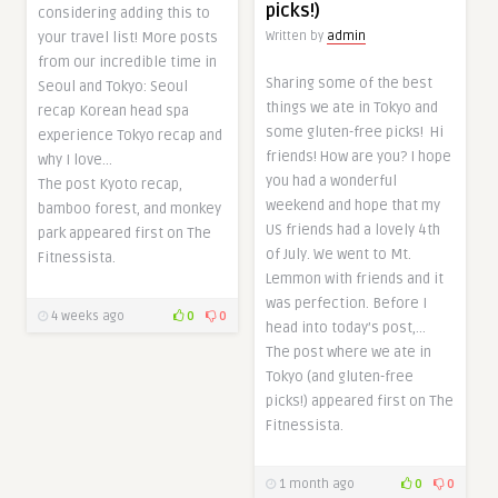
picks!)
considering adding this to
Written by
admin
your travel list! More posts
from our incredible time in
Sharing some of the best
Seoul and Tokyo: Seoul
things we ate in Tokyo and
recap Korean head spa
some gluten-free picks! Hi
experience Tokyo recap and
friends! How are you? I hope
why I love…
you had a wonderful
The post Kyoto recap,
weekend and hope that my
bamboo forest, and monkey
US friends had a lovely 4th
park appeared first on The
of July. We went to Mt.
Fitnessista.
Lemmon with friends and it
was perfection. Before I
4 weeks ago
0
0
head into today’s post,…
The post where we ate in
Tokyo (and gluten-free
picks!) appeared first on The
Fitnessista.
1 month ago
0
0