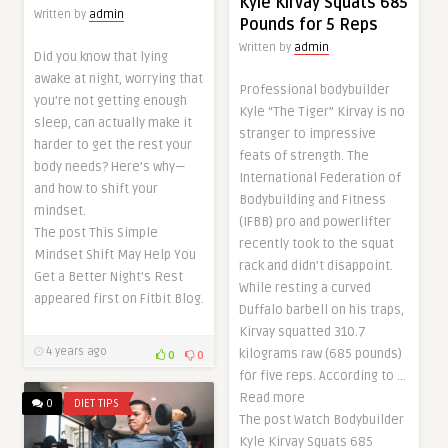
Kyle Kirvay Squats 685
Written by
admin
Pounds for 5 Reps
Written by
admin
Did you know that lying
awake at night, worrying that
Professional bodybuilder
you’re not getting enough
Kyle “The Tiger” Kirvay is no
sleep, can actually make it
stranger to impressive
harder to get the rest your
feats of strength. The
body needs? Here’s why—
International Federation of
and how to shift your
Bodybuilding and Fitness
mindset.
(IFBB) pro and powerlifter
The post This Simple
recently took to the squat
Mindset Shift May Help You
rack and didn’t disappoint.
Get a Better Night’s Rest
While resting a curved
appeared first on Fitbit Blog.
Duffalo barbell on his traps,
Kirvay squatted 310.7
4 years ago
kilograms raw (685 pounds)
0
0
for five reps. According to …
Read more
0
DIET TIPS
The post Watch Bodybuilder
Kyle Kirvay Squats 685