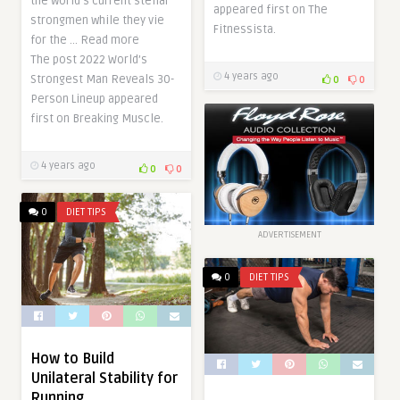
the world’s current stellar
appeared first on The
strongmen while they vie
Fitnessista.
for the … Read more
The post 2022 World’s
4 years ago
Strongest Man Reveals 30-
0
0
Person Lineup appeared
first on Breaking Muscle.
4 years ago
0
0
0
DIET TIPS
ADVERTISEMENT
0
DIET TIPS
How to Build
Unilateral Stability for
Running