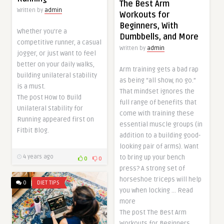
The Best Arm
Written by
admin
Workouts for
Beginners, With
Whether you’re a
Dumbbells, and More
competitive runner, a casual
Written by
admin
jogger, or just want to feel
better on your daily walks,
Arm training gets a bad rap
building unilateral stability
as being “all show, no go.”
is a must.
That mindset ignores the
The post How to Build
full range of benefits that
Unilateral Stability for
come with training these
Running appeared first on
essential muscle groups (in
Fitbit Blog.
addition to a building good-
looking pair of arms). Want
to bring up your bench
4 years ago
0
0
press? A strong set of
horseshoe triceps will help
0
DIET TIPS
you when locking … Read
more
The post The Best Arm
Workouts for Beginners,