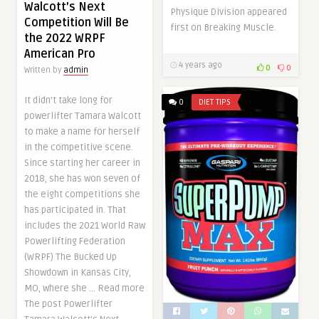
Walcott’s Next
Physique Division appeared
Competition Will Be
first on Breaking Muscle.
the 2022 WRPF
American Pro
4 years ago
0
0
Written by
admin
It didn’t take long for
0
DIET TIPS
powerlifter Tamara Walcott
to make a name for herself
in the competitive scene.
Since starting her career in
2018, she has won seven of
the eight competitions she
has participated in. That
includes the 2021 World Raw
Powerlifting Federation
(WRPF) The Bucked Up
Showdown in Kansas City,
MO, where she … Read more
The post Powerlifter