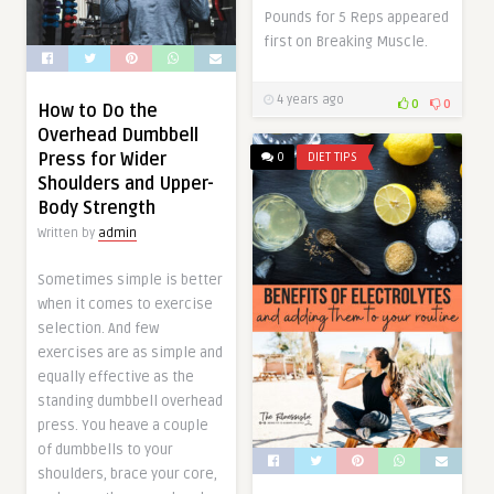
Pounds for 5 Reps appeared
first on Breaking Muscle.
4 years ago
0
0
How to Do the
Overhead Dumbbell
Press for Wider
0
DIET TIPS
Shoulders and Upper-
Body Strength
Written by
admin
Sometimes simple is better
when it comes to exercise
selection. And few
exercises are as simple and
equally effective as the
standing dumbbell overhead
press. You heave a couple
of dumbbells to your
shoulders, brace your core,