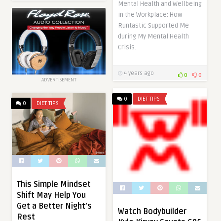
Mental Health and Wellbeing
in the Workplace: How
Runtastic Supported Me
during My Mental Health
Crisis.
4 years ago
0
0
ADVERTISEMENT
0
DIET TIPS
0
DIET TIPS
This Simple Mindset
Shift May Help You
Get a Better Night’s
Watch Bodybuilder
Rest