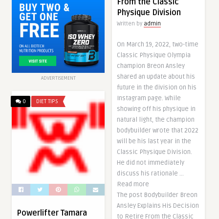
From the Classic
Physique Division
Written by
admin
On March 19, 2022, two-time
Classic Physique Olympia
champion Breon Ansley
shared an update about his
ADVERTISEMENT
future in the division on his
Instagram page. While
0
DIET TIPS
showing off his physique in
natural light, the champion
bodybuilder wrote that 2022
will be his last year in the
Classic Physique Division.
He did not immediately
discuss his rationale …
Read more
The post Bodybuilder Breon
Ansley Explains His Decision
Powerlifter Tamara
to Retire From the Classic