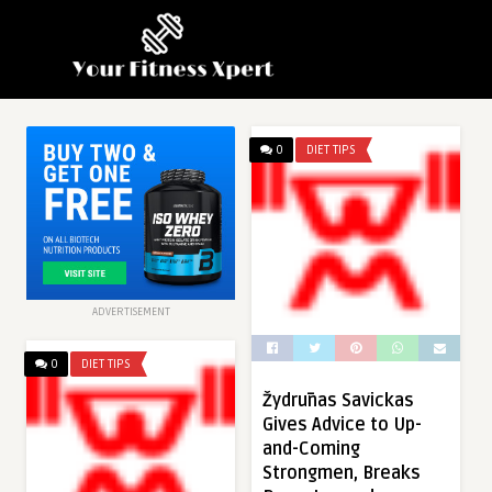
0
DIET TIPS
ADVERTISEMENT
0
DIET TIPS
Žydrūnas Savickas
Gives Advice to Up-
and-Coming
Strongmen, Breaks