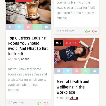
pounds In Event 4 of the
2022 CrossFit Quarterfinals
appeared first on Breaking
Muscle.
4 years ago
0
0
Top 6 Stress-Causing
Foods You Should
0
DIET TIPS
Avoid (And What to Eat
Instead)
Written by
admin
Did you know that some
foods can cause stress and
anxiety? Learn which one to
Mental Health and
avoid and what to eat
Wellbeing in the
instead.
Workplace
Written by
admin
4 years ago
0
0