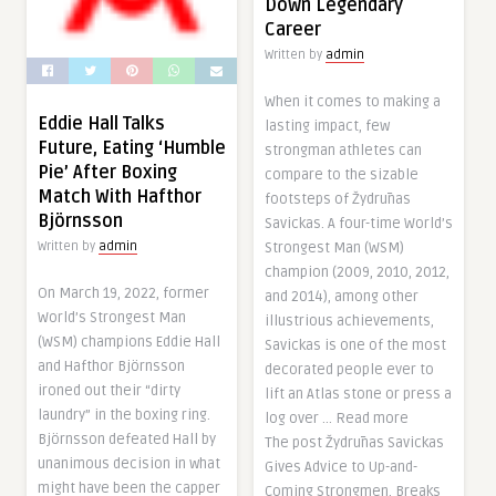
Down Legendary
Career
Written by
admin
When it comes to making a
Eddie Hall Talks
lasting impact, few
Future, Eating ‘Humble
strongman athletes can
Pie’ After Boxing
compare to the sizable
Match With Hafthor
footsteps of Žydrūnas
Björnsson
Savickas. A four-time World’s
Strongest Man (WSM)
Written by
admin
champion (2009, 2010, 2012,
On March 19, 2022, former
and 2014), among other
World’s Strongest Man
illustrious achievements,
(WSM) champions Eddie Hall
Savickas is one of the most
and Hafthor Björnsson
decorated people ever to
ironed out their “dirty
lift an Atlas stone or press a
laundry” in the boxing ring.
log over … Read more
Björnsson defeated Hall by
The post Žydrūnas Savickas
unanimous decision in what
Gives Advice to Up-and-
might have been the capper
Coming Strongmen, Breaks