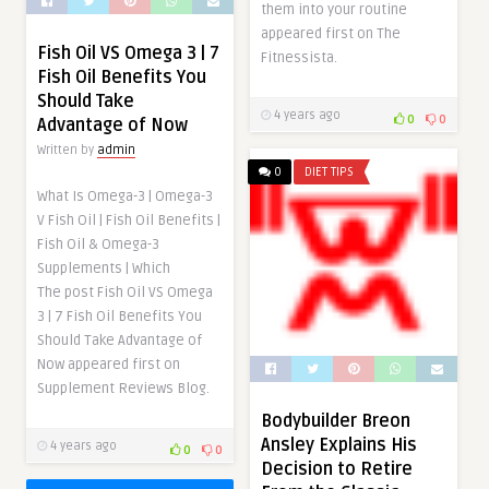
them into your routine
appeared first on The
Fish Oil VS Omega 3 | 7
Fitnessista.
Fish Oil Benefits You
Should Take
4 years ago
0
0
Advantage of Now
Written by
admin
0
DIET TIPS
What Is Omega-3 | Omega-3
V Fish Oil | Fish Oil Benefits |
Fish Oil & Omega-3
Supplements | Which
The post Fish Oil VS Omega
3 | 7 Fish Oil Benefits You
Should Take Advantage of
Now appeared first on
Supplement Reviews Blog.
Bodybuilder Breon
Ansley Explains His
4 years ago
0
0
Decision to Retire