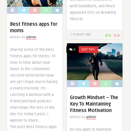
With Dumbbells, and More
appeared first on Breaking
Muscle.
Best fitness apps for
moms
4 years ago
0
0
Written by
admin
Sharing some of the best
0
DIET TIPS
fitness apps for moms. I’d
love to hear about your
faves in the comments
section! Hello hello! How
are ya? I hope you’re having
a lovely morning. I’m
catching a workout with a
Growth Mindset – The
friend and have podcast
Key To Maintaining
interviews the rest of the
Fitness Motivation
day. For today’s post, I
Written by
admin
wanted to share…
The post Best fitness apps
Do you want to maintain