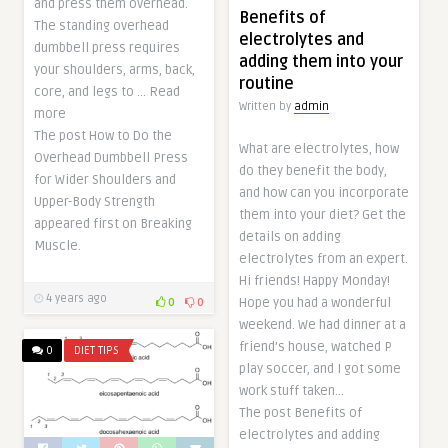
and press them overhead.
Benefits of
The standing overhead
electrolytes and
dumbbell press requires
adding them into your
your shoulders, arms, back,
routine
core, and legs to … Read
Written by
admin
more
The post How to Do the
What are electrolytes, how
Overhead Dumbbell Press
do they benefit the body,
for Wider Shoulders and
and how can you incorporate
Upper-Body Strength
them into your diet? Get the
appeared first on Breaking
details on adding
Muscle.
electrolytes from an expert.
Hi friends! Happy Monday!
4 years ago
Hope you had a wonderful
0
0
weekend. We had dinner at a
friend’s house, watched P
0
DIET TIPS
play soccer, and I got some
work stuff taken…
The post Benefits of
electrolytes and adding