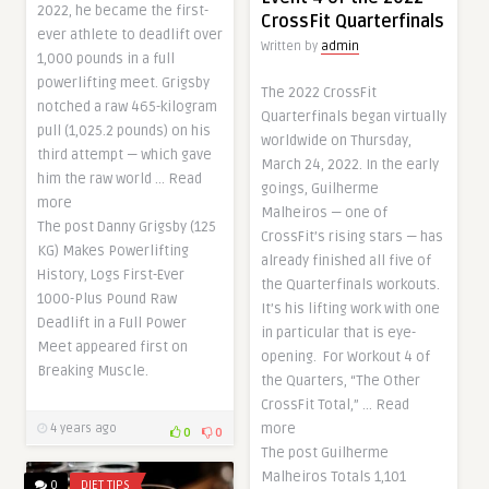
2022, he became the first-
CrossFit Quarterfinals
ever athlete to deadlift over
Written by
admin
1,000 pounds in a full
powerlifting meet. Grigsby
The 2022 CrossFit
notched a raw 465-kilogram
Quarterfinals began virtually
pull (1,025.2 pounds) on his
worldwide on Thursday,
third attempt — which gave
March 24, 2022. In the early
him the raw world … Read
goings, Guilherme
more
Malheiros — one of
The post Danny Grigsby (125
CrossFit’s rising stars — has
KG) Makes Powerlifting
already finished all five of
History, Logs First-Ever
the Quarterfinals workouts.
1000-Plus Pound Raw
It’s his lifting work with one
Deadlift in a Full Power
in particular that is eye-
Meet appeared first on
opening. For Workout 4 of
Breaking Muscle.
the Quarters, “The Other
CrossFit Total,” … Read
more
4 years ago
0
0
The post Guilherme
Malheiros Totals 1,101
0
DIET TIPS