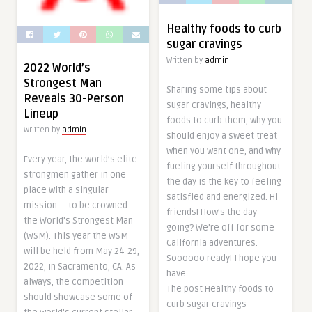
Healthy foods to curb
sugar cravings
Written by
admin
2022 World’s
Strongest Man
Sharing some tips about
Reveals 30-Person
sugar cravings, healthy
Lineup
foods to curb them, why you
Written by
admin
should enjoy a sweet treat
when you want one, and why
Every year, the world’s elite
fueling yourself throughout
strongmen gather in one
the day is the key to feeling
place with a singular
satisfied and energized. Hi
mission — to be crowned
friends! How’s the day
the World’s Strongest Man
going? We’re off for some
(WSM). This year the WSM
California adventures.
will be held from May 24-29,
Soooooo ready! I hope you
2022, in Sacramento, CA. As
have…
always, the competition
The post Healthy foods to
should showcase some of
curb sugar cravings