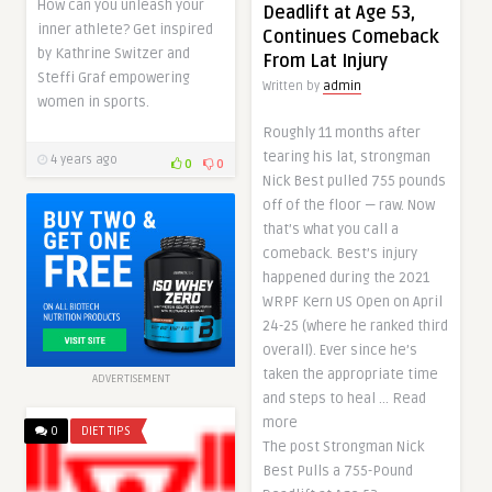
How can you unleash your
Deadlift at Age 53,
inner athlete? Get inspired
Continues Comeback
by Kathrine Switzer and
From Lat Injury
Steffi Graf empowering
Written by
admin
women in sports.
Roughly 11 months after
tearing his lat, strongman
4 years ago
0
0
Nick Best pulled 755 pounds
off of the floor — raw. Now
that’s what you call a
comeback. Best’s injury
happened during the 2021
WRPF Kern US Open on April
24-25 (where he ranked third
overall). Ever since he’s
taken the appropriate time
ADVERTISEMENT
and steps to heal … Read
more
0
DIET TIPS
The post Strongman Nick
Best Pulls a 755-Pound