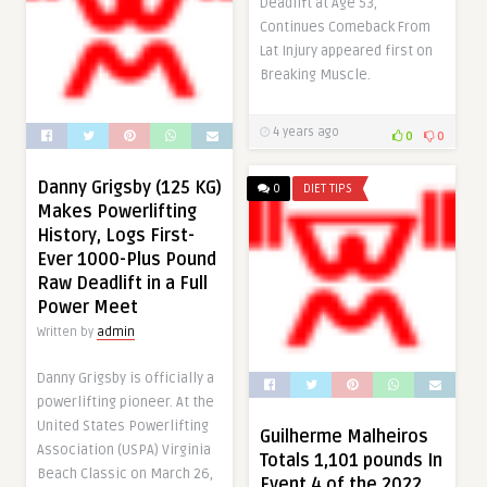
Deadlift at Age 53,
Continues Comeback From
Lat Injury appeared first on
Breaking Muscle.
4 years ago
0
0
Danny Grigsby (125 KG)
0
DIET TIPS
Makes Powerlifting
History, Logs First-
Ever 1000-Plus Pound
Raw Deadlift in a Full
Power Meet
Written by
admin
Danny Grigsby is officially a
powerlifting pioneer. At the
United States Powerlifting
Guilherme Malheiros
Association (USPA) Virginia
Totals 1,101 pounds In
Beach Classic on March 26,
Event 4 of the 2022