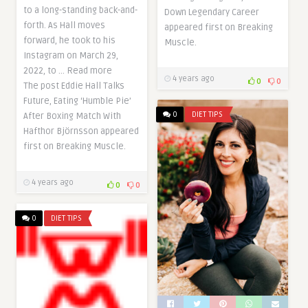
to a long-standing back-and-
Down Legendary Career
forth. As Hall moves
appeared first on Breaking
forward, he took to his
Muscle.
Instagram on March 29,
2022, to … Read more
4 years ago
0
0
The post Eddie Hall Talks
Future, Eating ‘Humble Pie’
0
DIET TIPS
After Boxing Match With
Hafthor Björnsson appeared
first on Breaking Muscle.
4 years ago
0
0
0
DIET TIPS