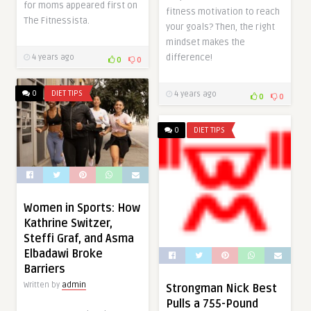
for moms appeared first on
fitness motivation to reach
The Fitnessista.
your goals? Then, the right
mindset makes the
difference!
4 years ago
0
0
0
DIET TIPS
4 years ago
0
0
0
DIET TIPS
Women in Sports: How
Kathrine Switzer,
Steffi Graf, and Asma
Elbadawi Broke
Barriers
Written by
admin
Strongman Nick Best
Pulls a 755-Pound