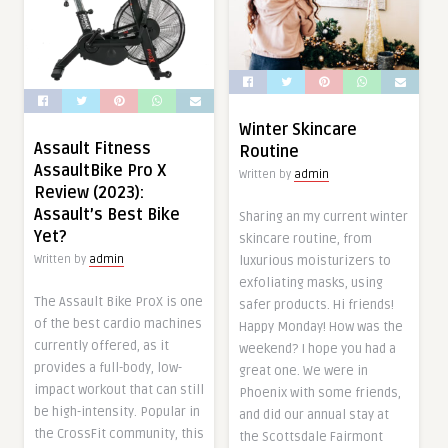
Winter Skincare
Assault Fitness
Routine
AssaultBike Pro X
Written by
admin
Review (2023):
Assault’s Best Bike
Sharing an my current winter
Yet?
skincare routine, from
luxurious moisturizers to
Written by
admin
exfoliating masks, using
The Assault Bike ProX is one
safer products. Hi friends!
of the best cardio machines
Happy Monday! How was the
currently offered, as it
weekend? I hope you had a
provides a full-body, low-
great one. We were in
impact workout that can still
Phoenix with some friends,
be high-intensity. Popular in
and did our annual stay at
the CrossFit community, this
the Scottsdale Fairmont