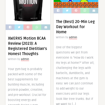
The (Best) 20-Min Leg
Day Workout for
Home
Written by
admin
XWERKS Motion BCAA
Review (2023): A
One of the biggest
Registered Dietitian’s
questions we get from
Honest Thoughts
everyone is “How do I work
Written by
admin
my legs at home?” After all,
challenging the legs with
Your gym bag is probably
barbells, dumbbells, and
packed with some of the
machines at the gym is
best supplements for
easy. We can just continue
building muscle, including
to add weight to our
protein powder, creatine,
exercises until our legs
and pre-workout. Crucial for
look like tree trunks. But if
boosting energy and
we want to […]