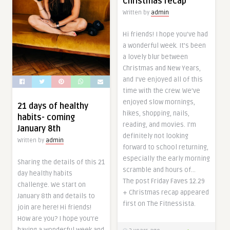
Christmas recap
Written by
admin
Hi friends! I hope you’ve had
a wonderful week. It’s been
a lovely blur between
Christmas and New Years,
and I’ve enjoyed all of this
time with the crew. We’ve
enjoyed slow mornings,
21 days of healthy
hikes, shopping, nails,
habits- coming
reading, and movies. I’m
January 8th
definitely not looking
Written by
admin
forward to school returning,
especially the early morning
Sharing the details of this 21
scramble and hours of…
day healthy habits
The post Friday Faves 12.29
challenge. We start on
+ Christmas recap appeared
January 8th and details to
first on The Fitnessista.
join are here! Hi friends!
How are you? I hope you’re