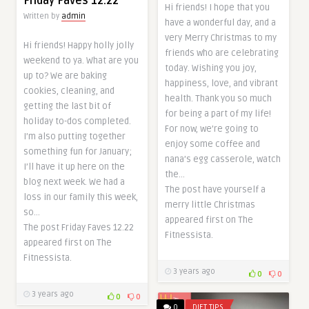
Friday Faves 12.22
Hi friends! I hope that you
Written by
admin
have a wonderful day, and a
very Merry Christmas to my
Hi friends! Happy holly jolly
friends who are celebrating
weekend to ya. What are you
today. Wishing you joy,
up to? We are baking
happiness, love, and vibrant
cookies, cleaning, and
health. Thank you so much
getting the last bit of
for being a part of my life!
holiday to-dos completed.
For now, we’re going to
I’m also putting together
enjoy some coffee and
something fun for January;
nana’s egg casserole, watch
I’ll have it up here on the
the…
blog next week. We had a
The post have yourself a
loss in our family this week,
merry little Christmas
so…
appeared first on The
The post Friday Faves 12.22
Fitnessista.
appeared first on The
Fitnessista.
3 years ago
0
0
3 years ago
0
0
0
DIET TIPS