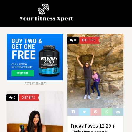
0
DIET TIPS
ADVERTISEMENT
0
DIET TIPS
Friday Faves 12.29 +