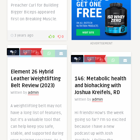
Preacher Curl for Building
Bigger Biceps appeared
first on Breaking Muscle.
3 years ago
0
0
ADVERTISEMENT
0
DIET TIPS
0
DIET TIPS
Element 26 Hybrid
146: Metabolic health
Leather Weightlifting
and biohacking with
Belt Review (2023)
Joshua Kreifels, RD
Written by
admin
Written by
admin
A weightlifting belt may not
Hi friends! How’s the week
have a long list of features,
going so far? I’m so excited
but it’s a valuable tool that
because I have a new
can help keep you safe,
podcast up with Josh
stable, and supported during