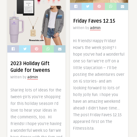
Friday Faves 12.15
Written by
admin
Hi friends! Happy Friday!
How’s the week going? I
hope you’ve had a wonderful
one so far! We’re off on a
2023 Holiday Gift
little staycation – I’ll be
Guide for tweens
posting the adventures over
Written by
admin
on IG stories- and am
looking forward to lots of
Sharing lots of ideas for the
holly jolly fun. I hope you
tween girls you’re shopping
have an amazing weekend
for this holiday season! I’d
ahead! I didn’t have time…
love to hear your ideas in
The post Friday Faves 12.15
the comments, too. Hi
appeared first on The
friends! I hope you’re having
Fitnessista.
a wonderful week so far! We