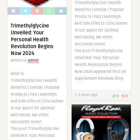
Trimethylglycine | Health
Benefits | Similar | Popular
Products | FAQ | Warnings
And Side Effects | Disclaimer
Trimethylglycine
In our quest for optimal
Unveiled: Your
well-being, we often
Personal Health
encounter novel
Revolution Begins
The post Trimethylglycine
Now 2024
Unveiled: Your Personal
Written by
admin
Health Revolution Begins
Now 2024 appeared first on
What Is
Supplement Reviews Blog.
Trimethylglycine | Health
Benefits | Similar | Popular
Products | FAQ | Warnings
3 years ago
0
0
And Side Effects | Disclaimer
In our quest for optimal
well-being, we often
encounter novel
The post Trimethylglycine
Unveiled: Your Personal