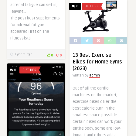
adrenal fatigue can set in,
0
DIET TIPS
leaving…
The post best supplements
for adrenal fatigue
appeared first on The
Fitnessista.
13 Best Exercise
3 years ago
0
0
Bikes for Home Gyms
(2023)
0
DIET TIPS
Written by
admin
Out of all the cardio
machines on the market,
exercise bikes offer the
best calorie burn in the
smallest space possible.
Certain bikes can work your
entire body, some are low-
impact, and others add a