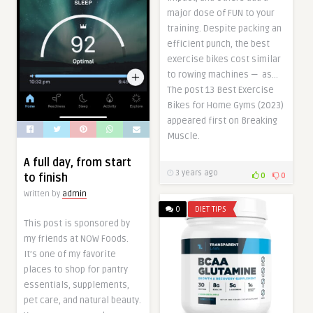
major dose of FUN to your
training. Despite packing an
efficient punch, the best
exercise bikes cost similar
to rowing machines — as…
The post 13 Best Exercise
Bikes for Home Gyms (2023)
appeared first on Breaking
Muscle.
A full day, from start
3 years ago
to finish
0
0
Written by
admin
0
DIET TIPS
This post is sponsored by
my friends at NOW Foods.
It’s one of my favorite
places to shop for pantry
essentials, supplements,
pet care, and natural beauty.