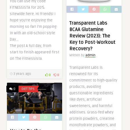
You can use my code
FITNESSISTA for 20%
sitewide here. Hi friends! I
hope you’re enjoying the
Transparent Labs
morning so far! I’m popping
BCAA Glutamine
in with an old-school style
Review (2023): The
Day…
Key to Post-Workout
The post A full day, from
Recovery?
start to finish appeared first
Written by
admin
on The Fitnessista.
Transparent Labs is
renowned for its
3 years ago
0
0
commitment to high-quality
products, avoiding
0
DIET TIPS
questionable ingredients
like dyes, artificial
sweeteners, and harmful
additives. Grass-fed whey
protein powders, creatine
monohydrate powders, and