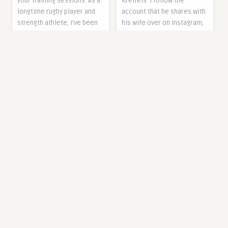
Kreifels. I follow the
your training sessions. As a
account that he shares with
longtime rugby player and
his wife over on Instagram,
strength athlete, I’ve been
and love their approach to
using a powerlifting model
healthy living. I align with a
from EliteFTS that’s
lot of his values and
withstood plenty of
messaging, and am so
punishment over the last
thrilled…
eight years without
The post 146: Metabolic
sustaining any…
health and biohacking with
The post Element 26 Hybrid
Joshua Kreifels, RD
Leather Weightlifting Belt
appeared first on The
Review (2023) appeared
Fitnessista.
first on Breaking Muscle.
3 years ago
3 years ago
0
0
0
0
0
DIET TIPS
0
DIET TIPS
2023 Fitness and
Chest-Supported Row