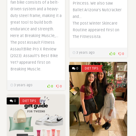
fan bike consists of a belt-
Princess. We also saw
driven system and a heavy-
Ballet Arizona’s Nutcracker
duty steel frame, making it a
and…
great tool to build both
The post Winter Skincare
endurance and strength.
Routine appeared first on
Here at Breaking Muscle,…
The Fitnessista.
The post Assault Fitness
AssaultBike Pro X Review
3 years ago
0
0
(2023): Assault’s Best Bike
Yet? appeared first on
0
DIET TIPS
Breaking Muscle.
3 years ago
0
0
0
DIET TIPS