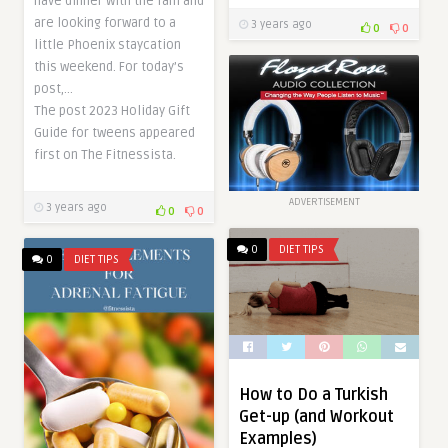
have dinner with the fam and
are looking forward to a
3 years ago
0
0
little Phoenix staycation
this weekend. For today’s
post,…
The post 2023 Holiday Gift
Guide for tweens appeared
first on The Fitnessista.
ADVERTISEMENT
3 years ago
0
0
0
DIET TIPS
0
DIET TIPS
How to Do a Turkish
Get-up (and Workout
Examples)