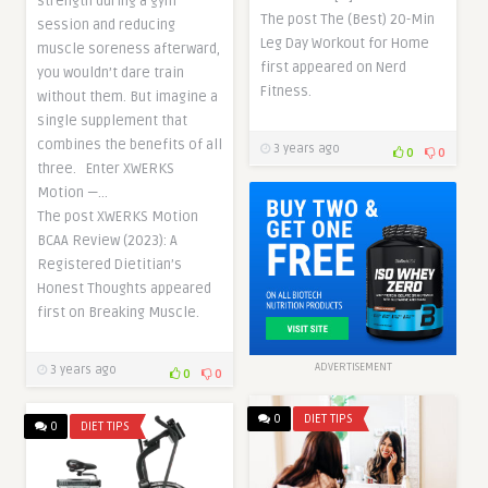
strength during a gym
The post The (Best) 20-Min
session and reducing
Leg Day Workout for Home
muscle soreness afterward,
first appeared on Nerd
you wouldn’t dare train
Fitness.
without them. But imagine a
single supplement that
combines the benefits of all
3 years ago
0
0
three. Enter XWERKS
Motion —…
The post XWERKS Motion
BCAA Review (2023): A
Registered Dietitian’s
Honest Thoughts appeared
first on Breaking Muscle.
ADVERTISEMENT
3 years ago
0
0
0
DIET TIPS
0
DIET TIPS