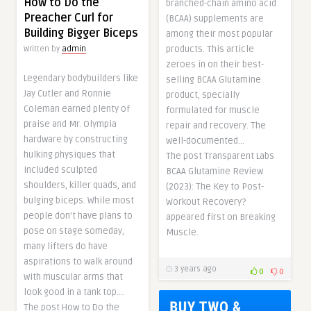
How to Do the
branched-chain amino acid
Preacher Curl for
(BCAA) supplements are
Building Bigger Biceps
among their most popular
products. This article
Written by
admin
zeroes in on their best-
Legendary bodybuilders like
selling BCAA Glutamine
Jay Cutler and Ronnie
product, specially
Coleman earned plenty of
formulated for muscle
praise and Mr. Olympia
repair and recovery. The
hardware by constructing
well-documented…
hulking physiques that
The post Transparent Labs
included sculpted
BCAA Glutamine Review
shoulders, killer quads, and
(2023): The Key to Post-
bulging biceps. While most
Workout Recovery?
people don’t have plans to
appeared first on Breaking
pose on stage someday,
Muscle.
many lifters do have
aspirations to walk around
3 years ago
0
0
with muscular arms that
look good in a tank top….
The post How to Do the