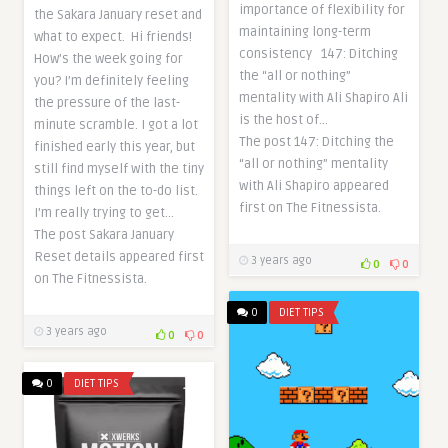
importance of flexibility for
the Sakara January reset and
maintaining long-term
what to expect. Hi friends!
consistency 147: Ditching
How’s the week going for
the “all or nothing”
you? I’m definitely feeling
mentality with Ali Shapiro Ali
the pressure of the last-
is the host of…
minute scramble. I got a lot
The post 147: Ditching the
finished early this year, but
“all or nothing” mentality
still find myself with the tiny
with Ali Shapiro appeared
things left on the to-do list.
first on The Fitnessista.
I’m really trying to get…
The post Sakara January
Reset details appeared first
3 years ago
0
0
on The Fitnessista.
0
DIET TIPS
3 years ago
0
0
0
DIET TIPS