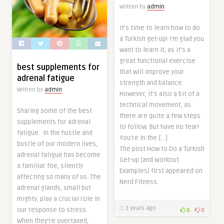
Written by
admin
It’s time to learn how to do
a Turkish get-up! I’m glad you
want to learn it, as it’s a
great functional exercise
best supplements for
that will improve your
adrenal fatigue
strength and balance.
Written by
admin
However, it’s also a bit of a
technical movement, as
Sharing some of the best
there are quite a few steps
supplements for adrenal
to follow. But have no fear!
fatigue. In the hustle and
You’re in the […]
bustle of our modern lives,
The post How to Do a Turkish
adrenal fatigue has become
Get-up (and Workout
a familiar foe, silently
Examples) first appeared on
affecting so many of us. The
Nerd Fitness.
adrenal glands, small but
mighty, play a crucial role in
3 years ago
our response to stress.
0
0
When they’re overtaxed,