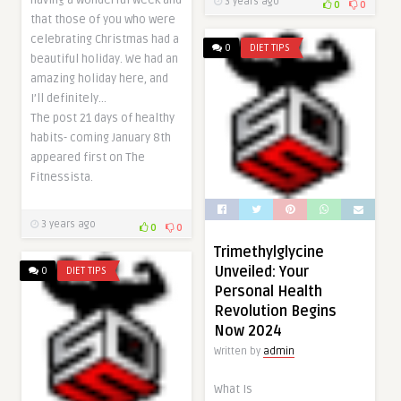
having a wonderful week and
3 years ago
0
0
that those of you who were
celebrating Christmas had a
0
DIET TIPS
beautiful holiday. We had an
amazing holiday here, and
I’ll definitely…
The post 21 days of healthy
habits- coming January 8th
appeared first on The
Fitnessista.
3 years ago
0
0
Trimethylglycine
Unveiled: Your
0
DIET TIPS
Personal Health
Revolution Begins
Now 2024
Written by
admin
What Is