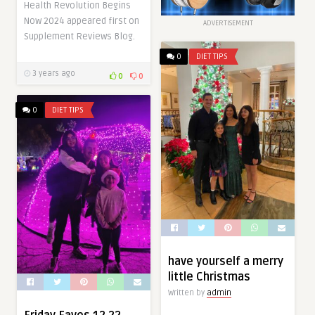
Health Revolution Begins
Now 2024 appeared first on
ADVERTISEMENT
Supplement Reviews Blog.
0
DIET TIPS
3 years ago
0
0
0
DIET TIPS
have yourself a merry
little Christmas
Written by
admin