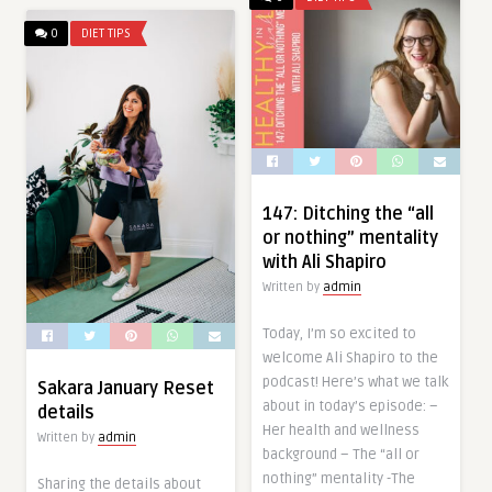
0
DIET TIPS
147: Ditching the “all
or nothing” mentality
with Ali Shapiro
Written by
admin
Today, I’m so excited to
welcome Ali Shapiro to the
podcast! Here’s what we talk
Sakara January Reset
about in today’s episode: –
details
Her health and wellness
Written by
admin
background – The “all or
nothing” mentality -The
Sharing the details about