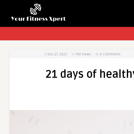
Dec 27, 2023
740
Views
0 Comments
21 days of health