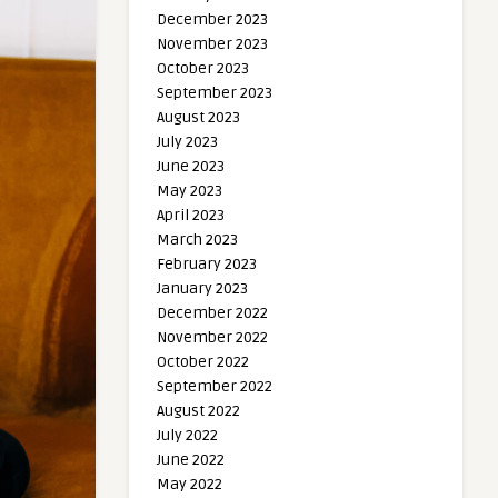
December 2023
November 2023
October 2023
September 2023
August 2023
July 2023
June 2023
May 2023
April 2023
March 2023
February 2023
January 2023
December 2022
November 2022
October 2022
September 2022
August 2022
July 2022
June 2022
May 2022