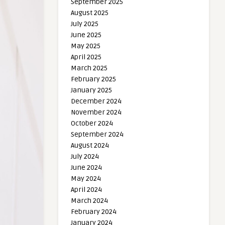
September 2025
August 2025
July 2025
June 2025
May 2025
April 2025
March 2025
February 2025
January 2025
December 2024
November 2024
October 2024
September 2024
August 2024
July 2024
June 2024
May 2024
April 2024
March 2024
February 2024
January 2024