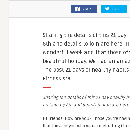
SHARE
TWEET
Sharing the details of this 21 day
8th and details to join are here! 
wonderful week and that those of
beautiful holiday. We had an amazi
The post 21 days of healthy habit
Fitnessista.
Sharing the details of this 21 day healthy h
on January 8th and details to join are here
Hi friends! How are you? I hope you’re hav
that those of you who were celebrating Chr