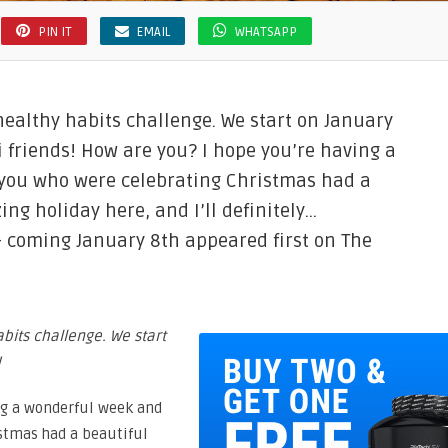
PIN IT
EMAIL
WHATSAPP
 healthy habits challenge. We start on January
Hi friends! How are you? I hope you’re having a
 you who were celebrating Christmas had a
ng holiday here, and I’ll definitely…
s- coming January 8th appeared first on The
abits challenge. We start
!
ing a wonderful week and
istmas had a beautiful