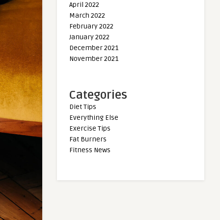
April 2022
March 2022
February 2022
January 2022
December 2021
November 2021
Categories
Diet Tips
Everything Else
Exercise Tips
Fat Burners
Fitness News