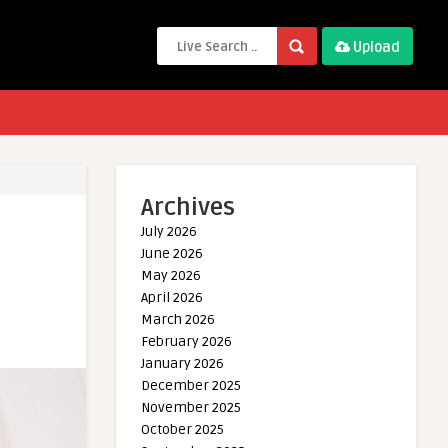
Upload
Archives
July 2026
June 2026
May 2026
April 2026
March 2026
February 2026
January 2026
December 2025
November 2025
October 2025