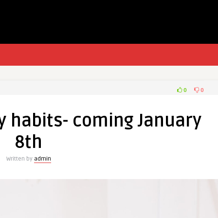
0
0
y habits- coming January
8th
Written by
admin