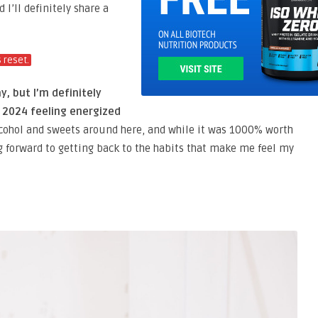
I’ll definitely share a
s reset.
y, but I’m definitely
t 2024 feeling energized
 alcohol and sweets around here, and while it was 1000% worth
g forward to getting back to the habits that make me feel my