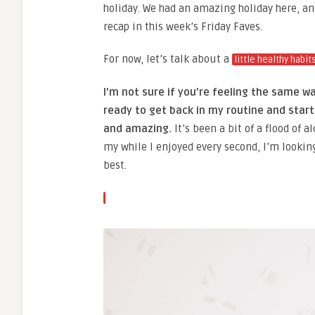
holiday. We had an amazing holiday here, and 
recap in this week’s Friday Faves.
For now, let’s talk about a
little healthy habit
I’m not sure if you’re feeling the same wa
ready to get back in my routine and star
and amazing.
It’s been a bit of a flood of
my while I enjoyed every second, I’m lookin
best.