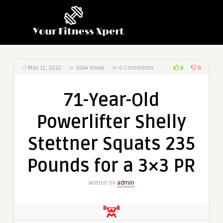
0
0
May 12, 2022
1044
Views
0 Comments
71-Year-Old
Powerlifter Shelly
Stettner Squats 235
Pounds for a 3×3 PR
Written by
admin