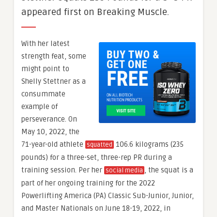
appeared first on Breaking Muscle.
With her latest
strength feat, some
might point to
Shelly Stettner as a
consummate
example of
perseverance. On
May 10, 2022, the
71-year-old athlete
106.6 kilograms (235
squatted
pounds) for a three-set, three-rep PR during a
training session. Per her
, the squat is a
social media
part of her ongoing training for the 2022
Powerlifting America (PA) Classic Sub-Junior, Junior,
and Master Nationals on June 18-19, 2022, in