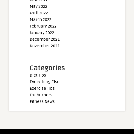
May 2022
April 2022
March 2022
February 2022
January 2022
December 2021
November 2021
Categories
Diet Tips
Everything Else
Exercise Tips
Fat Burners
Fitness News