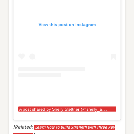
View this post on Instagram
A
post shared by Shelly Stettner (@shelly_ann_28)
[Related:
Learn How To Build Strength With Three Key