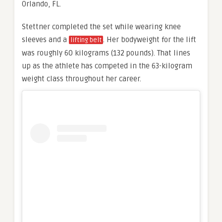
Orlando, FL.
Stettner completed the set while wearing knee
sleeves and a
. Her bodyweight for the lift
lifting belt
was roughly 60 kilograms (132 pounds). That lines
up as the athlete has competed in the 63-kilogram
weight class throughout her career.