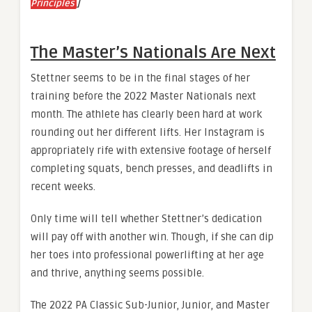
]
Principles
The Master’s Nationals Are Next
Stettner seems to be in the final stages of her
training before the 2022 Master Nationals next
month. The athlete has clearly been hard at work
rounding out her different lifts. Her Instagram is
appropriately rife with extensive footage of herself
completing squats, bench presses, and deadlifts in
recent weeks.
Only time will tell whether Stettner’s dedication
will pay off with another win. Though, if she can dip
her toes into professional powerlifting at her age
and thrive, anything seems possible.
The 2022 PA Classic Sub-Junior, Junior, and Master