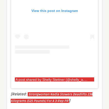
View this post on Instagram
A
post shared by Shelly Stettner (@shelly_ann_28)
[Related:
Strongwoman Nadia Stowers Deadlifts 238
]
Kilograms (525 Pounds) For A 3-Rep PR