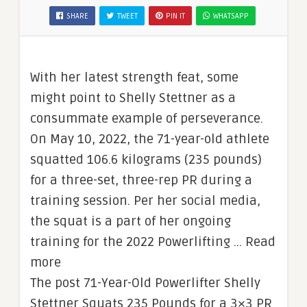
SHARE
TWEET
PIN IT
WHATSAPP
With her latest strength feat, some
might point to Shelly Stettner as a
consummate example of perseverance.
On May 10, 2022, the 71-year-old athlete
squatted 106.6 kilograms (235 pounds)
for a three-set, three-rep PR during a
training session. Per her social media,
the squat is a part of her ongoing
training for the 2022 Powerlifting … Read
more
The post 71-Year-Old Powerlifter Shelly
Stettner Squats 235 Pounds for a 3×3 PR