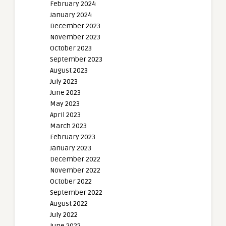
February 2024
January 2024
December 2023
November 2023
October 2023
September 2023
August 2023
July 2023
June 2023
May 2023
April 2023
March 2023
February 2023
January 2023
December 2022
November 2022
October 2022
September 2022
August 2022
July 2022
June 2022