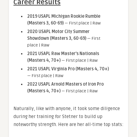
Career Results
2019 USAPL Michigan Rookie Rumble
(Masters 3, 60-69)
— First place | Raw
2020 USAPL Motor City Summer
Showdown (Masters 3, 60-69)
— First
place | Raw
2021 USAPL Raw Master’s Nationals
(Masters 4, 70+)
— First place | Raw
2021 USAPL Virginia Pro (Masters 4, 70+)
— First place | Raw
2022 USAPL Arnold Masters of Iron Pro
(Masters 4, 70+)
— First place | Raw
Naturally, like with anyone, it took some diligence
during her training for Stetner to build up
noteworthy strength. Here are her all-time top stats: