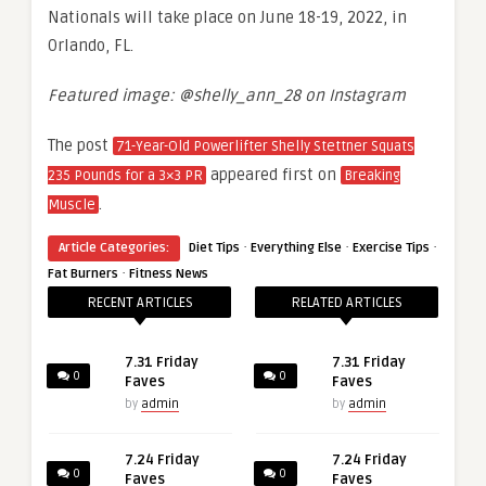
Nationals will take place on June 18-19, 2022, in
Orlando, FL.
Featured image: @shelly_ann_28 on Instagram
The post
71-Year-Old Powerlifter Shelly Stettner Squats
appeared first on
235 Pounds for a 3×3 PR
Breaking
.
Muscle
·
·
·
Article Categories:
Diet Tips
Everything Else
Exercise Tips
·
Fat Burners
Fitness News
RECENT ARTICLES
RELATED ARTICLES
7.31 Friday
7.31 Friday
0
0
Faves
Faves
by
admin
by
admin
7.24 Friday
7.24 Friday
0
0
Faves
Faves