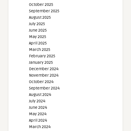
October 2025
September 2025
August 2025
July 2025
June 2025
May 2025
April 2025
March 2025
February 2025
January 2025
December 2024
November 2024
October 2024
September 2024
August 2024
July 2024
June 2024
May 2024
April 2024
March 2024