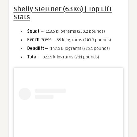
Shelly Stettner (63KG) | Top Lift
Stats
Squat
— 113.5 kilograms (250.2 pounds)
Bench Press
— 65 kilograms (143.3 pounds)
Deadlift
— 147.5 kilograms (325.1 pounds)
Total
— 322.5 kilograms (711 pounds)