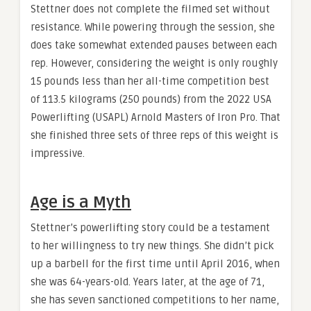
Stettner does not complete the filmed set without
resistance. While powering through the session, she
does take somewhat extended pauses between each
rep. However, considering the weight is only roughly
15 pounds less than her all-time competition best
of 113.5 kilograms (250 pounds) from the 2022 USA
Powerlifting (USAPL) Arnold Masters of Iron Pro. That
she finished three sets of three reps of this weight is
impressive.
Age is a Myth
Stettner’s powerlifting story could be a testament
to her willingness to try new things. She didn’t pick
up a barbell for the first time until April 2016, when
she was 64-years-old. Years later, at the age of 71,
she has seven sanctioned competitions to her name,