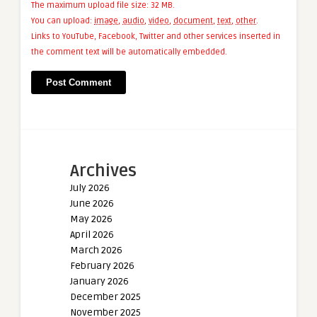
The maximum upload file size: 32 MB.
You can upload:
image
,
audio
,
video
,
document
,
text
,
other
.
Links to YouTube, Facebook, Twitter and other services inserted in
the comment text will be automatically embedded.
Archives
July 2026
June 2026
May 2026
April 2026
March 2026
February 2026
January 2026
December 2025
November 2025