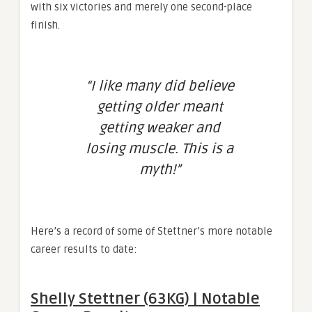
with six victories and merely one second-place
finish.
“I like many did believe
getting older meant
getting weaker and
losing muscle. This is a
myth!”
Here’s a record of some of Stettner’s more notable
career results to date:
Shelly Stettner (63KG) | Notable