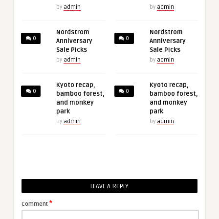
by
admin
by
admin
Nordstrom
Nordstrom
0
0
Anniversary
Anniversary
Sale Picks
Sale Picks
by
admin
by
admin
Kyoto recap,
Kyoto recap,
0
0
bamboo forest,
bamboo forest,
and monkey
and monkey
park
park
by
admin
by
admin
LEAVE A REPLY
*
Comment