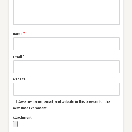
*
Name
*
Email
Website
Save my name, email, and website in this browser for the
next time I comment.
Attachment