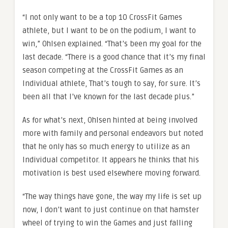
“I not only want to be a top 10 CrossFit Games
athlete, but I want to be on the podium, I want to
win,” Ohlsen explained. “That’s been my goal for the
last decade. “There is a good chance that it’s my final
season competing at the CrossFit Games as an
Individual athlete, That’s tough to say, for sure. It’s
been all that I’ve known for the last decade plus.”
As for what’s next, Ohlsen hinted at being involved
more with family and personal endeavors but noted
that he only has so much energy to utilize as an
Individual competitor. It appears he thinks that his
motivation is best used elsewhere moving forward.
“The way things have gone, the way my life is set up
now, I don’t want to just continue on that hamster
wheel of trying to win the Games and just falling