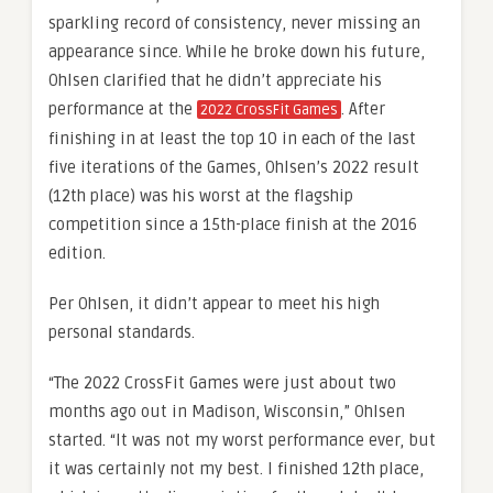
sparkling record of consistency, never missing an
appearance since. While he broke down his future,
Ohlsen clarified that he didn’t appreciate his
performance at the
. After
2022 CrossFit Games
finishing in at least the top 10 in each of the last
five iterations of the Games, Ohlsen’s 2022 result
(12th place) was his worst at the flagship
competition since a 15th-place finish at the 2016
edition.
Per Ohlsen, it didn’t appear to meet his high
personal standards.
“The 2022 CrossFit Games were just about two
months ago out in Madison, Wisconsin,” Ohlsen
started. “It was not my worst performance ever, but
it was certainly not my best. I finished 12th place,