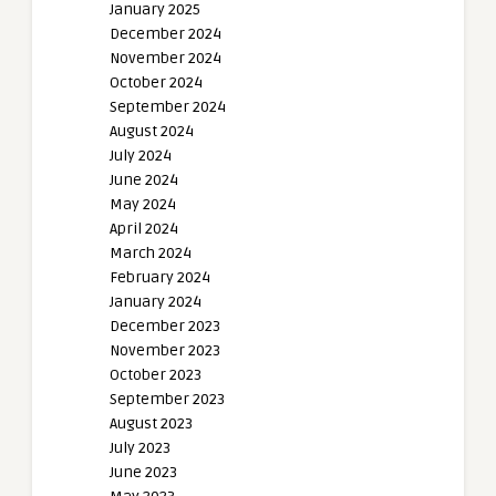
January 2025
December 2024
November 2024
October 2024
September 2024
August 2024
July 2024
June 2024
May 2024
April 2024
March 2024
February 2024
January 2024
December 2023
November 2023
October 2023
September 2023
August 2023
July 2023
June 2023