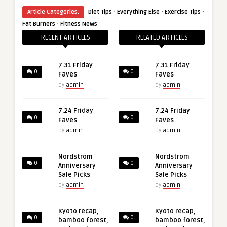
·
·
·
Article Categories:
Diet Tips
Everything Else
Exercise Tips
·
Fat Burners
Fitness News
RECENT ARTICLES
RELATED ARTICLES
7.31 Friday
7.31 Friday
0
0
Faves
Faves
by
admin
by
admin
7.24 Friday
7.24 Friday
0
0
Faves
Faves
by
admin
by
admin
Nordstrom
Nordstrom
0
0
Anniversary
Anniversary
Sale Picks
Sale Picks
by
admin
by
admin
Kyoto recap,
Kyoto recap,
0
0
bamboo forest,
bamboo forest,