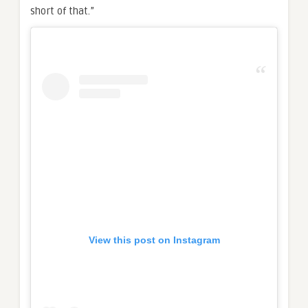
short of that.”
View this post on Instagram