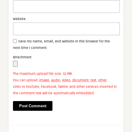
Website
Save my name, email, and website in this browser for the
next time I comment.
Attachment
The maximum upload file size: 32 MB.
You can upload:
image
,
audio
,
video
,
document
,
text
,
other
.
Links to YouTube, Facebook, Twitter and other services inserted in
the comment text will be automatically embedded.