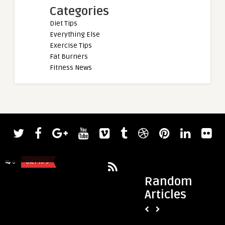
Categories
Diet Tips
Everything Else
Exercise Tips
Fat Burners
Fitness News
admin
admin
latest book recap
Check Out Bodybuil
Bumstead’s 5,000-Ca
0
DIET TIPS
0
DIET TIPS
Random
Articles