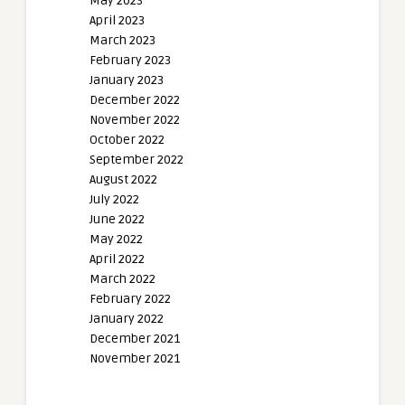
May 2023
April 2023
March 2023
February 2023
January 2023
December 2022
November 2022
October 2022
September 2022
August 2022
July 2022
June 2022
May 2022
April 2022
March 2022
February 2022
January 2022
December 2021
November 2021