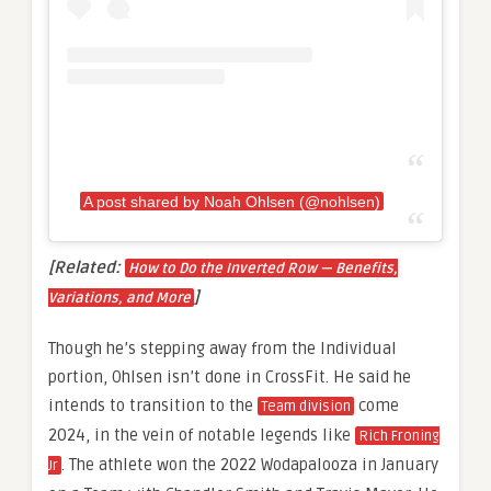
A post shared by Noah Ohlsen (@nohlsen)
[Related:
How to Do the Inverted Row — Benefits,
]
Variations, and More
Though he’s stepping away from the Individual
portion, Ohlsen isn’t done in CrossFit. He said he
intends to transition to the
come
Team division
2024, in the vein of notable legends like
Rich Froning
. The athlete won the 2022 Wodapalooza in January
Jr