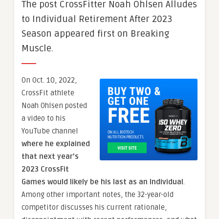
The post CrossFitter Noah Ohlsen Alludes
to Individual Retirement After 2023
Season appeared first on Breaking
Muscle.
On Oct. 10, 2022,
CrossFit athlete
Noah Ohlsen posted
a video to his
YouTube channel
where he explained
that next year’s
2023 CrossFit
Games would likely be his last as an Individual
.
Among other important notes, the 32-year-old
competitor discusses his current rationale,