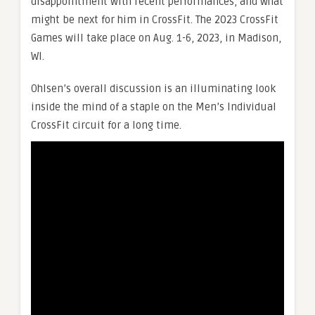
disappointment with recent performances, and what
might be next for him in CrossFit. The 2023 CrossFit
Games will take place on Aug. 1-6, 2023, in Madison,
WI.
Ohlsen’s overall discussion is an illuminating look
inside the mind of a staple on the Men’s Individual
CrossFit circuit for a long time.