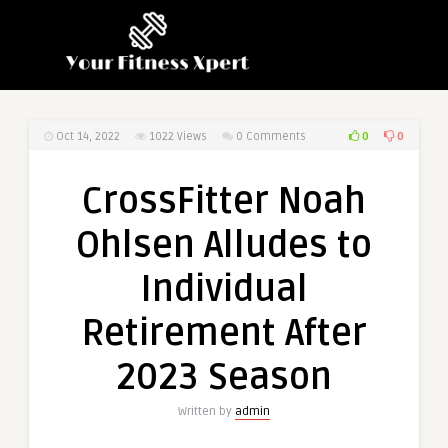
0
0
Oct 14, 2022
1022
Views
0 Comments
CrossFitter Noah
Ohlsen Alludes to
Individual
Retirement After
2023 Season
Written by
admin