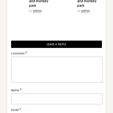
and monkey
and monkey
park
park
by
admin
by
admin
LEAVE A REPLY
*
Comment
*
Name
*
Email