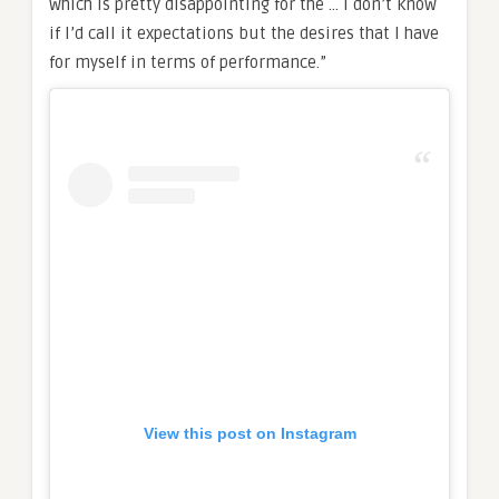
which is pretty disappointing for the … I don’t know
if I’d call it expectations but the desires that I have
for myself in terms of performance.”
View this post on Instagram