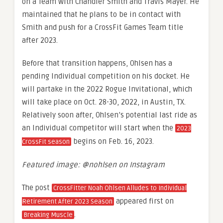
on a Team with Chandler Smith and Travis Mayer. He
maintained that he plans to be in contact with
Smith and push for a CrossFit Games Team title
after 2023.
Before that transition happens, Ohlsen has a
pending Individual competition on his docket. He
will partake in the 2022 Rogue Invitational, which
will take place on Oct. 28-30, 2022, in Austin, TX.
Relatively soon after, Ohlsen’s potential last ride as
an Individual competitor will start when the
2023
begins on Feb. 16, 2023.
CrossFit season
Featured image: @nohlsen on Instagram
The post
CrossFitter Noah Ohlsen Alludes to Individual
appeared first on
Retirement After 2023 Season
.
Breaking Muscle