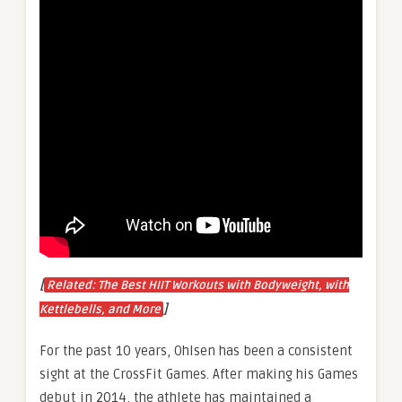
[
Related: The Best HIIT Workouts with Bodyweight, with
]
Kettlebells, and More
For the past 10 years, Ohlsen has been a consistent
sight at the CrossFit Games. After making his Games
debut in 2014, the athlete has maintained a