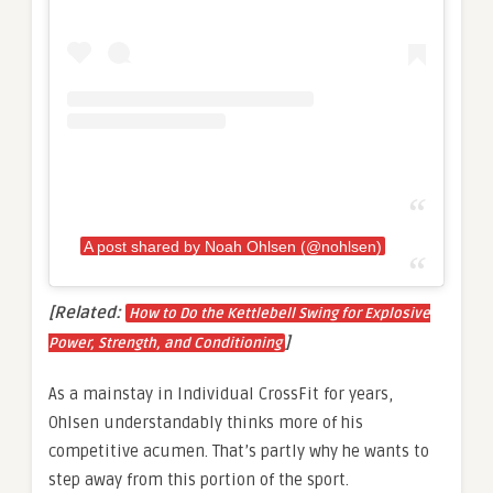
A post shared by Noah Ohlsen (@nohlsen)
[Related:
How to Do the Kettlebell Swing for Explosive
]
Power, Strength, and Conditioning
As a mainstay in Individual CrossFit for years,
Ohlsen understandably thinks more of his
competitive acumen. That’s partly why he wants to
step away from this portion of the sport.