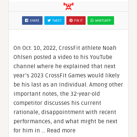
SHARE
TWEET
PIN IT
WHATSAPP
On Oct. 10, 2022, CrossFit athlete Noah
Ohlsen posted a video to his YouTube
channel where he explained that next
year’s 2023 CrossFit Games would likely
be his last as an Individual. Among other
important notes, the 32-year-old
competitor discusses his current
rationale, disappointment with recent
performances, and what might be next
for him in … Read more