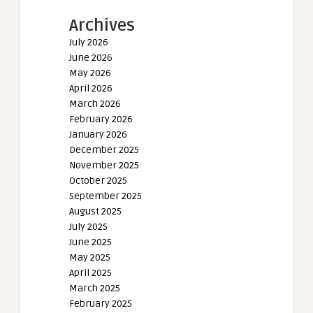
Archives
July 2026
June 2026
May 2026
April 2026
March 2026
February 2026
January 2026
December 2025
November 2025
October 2025
September 2025
August 2025
July 2025
June 2025
May 2025
April 2025
March 2025
February 2025