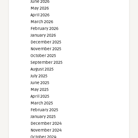
June 2026
May 2026
April 2026
March 2026
February 2026
January 2026
December 2025
November 2025
October 2025
September 2025
August 2025
July 2025
June 2025
May 2025
April 2025
March 2025
February 2025
January 2025
December 2024
November 2024
October 2024