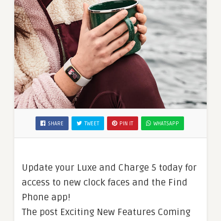
SHARE
TWEET
PIN IT
WHATSAPP
Update your Luxe and Charge 5 today for
access to new clock faces and the Find
Phone app!
The post Exciting New Features Coming