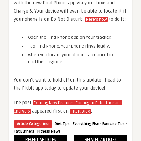
with the new Find Phone app via your Luxe and
Charge 5. Your device will even be able to locate it if
your phone is on Do Not Disturb.
to do it:
Here’s how
Open the Find Phone app on your tracker.
Tap Find Phone. Your phone rings loudly.
When you locate your phone, tap Cancel to
end the ringtone.
You don’t want to hold off on this update—head to
the Fitbit app today to update your device!
The post
Exciting New Features Coming to Fitbit Luxe and
appeared first on
.
Charge 5
Fitbit Blog
·
·
·
Article Categories:
Diet Tips
Everything Else
Exercise Tips
·
Fat Burners
Fitness News
RECENT ARTICLES
RELATED ARTICLES