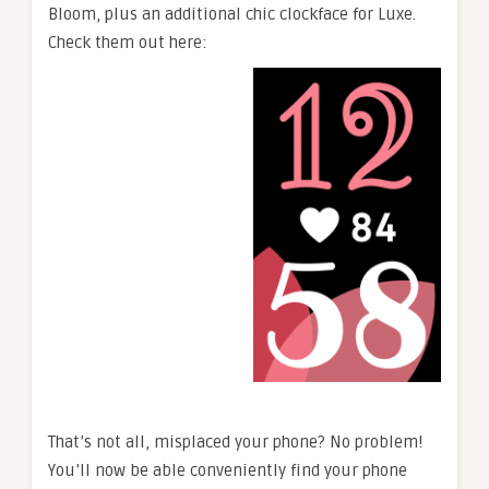
Bloom, plus an additional chic clockface for Luxe.
Check them out here:
That’s not all, misplaced your phone? No problem!
You’ll now be able conveniently find your phone