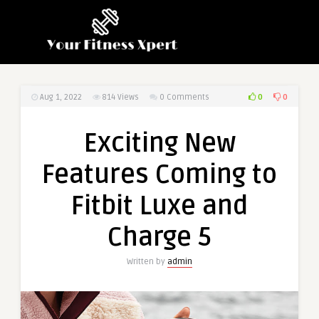
0
0
Aug 1, 2022
814
Views
0 Comments
Exciting New
Features Coming to
Fitbit Luxe and
Charge 5
Written by
admin