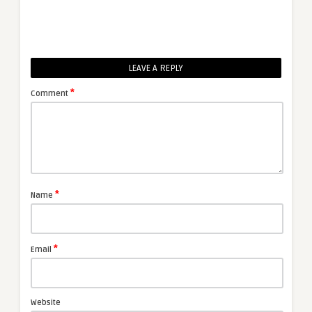
LEAVE A REPLY
*
Comment
*
Name
*
Email
Website