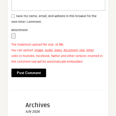
Save my name, email, and website in this browser for the
next time I comment.
Attachment
The maximum upload file size: 32 MB.
You can upload:
image
,
audio
,
video
,
document
,
text
,
other
.
Links to YouTube, Facebook, Twitter and other services inserted in
the comment text will be automatically embedded.
Archives
July 2026