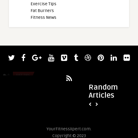
Exercise Tips
Fat Burners
Fitness News
admin
admin
Stimerex ES VS Lipodrene With Ephedra
Bodybuilder Joe Ma
Bending 900-Pound 
0
DIET TIPS
0
DIET TIPS
Random
Articles
YourFitnessXpert.com.
Copyright © 2023