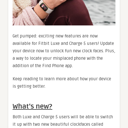
Get pumped: exciting new features are now
available for Fitbit Luxe and Charge 5 users! Update
your device now to unlock fun new clock faces. Plus,
a way to locate your misplaced phone with the
addition of the Find Phone app.
Keep reading to learn more about how your device
is getting better.
What’s new?
Both Luxe and Charge 5 users will be able to switch
it up with two new beautiful clockfaces called