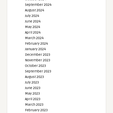
September 2024
August 2024
July 2024
June 2024
May 2024
April 2024
March 2024
February 2024
January 2024
December 2023
November 2023
October 2023
September 2023
August 2023
July 2023
June 2023
May 2023
April 2023
March 2023
February 2023