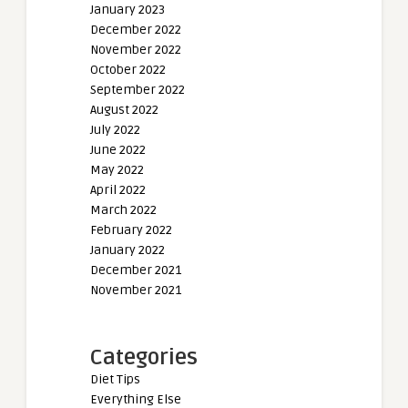
January 2023
December 2022
November 2022
October 2022
September 2022
August 2022
July 2022
June 2022
May 2022
April 2022
March 2022
February 2022
January 2022
December 2021
November 2021
Categories
Diet Tips
Everything Else