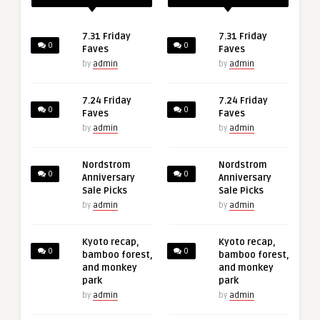
7.31 Friday
7.31 Friday
0
0
Faves
Faves
by
admin
by
admin
7.24 Friday
7.24 Friday
0
0
Faves
Faves
by
admin
by
admin
Nordstrom
Nordstrom
0
0
Anniversary
Anniversary
Sale Picks
Sale Picks
by
admin
by
admin
Kyoto recap,
Kyoto recap,
0
0
bamboo forest,
bamboo forest,
and monkey
and monkey
park
park
by
admin
by
admin