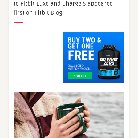
to Fitbit Luxe and Charge 5 appeared
first on Fitbit Blog.