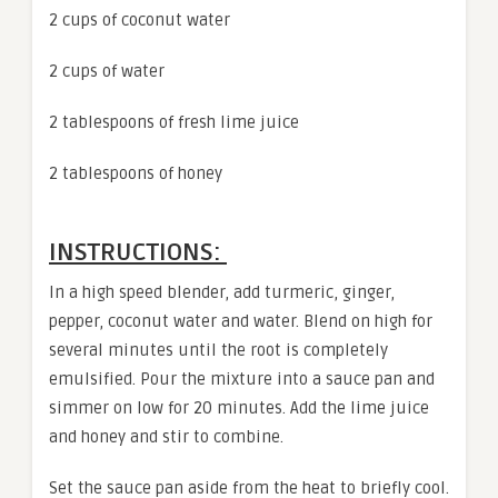
2 cups of coconut water
2 cups of water
2 tablespoons of fresh lime juice
2 tablespoons of honey
INSTRUCTIONS:
In a high speed blender, add turmeric, ginger,
pepper, coconut water and water. Blend on high for
several minutes until the root is completely
emulsified. Pour the mixture into a sauce pan and
simmer on low for 20 minutes. Add the lime juice
and honey and stir to combine.
Set the sauce pan aside from the heat to briefly cool.