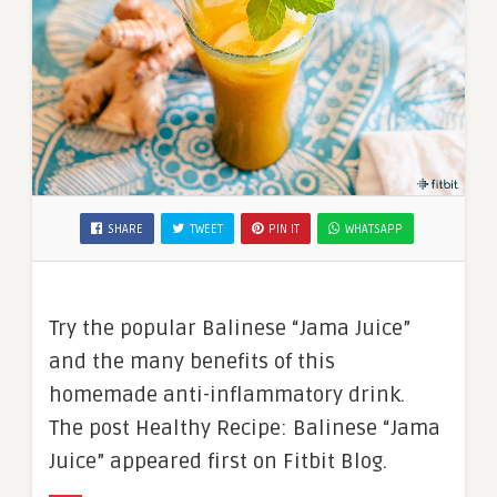
SHARE
TWEET
PIN IT
WHATSAPP
Try the popular Balinese “Jama Juice”
and the many benefits of this
homemade anti-inflammatory drink.
The post Healthy Recipe: Balinese “Jama
Juice” appeared first on Fitbit Blog.