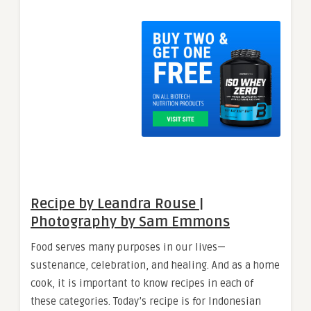
Recipe by Leandra Rouse |
Photography by Sam Emmons
Food serves many purposes in our lives—
sustenance, celebration, and healing. And as a home
cook, it is important to know recipes in each of
these categories. Today’s recipe is for Indonesian