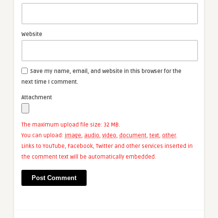
Website
Save my name, email, and website in this browser for the
next time I comment.
Attachment
The maximum upload file size: 32 MB.
You can upload:
image
,
audio
,
video
,
document
,
text
,
other
.
Links to YouTube, Facebook, Twitter and other services inserted in
the comment text will be automatically embedded.