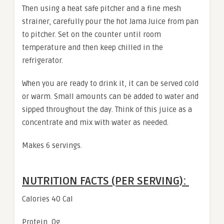
Then using a heat safe pitcher and a fine mesh
strainer, carefully pour the hot Jama Juice from pan
to pitcher. Set on the counter until room
temperature and then keep chilled in the
refrigerator.
When you are ready to drink it, it can be served cold
or warm. Small amounts can be added to water and
sipped throughout the day. Think of this juice as a
concentrate and mix with water as needed.
Makes 6 servings.
NUTRITION FACTS (PER SERVING):
Calories 40 Cal
Protein 0g