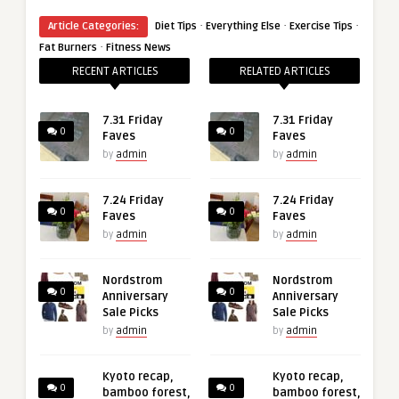
·
·
·
Article Categories:
Diet Tips
Everything Else
Exercise Tips
·
Fat Burners
Fitness News
RECENT ARTICLES
RELATED ARTICLES
7.31 Friday
7.31 Friday
0
0
Faves
Faves
by
admin
by
admin
7.24 Friday
7.24 Friday
0
0
Faves
Faves
by
admin
by
admin
Nordstrom
Nordstrom
0
0
Anniversary
Anniversary
Sale Picks
Sale Picks
by
admin
by
admin
Kyoto recap,
Kyoto recap,
0
0
bamboo forest,
bamboo forest,