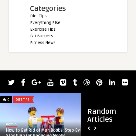
Categories
Diet Tips
Everything Else
Exercise Tips
Fat Burners
Fitness News
0
DIET TIPS
0
DIET TIPS
Random
Articles
admin
admin
How to Get Rid of Man Boobs: Step-By-
Friday Faves 4.12
Step Plan for Reducing Moobs ...