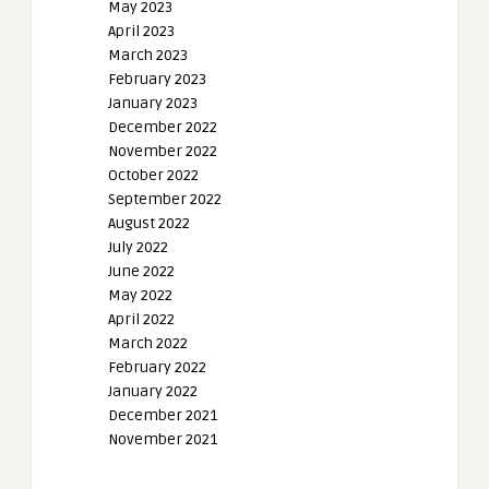
May 2023
April 2023
March 2023
February 2023
January 2023
December 2022
November 2022
October 2022
September 2022
August 2022
July 2022
June 2022
May 2022
April 2022
March 2022
February 2022
January 2022
December 2021
November 2021