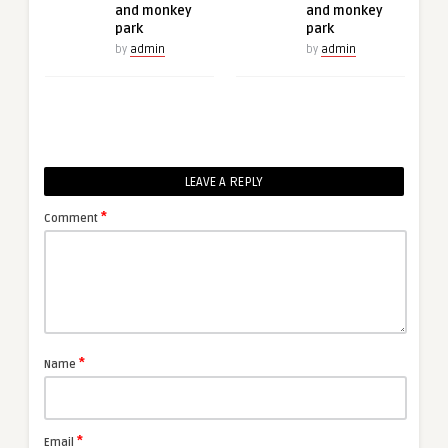
and monkey
and monkey
park
park
by
admin
by
admin
LEAVE A REPLY
*
Comment
*
Name
*
Email