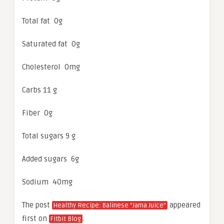
Total fat 0g
Saturated fat 0g
Cholesterol 0mg
Carbs 11 g
Fiber 0g
Total sugars 9 g
Added sugars 6g
Sodium 40mg
The post
appeared
Healthy Recipe: Balinese “Jama Juice”
first on
.
Fitbit Blog