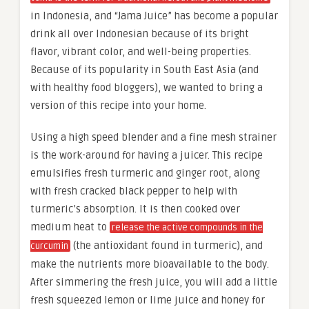
in Indonesia, and “Jama Juice” has become a popular
drink all over Indonesian because of its bright
flavor, vibrant color, and well-being properties.
Because of its popularity in South East Asia (and
with healthy food bloggers), we wanted to bring a
version of this recipe into your home.
Using a high speed blender and a fine mesh strainer
is the work-around for having a juicer. This recipe
emulsifies fresh turmeric and ginger root, along
with fresh cracked black pepper to help with
turmeric’s absorption. It is then cooked over
medium heat to
release the active compounds in the
(the antioxidant found in turmeric), and
curcumin
make the nutrients more bioavailable to the body.
After simmering the fresh juice, you will add a little
fresh squeezed lemon or lime juice and honey for