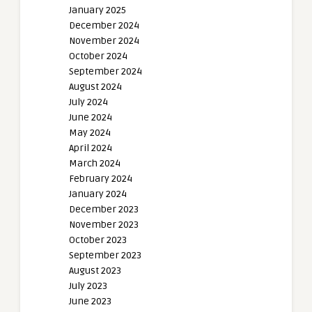
January 2025
December 2024
November 2024
October 2024
September 2024
August 2024
July 2024
June 2024
May 2024
April 2024
March 2024
February 2024
January 2024
December 2023
November 2023
October 2023
September 2023
August 2023
July 2023
June 2023