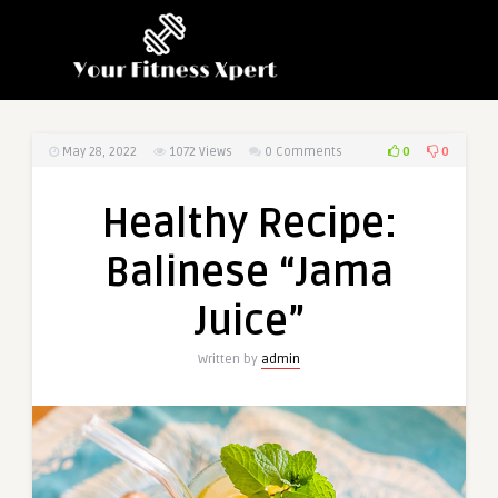
0
0
May 28, 2022
1072
Views
0 Comments
Healthy Recipe:
Balinese “Jama
Juice”
Written by
admin