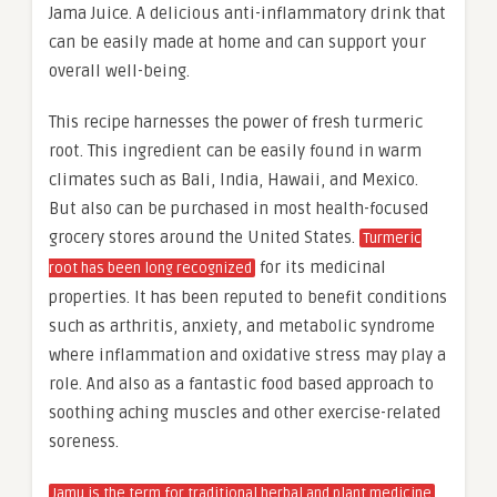
Jama Juice. A delicious anti-inflammatory drink that
can be easily made at home and can support your
overall well-being.
This recipe harnesses the power of fresh turmeric
root. This ingredient can be easily found in warm
climates such as Bali, India, Hawaii, and Mexico.
But also can be purchased in most health-focused
grocery stores around the United States.
Turmeric
for its medicinal
root has been long recognized
properties. It has been reputed to benefit conditions
such as arthritis, anxiety, and metabolic syndrome
where inflammation and oxidative stress may play a
role. And also as a fantastic food based approach to
soothing aching muscles and other exercise-related
soreness.
Jamu is the term for traditional herbal and plant medicine