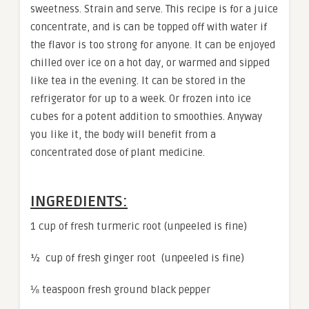
sweetness. Strain and serve. This recipe is for a juice
concentrate, and is can be topped off with water if
the flavor is too strong for anyone. It can be enjoyed
chilled over ice on a hot day, or warmed and sipped
like tea in the evening. It can be stored in the
refrigerator for up to a week. Or frozen into ice
cubes for a potent addition to smoothies. Anyway
you like it, the body will benefit from a
concentrated dose of plant medicine.
INGREDIENTS:
1 cup of fresh turmeric root (unpeeled is fine)
½ cup of fresh ginger root (unpeeled is fine)
⅛ teaspoon fresh ground black pepper