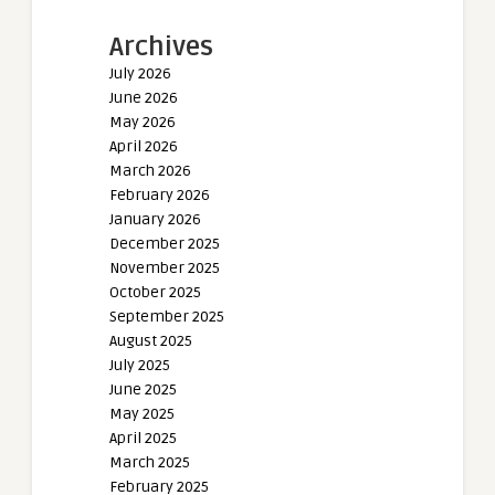
Archives
July 2026
June 2026
May 2026
April 2026
March 2026
February 2026
January 2026
December 2025
November 2025
October 2025
September 2025
August 2025
July 2025
June 2025
May 2025
April 2025
March 2025
February 2025