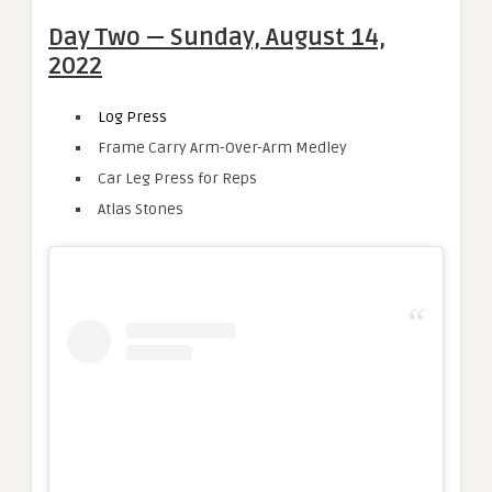
Day Two — Sunday, August 14,
2022
Log Press
Frame Carry Arm-Over-Arm Medley
Car Leg Press for Reps
Atlas Stones