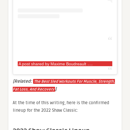
A
post shared by Maxime Boudreault
(@max.bou
[Related:
The Best Sled Workouts For Muscle, Strength,
]
Fat Loss, And Recovery
At the time of this writing, here is the confirmed
lineup for the 2022 Shaw Classic: