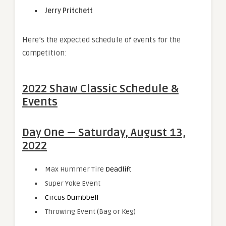
Jerry Pritchett
Here’s the expected schedule of events for the
competition:
2022 Shaw Classic Schedule &
Events
Day One — Saturday, August 13,
2022
Max Hummer Tire
Deadlift
Super Yoke Event
Circus Dumbbell
Throwing Event (Bag or Keg)