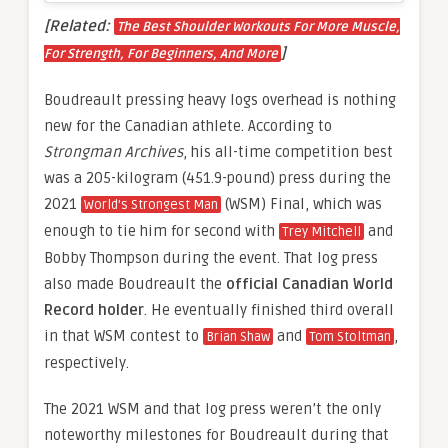
[Related:
The Best Shoulder Workouts For More Muscle,
]
For Strength, For Beginners, And More
Boudreault pressing heavy logs overhead is nothing
new for the Canadian athlete. According to
Strongman Archives
, his all-time competition best
was a 205-kilogram (451.9-pound) press during the
2021
(WSM) Final, which was
World’s Strongest Man
enough to tie him for second with
and
Trey Mitchell
Bobby Thompson during the event. That log press
also made Boudreault the
official Canadian World
Record holder
. He eventually finished third overall
in that WSM contest to
and
,
Brian Shaw
Tom Stoltman
respectively.
The 2021 WSM and that log press weren’t the only
noteworthy milestones for Boudreault during that