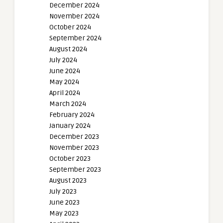
December 2024
November 2024
October 2024
September 2024
August 2024
July 2024
June 2024
May 2024
April 2024
March 2024
February 2024
January 2024
December 2023
November 2023
October 2023
September 2023
August 2023
July 2023
June 2023
May 2023