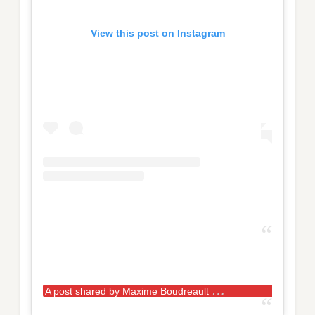
View this post on Instagram
A
post shared by Maxime Boudreault
(@max.bou