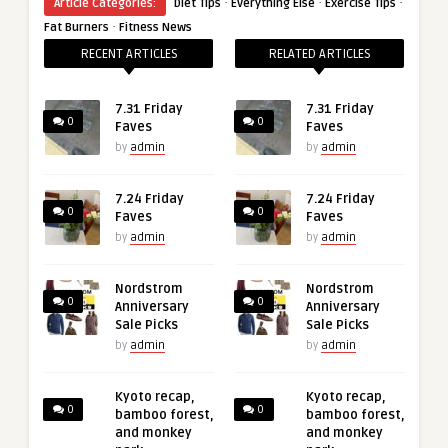
·
·
·
Article Categories:
Diet Tips
Everything Else
Exercise Tips
·
Fat Burners
Fitness News
RECENT ARTICLES
RELATED ARTICLES
7.31 Friday
7.31 Friday
0
0
Faves
Faves
by
admin
by
admin
7.24 Friday
7.24 Friday
0
0
Faves
Faves
by
admin
by
admin
Nordstrom
Nordstrom
0
0
Anniversary
Anniversary
Sale Picks
Sale Picks
by
admin
by
admin
Kyoto recap,
Kyoto recap,
0
0
bamboo forest,
bamboo forest,
and monkey
and monkey