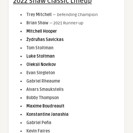
2022 Shaw Classic Lineup
Trey Mitchell
— Defending Champion
Brian Shaw
— 2021 Runner-up
Mitchell Hooper
Žydrūnas Savickas
Tom Stoltman
Luke Stoltman
Oleksii Novikov
Evan Singleton
Gabriel Rheaume
Aivars Smaukstelis
Bobby Thompson
Maxime Boudreault
Konstantine Janashia
Gabriel Peña
Kevin Faires