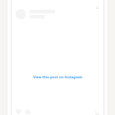
View this post on Instagram