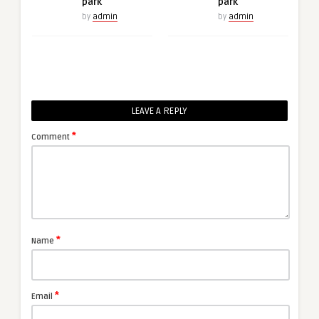
park
park
by
admin
by
admin
LEAVE A REPLY
*
Comment
*
Name
*
Email