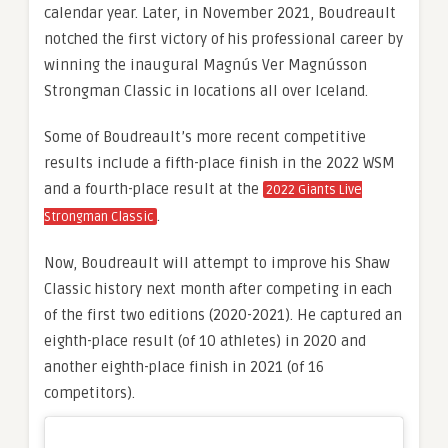
calendar year. Later, in November 2021, Boudreault
notched the first victory of his professional career by
winning the inaugural Magnús Ver Magnússon
Strongman Classic in locations all over Iceland.
Some of Boudreault’s more recent competitive
results include a fifth-place finish in the 2022 WSM
and a fourth-place result at the
2022 Giants Live
.
Strongman Classic
Now, Boudreault will attempt to improve his Shaw
Classic history next month after competing in each
of the first two editions (2020-2021). He captured an
eighth-place result (of 10 athletes) in 2020 and
another eighth-place finish in 2021 (of 16
competitors).