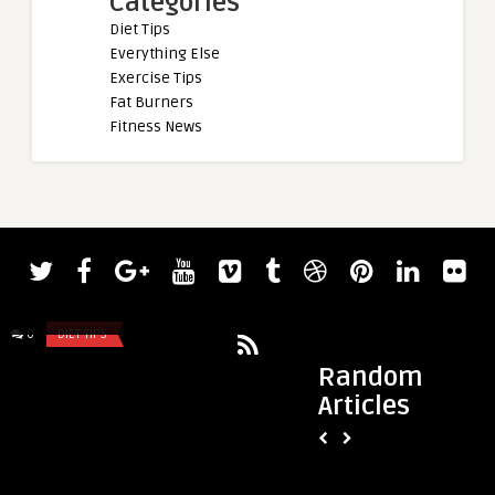
Categories
Diet Tips
Everything Else
Exercise Tips
Fat Burners
Fitness News
admin
admin
Celebrate Juneteenth with Workouts
Does Cycling Build 
that Give Back
About Growing on t
0
DIET TIPS
0
DIET TIPS
Random
Articles