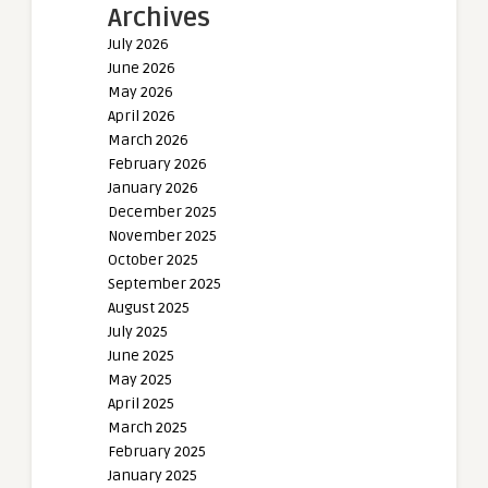
Archives
July 2026
June 2026
May 2026
April 2026
March 2026
February 2026
January 2026
December 2025
November 2025
October 2025
September 2025
August 2025
July 2025
June 2025
May 2025
April 2025
March 2025
February 2025
January 2025