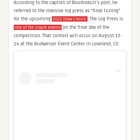
According to the caption of Boudreault’s post, he
referred to the massive log press as “final tuning”
for the upcoming
. The Log Press is
2022 Shaw Classic
on the final day of the
one of the staple events
competition. That contest will occur on August 13-
14 at the Budweiser Event Center in Loveland, CO.