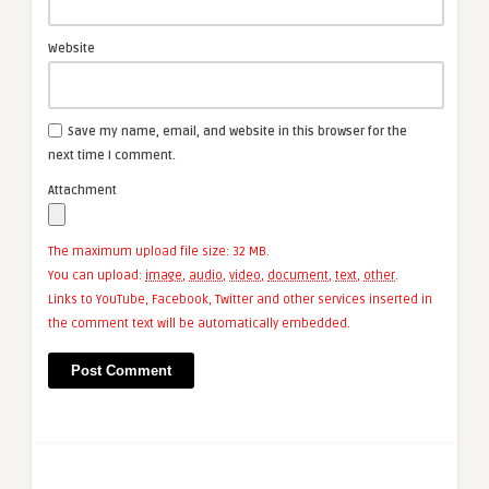
Website
Save my name, email, and website in this browser for the
next time I comment.
Attachment
The maximum upload file size: 32 MB.
You can upload:
image
,
audio
,
video
,
document
,
text
,
other
.
Links to YouTube, Facebook, Twitter and other services inserted in
the comment text will be automatically embedded.