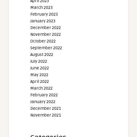
April 2023
March 2023
February 2023
January 2023
December 2022
November 2022
October 2022
September 2022
August 2022
July 2022
June 2022
May 2022
April 2022
March 2022
February 2022
January 2022
December 2021
November 2021