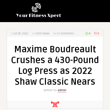
0
0
Jul 28, 2022
1120
Views
0 Comments
Maxime Boudreault
Crushes a 430-Pound
Log Press as 2022
Shaw Classic Nears
Written by
admin