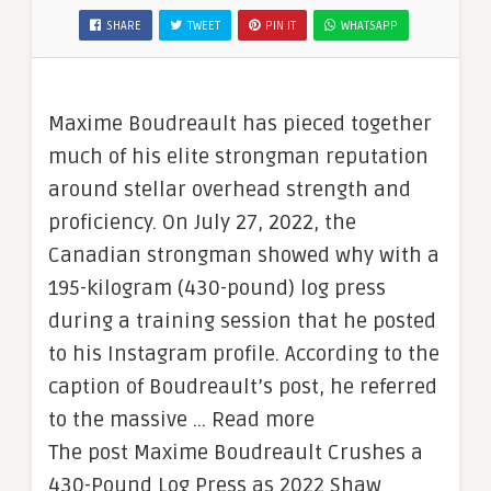
SHARE
TWEET
PIN IT
WHATSAPP
Maxime Boudreault has pieced together
much of his elite strongman reputation
around stellar overhead strength and
proficiency. On July 27, 2022, the
Canadian strongman showed why with a
195-kilogram (430-pound) log press
during a training session that he posted
to his Instagram profile. According to the
caption of Boudreault’s post, he referred
to the massive … Read more
The post Maxime Boudreault Crushes a
430-Pound Log Press as 2022 Shaw