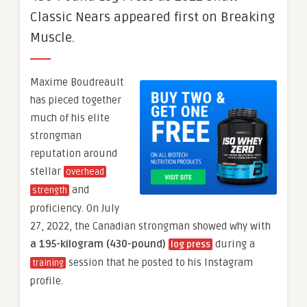
Classic Nears appeared first on Breaking
Muscle.
Maxime Boudreault
has pieced together
much of his elite
strongman
reputation around
stellar
overhead
and
strength
proficiency. On July
27, 2022, the Canadian strongman showed why with
a 195-kilogram (430-pound)
during a
log press
session that he posted to his Instagram
training
profile.