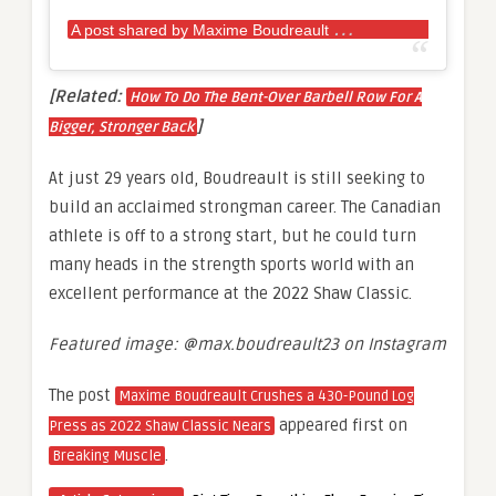
A
post shared by Maxime Boudreault
(@max.bou
[Related:
How To Do The Bent-Over Barbell Row For A
]
Bigger, Stronger Back
At just 29 years old, Boudreault is still seeking to
build an acclaimed strongman career. The Canadian
athlete is off to a strong start, but he could turn
many heads in the strength sports world with an
excellent performance at the 2022 Shaw Classic.
Featured image: @max.boudreault23 on Instagram
The post
Maxime Boudreault Crushes a 430-Pound Log
appeared first on
Press as 2022 Shaw Classic Nears
.
Breaking Muscle