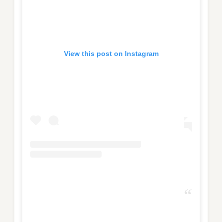
View this post on Instagram