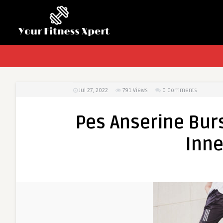
Jul 27, 2022
791
Views
0 Comments
Pes Anserine Burs
Inne