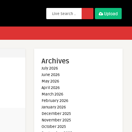
Upload
Archives
July 2026
June 2026
May 2026
April 2026
March 2026
February 2026
January 2026
December 2025
November 2025
October 2025