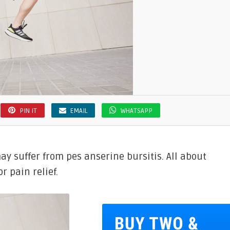
PIN IT
EMAIL
WHATSAPP
ay suffer from pes anserine bursitis. All about
r pain relief.