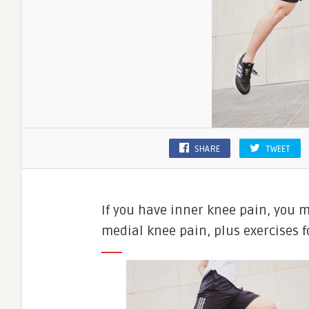
SHARE
TWEET
If you have inner knee pain, you m
medial knee pain, plus exercises fo