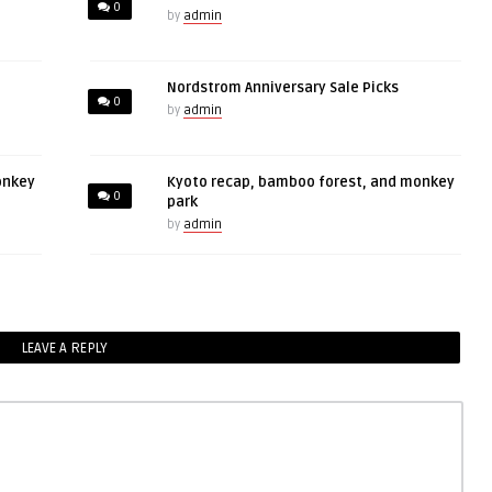
0
by
admin
Nordstrom Anniversary Sale Picks
0
by
admin
onkey
Kyoto recap, bamboo forest, and monkey
0
park
by
admin
LEAVE A REPLY