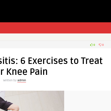
0
0
itis: 6 Exercises to Treat
r Knee Pain
Written by
admin