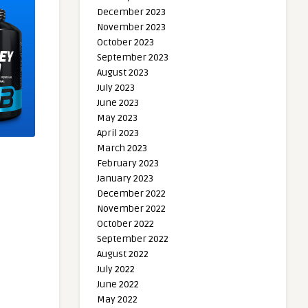
December 2023
November 2023
October 2023
September 2023
August 2023
July 2023
June 2023
May 2023
April 2023
March 2023
February 2023
January 2023
December 2022
November 2022
October 2022
September 2022
August 2022
July 2022
June 2022
May 2022