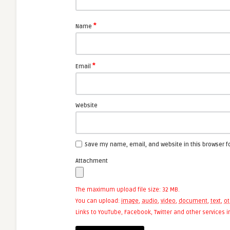
*
Name
*
Email
Website
Save my name, email, and website in this browser f
Attachment
The maximum upload file size: 32 MB.
You can upload:
image
,
audio
,
video
,
document
,
text
,
ot
Links to YouTube, Facebook, Twitter and other services