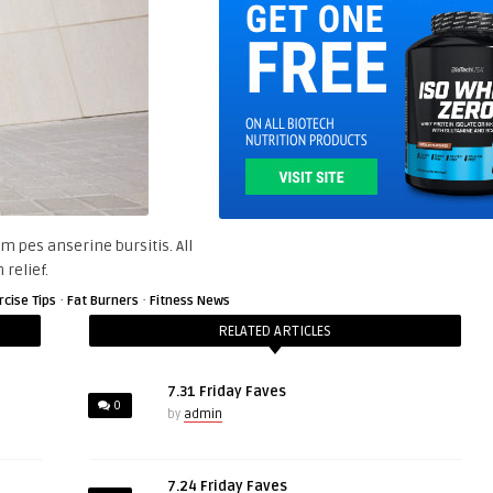
m pes anserine bursitis. All
 relief.
·
·
rcise Tips
Fat Burners
Fitness News
RELATED ARTICLES
7.31 Friday Faves
0
by
admin
7.24 Friday Faves