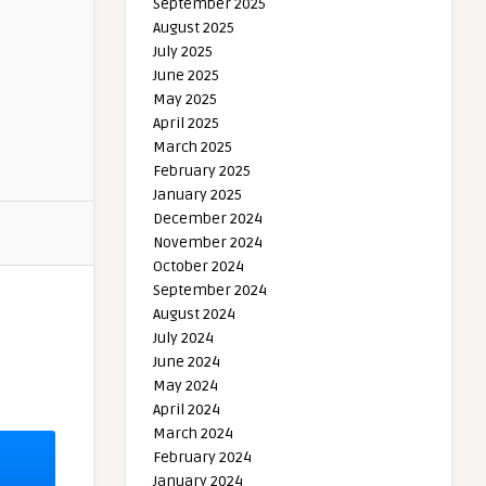
September 2025
August 2025
July 2025
June 2025
May 2025
April 2025
March 2025
February 2025
January 2025
December 2024
November 2024
October 2024
September 2024
August 2024
July 2024
June 2024
May 2024
April 2024
March 2024
February 2024
January 2024