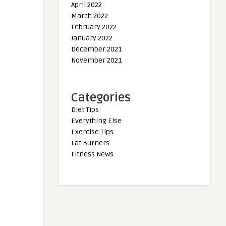
April 2022
March 2022
February 2022
January 2022
December 2021
November 2021
Categories
Diet Tips
Everything Else
Exercise Tips
Fat Burners
Fitness News