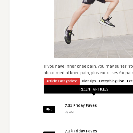
If you have inner knee pain, you may suffer fro
about medial knee pain, plus exercises for pain
·
·
Article Categories:
Diet Tips
Everything Else
Exe
RECENT ARTICLES
7.31 Friday Faves
0
by
admin
7.24 Friday Faves