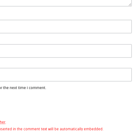
or the next time I comment.
her
.
 inserted in the comment text will be automatically embedded.