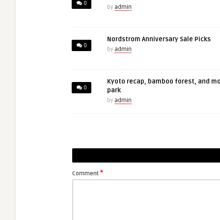
0
by
admin
Nordstrom Anniversary Sale Picks
0
by
admin
Kyoto recap, bamboo forest, and m
0
park
by
admin
*
Comment