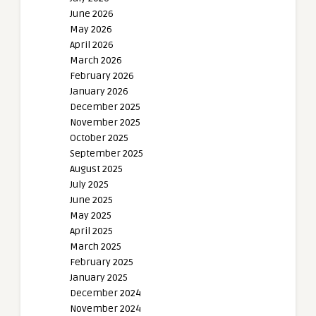
June 2026
May 2026
April 2026
March 2026
February 2026
January 2026
December 2025
November 2025
October 2025
September 2025
August 2025
July 2025
June 2025
May 2025
April 2025
March 2025
February 2025
January 2025
December 2024
November 2024