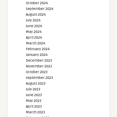
October 2024
September 2024
August 2024
July 2024
June 2024
May 2024
April 2024
March 2024
February 2024
January 2024
December 2023
November 2023
October 2023
September 2023
August 2023
July 2023
June 2023
May 2023
April 2023
March 2023