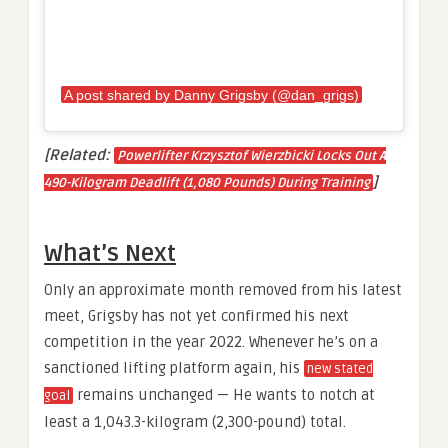
A post shared by Danny Grigsby (@dan_grigs)
[Related:
Powerlifter Krzysztof Wierzbicki Locks Out A
]
490-Kilogram Deadlift (1,080 Pounds) During Training
What’s Next
Only an approximate month removed from his latest
meet, Grigsby has not yet confirmed his next
competition in the year 2022. Whenever he’s on a
sanctioned lifting platform again, his
new stated
remains unchanged — He wants to notch at
goal
least a 1,043.3-kilogram (2,300-pound) total.