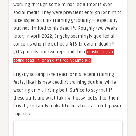
working through some minor leg ailments over
social media. They were prevalent enough for him to
take aspects of his training gradually — especially
but not limited to his deadlift. Roughly two weeks
later, in April 2022, Grigsby seemingly quelled all
concerns when he pulled a 415-kilogram deadlift
(915 pounds) for two reps and then
crushed a 770-
.
pound deadlift for an eight-rep, volume PR
Grigsby accomplished each of his recent training
feats, like his new deadlift training double, while
wearing only a lifting belt. Suffice to say that if
these pulls are what taking it easy looks like, then
Grigsby certainly looks like he’s back at a full power
capacity.