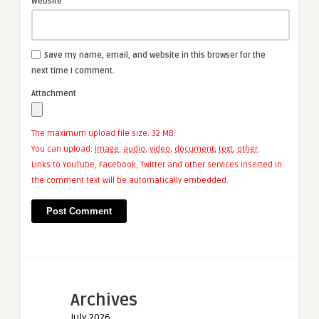
Website
Save my name, email, and website in this browser for the
next time I comment.
Attachment
The maximum upload file size: 32 MB.
You can upload:
image
,
audio
,
video
,
document
,
text
,
other
.
Links to YouTube, Facebook, Twitter and other services inserted in
the comment text will be automatically embedded.
Archives
July 2026