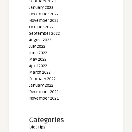
February 2023
January 2023
December 2022
November 2022
October 2022
September 2022
August 2022
July 2022
June 2022
May 2022
April 2022
March 2022
February 2022
January 2022
December 2021
November 2021
Categories
Diet Tips