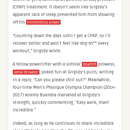
(CPAP) treatment. It doesn’t seem like Grigsby’s
apparent lack of sleep prevented him from showing
off his
.
tremendous power
“Counting down the days until I get a CPAP, so I’ll
recover better and won’t feel like dog-sh** every
workout,” Grigsby wrote.
A fellow powerlifter with a similar
prowess,
deadlift
, poked fun at Grigsby’s pulls, writing
Jamal Browner
in a reply, “Can you please chill out?” Meanwhile,
four-time Men’s Physique Olympia Champion (2014-
2017) Jeremy Buendia marveled at Grigsby’s
strength, quickly commenting, “Easy work, man!
Incredible.”
Indeed, as long as he continues to share incredible