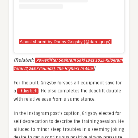
A post shared by Danny Grigsby (@dan_grigs)
[Related:
Powerlifter Shahram Saki Logs 1025-Kilogram
]
Total (2,259.7 Pounds), The Highest In Asia
For the pull, Grigsby forgoes all equipment save for
a
. He also completes the deadlift double
lifting belt
with relative ease from a sumo stance.
In the Instagram post’s caption, Grigsby elected for
self-deprecation to describe the training session. He
alluded to minor sleep troubles in a seeming joking
desire to get a continuous positive airway pressure