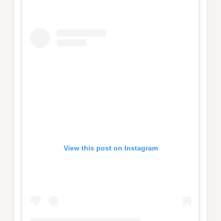
View this post on Instagram