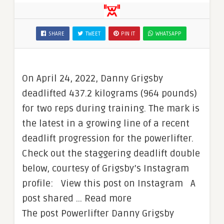
SHARE
TWEET
PIN IT
WHATSAPP
On April 24, 2022, Danny Grigsby
deadlifted 437.2 kilograms (964 pounds)
for two reps during training. The mark is
the latest in a growing line of a recent
deadlift progression for the powerlifter.
Check out the staggering deadlift double
below, courtesy of Grigsby’s Instagram
profile: View this post on Instagram A
post shared … Read more
The post Powerlifter Danny Grigsby