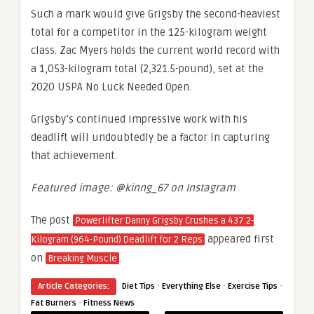
Such a mark would give Grigsby the second-heaviest
total for a competitor in the 125-kilogram weight
class. Zac Myers holds the current world record with
a 1,053-kilogram total (2,321.5-pound), set at the
2020 USPA No Luck Needed Open.
Grigsby’s continued impressive work with his
deadlift will undoubtedly be a factor in capturing
that achievement.
Featured image: @kinng_67 on Instagram
The post
Powerlifter Danny Grigsby Crushes a 437.2-
appeared first
Kilogram (964-Pound) Deadlift for 2 Reps
on
.
Breaking Muscle
·
·
·
Article Categories:
Diet Tips
Everything Else
Exercise Tips
·
Fat Burners
Fitness News