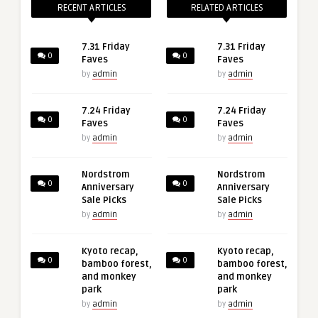
RECENT ARTICLES
RELATED ARTICLES
7.31 Friday
7.31 Friday
0
0
Faves
Faves
by
admin
by
admin
7.24 Friday
7.24 Friday
0
0
Faves
Faves
by
admin
by
admin
Nordstrom
Nordstrom
0
0
Anniversary
Anniversary
Sale Picks
Sale Picks
by
admin
by
admin
Kyoto recap,
Kyoto recap,
0
0
bamboo forest,
bamboo forest,
and monkey
and monkey
park
park
by
admin
by
admin