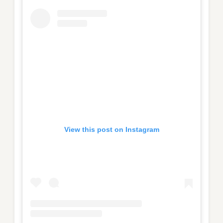
View this post on Instagram