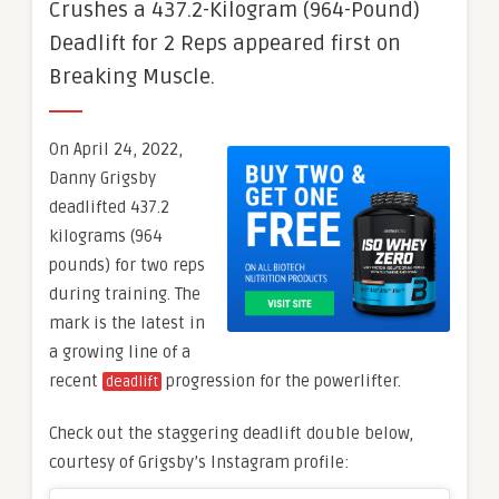
Crushes a 437.2-Kilogram (964-Pound)
Deadlift for 2 Reps appeared first on
Breaking Muscle.
On April 24, 2022,
Danny Grigsby
deadlifted 437.2
kilograms (964
pounds) for two reps
during training. The
mark is the latest in
a growing line of a
recent
progression for the powerlifter.
deadlift
Check out the staggering deadlift double below,
courtesy of Grigsby’s Instagram profile: