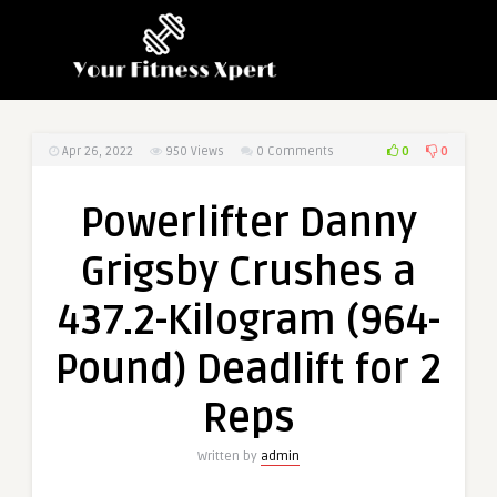
0
0
Apr 26, 2022
950
Views
0 Comments
Powerlifter Danny
Grigsby Crushes a
437.2-Kilogram (964-
Pound) Deadlift for 2
Reps
Written by
admin