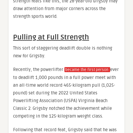
strength feats like this, the 28-year-old Grigsby may
draw attention from major corners across the
strength sports world.
Pulling at Full Strength
This sort of staggering deadlift double is nothing
new for Grigsby.
Recently, the powerlifter
ever
became the first person
to deadlift 1,000 pounds in a full power meet with
an all-time world record 465-kilogram pull (1,025-
pound) set during the 2022 United States
Powerlifting Association (USPA) Virginia Beach
Classic 2. Grigsby notched the achievement while
competing in the 125-kilogram weight class.
Following that record feat, Grigsby said that he was