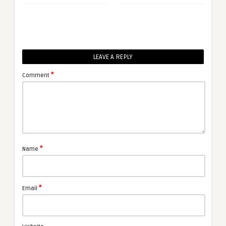
LEAVE A REPLY
*
Comment
*
Name
*
Email