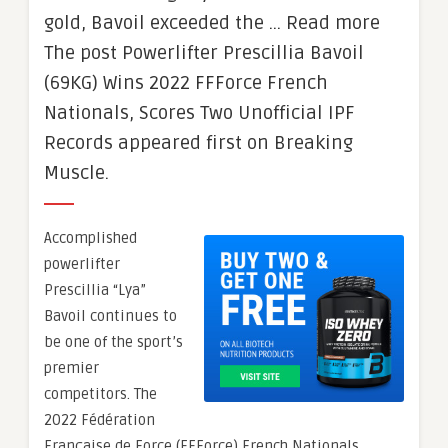
gold, Bavoil exceeded the … Read more
The post Powerlifter Prescillia Bavoil
(69KG) Wins 2022 FFForce French
Nationals, Scores Two Unofficial IPF
Records appeared first on Breaking
Muscle.
Accomplished
powerlifter
Prescillia “Lya”
Bavoil continues to
be one of the sport’s
premier
competitors. The
2022 Fédération
Française de Force (FFForce) French Nationals