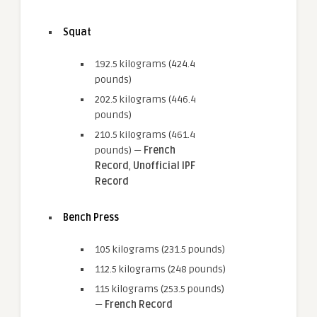
Squat
192.5 kilograms (424.4
pounds)
202.5 kilograms (446.4
pounds)
210.5 kilograms (461.4
pounds) —
French
Record
,
Unofficial IPF
Record
Bench Press
105 kilograms (231.5 pounds)
112.5 kilograms (248 pounds)
115 kilograms (253.5 pounds)
—
French Record