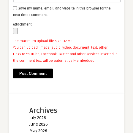
Save my name, email, and website in this browser for the
next time I comment.
Attachment
The maximum upload file size: 32 MB.
You can upload:
image
,
audio
,
video
,
document
,
text
,
other
.
Links to YouTube, Facebook, Twitter and other services inserted in
the comment text will be automatically embedded.
Archives
July 2026
June 2026
May 2026