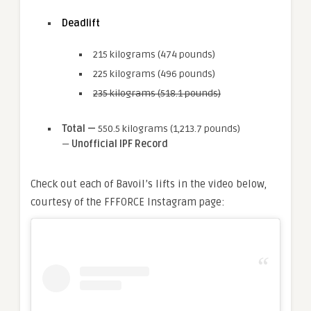
Deadlift
215 kilograms (474 pounds)
225 kilograms (496 pounds)
235 kilograms (518.1 pounds)
Total —
550.5 kilograms (1,213.7 pounds)
—
Unofficial IPF Record
Check out each of Bavoil’s lifts in the video below,
courtesy of the FFFORCE Instagram page: