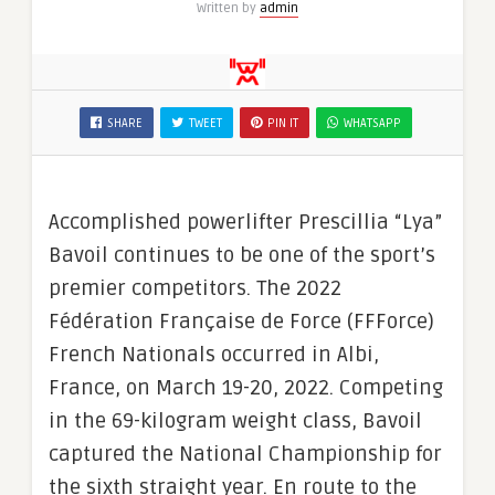
Written by
admin
SHARE
TWEET
PIN IT
WHATSAPP
Accomplished powerlifter Prescillia “Lya”
Bavoil continues to be one of the sport’s
premier competitors. The 2022
Fédération Française de Force (FFForce)
French Nationals occurred in Albi,
France, on March 19-20, 2022. Competing
in the 69-kilogram weight class, Bavoil
captured the National Championship for
the sixth straight year. En route to the