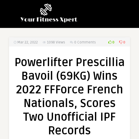
0
0
Mar 22, 2022
1098
Views
0 Comments
Powerlifter Prescillia
Bavoil (69KG) Wins
2022 FFForce French
Nationals, Scores
Two Unofficial IPF
Records