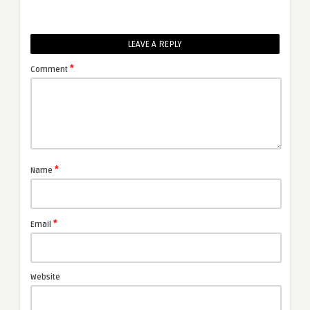
LEAVE A REPLY
*
Comment
*
Name
*
Email
Website