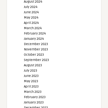
August 2024
July 2024
June 2024
May 2024
April 2024
March 2024
February 2024
January 2024
December 2023
November 2023
October 2023
September 2023
August 2023
July 2023
June 2023
May 2023
April 2023
March 2023
February 2023
January 2023
December 2022