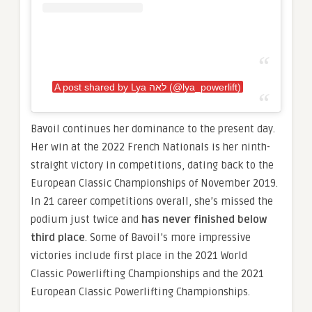
A post shared by Lya לאה (@lya_powerlift)
Bavoil continues her dominance to the present day.
Her win at the 2022 French Nationals is her ninth-
straight victory in competitions, dating back to the
European Classic Championships of November 2019.
In 21 career competitions overall, she’s missed the
podium just twice and
has never finished below
third place
. Some of Bavoil’s more impressive
victories include first place in the 2021 World
Classic Powerlifting Championships and the 2021
European Classic Powerlifting Championships.