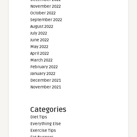
November 2022
October 2022
September 2022
August 2022
July 2022
June 2022
May 2022
April 2022
March 2022
February 2022
January 2022
December 2021
November 2021
Categories
Diet Tips
Everything Else
Exercise Tips