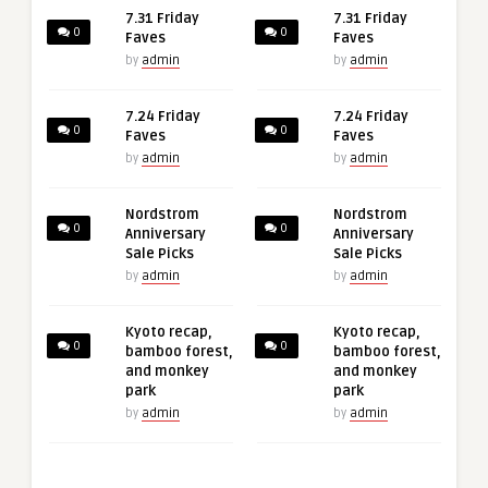
7.31 Friday
7.31 Friday
0
0
Faves
Faves
by
admin
by
admin
7.24 Friday
7.24 Friday
0
0
Faves
Faves
by
admin
by
admin
Nordstrom
Nordstrom
0
0
Anniversary
Anniversary
Sale Picks
Sale Picks
by
admin
by
admin
Kyoto recap,
Kyoto recap,
0
0
bamboo forest,
bamboo forest,
and monkey
and monkey
park
park
by
admin
by
admin