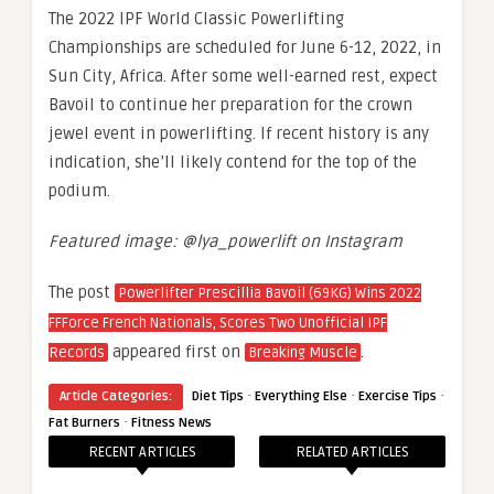
The 2022 IPF World Classic Powerlifting
Championships are scheduled for June 6-12, 2022, in
Sun City, Africa. After some well-earned rest, expect
Bavoil to continue her preparation for the crown
jewel event in powerlifting. If recent history is any
indication, she’ll likely contend for the top of the
podium.
Featured image: @lya_powerlift on Instagram
The post
Powerlifter Prescillia Bavoil (69KG) Wins 2022
FFForce French Nationals, Scores Two Unofficial IPF
appeared first on
.
Records
Breaking Muscle
·
·
·
Article Categories:
Diet Tips
Everything Else
Exercise Tips
·
Fat Burners
Fitness News
RECENT ARTICLES
RELATED ARTICLES