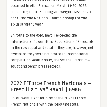
occurred in Albi, France, on March 19-20, 2022.
Competing in the 69-kilogram weight class,
Bavoil
captured the National Championship for the
sixth straight year
.
En route to the gold, Bavoil exceeded the
International Powerlifting Federation (IPF) records
in the raw squat and total — they are, however, not
official as they were not scored in international
competition. Additionally, she set the French raw
squat and bench press records.
2022 FFForce French Nationals —
Prescillia “Lya” Bavoil | 69KG
Bavoil went eight for nine at the 2022 FFForce
French Nationals with the following stats: