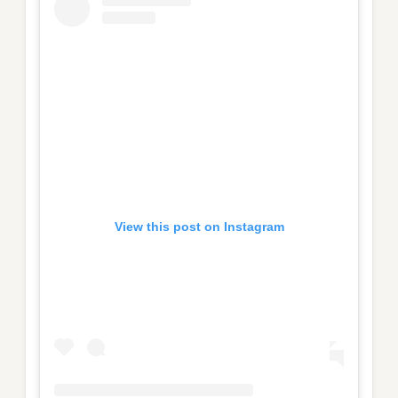
View this post on Instagram