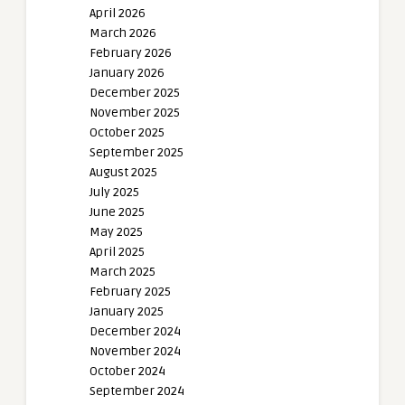
April 2026
March 2026
February 2026
January 2026
December 2025
November 2025
October 2025
September 2025
August 2025
July 2025
June 2025
May 2025
April 2025
March 2025
February 2025
January 2025
December 2024
November 2024
October 2024
September 2024