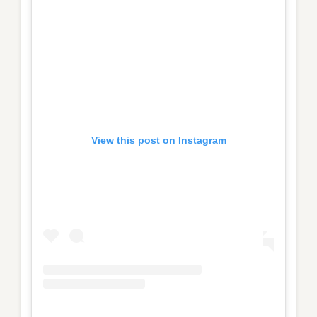
View this post on Instagram