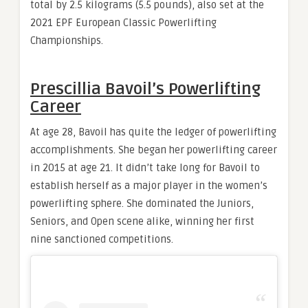
total by 2.5 kilograms (5.5 pounds), also set at the
2021 EPF European Classic Powerlifting
Championships.
Prescillia Bavoil’s Powerlifting
Career
At age 28, Bavoil has quite the ledger of powerlifting
accomplishments. She began her powerlifting career
in 2015 at age 21. It didn’t take long for Bavoil to
establish herself as a major player in the women’s
powerlifting sphere. She dominated the Juniors,
Seniors, and Open scene alike, winning her first
nine sanctioned competitions.