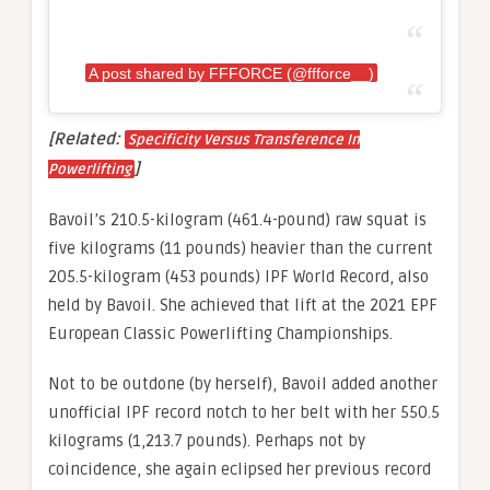
A post shared by FFFORCE (@ffforce__)
[Related:
Specificity Versus Transference In
]
Powerlifting
Bavoil’s 210.5-kilogram (461.4-pound) raw squat is
five kilograms (11 pounds) heavier than the current
205.5-kilogram (453 pounds) IPF World Record, also
held by Bavoil. She achieved that lift at the 2021 EPF
European Classic Powerlifting Championships.
Not to be outdone (by herself), Bavoil added another
unofficial IPF record notch to her belt with her 550.5
kilograms (1,213.7 pounds). Perhaps not by
coincidence, she again eclipsed her previous record