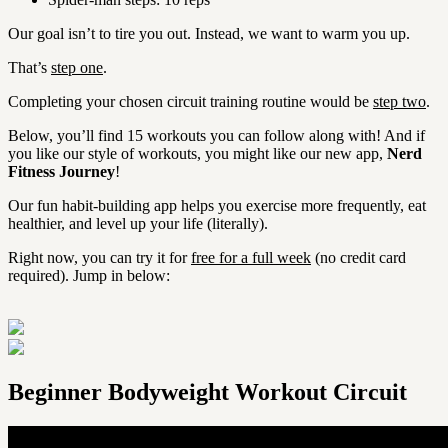
Our goal isn’t to tire you out. Instead, we want to warm you up.
That’s
step one
.
Completing your chosen circuit training routine would be
step two
.
Below, you’ll find 15 workouts you can follow along with! And if
you like our style of workouts, you might like our new app,
Nerd
Fitness Journey
!
Our fun habit-building app helps you exercise more frequently, eat
healthier, and level up your life (literally).
Right now, you can try it for
free for a full week
(no credit card
required). Jump in below:
Beginner Bodyweight Workout Circuit