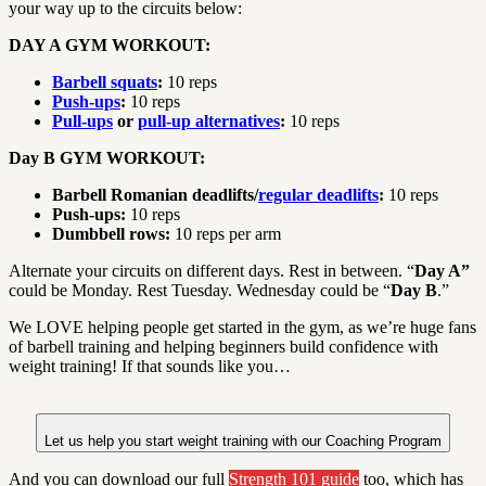
your way up to the circuits below:
DAY A GYM WORKOUT:
Barbell squats
:
10 reps
Push-ups
:
10 reps
Pull-ups
or
pull-up alternatives
:
10 reps
Day B GYM WORKOUT:
Barbell Romanian deadlifts/
regular deadlifts
:
10 reps
Push-ups:
10 reps
Dumbbell rows:
10 reps per arm
Alternate your circuits on different days. Rest in between. “
Day A”
could be Monday. Rest Tuesday. Wednesday could be “
Day B
.”
We LOVE helping people get started in the gym, as we’re huge fans
of barbell training and helping beginners build confidence with
weight training! If that sounds like you…
Let us help you start weight training with our Coaching Program
And you can download our full
Strength 101 guide
too, which has