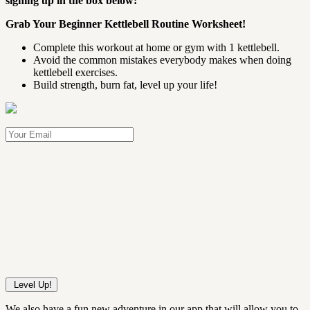
signing up in the box below:
Grab Your Beginner Kettlebell Routine Worksheet!
Complete this workout at home or gym with 1 kettlebell.
Avoid the common mistakes everybody makes when doing
kettlebell exercises.
Build strength, burn fat, level up your life!
We also have a fun new adventure in our app that will allow you to