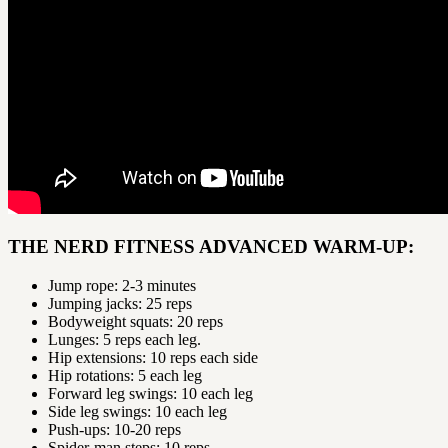
THE NERD FITNESS ADVANCED WARM-UP:
Jump rope: 2-3 minutes
Jumping jacks: 25 reps
Bodyweight squats: 20 reps
Lunges: 5 reps each leg.
Hip extensions: 10 reps each side
Hip rotations: 5 each leg
Forward leg swings: 10 each leg
Side leg swings: 10 each leg
Push-ups: 10-20 reps
Spider-man steps: 10 reps