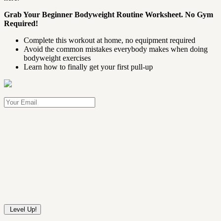
Grab Your Beginner Bodyweight Routine Worksheet. No Gym
Required!
Complete this workout at home, no equipment required
Avoid the common mistakes everybody makes when doing
bodyweight exercises
Learn how to finally get your first pull-up