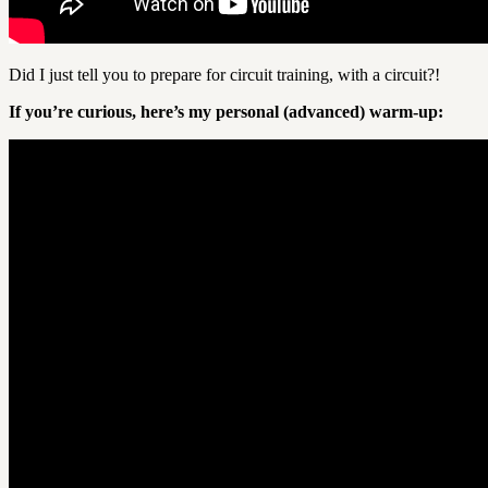
Did I just tell you to prepare for circuit training, with a circuit?!
If you’re curious, here’s my personal (advanced) warm-up: