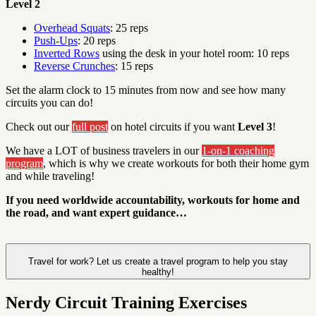
Level 2
Overhead Squats
: 25 reps
Push-Ups
: 20 reps
Inverted Rows
using the desk in your hotel room: 10 reps
Reverse Crunches
: 15 reps
Set the alarm clock to 15 minutes from now and see how many
circuits you can do!
Check out our
full post
on hotel circuits if you want
Level 3
!
We have a LOT of business travelers in our
1-on-1 coaching
program
, which is why we create workouts for both their home gym
and while traveling!
If you need worldwide accountability, workouts for home and
the road, and want expert guidance…
Travel for work? Let us create a travel program to help you stay
healthy!
Nerdy Circuit Training Exercises