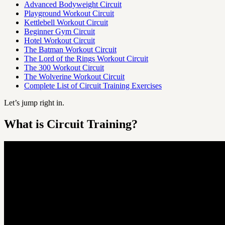
Advanced Bodyweight Circuit
Playground Workout Circuit
Kettlebell Workout Circuit
Beginner Gym Circuit
Hotel Workout Circuit
The Batman Workout Circuit
The Lord of the Rings Workout Circuit
The 300 Workout Circuit
The Wolverine Workout Circuit
Complete List of Circuit Training Exercises
Let’s jump right in.
What is Circuit Training?