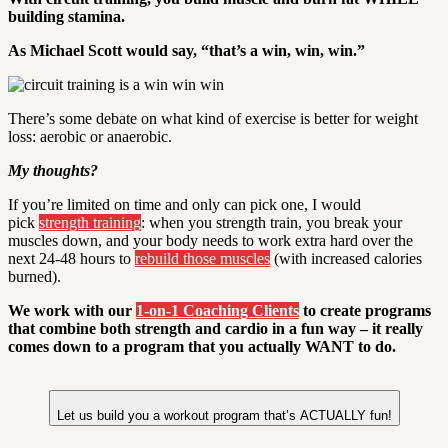
building stamina.
As Michael Scott would say, “that’s a win, win, win.”
There’s some debate on what kind of exercise is better for weight
loss: aerobic or anaerobic.
My thoughts?
If you’re limited on time and only can pick one, I would
pick
strength training
: when you strength train, you break your
muscles down, and your body needs to work extra hard over the
next 24-48 hours to
rebuild those muscles
(with increased calories
burned).
We work with our
1-on-1 Coaching Clients
to create programs
that combine both strength and cardio in a fun way – it really
comes down to a program that you actually WANT to do.
Let us build you a workout program that’s ACTUALLY fun!