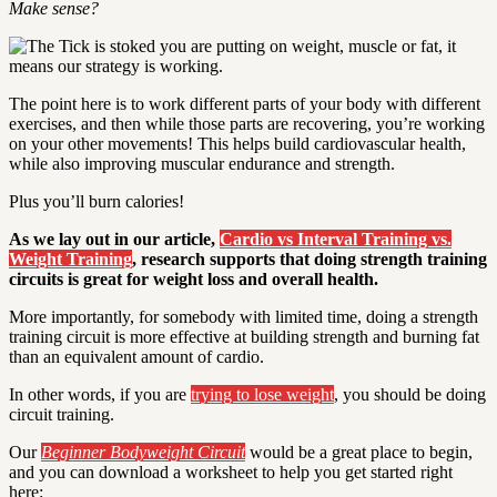
Make sense?
The point here is to work different parts of your body with different
exercises, and then while those parts are recovering, you’re working
on your other movements! This helps build cardiovascular health,
while also improving muscular endurance and strength.
Plus you’ll burn calories!
As we lay out in our article,
Cardio vs Interval Training vs.
Weight Training
, research supports that doing strength training
circuits is great for weight loss and overall health.
More importantly, for somebody with limited time, doing a strength
training circuit is more effective at building strength and burning fat
than an equivalent amount of cardio.
In other words, if you are
trying to lose weight
, you should be doing
circuit training.
Our
Beginner Bodyweight Circuit
would be a great place to begin,
and you can download a worksheet to help you get started right
here: