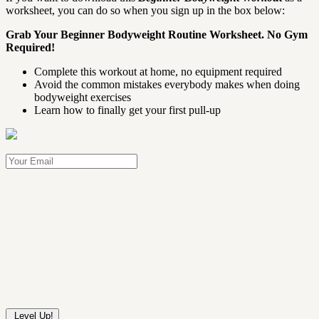
worksheet, you can do so when you sign up in the box below:
Grab Your Beginner Bodyweight Routine Worksheet. No Gym
Required!
Complete this workout at home, no equipment required
Avoid the common mistakes everybody makes when doing
bodyweight exercises
Learn how to finally get your first pull-up