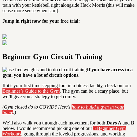
train with your kettlebell right alongside Hack Morris (this will make
sense more sense when start).
Jump in right now for your free trial:
Beginner Gym Circuit Training
If you have access to a
gym, you have a lot of circuit options.
If it’s your first time stepping foot in a fitness facility, check out our
Beginner’s Guide to the Gym
. The gym can be a scary place, but
we’ll give you a strategy to get comfy.
(Gym closed do to COVID? Here’s
how to build a gym in your
home
.)
We’ll also walk you through each movement for both
Days A
and
B
below. I would recommend picking one of our
5 Beginner Gym
Workouts
, going through the leveled progressions, and working