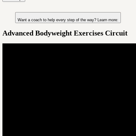
Want a coach to help every step of the way? Learn more:
Advanced Bodyweight Exercises Circuit