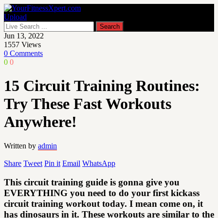
Upload
Jun 13, 2022
1557
Views
0 Comments
0
0
15 Circuit Training Routines:
Try These Fast Workouts
Anywhere!
Written by
admin
Share
Tweet
Pin it
Email
WhatsApp
This circuit training guide is gonna give you
EVERYTHING you need to do your first kickass
circuit training workout today. I mean come on, it
has dinosaurs in it. These workouts are similar to the