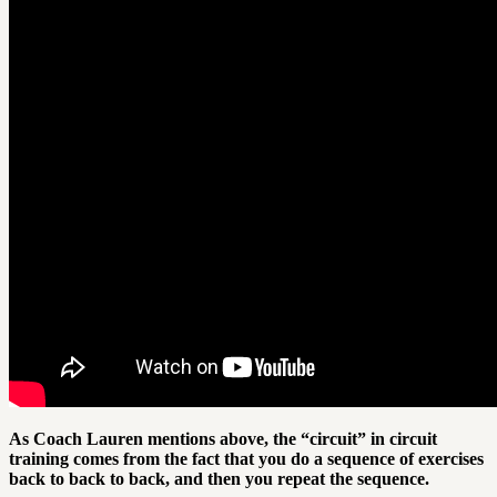
As Coach Lauren mentions above, the “circuit” in circuit
training comes from the fact that you do a sequence of exercises
back to back to back, and then you repeat the sequence.