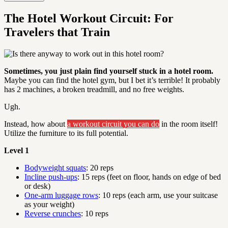
The Hotel Workout Circuit: For
Travelers that Train
Sometimes, you just plain find yourself stuck in a hotel room.
Maybe you can find the hotel gym, but I bet it’s terrible! It probably
has 2 machines, a broken treadmill, and no free weights.
Ugh.
Instead, how about
a workout circuit you can do
in the room itself!
Utilize the furniture to its full potential.
Level 1
Bodyweight squats
: 20 reps
Incline push-ups
: 15 reps (feet on floor, hands on edge of bed
or desk)
One-arm luggage rows
: 10 reps (each arm, use your suitcase
as your weight)
Reverse crunches
: 10 reps