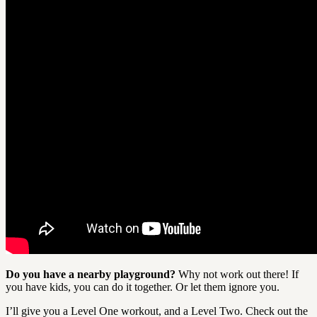
Do you have a nearby playground?
Why not work out there! If
you have kids, you can do it together. Or let them ignore you.
I’ll give you a Level One workout, and a Level Two. Check out the