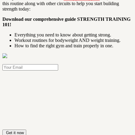
this routine along with other circuits to help you start building
strength today:
Download our comprehensive guide
STRENGTH TRAINING
101!
Everything you need to know about getting strong.
Workout routines for bodyweight AND weight training.
How to find the right gym and train properly in one.