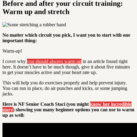
Before and after your circuit training:
Warm up and stretch
No matter which circuit you pick, I want you to start with one
important thing:
Warm-up
!
I cover why
you should always warm up
in an article found right
here. It doesn’t have to be much though, give it about five minutes
to get your muscles active and your heart rate up.
This will help you do exercises properly and help prevent injury.
You can run in place, do air punches and kicks, or some jumping
jacks.
Here is NF Senior Coach Staci (you might
know her incredible
story
) showing you many beginner options you can use to warm
up as well: