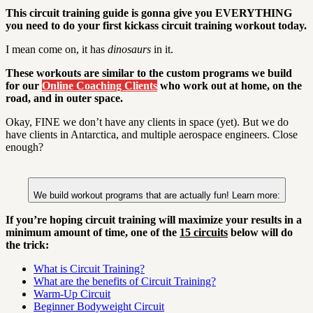
This circuit training guide is gonna give you EVERYTHING
you need to do your first kickass circuit training workout today.
I mean come on, it has
dinosaurs
in it.
These workouts are similar to the custom programs we build
for our
Online Coaching Clients
who work out at home, on the
road, and in outer space.
Okay, FINE we don’t have any clients in space (yet). But we do
have clients in Antarctica, and multiple aerospace engineers. Close
enough?
We build workout programs that are actually fun! Learn more:
If you’re hoping circuit training will maximize your results in a
minimum amount of time, one of the
15 circuits
below will do
the trick
:
What is Circuit Training?
What are the benefits of Circuit Training?
Warm-Up Circuit
Beginner Bodyweight Circuit