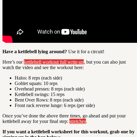
Have a kettlebell lying around?
Use it for a circuit!
Here’s our
kettlebell workout full write-up
, but you can also just
watch the video and see the workout here:
Halos: 8 reps (each side)
Goblet squats: 10 reps
Overhead presses: 8 reps (each side)
Kettlebell swings: 15 reps
Bent Over Rows: 8 reps (each side)
Front rack reverse lunge: 6 reps (per side)
Once you’ve done the above three times, go ahead and put your
kettlebell away for your final step:
stretches
.
If you want a kettlebell worksheet for this workout, grab one by