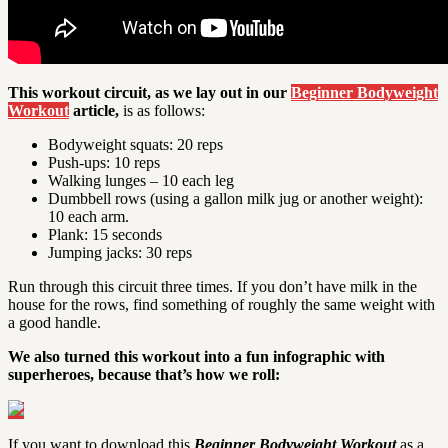
This workout circuit, as we lay out in our
Beginner Bodyweight
Workout
article,
is as follows:
Bodyweight squats: 20 reps
Push-ups: 10 reps
Walking lunges – 10 each leg
Dumbbell rows (using a gallon milk jug or another weight):
10 each arm.
Plank: 15 seconds
Jumping jacks: 30 reps
Run through this circuit three times. If you don’t have milk in the
house for the rows, find something of roughly the same weight with
a good handle.
We also turned this workout into a fun infographic with
superheroes, because that’s how we roll:
If you want to download this
Beginner Bodyweight Workout
as a