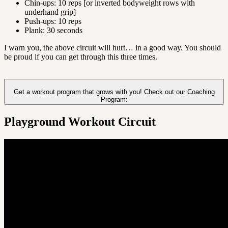
Chin-ups: 10 reps [or inverted bodyweight rows with
underhand grip]
Push-ups: 10 reps
Plank: 30 seconds
I warn you, the above circuit will hurt… in a good way. You should
be proud if you can get through this three times.
Get a workout program that grows with you! Check out our Coaching
Program:
Playground Workout Circuit