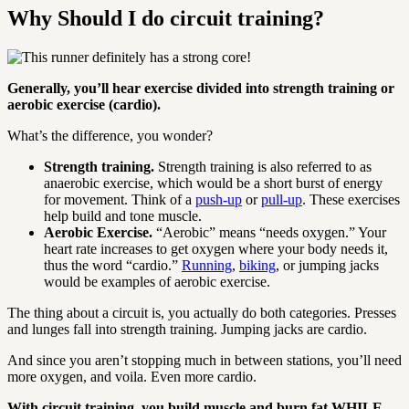
Why Should I do circuit training?
Generally, you’ll hear exercise divided into strength training or
aerobic exercise (cardio).
What’s the difference, you wonder?
Strength training.
Strength training is also referred to as
anaerobic exercise, which would be a short burst of energy
for movement. Think of a
push-up
or
pull-up
. These exercises
help build and tone muscle.
Aerobic Exercise.
“Aerobic” means “needs oxygen.” Your
heart rate increases to get oxygen where your body needs it,
thus the word “cardio.”
Running
,
biking
, or jumping jacks
would be examples of aerobic exercise.
The thing about a circuit is, you actually do both categories. Presses
and lunges fall into strength training. Jumping jacks are cardio.
And since you aren’t stopping much in between stations, you’ll need
more oxygen, and voila. Even more cardio.
With circuit training, you build muscle and burn fat WHILE