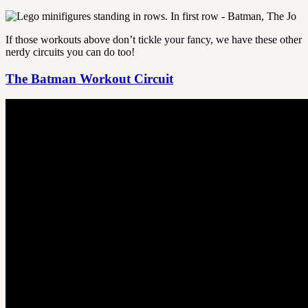
If those workouts above don’t tickle your fancy, we have these other
nerdy circuits you can do too!
The Batman Workout Circuit