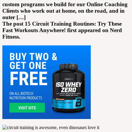
custom programs we build for our Online Coaching
Clients who work out at home, on the road, and in
outer […]
The post 15 Circuit Training Routines: Try These
Fast Workouts Anywhere! first appeared on Nerd
Fitness.