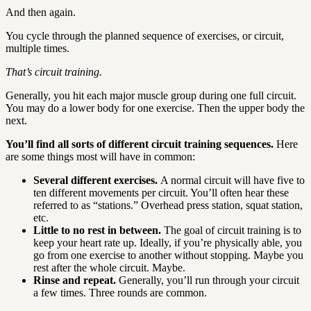
And then again.
You cycle through the planned sequence of exercises, or circuit,
multiple times.
That’s circuit training.
Generally, you hit each major muscle group during one full circuit.
You may do a lower body for one exercise. Then the upper body the
next.
You’ll find all sorts of different circuit training sequences.
Here
are some things most will have in common:
Several different exercises.
A normal circuit will have five to
ten different movements per circuit. You’ll often hear these
referred to as “stations.” Overhead press station, squat station,
etc.
Little to no rest in between.
The goal of circuit training is to
keep your heart rate up. Ideally, if you’re physically able, you
go from one exercise to another without stopping. Maybe you
rest after the whole circuit. Maybe.
Rinse and repeat.
Generally, you’ll run through your circuit
a few times. Three rounds are common.