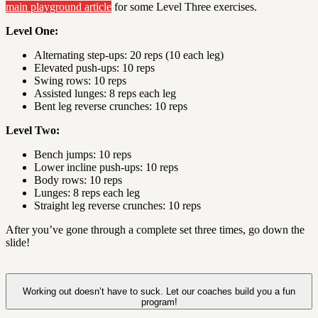
main playground article
for some Level Three exercises.
Level One:
Alternating step-ups: 20 reps (10 each leg)
Elevated push-ups: 10 reps
Swing rows: 10 reps
Assisted lunges: 8 reps each leg
Bent leg reverse crunches: 10 reps
Level Two:
Bench jumps: 10 reps
Lower incline push-ups: 10 reps
Body rows: 10 reps
Lunges: 8 reps each leg
Straight leg reverse crunches: 10 reps
After you’ve gone through a complete set three times, go down the
slide!
Working out doesn’t have to suck. Let our coaches build you a fun
program!