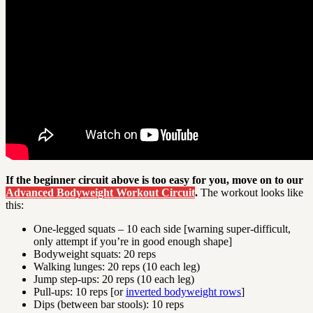
If the beginner circuit above is too easy for you, move on to our
Advanced Bodyweight Workout Circuit
.
The workout looks like
this:
One-legged squats – 10 each side [warning super-difficult,
only attempt if you’re in good enough shape]
Bodyweight squats: 20 reps
Walking lunges: 20 reps (10 each leg)
Jump step-ups: 20 reps (10 each leg)
Pull-ups: 10 reps [or
inverted bodyweight rows
]
Dips (between bar stools): 10 reps