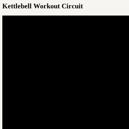
Kettlebell Workout Circuit