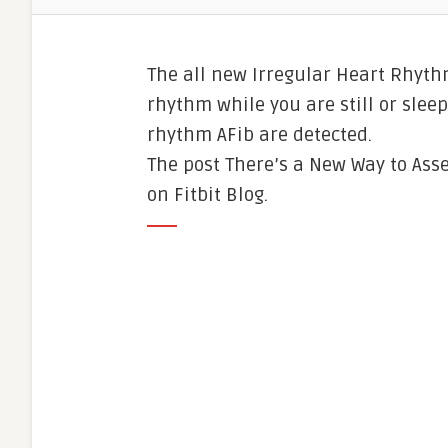
The all new Irregular Heart Rhyth
rhythm while you are still or sleep
rhythm AFib are detected.
The post There’s a New Way to Ass
on Fitbit Blog.