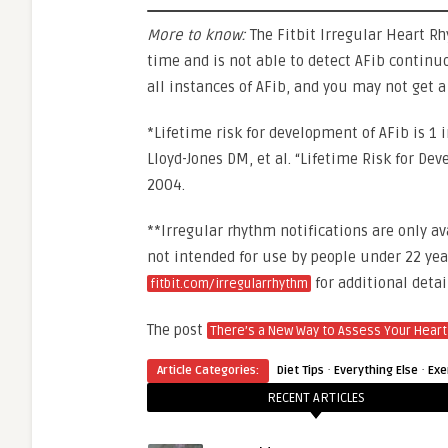
More to know:
The Fitbit Irregular Heart R
time and is not able to detect AFib continu
all instances of AFib, and you may not get a
*Lifetime risk for development of AFib is 1 
Lloyd-Jones DM, et al. “Lifetime Risk for De
2004.
**Irregular rhythm notifications are only av
not intended for use by people under 22 year
for additional detai
fitbit.com/irregularrhythm
The post
There’s a New Way to Assess Your Heart
·
·
Article Categories:
Diet Tips
Everything Else
Exe
RECENT ARTICLES