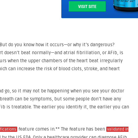
 But do you know how it occurs—or why it’s dangerous?
 doesn’t beat normally—and atrial fibrillation, or AFib, is
urs when the upper chambers of the heart beat irregularly
ch can increase the risk of blood clots, stroke, and heart
nd go, so it may not be happening when you see your doctor
of breath can be symptoms, but some people don’t have any
 is treatable. The earlier you identify it, the earlier you can
feature comes in.** The feature has been
ifications
validated in
by the US FDA. Only a healthcare provider can diagnose AFib,