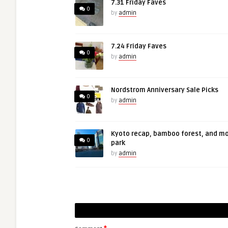
7.31 Friday Faves
0
by
admin
7.24 Friday Faves
0
by
admin
Nordstrom Anniversary Sale Picks
0
by
admin
Kyoto recap, bamboo forest, and m
0
park
by
admin