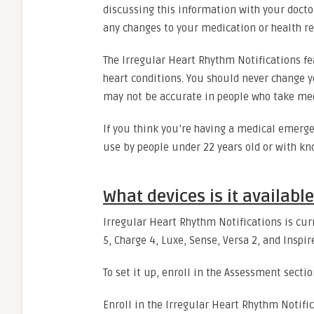
discussing this information with your docto
any changes to your medication or health 
The Irregular Heart Rhythm Notifications fea
heart conditions. You should never change y
may not be accurate in people who take medi
If you think you’re having a medical emerge
use by people under 22 years old or with kno
What devices is it availabl
Irregular Heart Rhythm Notifications
is cur
5, Charge 4, Luxe, Sense, Versa 2, and Inspir
To set it up, enroll in the Assessment sectio
Enroll in the Irregular Heart Rhythm Notific