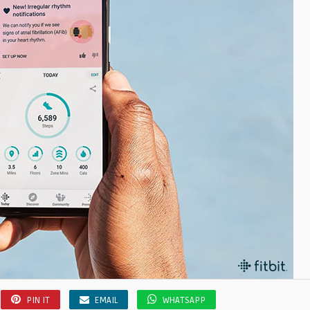
PIN IT
EMAIL
WHATSAPP