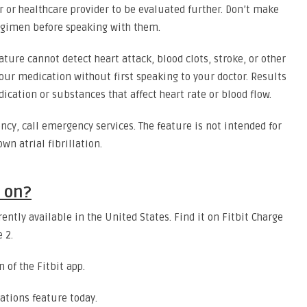
r or healthcare provider to be evaluated further. Don’t make
regimen before speaking with them.
ture cannot detect heart attack, blood clots, stroke, or other
our medication without first speaking to your doctor. Results
cation or substances that affect heart rate or blood flow.
ncy, call emergency services. The feature is not intended for
wn atrial fibrillation.
e on?
rently available in the United States. Find it on Fitbit Charge
e 2.
n of the Fitbit app.
ations feature today.