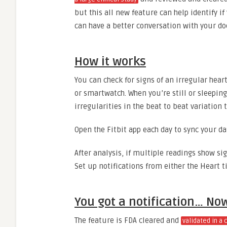
but this all new feature can help identify i
can have a better conversation with your do
How it works
You can check for signs of an irregular hear
or smartwatch. When you’re still or sleeping
irregularities in the beat to beat variation 
Open the Fitbit app each day to sync your da
After analysis, if multiple readings show sig
Set up notifications from either the Heart ti
You got a notification… N
The feature is FDA cleared and
validated in a 