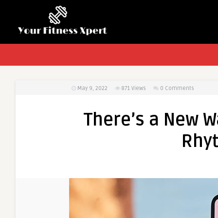
May 9, 2022
871
Views
0 Comments
There’s a New W
Rhyt