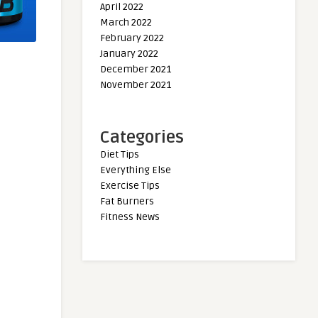
April 2022
March 2022
February 2022
January 2022
December 2021
November 2021
Categories
Diet Tips
Everything Else
Exercise Tips
Fat Burners
Fitness News