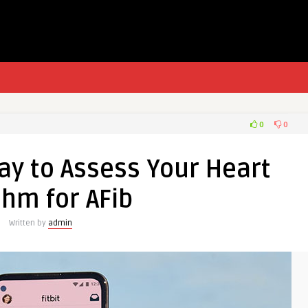
0
0
ay to Assess Your Heart
hm for AFib
Written by
admin