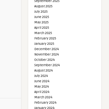
September 2025
August 2025
July 2025
June 2025
May 2025
April 2025
March 2025
February 2025
January 2025
December 2024
November 2024
October 2024
September 2024
August 2024
July 2024
June 2024
May 2024
April 2024
March 2024
February 2024
January 2024