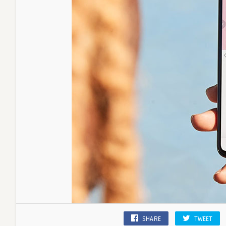
SHARE
TWEET