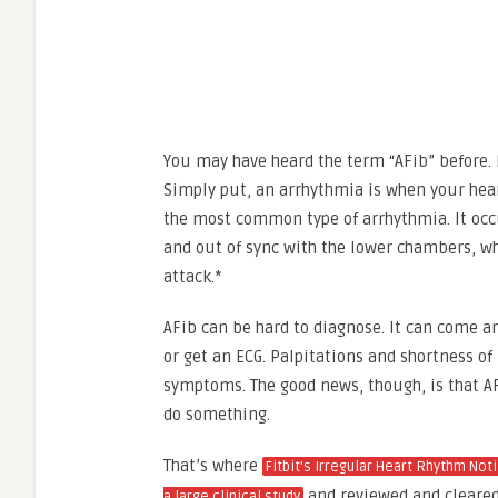
You may have heard the term “AFib” before.
Simply put, an arrhythmia is when your heart
the most common type of arrhythmia. It occ
and out of sync with the lower chambers, whi
attack.*
AFib can be hard to diagnose. It can come a
or get an ECG. Palpitations and shortness 
symptoms. The good news, though, is that AFib
do something.
That’s where
Fitbit’s Irregular Heart Rhythm Not
and reviewed and cleared 
a large clinical study