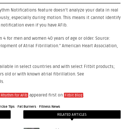
hythm Notifications feature doesn’t analyze your data in real
ously, especially during motion. This means it cannot identify
 notification even if you have AFib.
in 4 for men and women 40 years of age or older. Source:
velopment of Atrial Fibrillation.” American Heart Association,
ailable in select countries and with select Fitbit products;
s old or with known atrial fibrillation. See
ls.
appeared first on
.
 Rhythm for AFib
Fitbit Blog
·
·
rcise Tips
Fat Burners
Fitness News
RELATED ARTICLES