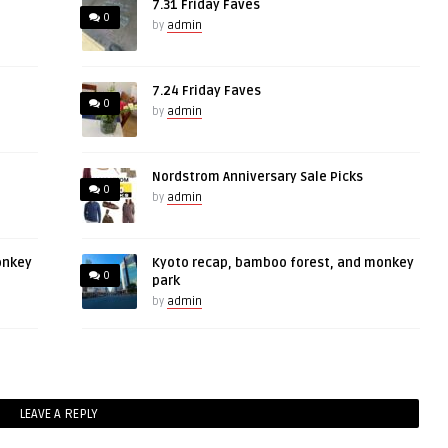
7.31 Friday Faves
0
by
admin
7.24 Friday Faves
0
by
admin
Nordstrom Anniversary Sale Picks
0
by
admin
onkey
Kyoto recap, bamboo forest, and monkey
0
park
by
admin
LEAVE A REPLY