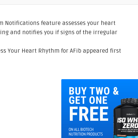
m Notifications feature assesses your heart
ing and notifies you if signs of the irregular
ess Your Heart Rhythm for AFib appeared first