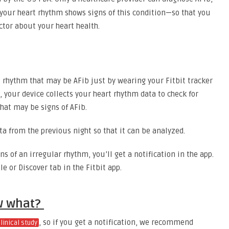
f your heart rhythm shows signs of this condition—so that you
ctor about your heart health.
t rhythm that may be AFib just by wearing your Fitbit tracker
, your device collects your heart rhythm data to check for
that may be signs of AFib.
ta from the previous night so that it can be analyzed.
ns of an irregular rhythm, you’ll get a notification in the app.
le or Discover tab in the Fitbit app.
ow what?
, so if you get a notification, we recommend
clinical study