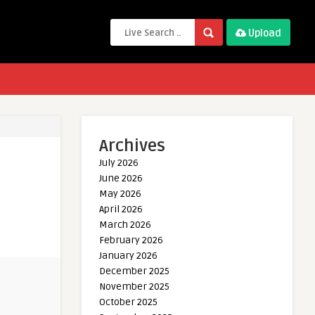
Upload
Archives
July 2026
June 2026
May 2026
April 2026
March 2026
February 2026
January 2026
December 2025
November 2025
October 2025