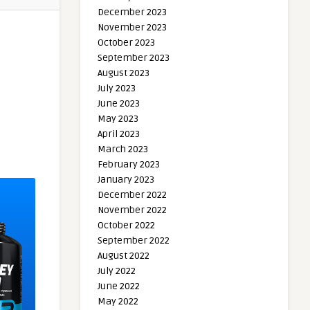
December 2023
November 2023
October 2023
September 2023
August 2023
July 2023
June 2023
May 2023
April 2023
March 2023
February 2023
January 2023
December 2022
November 2022
October 2022
September 2022
August 2022
July 2022
June 2022
May 2022