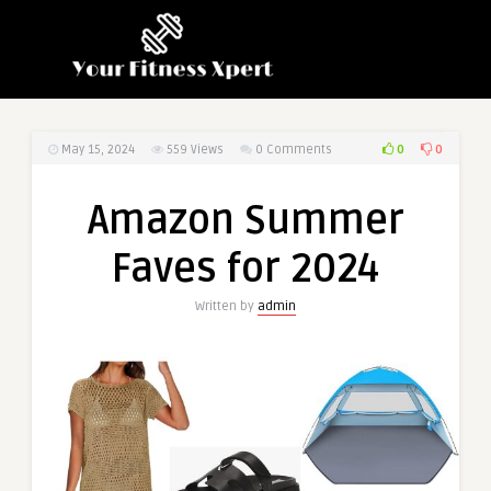
0
0
May 15, 2024
559
Views
0 Comments
Amazon Summer
Faves for 2024
Written by
admin