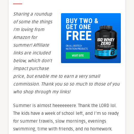
Sharing a roundup
of some the things
I’m loving from
Amazon for
summer! Affiliate
links are included
below, which don’t
impact purchase
price, but enable me to earn a very small
commission. Thank you so so much to those of you
who shop through my links!
Summer is almost heeeeeeere. Thank the LORD lol.
The kids have a week of school left, and I’m so ready
for summer travels, slow mornings, evenings
swimming, time with friends, and no homework.