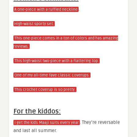
.
A one-piece with a ruffled neckline
High-waist sporty set.
This one-piece comes in a ton of colors and has amazing
reviews.
This high-waist two-piece with a flattering top.
One of my all-time fave classic coverups.
This crochet coverup is so pretty.
For the kiddos:
. They’re reversable
I get the kids Maaji suits every year
and last all summer.