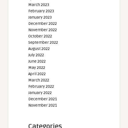
March 2023
February 2023
January 2023
December 2022
November 2022
October 2022
September 2022
August 2022
July 2022
June 2022
May 2022
April 2022
March 2022
February 2022
January 2022
December 2021
November 2021
Categories