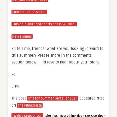
Summer beach shorts
This polo shirt and shorts set is SO cute.
New sunnies
So tell me, friends: what are you looking forward to
this summer? Please share in the comments
section below — I’d love to hear about your plans!
xo
Gina
The post
appeared first
Amazon Summer Faves for 2024
on
.
The Fitnessista
·
·
·
Article Categories:
Diet Tips
Everything Else
Exercise Tips