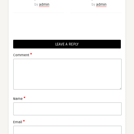
by
admin
by
admin
LEAVE A REPLY
*
Comment
*
Name
*
Email