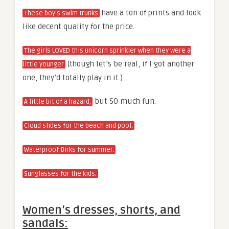
have a ton of prints and look
These boy’s swim trunks
like decent quality for the price.
The girls LOVED this unicorn sprinkler when they were a
(though let’s be real, if I got another
little younger
one, they’d totally play in it.)
but SO much fun.
A little bit of a hazard,
Cloud slides for the beach and pool.
Waterproof Birks for summer.
Sunglasses for the kids.
Women’s dresses, shorts, and
sandals: