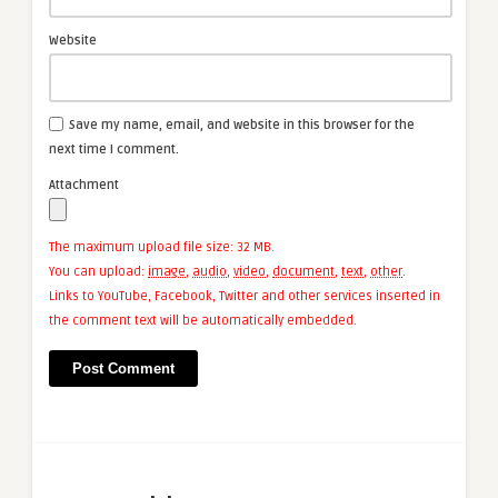
Website
Save my name, email, and website in this browser for the
next time I comment.
Attachment
The maximum upload file size: 32 MB.
You can upload:
image
,
audio
,
video
,
document
,
text
,
other
.
Links to YouTube, Facebook, Twitter and other services inserted in
the comment text will be automatically embedded.