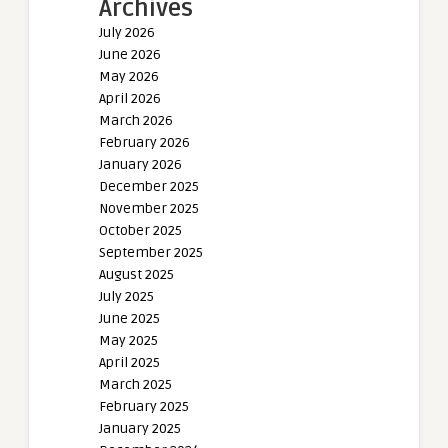
Archives
July 2026
June 2026
May 2026
April 2026
March 2026
February 2026
January 2026
December 2025
November 2025
October 2025
September 2025
August 2025
July 2025
June 2025
May 2025
April 2025
March 2025
February 2025
January 2025