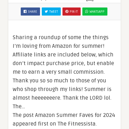
SHARE
TWEET
PIN IT
WHATSAPP
Sharing a roundup of some the things
I’m loving from Amazon for summer!
Affiliate links are included below, which
don’t impact purchase price, but enable
me to earn a very small commission.
Thank you so so much to those of you
who shop through my links! Summer is
almost heeeeeeere. Thank the LORD lol.
The…
The post Amazon Summer Faves for 2024
appeared first on The Fitnessista.