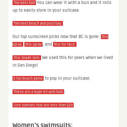
You can wear it with a bun and it rolls
The best hat!
up to easily store in your suitcase.
The best beach and pool bag.
Our top sunscreen picks now that BC is gone:
this
, and
spray,
this spray
this for face.
We used this for years when we lived
This shade tent.
in San Diego!
to pop in your suitcase.
A fun beach game
.
These are a huge hit with kids
Cute sunnies that are less than $20
Women’s swimsuits: