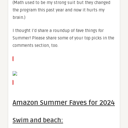
(Math used to be my strong suit but they changed
the program this past year and now it hurts my
brain.)
I thought I’d share a roundup of fave things for
Summer! Please share some of your top picks in the
comments section, too.
Amazon Summer Faves for 2024
Swim and beach: