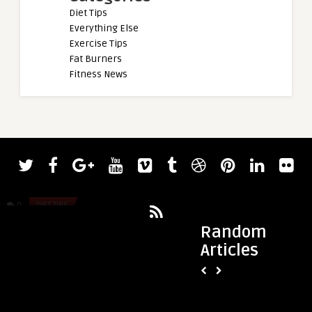
Diet Tips
Everything Else
Exercise Tips
Fat Burners
Fitness News
admin
admin
2022 CrossFit Games Day Four Results
7-day Dr. Cabral Eq
— Toomey and Medeiros Prime ...
here!)
0
DIET TIPS
0
DIET TIPS
Random
Articles