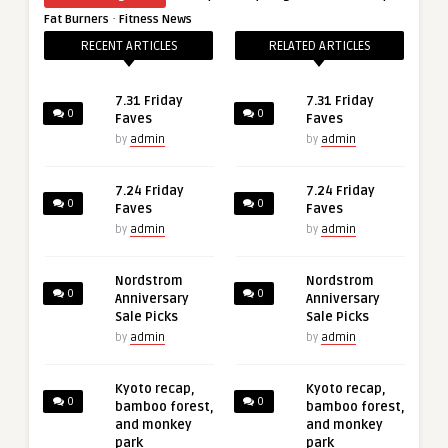
·
Fat Burners
Fitness News
RECENT ARTICLES
RELATED ARTICLES
7.31 Friday
7.31 Friday
0
0
Faves
Faves
by
admin
by
admin
7.24 Friday
7.24 Friday
0
0
Faves
Faves
by
admin
by
admin
Nordstrom
Nordstrom
0
0
Anniversary
Anniversary
Sale Picks
Sale Picks
by
admin
by
admin
Kyoto recap,
Kyoto recap,
0
0
bamboo forest,
bamboo forest,
and monkey
and monkey
park
park