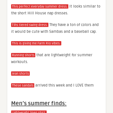
It looks similar to
This perfect everyday summer dress.
the short Hill House nap dresses.
They have a ton of colors and
Tihs tiered swing dress.
it would be cute with Sambas and a baseball cap.
This is giving me Farm Rio vibes.
that are lightweight for summer
Running shorts
workouts.
Jean shorts
arrived this week and I LOVE them
These sandals
Men’s summer finds:
Lightweight linen shirt.