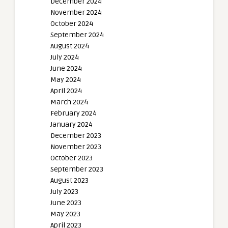
December 2024
November 2024
October 2024
September 2024
August 2024
July 2024
June 2024
May 2024
April 2024
March 2024
February 2024
January 2024
December 2023
November 2023
October 2023
September 2023
August 2023
July 2023
June 2023
May 2023
April 2023