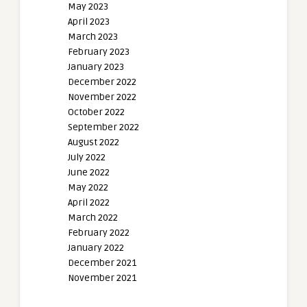
May 2023
April 2023
March 2023
February 2023
January 2023
December 2022
November 2022
October 2022
September 2022
August 2022
July 2022
June 2022
May 2022
April 2022
March 2022
February 2022
January 2022
December 2021
November 2021