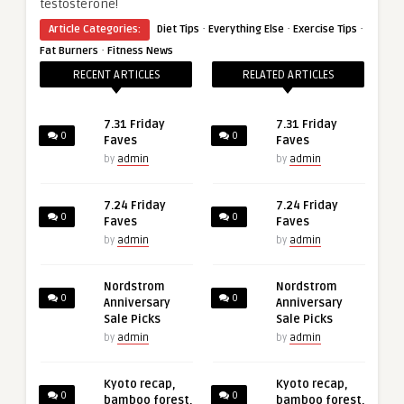
testosterone!
·
·
·
Article Categories:
Diet Tips
Everything Else
Exercise Tips
·
Fat Burners
Fitness News
RECENT ARTICLES
RELATED ARTICLES
7.31 Friday
7.31 Friday
0
0
Faves
Faves
by
admin
by
admin
7.24 Friday
7.24 Friday
0
0
Faves
Faves
by
admin
by
admin
Nordstrom
Nordstrom
0
0
Anniversary
Anniversary
Sale Picks
Sale Picks
by
admin
by
admin
Kyoto recap,
Kyoto recap,
0
0
bamboo forest,
bamboo forest,