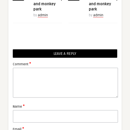
and monkey
and monkey
park
park
by
admin
by
admin
LEAVE A REPLY
*
Comment
*
Name
*
Email