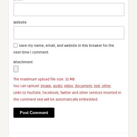
Website
Save my name, email, and website in this browser for the
next time I comment.
Attachment
The maximum upload file size: 32 MB.
You can upload:
image
,
audio
,
video
,
document
,
text
,
other
.
Links to YouTube, Facebook, Twitter and other services inserted in
the comment text will be automatically embedded.