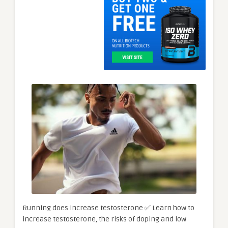
Running does increase testosterone ✅ Learn how to
increase testosterone, the risks of doping and low