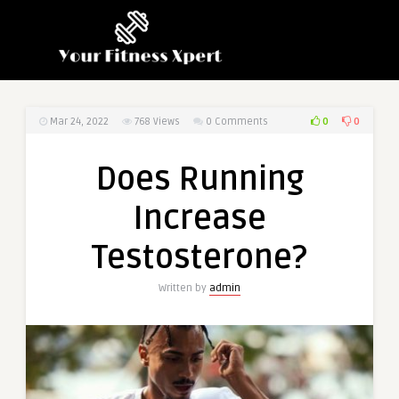
0
0
Mar 24, 2022
768
Views
0 Comments
Does Running
Increase
Testosterone?
Written by
admin