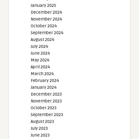
January 2025
December 2024
November 2024
October 2024
September 2024
August 2024
July 2024
June 2024
May 2024
April 2024
March 2024
February 2024
January 2024
December 2023
November 2023
October 2023
September 2023
August 2023
July 2023
June 2023