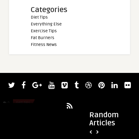
Categories
Diet Tips
Everything Else
Exercise Tips
Fat Burners
Fitness News
admin
admin
BPC-157 vs. TB-500: Which Peptide Is
Dumbbell vs. Barbel
Better for Recovery?
Choose the Right U
0
DIET TIPS
0
DIET TIPS
Random
Articles