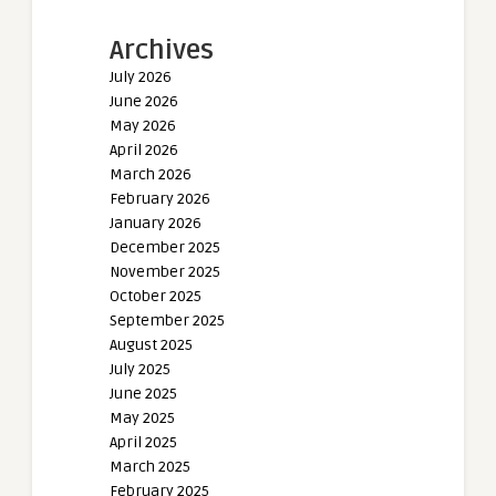
Archives
July 2026
June 2026
May 2026
April 2026
March 2026
February 2026
January 2026
December 2025
November 2025
October 2025
September 2025
August 2025
July 2025
June 2025
May 2025
April 2025
March 2025
February 2025