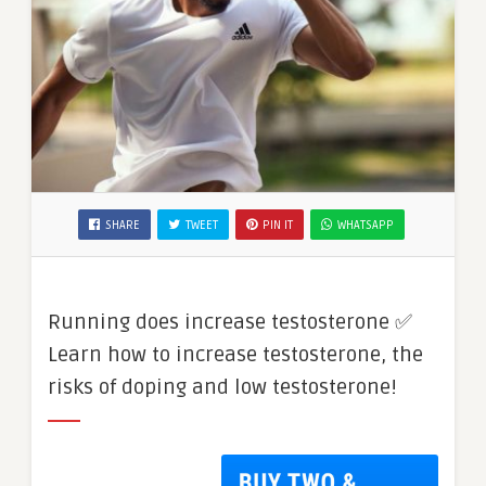
SHARE
TWEET
PIN IT
WHATSAPP
Running does increase testosterone ✅
Learn how to increase testosterone, the
risks of doping and low testosterone!