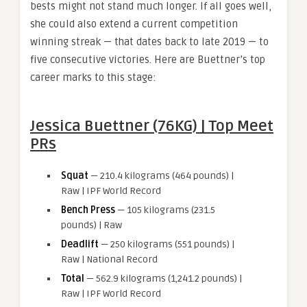
bests might not stand much longer. If all goes well,
she could also extend a current competition
winning streak — that dates back to late 2019 — to
five consecutive victories. Here are Buettner’s top
career marks to this stage:
Jessica Buettner (76KG) | Top Meet
PRs
Squat
— 210.4 kilograms (464 pounds) |
Raw | IPF World Record
Bench Press
— 105 kilograms (231.5
pounds) | Raw
Deadlift
— 250 kilograms (551 pounds) |
Raw | National Record
Total
— 562.9 kilograms (1,241.2 pounds) |
Raw | IPF World Record