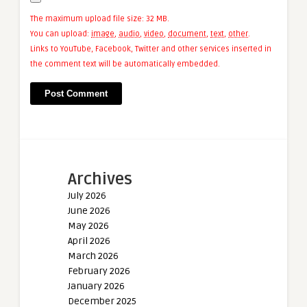
The maximum upload file size: 32 MB.
You can upload:
image
,
audio
,
video
,
document
,
text
,
other
.
Links to YouTube, Facebook, Twitter and other services inserted in
the comment text will be automatically embedded.
Archives
July 2026
June 2026
May 2026
April 2026
March 2026
February 2026
January 2026
December 2025