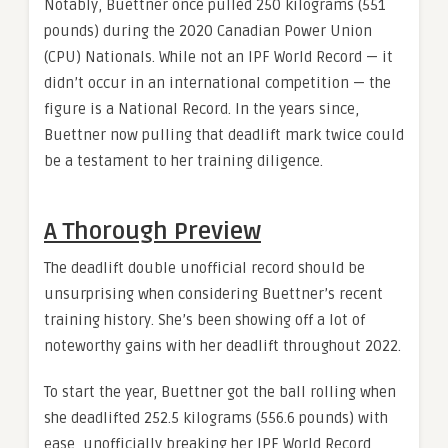
Notably, Buettner once pulled 250 kilograms (551
pounds) during the 2020 Canadian Power Union
(CPU) Nationals. While not an IPF World Record — it
didn’t occur in an international competition — the
figure is a National Record. In the years since,
Buettner now pulling that deadlift mark twice could
be a testament to her training diligence.
A Thorough Preview
The deadlift double unofficial record should be
unsurprising when considering Buettner’s recent
training history. She’s been showing off a lot of
noteworthy gains with her deadlift throughout 2022.
To start the year, Buettner got the ball rolling when
she deadlifted 252.5 kilograms (556.6 pounds) with
ease, unofficially breaking her IPF World Record