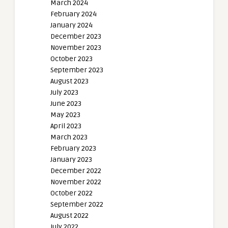
March 2024
February 2024
January 2024
December 2023
November 2023
October 2023
September 2023
August 2023
July 2023
June 2023
May 2023
April 2023
March 2023
February 2023
January 2023
December 2022
November 2022
October 2022
September 2022
August 2022
July 2022