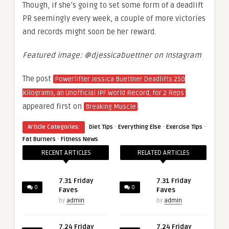
Though, if she’s going to set some form of a deadlift
PR seemingly every week, a couple of more victories
and records might soon be her reward.
Featured image: @djessicabuettner on Instagram
The post
Powerlifter Jessica Buettner Deadlifts 250
Kilograms, an Unofficial IPF World Record, for 2 Reps
appeared first on
.
Breaking Muscle
·
·
·
Article Categories:
Diet Tips
Everything Else
Exercise Tips
·
Fat Burners
Fitness News
RECENT ARTICLES
RELATED ARTICLES
7.31 Friday
7.31 Friday
0
0
Faves
Faves
by
admin
by
admin
7.24 Friday
7.24 Friday