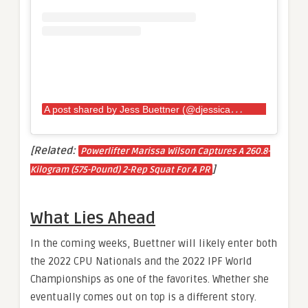
A
post shared by Jess Buettner (@djessicabuettner)
[Related:
Powerlifter Marissa Wilson Captures A 260.8-
]
Kilogram (575-Pound) 2-Rep Squat For A PR
What Lies Ahead
In the coming weeks, Buettner will likely enter both
the 2022 CPU Nationals and the 2022 IPF World
Championships as one of the favorites. Whether she
eventually comes out on top is a different story.