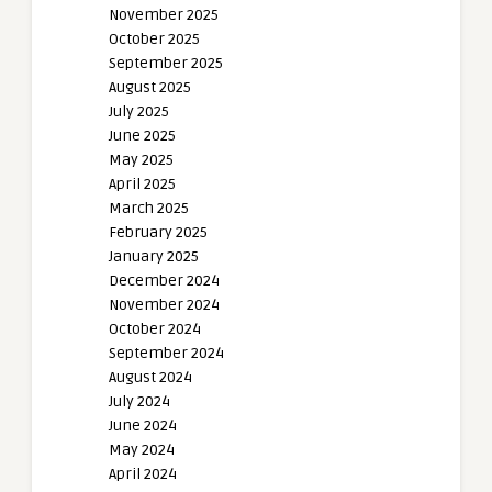
November 2025
October 2025
September 2025
August 2025
July 2025
June 2025
May 2025
April 2025
March 2025
February 2025
January 2025
December 2024
November 2024
October 2024
September 2024
August 2024
July 2024
June 2024
May 2024
April 2024