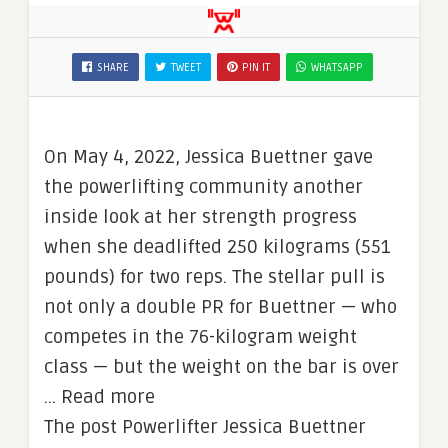
SHARE
TWEET
PIN IT
WHATSAPP
On May 4, 2022, Jessica Buettner gave
the powerlifting community another
inside look at her strength progress
when she deadlifted 250 kilograms (551
pounds) for two reps. The stellar pull is
not only a double PR for Buettner — who
competes in the 76-kilogram weight
class — but the weight on the bar is over
… Read more
The post Powerlifter Jessica Buettner