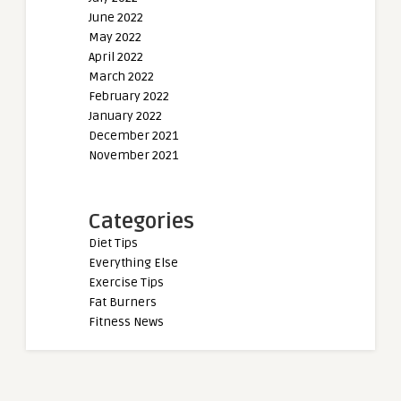
June 2022
May 2022
April 2022
March 2022
February 2022
January 2022
December 2021
November 2021
Categories
Diet Tips
Everything Else
Exercise Tips
Fat Burners
Fitness News