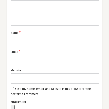
*
Name
*
Email
Website
Save my name, email, and website in this browser for the
next time I comment.
Attachment