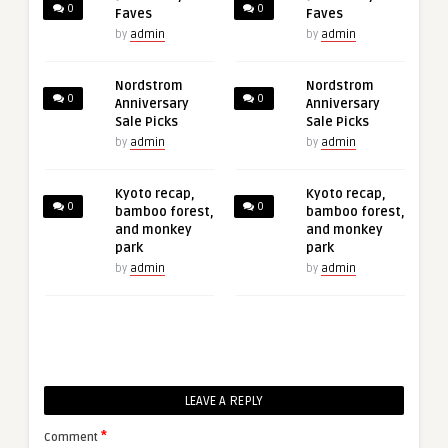
0
0
Faves
Faves
by
admin
by
admin
Nordstrom
Nordstrom
0
0
Anniversary
Anniversary
Sale Picks
Sale Picks
by
admin
by
admin
Kyoto recap,
Kyoto recap,
0
0
bamboo forest,
bamboo forest,
and monkey
and monkey
park
park
by
admin
by
admin
LEAVE A REPLY
*
Comment