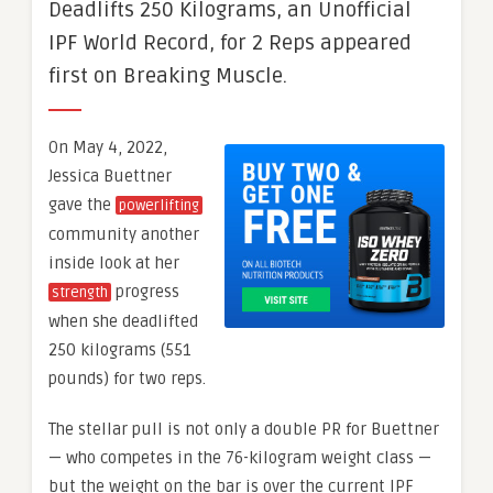
Deadlifts 250 Kilograms, an Unofficial
IPF World Record, for 2 Reps appeared
first on Breaking Muscle.
On May 4, 2022,
Jessica Buettner
gave the
powerlifting
community another
inside look at her
progress
strength
when she deadlifted
250 kilograms (551
pounds) for two reps.
The stellar pull is not only a double PR for Buettner
— who competes in the 76-kilogram weight class —
but the weight on the bar is over the current IPF