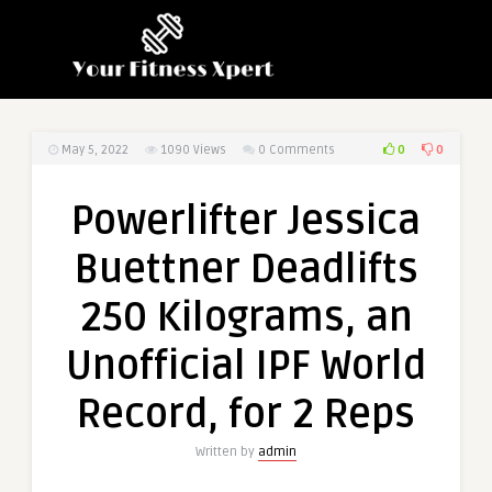
0
0
May 5, 2022
1090
Views
0 Comments
Powerlifter Jessica
Buettner Deadlifts
250 Kilograms, an
Unofficial IPF World
Record, for 2 Reps
Written by
admin