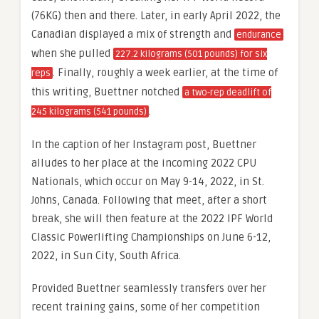
(76KG) then and there. Later, in early April 2022, the
Canadian displayed a mix of strength and
endurance
when she pulled
227.2 kilograms (501 pounds) for six
. Finally, roughly a week earlier, at the time of
reps
this writing, Buettner notched
a two-rep deadlift of
.
245 kilograms (541 pounds)
In the caption of her Instagram post, Buettner
alludes to her place at the incoming 2022 CPU
Nationals, which occur on May 9-14, 2022, in St.
Johns, Canada. Following that meet, after a short
break, she will then feature at the 2022 IPF World
Classic Powerlifting Championships on June 6-12,
2022, in Sun City, South Africa.
Provided Buettner seamlessly transfers over her
recent training gains, some of her competition