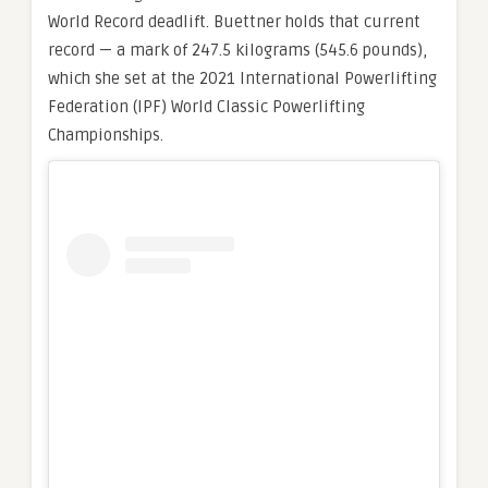
World Record deadlift. Buettner holds that current
record — a mark of 247.5 kilograms (545.6 pounds),
which she set at the 2021 International Powerlifting
Federation (IPF) World Classic Powerlifting
Championships.