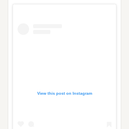
View this post on Instagram