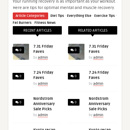
Your running recovery is as important as your workout.
Here are tips for optimal mental and muscle recovery.
·
·
·
Article Categories:
Diet Tips
Everything Else
Exercise Tips
·
Fat Burners
Fitness News
RECENT ARTICLES
RELATED ARTICLES
7.31 Friday
7.31 Friday
0
0
Faves
Faves
by
admin
by
admin
7.24 Friday
7.24 Friday
0
0
Faves
Faves
by
admin
by
admin
Nordstrom
Nordstrom
0
0
Anniversary
Anniversary
Sale Picks
Sale Picks
by
admin
by
admin