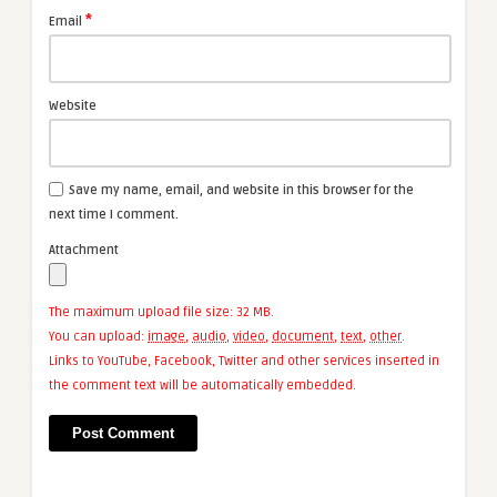
*
Email
Website
Save my name, email, and website in this browser for the
next time I comment.
Attachment
The maximum upload file size: 32 MB.
You can upload:
image
,
audio
,
video
,
document
,
text
,
other
.
Links to YouTube, Facebook, Twitter and other services inserted in
the comment text will be automatically embedded.