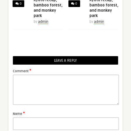
Kyoto recap,
Kyoto recap,
0
0
bamboo forest,
bamboo forest,
and monkey
and monkey
park
park
by
admin
by
admin
LEAVE A REPLY
*
Comment
*
Name