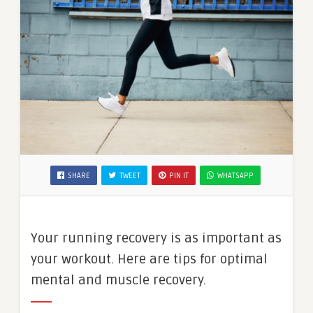
SHARE
TWEET
PIN IT
WHATSAPP
Your running recovery is as important as
your workout. Here are tips for optimal
mental and muscle recovery.