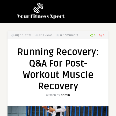
0
0
Aug 10, 2022
801
Views
0 Comments
Running Recovery:
Q&A For Post-
Workout Muscle
Recovery
Written by
admin