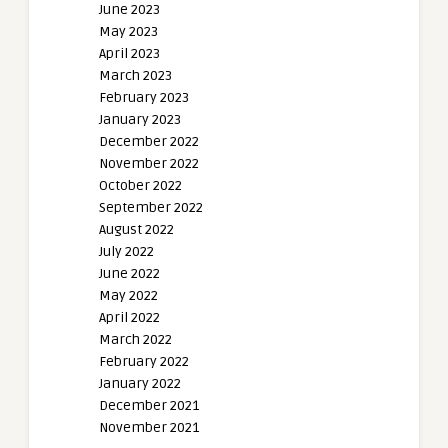
June 2023
May 2023
April 2023
March 2023
February 2023
January 2023
December 2022
November 2022
October 2022
September 2022
August 2022
July 2022
June 2022
May 2022
April 2022
March 2022
February 2022
January 2022
December 2021
November 2021