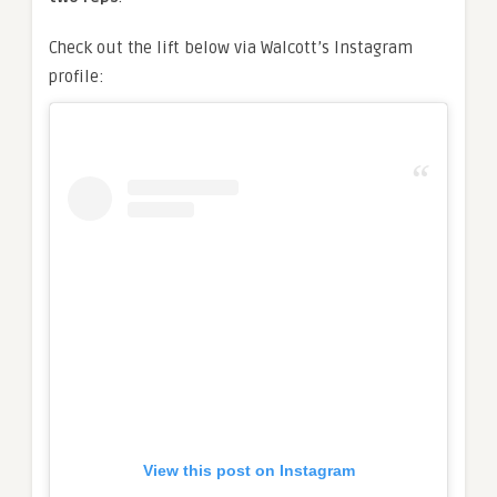
Check out the lift below via Walcott’s Instagram
profile:
View this post on Instagram