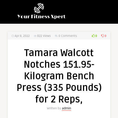
0
0
Apr 8, 2022
822
Views
0 Comments
Tamara Walcott
Notches 151.95-
Kilogram Bench
Press (335 Pounds)
for 2 Reps,
Written by
admin