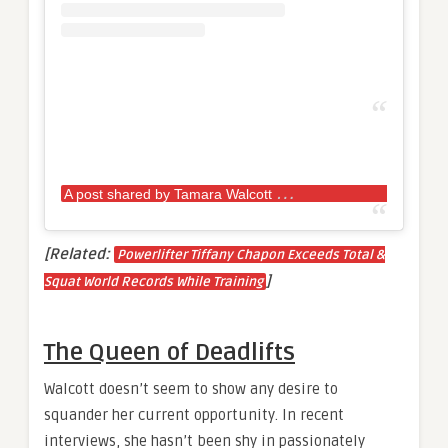
A
post shared by Tamara Walcott
Queen (@p
[Related:
Powerlifter Tiffany Chapon Exceeds Total &
]
Squat World Records While Training
The Queen of Deadlifts
Walcott doesn’t seem to show any desire to
squander her current opportunity. In recent
interviews, she hasn’t been shy in passionately