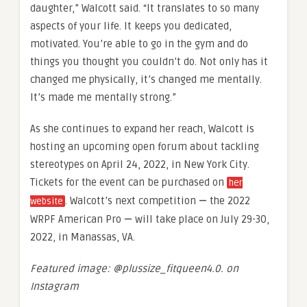
daughter,” Walcott said. “It translates to so many
aspects of your life. It keeps you dedicated,
motivated. You’re able to go in the gym and do
things you thought you couldn’t do. Not only has it
changed me physically, it’s changed me mentally.
It’s made me mentally strong.”
As she continues to expand her reach, Walcott is
hosting an upcoming open forum about tackling
stereotypes on April 24, 2022, in New York City.
Tickets for the event can be purchased on
her
. Walcott’s next competition
—
the 2022
website
WRPF American Pro
—
will take place on July 29-30,
2022, in Manassas, VA.
Featured image: @plussize_fitqueen4.0. on
Instagram