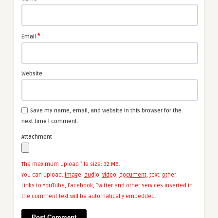
*
Email
Website
Save my name, email, and website in this browser for the
next time I comment.
Attachment
The maximum upload file size: 32 MB.
You can upload:
image
,
audio
,
video
,
document
,
text
,
other
.
Links to YouTube, Facebook, Twitter and other services inserted in
the comment text will be automatically embedded.