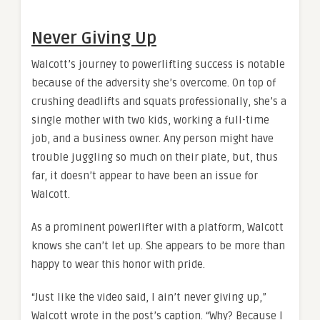
Never Giving Up
Walcott’s journey to powerlifting success is notable
because of the adversity she’s overcome. On top of
crushing deadlifts and squats professionally, she’s a
single mother with two kids, working a full-time
job, and a business owner. Any person might have
trouble juggling so much on their plate, but, thus
far, it doesn’t appear to have been an issue for
Walcott.
As a prominent powerlifter with a platform, Walcott
knows she can’t let up. She appears to be more than
happy to wear this honor with pride.
“Just like the video said, I ain’t never giving up,”
Walcott wrote in the post’s caption. “Why? Because I