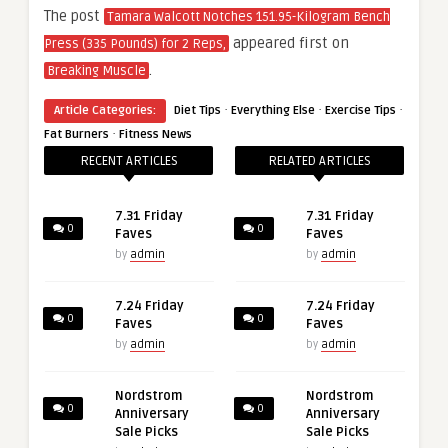
The post
Tamara Walcott Notches 151.95-Kilogram Bench
appeared first on
Press (335 Pounds) for 2 Reps,
.
Breaking Muscle
·
·
·
Article Categories:
Diet Tips
Everything Else
Exercise Tips
·
Fat Burners
Fitness News
RECENT ARTICLES
RELATED ARTICLES
7.31 Friday
7.31 Friday
0
0
Faves
Faves
by
admin
by
admin
7.24 Friday
7.24 Friday
0
0
Faves
Faves
by
admin
by
admin
Nordstrom
Nordstrom
0
0
Anniversary
Anniversary
Sale Picks
Sale Picks