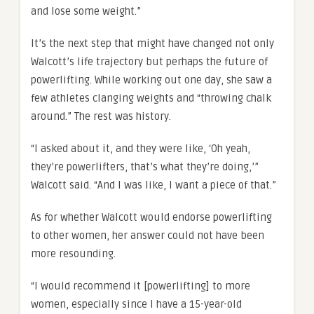
and lose some weight.”
It’s the next step that might have changed not only
Walcott’s life trajectory but perhaps the future of
powerlifting. While working out one day, she saw a
few athletes clanging weights and “throwing chalk
around.” The rest was history.
“I asked about it, and they were like, ‘Oh yeah,
they’re powerlifters, that’s what they’re doing,’”
Walcott said. “And I was like, I want a piece of that.”
As for whether Walcott would endorse powerlifting
to other women, her answer could not have been
more resounding.
“I would recommend it [powerlifting] to more
women, especially since I have a 15-year-old