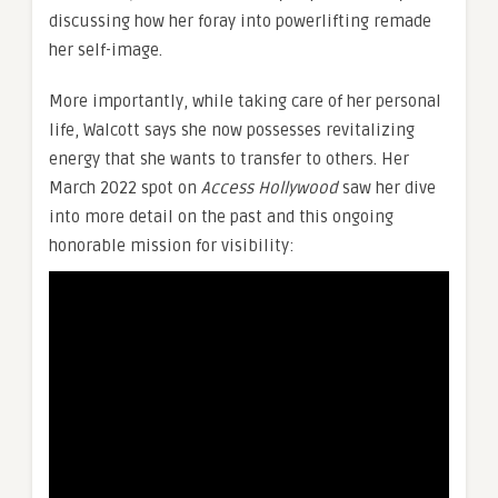
discussing how her foray into powerlifting remade
her self-image.
More importantly, while taking care of her personal
life, Walcott says she now possesses revitalizing
energy that she wants to transfer to others. Her
March 2022 spot on
Access Hollywood
saw her dive
into more detail on the past and this ongoing
honorable mission for visibility: