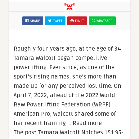
SHARE
TWEET
PIN IT
WHATSAPP
Roughly four years ago, at the age of 34,
Tamara Walcott began competitive
powerlifting. Ever since, as one of the
sport’s rising names, she’s more than
made up for any perceived lost time. On
April 7, 2022, ahead of the 2022 World
Raw Powerlifting Federation (WRPF)
American Pro, Walcott shared some of
her recent training … Read more
The post Tamara Walcott Notches 151.95-