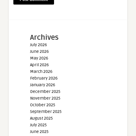
Archives
July 2026
June 2026
May 2026
April 2026
March 2026
February 2026
January 2026
December 2025
November 2025
October 2025
September 2025
August 2025
July 2025
June 2025