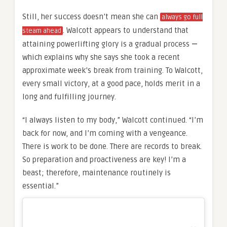
Still, her success doesn’t mean she can
always go full
. Walcott appears to understand that
steam ahead
attaining powerlifting glory is a gradual process
—
which explains why she says she took a recent
approximate week’s break from training. To Walcott,
every small victory, at a good pace, holds merit in a
long and fulfilling journey.
“I always listen to my body,” Walcott continued. “I’m
back for now, and I’m coming with a vengeance.
There is work to be done. There are records to break.
So preparation and proactiveness are key! I’m a
beast; therefore, maintenance routinely is
essential.”