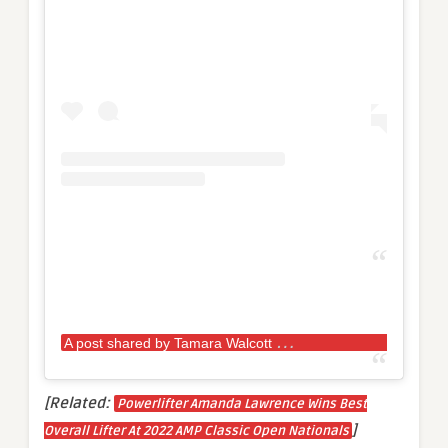
A
post shared by Tamara Walcott
Queen (@p
[Related:
Powerlifter Amanda Lawrence Wins Best
]
Overall Lifter At 2022 AMP Classic Open Nationals