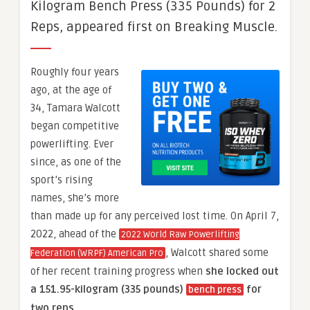
Kilogram Bench Press (335 Pounds) for 2
Reps, appeared first on Breaking Muscle.
Roughly four years
ago, at the age of
34, Tamara Walcott
began competitive
powerlifting. Ever
since, as one of the
sport’s rising
names, she’s more
than made up for any perceived lost time. On April 7,
2022, ahead of the
2022 World Raw Powerlifting
, Walcott shared some
Federation (WRPF) American Pro
of her recent training progress when
she locked out
a 151.95-kilogram (335 pounds)
for
bench press
two reps
.