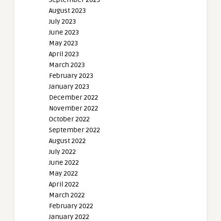
August 2023
July 2023
June 2023
May 2023
April 2023
March 2023
February 2023
January 2023
December 2022
November 2022
October 2022
September 2022
August 2022
July 2022
June 2022
May 2022
April 2022
March 2022
February 2022
January 2022