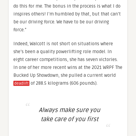
do this for me. The bonus in the process is what I do
inspires others! I’m humbled by that, but that can’t
be our driving force. We have to be our driving
force.”
Indeed, Walcott is not short on situations where
she’s been a quality powerlifting role model. In
eight career competitions, she has seven victories.
In one of her more recent wins at the 2021 WRPF The
Bucked Up Showdown, she pulled a current world
of 288.5 kilograms (606 pounds).
deadlift
Always make sure you
take care of you first