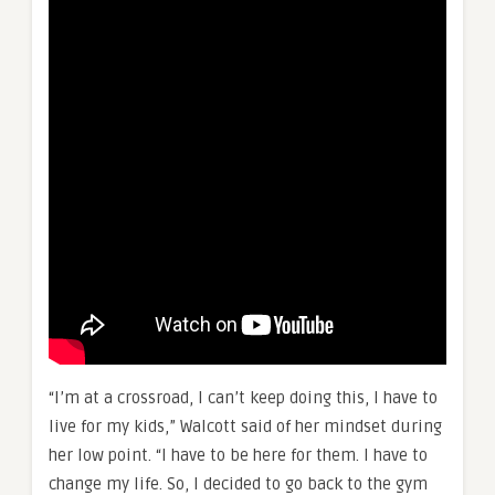
“I’m at a crossroad, I can’t keep doing this, I have to
live for my kids,” Walcott said of her mindset during
her low point. “I have to be here for them. I have to
change my life. So, I decided to go back to the gym