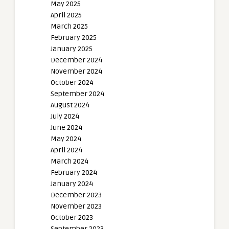
May 2025
April 2025
March 2025
February 2025
January 2025
December 2024
November 2024
October 2024
September 2024
August 2024
July 2024
June 2024
May 2024
April 2024
March 2024
February 2024
January 2024
December 2023
November 2023
October 2023
September 2023