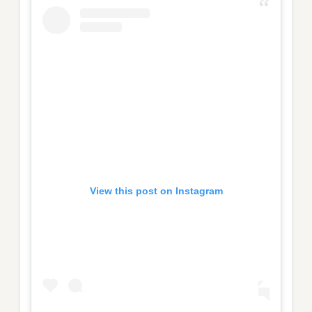
View this post on Instagram