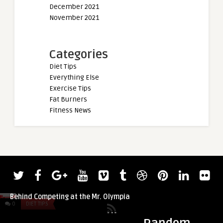
December 2021
November 2021
Categories
Diet Tips
Everything Else
Exercise Tips
Fat Burners
Fitness News
admin
admin
Yoga For Beginners:
Derek Lunsford Shares the Emotions
Yoga Journey (Gear,
Behind Competing at the Mr. Olympia
0
DIET TIPS
0
DIET TIPS