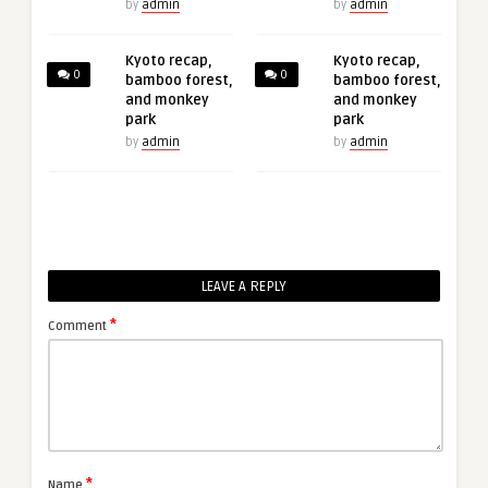
by
admin
by
admin
Kyoto recap,
Kyoto recap,
0
0
bamboo forest,
bamboo forest,
and monkey
and monkey
park
park
by
admin
by
admin
LEAVE A REPLY
*
Comment
*
Name