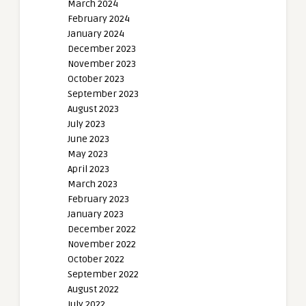
March 2024
February 2024
January 2024
December 2023
November 2023
October 2023
September 2023
August 2023
July 2023
June 2023
May 2023
April 2023
March 2023
February 2023
January 2023
December 2022
November 2022
October 2022
September 2022
August 2022
July 2022