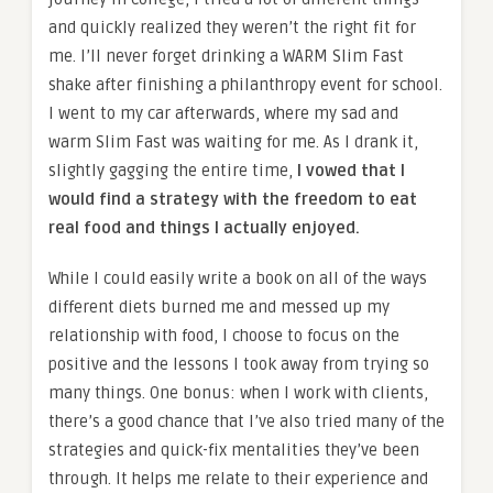
and quickly realized they weren’t the right fit for
me. I’ll never forget drinking a WARM Slim Fast
shake after finishing a philanthropy event for school.
I went to my car afterwards, where my sad and
warm Slim Fast was waiting for me. As I drank it,
slightly gagging the entire time,
I vowed that I
would find a strategy with the freedom to eat
real food and things I actually enjoyed.
While I could easily write a book on all of the ways
different diets burned me and messed up my
relationship with food, I choose to focus on the
positive and the lessons I took away from trying so
many things. One bonus: when I work with clients,
there’s a good chance that I’ve also tried many of the
strategies and quick-fix mentalities they’ve been
through. It helps me relate to their experience and