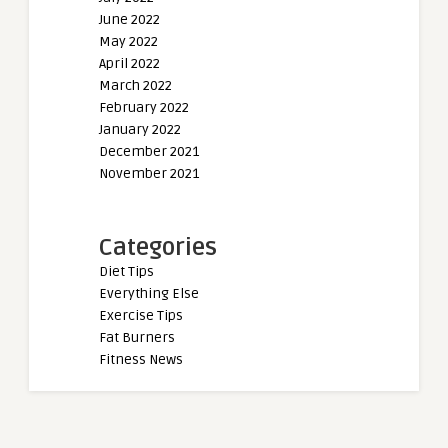
June 2022
May 2022
April 2022
March 2022
February 2022
January 2022
December 2021
November 2021
Categories
Diet Tips
Everything Else
Exercise Tips
Fat Burners
Fitness News