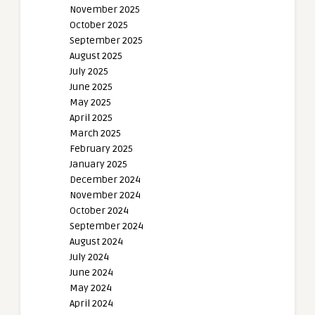
November 2025
October 2025
September 2025
August 2025
July 2025
June 2025
May 2025
April 2025
March 2025
February 2025
January 2025
December 2024
November 2024
October 2024
September 2024
August 2024
July 2024
June 2024
May 2024
April 2024