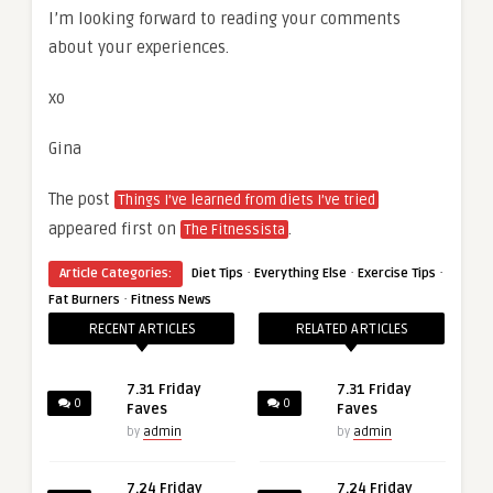
I’m looking forward to reading your comments
about your experiences.
xo
Gina
The post
Things I’ve learned from diets I’ve tried
appeared first on
.
The Fitnessista
·
·
·
Article Categories:
Diet Tips
Everything Else
Exercise Tips
·
Fat Burners
Fitness News
RECENT ARTICLES
RELATED ARTICLES
7.31 Friday
7.31 Friday
0
0
Faves
Faves
by
admin
by
admin
7.24 Friday
7.24 Friday