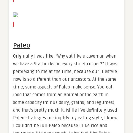
Paleo
Originally I was like, “Why eat like a caveman when
we have a Starbucks on every street corner?” It was
perplexing to me at the time, because our lifestyle
now is so different than our ancestors. At the same
time, some aspects of Paleo make sense. You eat
food that comes from an animal or the earth in
some capacity (minus dairy, grains, and legumes),
and that’s pretty much it. While I’ve definitely used
Paleo strategies to simplify my eating style, I knew
I couldn’t be full Paleo because I like rice and