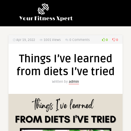
0
0
Apr 19, 2022
1001
Views
0 Comments
Things I’ve learned
from diets I’ve tried
Written by
admin