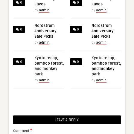
0
0
Faves
Faves
by
admin
by
admin
Nordstrom
Nordstrom
0
0
Anniversary
Anniversary
Sale Picks
Sale Picks
by
admin
by
admin
Kyoto recap,
Kyoto recap,
0
0
bamboo forest,
bamboo forest,
and monkey
and monkey
park
park
by
admin
by
admin
LEAVE A REPLY
*
Comment