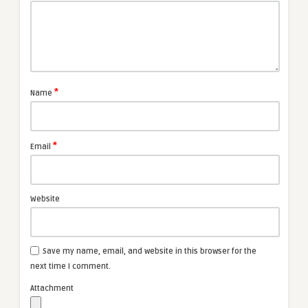
*
Name
*
Email
Website
Save my name, email, and website in this browser for the
next time I comment.
Attachment