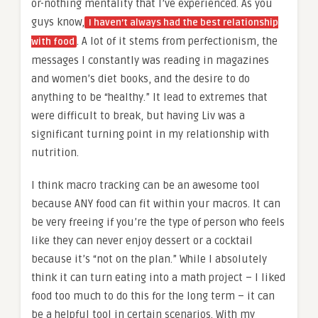
or-nothing mentality that I’ve experienced. As you
guys know,
I haven’t always had the best relationship
. A lot of it stems from perfectionism, the
with food
messages I constantly was reading in magazines
and women’s diet books, and the desire to do
anything to be “healthy.” It lead to extremes that
were difficult to break, but having Liv was a
significant turning point in my relationship with
nutrition.
I think macro tracking can be an awesome tool
because ANY food can fit within your macros. It can
be very freeing if you’re the type of person who feels
like they can never enjoy dessert or a cocktail
because it’s “not on the plan.” While I absolutely
think it can turn eating into a math project – I liked
food too much to do this for the long term – it can
be a helpful tool in certain scenarios. With my