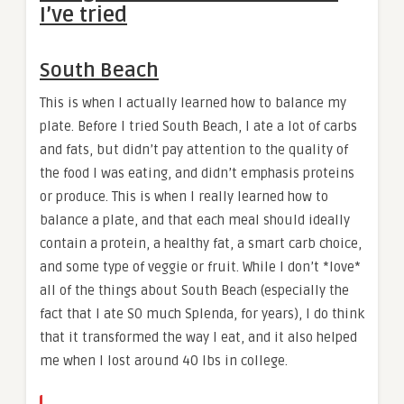
I’ve tried
South Beach
This is when I actually learned how to balance my
plate. Before I tried South Beach, I ate a lot of carbs
and fats, but didn’t pay attention to the quality of
the food I was eating, and didn’t emphasis proteins
or produce. This is when I really learned how to
balance a plate, and that each meal should ideally
contain a protein, a healthy fat, a smart carb choice,
and some type of veggie or fruit. While I don’t *love*
all of the things about South Beach (especially the
fact that I ate SO much Splenda, for years), I do think
that it transformed the way I eat, and it also helped
me when I lost around 40 lbs in college.