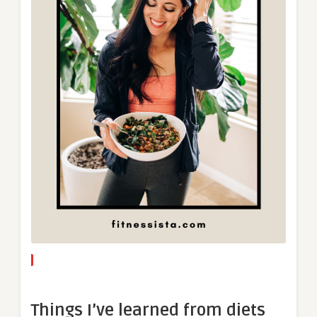
Things I’ve learned from diets