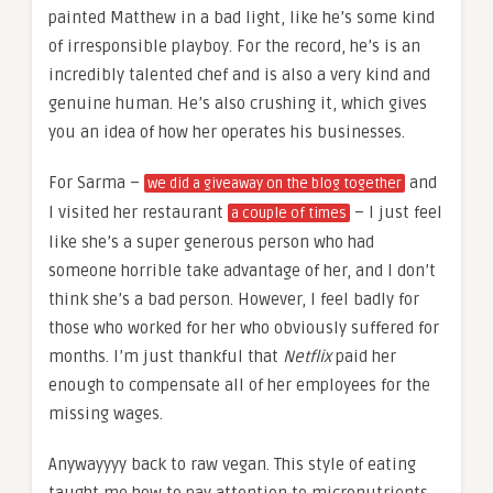
painted Matthew in a bad light, like he’s some kind
of irresponsible playboy. For the record, he’s is an
incredibly talented chef and is also a very kind and
genuine human. He’s also crushing it, which gives
you an idea of how her operates his businesses.
For Sarma –
and
we did a giveaway on the blog together
I visited her restaurant
– I just feel
a couple of times
like she’s a super generous person who had
someone horrible take advantage of her, and I don’t
think she’s a bad person. However, I feel badly for
those who worked for her who obviously suffered for
months. I’m just thankful that
Netflix
paid her
enough to compensate all of her employees for the
missing wages.
Anywayyyy back to raw vegan. This style of eating