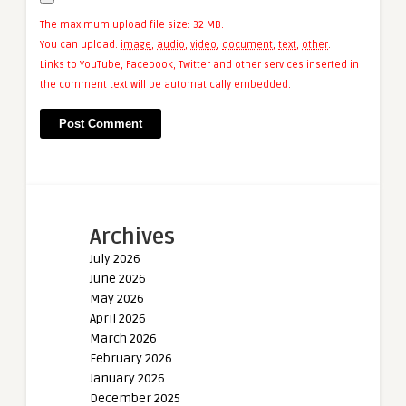
The maximum upload file size: 32 MB.
You can upload:
image
,
audio
,
video
,
document
,
text
,
other
.
Links to YouTube, Facebook, Twitter and other services inserted in
the comment text will be automatically embedded.
Archives
July 2026
June 2026
May 2026
April 2026
March 2026
February 2026
January 2026
December 2025