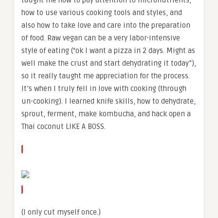
taught me how to pay attention to micronutrients,
how to use various cooking tools and styles, and
also how to take love and care into the preparation
of food. Raw vegan can be a very labor-intensive
style of eating (“ok I want a pizza in 2 days. Might as
well make the crust and start dehydrating it today”),
so it really taught me appreciation for the process.
It’s when I truly fell in love with cooking (through
un-cooking). I learned knife skills, how to dehydrate,
sprout, ferment, make kombucha, and hack open a
Thai coconut LIKE A BOSS.
(I only cut myself once.)