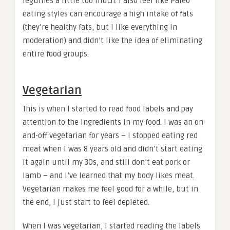
legumes a little too much. I also feel like Paleo
eating styles can encourage a high intake of fats
(they’re healthy fats, but I like everything in
moderation) and didn’t like the idea of eliminating
entire food groups.
Vegetarian
This is when I started to read food labels and pay
attention to the ingredients in my food. I was an on-
and-off vegetarian for years – I stopped eating red
meat when I was 8 years old and didn’t start eating
it again until my 30s, and still don’t eat pork or
lamb – and I’ve learned that my body likes meat.
Vegetarian makes me feel good for a while, but in
the end, I just start to feel depleted.
When I was vegetarian, I started reading the labels