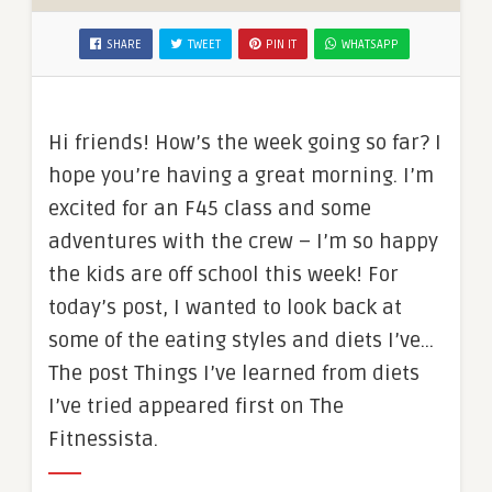
SHARE
TWEET
PIN IT
WHATSAPP
Hi friends! How’s the week going so far? I
hope you’re having a great morning. I’m
excited for an F45 class and some
adventures with the crew – I’m so happy
the kids are off school this week! For
today’s post, I wanted to look back at
some of the eating styles and diets I’ve…
The post Things I’ve learned from diets
I’ve tried appeared first on The
Fitnessista.