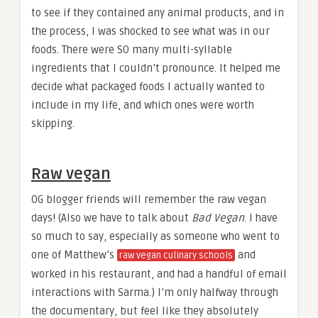
to see if they contained any animal products, and in
the process, I was shocked to see what was in our
foods. There were SO many multi-syllable
ingredients that I couldn’t pronounce. It helped me
decide what packaged foods I actually wanted to
include in my life, and which ones were worth
skipping.
Raw vegan
OG blogger friends will remember the raw vegan
days! (Also we have to talk about
Bad Vegan
. I have
so much to say, especially as someone who went to
one of Matthew’s
and
raw vegan culinary schools
worked in his restaurant, and had a handful of email
interactions with Sarma.) I’m only halfway through
the documentary, but feel like they absolutely