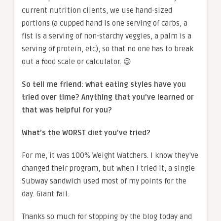
current nutrition clients, we use hand-sized
portions (a cupped hand is one serving of carbs, a
fist is a serving of non-starchy veggies, a palm is a
serving of protein, etc), so that no one has to break
out a food scale or calculator. 😉
So tell me friend: what eating styles have you
tried over time? Anything that you’ve learned or
that was helpful for you?
What’s the WORST diet you’ve tried?
For me, it was 100% Weight Watchers. I know they’ve
changed their program, but when I tried it, a single
Subway sandwich used most of my points for the
day. Giant fail.
Thanks so much for stopping by the blog today and