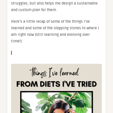
struggles, but also helps me design a sustainable
and custom plan for them.
Here’s a little recap of some of the things I’ve
learned and some of the stepping stones to where I
am right now (still learning and evolving over
time!):