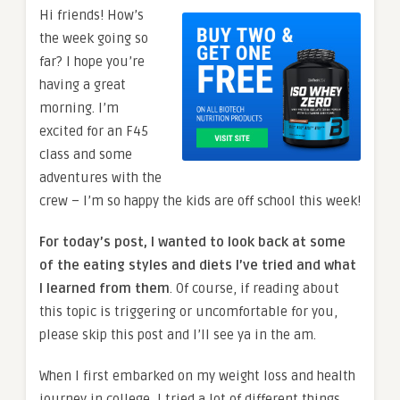
Hi friends! How’s
the week going so
far? I hope you’re
having a great
morning. I’m
excited for an F45
class and some
adventures with the
crew – I’m so happy the kids are off school this week!
For today’s post, I wanted to look back at some
of the eating styles and diets I’ve tried and what
I learned from them
. Of course, if reading about
this topic is triggering or uncomfortable for you,
please skip this post and I’ll see ya in the am.
When I first embarked on my weight loss and health
journey in college, I tried a lot of different things