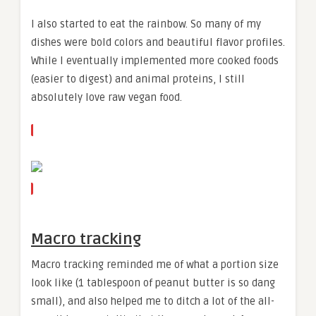
I also started to eat the rainbow. So many of my
dishes were bold colors and beautiful flavor profiles.
While I eventually implemented more cooked foods
(easier to digest) and animal proteins, I still
absolutely love raw vegan food.
Macro tracking
Macro tracking reminded me of what a portion size
look like (1 tablespoon of peanut butter is so dang
small), and also helped me to ditch a lot of the all-