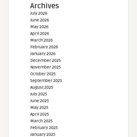
Archives
July 2026
June 2026
May 2026
April 2026
March 2026
February 2026
January 2026
December 2025
November 2025
October 2025
September 2025
August 2025
July 2025
June 2025
May 2025
April 2025
March 2025
February 2025
January 2025