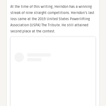
At the time of this writing, Herndon has a winning
streak of nine straight competitions. Herndon’s last
loss came at the 2019 United States Powerlifting
Association (USPA) The Tribute. He still attained
second place at the contest.