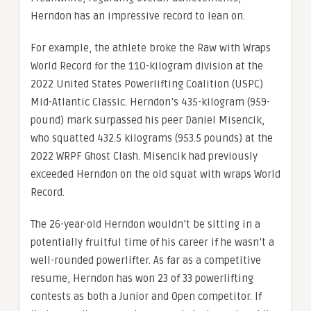
Herndon has an impressive record to lean on.
For example, the athlete broke the Raw with Wraps
World Record for the 110-kilogram division at the
2022 United States Powerlifting Coalition (USPC)
Mid-Atlantic Classic. Herndon’s 435-kilogram (959-
pound) mark surpassed his peer Daniel Misencik,
who squatted 432.5 kilograms (953.5 pounds) at the
2022 WRPF Ghost Clash. Misencik had previously
exceeded Herndon on the old squat with wraps World
Record.
The 26-year-old Herndon wouldn’t be sitting in a
potentially fruitful time of his career if he wasn’t a
well-rounded powerlifter. As far as a competitive
resume, Herndon has won 23 of 33 powerlifting
contests as both a Junior and Open competitor. If