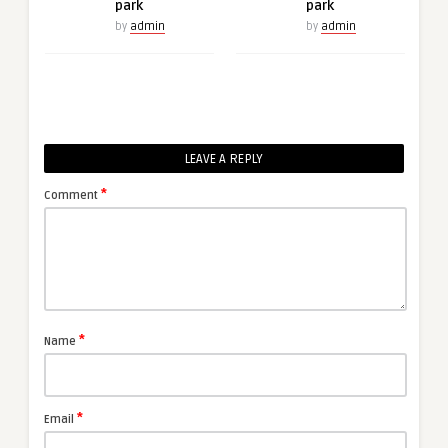
park
park
by
admin
by
admin
LEAVE A REPLY
*
Comment
*
Name
*
Email