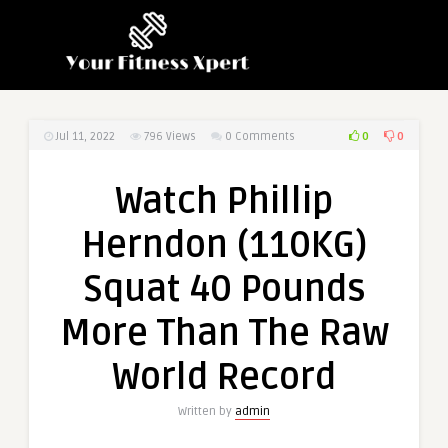
0
0
Jul 11, 2022
796
Views
0 Comments
Watch Phillip
Herndon (110KG)
Squat 40 Pounds
More Than The Raw
World Record
Written by
admin