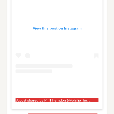
View this post on Instagram
A
post shared by Phill Herndon (@phillip_herndon)