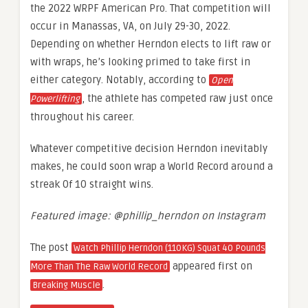
the 2022 WRPF American Pro. That competition will
occur in Manassas, VA, on July 29-30, 2022.
Depending on whether Herndon elects to lift raw or
with wraps, he’s looking primed to take first in
either category. Notably, according to
Open
, the athlete has competed raw just once
Powerlifting
throughout his career.
Whatever competitive decision Herndon inevitably
makes, he could soon wrap a World Record around a
streak 0f 10 straight wins.
Featured image: @phillip_herndon on Instagram
The post
Watch Phillip Herndon (110KG) Squat 40 Pounds
appeared first on
More Than The Raw World Record
.
Breaking Muscle