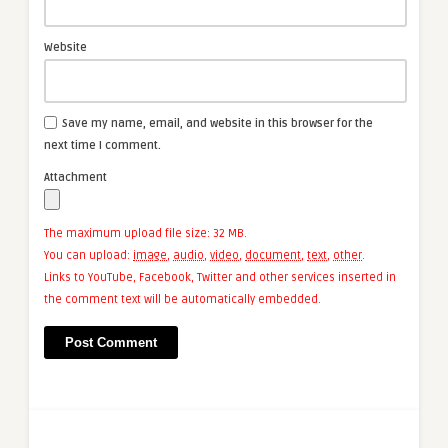
Website
Save my name, email, and website in this browser for the
next time I comment.
Attachment
The maximum upload file size: 32 MB.
You can upload:
image
,
audio
,
video
,
document
,
text
,
other
.
Links to YouTube, Facebook, Twitter and other services inserted in
the comment text will be automatically embedded.