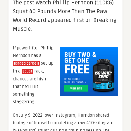
The post Watch Phillip Herndon (110KG)
Squat 40 Pounds More Than The Raw
World Record appeared first on Breaking
Muscle.
If powerlifter Phillip
Herndon has a
set up
loaded barbell
in a
rack,
squat
chances are high
that he’ll lift
something
staggering.
On July 9, 2022, over Instagram, Herndon shared
footage of himself completing a raw 410-kilogram
(903-pound) squat during a training session. The