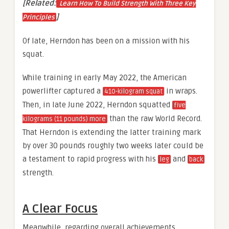
[Related:
Learn How To Build Strength With Three Key
]
Principles
Of late, Herndon has been on a mission with his
squat.
While training in early May 2022, the American
powerlifter captured a
in wraps.
410-kilogram squat
Then, in late June 2022, Herndon squatted
five
than the raw World Record.
kilograms (11 pounds) more
That Herndon is extending the latter training mark
by over 30 pounds roughly two weeks later could be
a testament to rapid progress with his
and
leg
back
strength.
A Clear Focus
Meanwhile, regarding overall achievements,