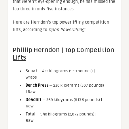
that weren’t eye-opening enough, he has missed the
top three in only five instances.
Here are Herndon’s top powerlifting competition
lifts, according to
Open Powerlifting:
Phillip Herndon | Top Competition
Lifts
Squat
— 435 kilograms (959 pounds) |
Wraps
Bench Press
— 230 kilograms (507 pounds)
| Raw
Deadlift
— 369 kilograms (813.5 pounds) |
Raw
Total
— 940 kilograms (2,072 pounds) |
Raw