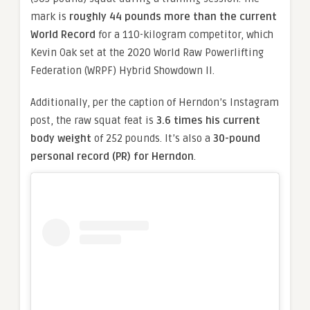
mark is
roughly 44 pounds more than the current
World Record
for a 110-kilogram competitor, which
Kevin Oak set at the 2020 World Raw Powerlifting
Federation (WRPF) Hybrid Showdown II.
Additionally, per the caption of Herndon’s Instagram
post, the raw squat feat is
3.6 times his current
body weight
of 252 pounds. It’s also a
30-pound
personal record (PR) for Herndon
.