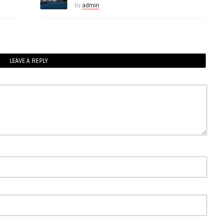
by
admin
LEAVE A REPLY