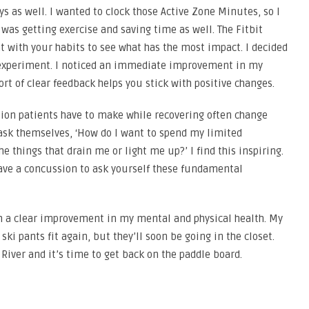
s as well. I wanted to clock those Active Zone Minutes, so I
was getting exercise and saving time as well. The Fitbit
 with your habits to see what has the most impact. I decided
n experiment. I noticed an immediate improvement in my
sort of clear feedback helps you stick with positive changes.
sion patients have to make while recovering often change
o ask themselves, ‘How do I want to spend my limited
e things that drain me or light me up?’ I find this inspiring.
ave a concussion to ask yourself these fundamental
th a clear improvement in my mental and physical health. My
ski pants fit again, but they’ll soon be going in the closet.
River and it’s time to get back on the paddle board.