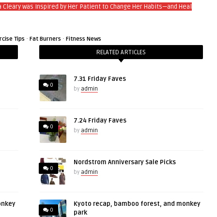
a Cleary was Inspired by Her Patient to Change Her Habits—and Heal
·
·
rcise Tips
Fat Burners
Fitness News
RELATED ARTICLES
7.31 Friday Faves
0
by
admin
7.24 Friday Faves
0
by
admin
Nordstrom Anniversary Sale Picks
0
by
admin
onkey
Kyoto recap, bamboo forest, and monkey
0
park