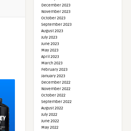
December 2023
November 2023
October 2023
September 2023
August 2023
July 2023
June 2023
May 2023
April 2023
March 2023
February 2023
January 2023
December 2022
November 2022
October 2022
September 2022
August 2022
July 2022
June 2022
May 2022