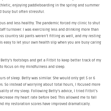
athletic, enjoying paddleboarding in the spring and summer
nd busy but often stressful.
xious and less healthy. The pandemic forced my clinic to shut
taff turnover. I was exercising less and drinking more than
oss country ski pants weren’t fitting as well, and my resting
 is easy to let your own health slip when you are busy caring
n Betty’s footsteps and get a Fitbit to keep better track of my
y to focus on my mindfulness and sleep.
rs of sleep. Betty was similar. She would only get 5 or 6
es. So instead of worrying about total hours, I focused more
lity of my sleep. Following Betty’s advice, I tried Fitbit’s
ecrease my heart rate before bed. This allowed me to fall
 and my restoration scores have improved dramatically.