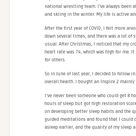
national wrestling team. I’ve always been 
and skiing in the winter. My life is active a
After the first year of COVID, I felt more an
down several times, and there was a lot of s
usual. After Christmas, I noticed that my cr
heart rate was 74, which was high for me. It
for others.
So in June of last year, I decided to follow i
overall health. I bought an Inspire 2 mainl
I’ve never been someone who could get 8 hou
hours of sleep but got high restoration scor
on developing better sleep habits and the qua
guided meditations and found that I could d
asleep earlier, and the quality of my sleep