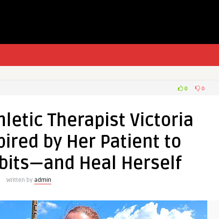
0
0
letic Therapist Victoria
ired by Her Patient to
bits—and Heal Herself
Written by
admin