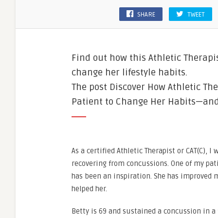
SHARE
TWEET
Find out how this Athletic Therapi
change her lifestyle habits.
The post Discover How Athletic The
Patient to Change Her Habits—and H
As a certified Athletic Therapist or CAT(C), 
recovering from concussions. One of my patie
has been an inspiration. She has improved m
helped her.
Betty is 69 and sustained a concussion in a 