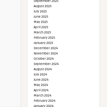
September 2025
August 2025
July 2025
June 2025
May 2025
April 2025
March 2025
February 2025
January 2025
December 2024
November 2024
October 2024
September 2024
August 2024
July 2024
June 2024
May 2024
April 2024
March 2024
February 2024
January 2024