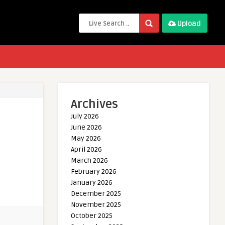
Upload
Archives
July 2026
June 2026
May 2026
April 2026
March 2026
February 2026
January 2026
December 2025
November 2025
October 2025