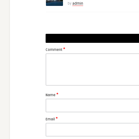
by
admin
*
Comment
*
Name
*
Email