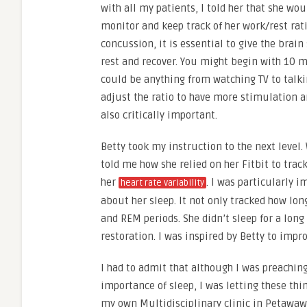
with all my patients, I told her that she wou
monitor and keep track of her work/rest rati
concussion, it is essential to give the brai
rest and recover. You might begin with 10 m
could be anything from watching TV to talki
adjust the ratio to have more stimulation an
also critically important.
Betty took my instruction to the next level.
told me how she relied on her Fitbit to trac
her
. I was particularly 
heart rate variability
about her sleep. It not only tracked how lon
and REM periods. She didn’t sleep for a long
restoration. I was inspired by Betty to im
I had to admit that although I was preaching
importance of sleep, I was letting these thi
my own Multidisciplinary clinic in Petawawa