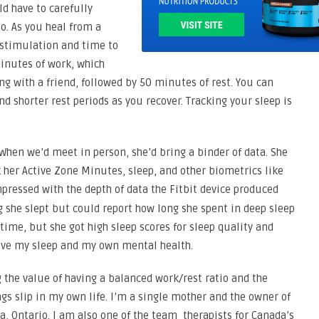
ld have to carefully
o. As you heal from a
n stimulation and time to
inutes of work, which
ng with a friend, followed by 50 minutes of rest. You can
d shorter rest periods as you recover. Tracking your sleep is
 When we’d meet in person, she’d bring a binder of data. She
k her Active Zone Minutes, sleep, and other biometrics like
impressed with the depth of data the Fitbit device produced
g she slept but could report how long she spent in deep sleep
 time, but she got high sleep scores for sleep quality and
prove my sleep and my own mental health.
 the value of having a balanced work/rest ratio and the
ngs slip in my own life. I’m a single mother and the owner of
, Ontario. I am also one of the team therapists for Canada’s