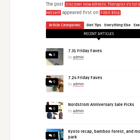
The post
Discover How Athletic Therapist Victori
appeared first on
.
Herself
Fitbit Blog
·
·
Article Categories:
Diet Tips
Everything Else
Exe
RECENT ARTICLES
7.31 Friday Faves
0
by
admin
7.24 Friday Faves
0
by
admin
Nordstrom Anniversary Sale Picks
0
by
admin
Kyoto recap, bamboo forest, and m
0
park