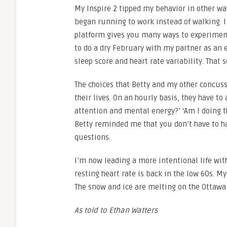
My Inspire 2 tipped my behavior in other way
began running to work instead of walking. I 
platform gives you many ways to experiment
to do a dry February with my partner as a
sleep score and heart rate variability. That 
The choices that Betty and my other concus
their lives. On an hourly basis, they have t
attention and mental energy?’ ‘Am I doing th
Betty reminded me that you don’t have to h
questions.
I’m now leading a more intentional life wi
resting heart rate is back in the low 60s. My 
The snow and ice are melting on the Ottawa 
As told to Ethan Watters