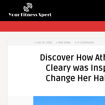
Jun 15, 2022
842
Views
0 Comments
Discover How Ath
Cleary was Insp
Change Her Ha