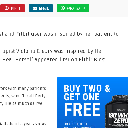
PIN IT
EMAIL
WHATSAPP
st and Fitbit user was inspired by her patient to
rapist Victoria Cleary was Inspired by Her
eal Herself appeared first on Fitbit Blog.
I work with many patients
nts, who I’ll call Betty,
y life as much as I’ve
fall about a year ago. As