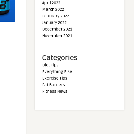
April 2022
March 2022
February 2022
January 2022
December 2021
November 2021
Categories
Diet Tips
Everything Else
Exercise Tips
Fat Burners
Fitness News