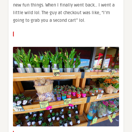
new fun things. When I finally went back… I went a
little wild lol. The guy at checkout was like, “I’m
going to grab you a second cart” lol.