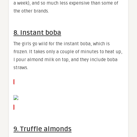
a week), and so much less expensive than some of
the other brands.
8. Instant boba
The girls go wild for the instant boba, which is
frozen. It takes only a couple of minutes to heat up,
I pour almond milk on top, and they include boba
straws.
9. Truffle almonds