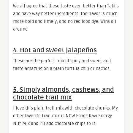
We all agree that these taste even better than Taki’s
and have way better ingredients. The flavor is much
more bold and lime-y, and no red food dye. Wins all
around.
4. Hot and sweet jalapeños
These are the perfect mix of spicy and sweet and
taste amazing on a plain tortilla chip or nachos.
5. Simply almonds, cashews, and
chocolate trail mix
I love this plain trail mix with chocolate chunks. My
other favorite trail mix is NOW Foods Raw Energy
Nut Mix and I’ll add chocolate chips to it!