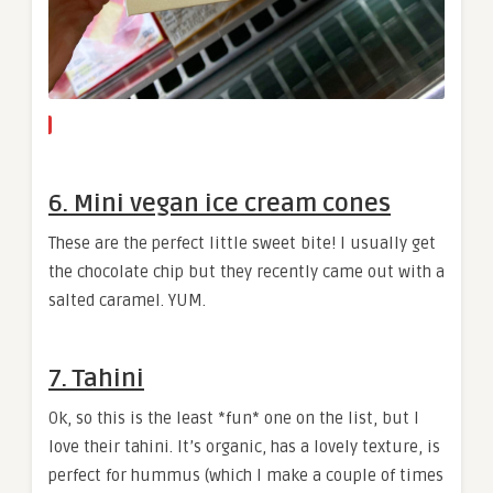
6. Mini vegan ice cream cones
These are the perfect little sweet bite! I usually get
the chocolate chip but they recently came out with a
salted caramel. YUM.
7. Tahini
Ok, so this is the least *fun* one on the list, but I
love their tahini. It’s organic, has a lovely texture, is
perfect for hummus (which I make a couple of times