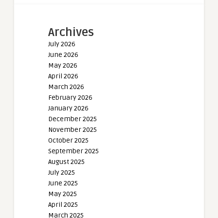
Archives
July 2026
June 2026
May 2026
April 2026
March 2026
February 2026
January 2026
December 2025
November 2025
October 2025
September 2025
August 2025
July 2025
June 2025
May 2025
April 2025
March 2025