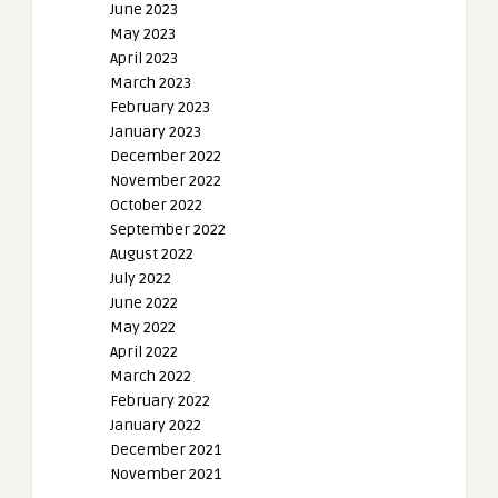
June 2023
May 2023
April 2023
March 2023
February 2023
January 2023
December 2022
November 2022
October 2022
September 2022
August 2022
July 2022
June 2022
May 2022
April 2022
March 2022
February 2022
January 2022
December 2021
November 2021