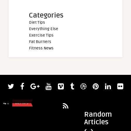
Categories
Diet Tips
Everything Else
Exercise Tips
Fat Burners
Fitness News
admin
Superfood smoothie recipes
0
DIET TIPS
0
DIET TIPS
Random
Articles
admin