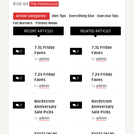
first on
.
The Fitnessista
·
·
·
Article Categories:
Diet Tips
Everything Else
Exercise Tips
·
Fat Burners
Fitness News
RECENT ARTICLES
RELATED ARTICLES
7.31 Friday
7.31 Friday
0
0
Faves
Faves
by
admin
by
admin
7.24 Friday
7.24 Friday
0
0
Faves
Faves
by
admin
by
admin
Nordstrom
Nordstrom
0
0
Anniversary
Anniversary
Sale Picks
Sale Picks
by
admin
by
admin
Kyoto recap,
Kyoto recap,