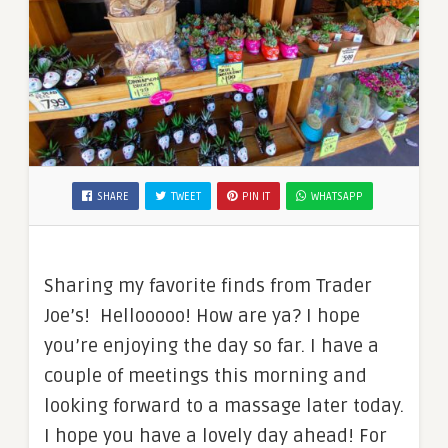
SHARE
TWEET
PIN IT
WHATSAPP
Sharing my favorite finds from Trader
Joe’s! Hellooooo! How are ya? I hope
you’re enjoying the day so far. I have a
couple of meetings this morning and
looking forward to a massage later today.
I hope you have a lovely day ahead! For