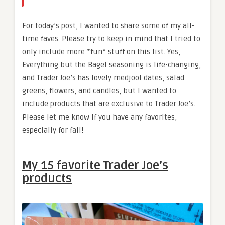
For today’s post, I wanted to share some of my all-
time faves. Please try to keep in mind that I tried to
only include more *fun* stuff on this list. Yes,
Everything but the Bagel seasoning is life-changing,
and Trader Joe’s has lovely medjool dates, salad
greens, flowers, and candles, but I wanted to
include products that are exclusive to Trader Joe’s.
Please let me know if you have any favorites,
especially for fall!
My 15 favorite Trader Joe’s
products