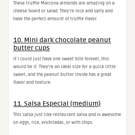
These truffle Marcona almonds are amazing on a
cheese board or salad. They’re nice and salty and
have the perfect amount of truffle flavor.
10. Mini dark chocolate peanut
butter cups
If I could just have one sweet bite forever, this
would be it. They’re an ideal size for a quick little
sweet, and the peanut butter inside has a great
flavor and texture.
11. Salsa Especial (medium)
This salsa just like restaurant salsa and is awesome
on eggs, rice, enchiladas, or with chips.