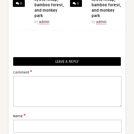
0
0
bamboo forest,
bamboo forest,
and monkey
and monkey
park
park
by
admin
by
admin
LEAVE A REPLY
*
Comment
*
Name