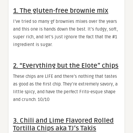
1. The gluten-free brownie mix
I’ve tried so many gf brownies mixes over the years
and this one is hands down the best. It’s fudgy, soft,
super rich, and let’s just ignore the fact that the #1
ingredient is sugar.
2. “Everything but the Elote” chips
These chips are LIFE and there’s nothing that tastes
as good as the first chip. They’re extremely savory, a
little spicy, and have the perfect Frito-esque shape
and crunch. 10/10
3. Chili and Lime Flavored Rolled
Tortilla Chips aka TJ’s Takis