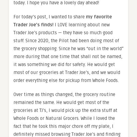
today. I hope you have a lovely day ahead!
For today’s post, I wanted to share
my favorite
Trader Joe’s finds!
I LOVE learning about new
Trader Joe’s products — they have so much good
stuff. Since 2020, the Pilot had been doing most of
the grocery shopping. Since he was “out in the world”
more during that one time that shall not be named,
it was something we did for safety. He would get
most of our groceries at Trader Joe’s, and we would
order everything else for pickup from Whole Foods.
Over time as things changed, the grocery routine
remained the same. He would get most of the
groceries at TJ’s, I would pick up the extra stuff at
Whole Foods or Natural Grocers. While I loved the
fact that he took this major chore off my plate, I
definitely missed browsing Trader Joe’s and finding