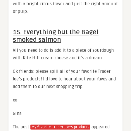
with a bright citrus flavor and just the right amount
of pulp.
15. Everything but the Bagel
smoked salmon
All you need to do is add it to a piece of sourdough
with Kite Hill cream cheese and it’s a dream.
Ok friends: please spill all of your favorite Trader
Joe’s products! I’d love to hear about your faves and
add them to our next shopping trip.
xo
Gina
The post
appeared
My favorite Trader Joe’s products