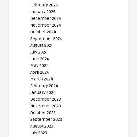
February 2025
January 2025
December 2024
November 2024
October 2024
September 2024
August 2024
July 2024
June 2024
May 2024
April 2024
March 2024
February 2024
January 2024
December 2023
November 2023
October 2023
September 2023
August 2023
July 2023