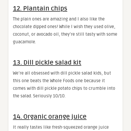
12. Plantain chips
The plain ones are amazing and I also like the
chocolate dipped ones! While I wish they used olive,
coconut, or avocado oil, they’re still tasty with some
guacamole.
13. Dill pickle salad kit
We’re all obsessed with dill pickle salad kids, but
this one beats the Whole Foods one because it
comes with dill pickle potato chips to crumble into
the salad. Seriously 10/10.
14. Organic orange juice
It really tastes like fresh-squeezed orange juice