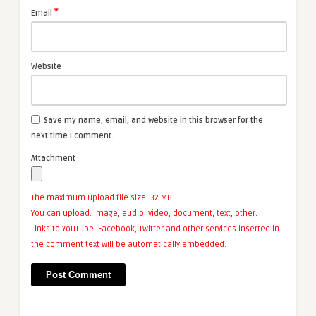
*
Email
Website
Save my name, email, and website in this browser for the
next time I comment.
Attachment
The maximum upload file size: 32 MB.
You can upload:
image
,
audio
,
video
,
document
,
text
,
other
.
Links to YouTube, Facebook, Twitter and other services inserted in
the comment text will be automatically embedded.