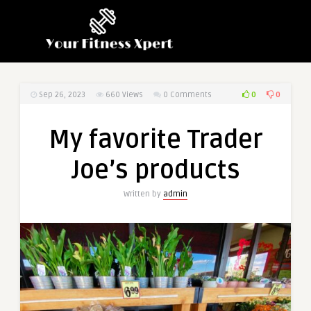
0
0
Sep 26, 2023
660
Views
0 Comments
My favorite Trader
Joe’s products
Written by
admin