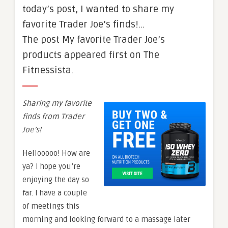
today’s post, I wanted to share my
favorite Trader Joe’s finds!…
The post My favorite Trader Joe’s
products appeared first on The
Fitnessista.
Sharing my favorite
finds from Trader
Joe’s!
Hellooooo! How are
ya? I hope you’re
enjoying the day so
far. I have a couple
of meetings this
morning and looking forward to a massage later