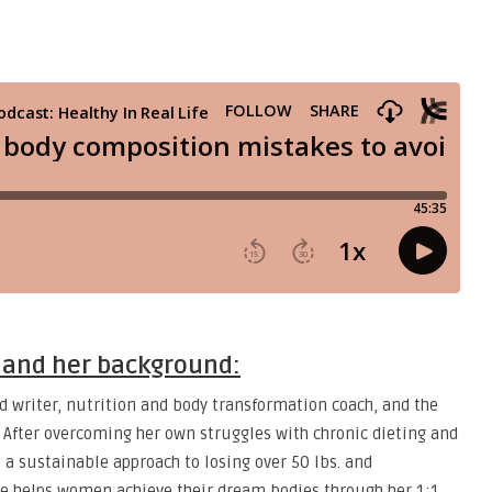
a and her background:
d writer, nutrition and body transformation coach, and the
 After overcoming her own struggles with chronic dieting and
 a sustainable approach to losing over 50 lbs. and
e helps women achieve their dream bodies through her 1:1