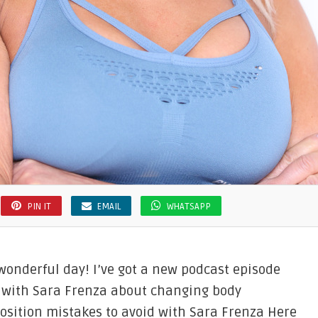
PIN IT
EMAIL
WHATSAPP
 wonderful day! I’ve got a new podcast episode
 with Sara Frenza about changing body
osition mistakes to avoid with Sara Frenza Here