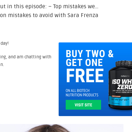
ut in this episode: – Top mistakes we…
ion mistakes to avoid with Sara Frenza
 day!
ing, and am chatting with
n.