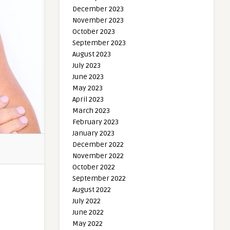
December 2023
November 2023
October 2023
September 2023
August 2023
July 2023
June 2023
May 2023
April 2023
March 2023
February 2023
January 2023
December 2022
November 2022
October 2022
September 2022
August 2022
July 2022
June 2022
May 2022