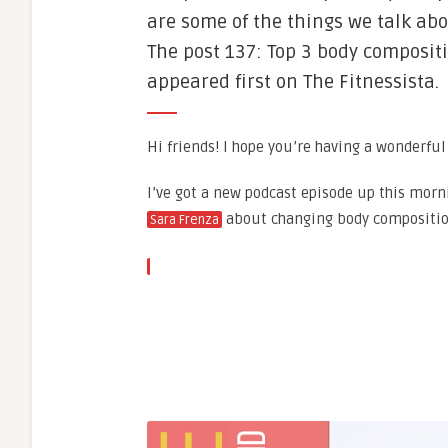
are some of the things we talk abo
The post 137: Top 3 body composit
appeared first on The Fitnessista.
Hi friends! I hope you’re having a wonderful
I’ve got a new podcast episode up this morn
about changing body compositio
Sara Frenza