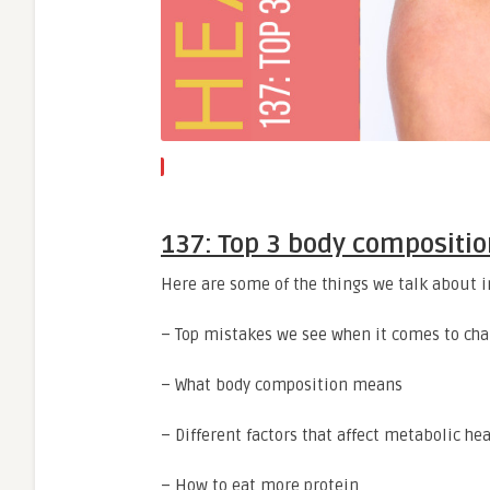
137: Top 3 body compositio
Here are some of the things we talk about i
– Top mistakes we see when it comes to ch
– What body composition means
– Different factors that affect metabolic hea
– How to eat more protein