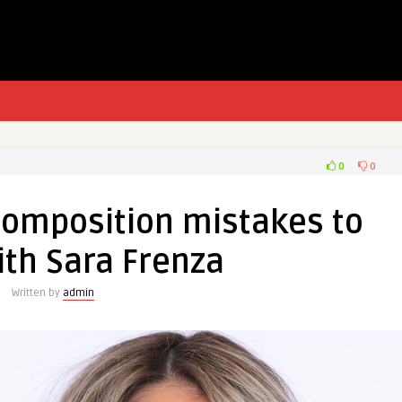
0
0
composition mistakes to
ith Sara Frenza
Written by
admin