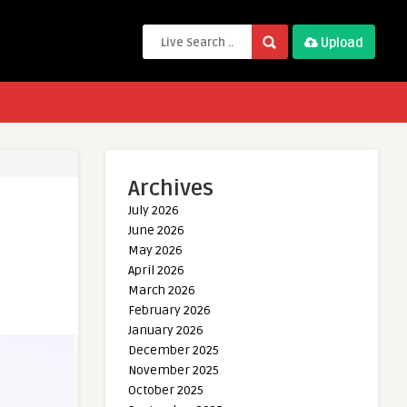
Upload
Archives
July 2026
June 2026
May 2026
April 2026
March 2026
February 2026
January 2026
December 2025
November 2025
October 2025