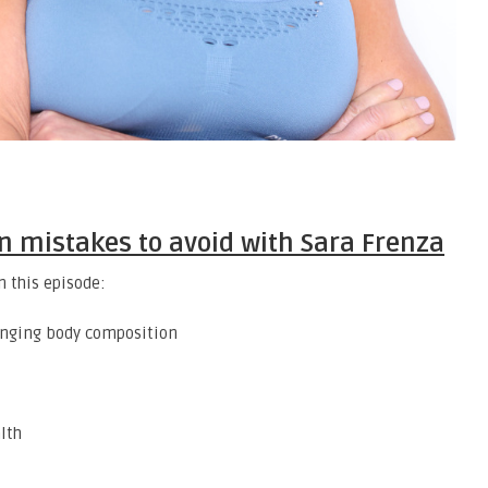
n mistakes to avoid with Sara Frenza
n this episode:
anging body composition
lth