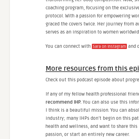
coaching program, focusing on the exclusiv
protocol. With a passion for empowering wo
graced the covers twice. Her journey from a
serves as an inspiration to women worldwid
You can connect with
and 
Sara on Instagram
More resources from this ep
Check out this podcast episode about progre
If any of my fellow health professional frien
recommend IHP.
You can also use this info
I think is a beautiful mission. You can absol
industry; many IHPs don’t begin on this pat
health and wellness, and want to share this 
passion, or start an entirely new career.