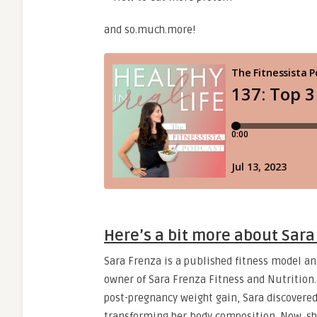
and so.much.more!
Here’s a bit more about Sar
Sara Frenza is a published fitness model an
owner of Sara Frenza Fitness and Nutrition.
post-pregnancy weight gain, Sara discovered
transforming her body composition. Now, sh