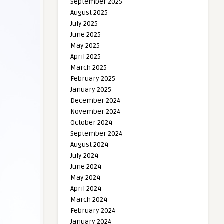
September 2025
August 2025
July 2025
June 2025
May 2025
April 2025
March 2025
February 2025
January 2025
December 2024
November 2024
October 2024
September 2024
August 2024
July 2024
June 2024
May 2024
April 2024
March 2024
February 2024
January 2024