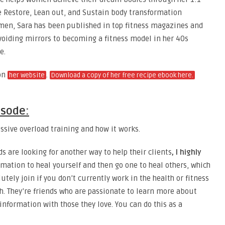
e Restore, Lean out, and Sustain body transformation
men, Sara has been published in top fitness magazines and
voiding mirrors to becoming a fitness model in her 40s
e.
on
.
her website
Download a copy of her free recipe ebook here.
isode:
ssive overload training and how it works.
ds are looking for another way to help their clients
, I highly
rmation to heal yourself and then go one to heal others, which
utely join if you don’t currently work in the health or fitness
h. They’re friends who are passionate to learn more about
information with those they love. You can do this as a