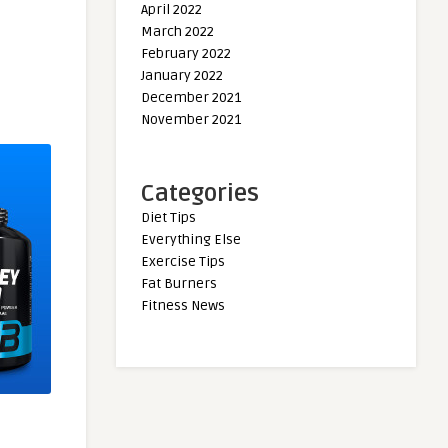
April 2022
March 2022
February 2022
January 2022
December 2021
November 2021
Categories
Diet Tips
Everything Else
Exercise Tips
Fat Burners
Fitness News