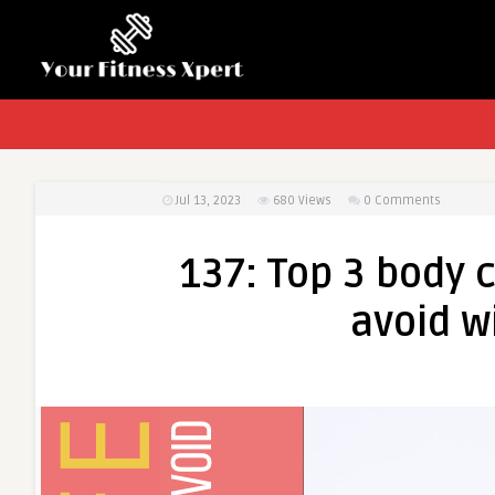
Jul 13, 2023
680
Views
0 Comments
137: Top 3 body 
avoid w