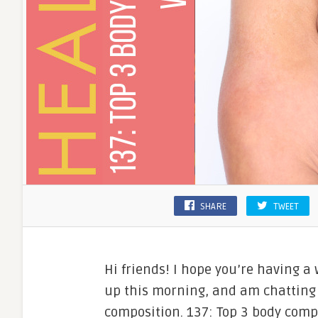
SHARE
TWEET
Hi friends! I hope you’re having a
up this morning, and am chatting
composition. 137: Top 3 body comp