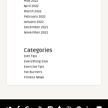
May 2022
April 2022
March 2022
February 2022
January 2022
December 2021
November 2021
Categories
Diet Tips
Everything Else
Exercise Tips
Fat Burners
Fitness News