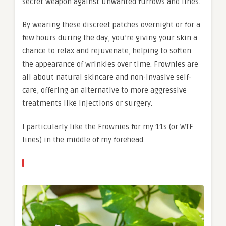
secret weapon against unwanted furrows and lines.
By wearing these discreet patches overnight or for a
few hours during the day, you’re giving your skin a
chance to relax and rejuvenate, helping to soften
the appearance of wrinkles over time. Frownies are
all about natural skincare and non-invasive self-
care, offering an alternative to more aggressive
treatments like injections or surgery.
I particularly like the Frownies for my 11s (or WTF
lines) in the middle of my forehead.