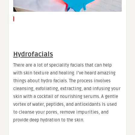
Hydrofacials
There are a lot of speciality facials that can help
with skin texture and healing. I’ve heard amazing
things about hydro facials. The process involves
cleansing, exfoliating, extracting, and infusing your
skin with a cocktail of nourishing serums. A gentle
vortex of water, peptides, and antioxidants is used
to cleanse your pores, remove impurities, and
provide deep hydration to the skin.