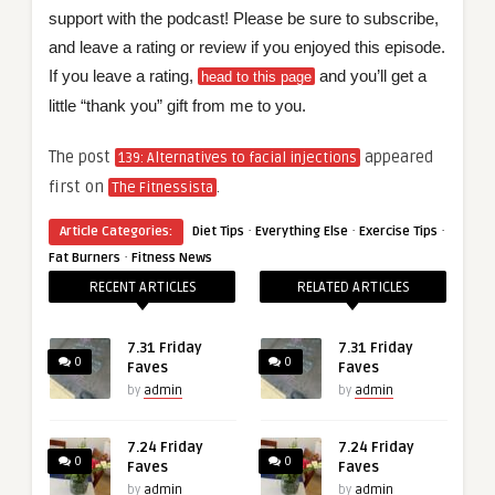
support with the podcast! Please be sure to subscribe,
and leave a rating or review if you enjoyed this episode.
If you leave a rating,
and you’ll get a
head to this page
little “thank you” gift from me to you.
The post
appeared
139: Alternatives to facial injections
first on
.
The Fitnessista
·
·
·
Article Categories:
Diet Tips
Everything Else
Exercise Tips
·
Fat Burners
Fitness News
RECENT ARTICLES
RELATED ARTICLES
7.31 Friday
7.31 Friday
0
0
Faves
Faves
by
admin
by
admin
7.24 Friday
7.24 Friday
0
0
Faves
Faves
by
admin
by
admin