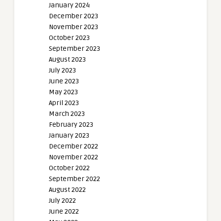
January 2024
December 2023
November 2023
October 2023
September 2023
August 2023
July 2023
June 2023
May 2023
April 2023
March 2023
February 2023
January 2023
December 2022
November 2022
October 2022
September 2022
August 2022
July 2022
June 2022