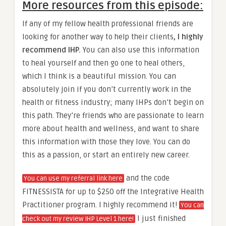
More resources from this episode:
If any of my fellow health professional friends are
looking for another way to help their clients
, I highly
recommend IHP.
You can also use this information
to heal yourself and then go one to heal others,
which I think is a beautiful mission. You can
absolutely join if you don’t currently work in the
health or fitness industry; many IHPs don’t begin on
this path. They’re friends who are passionate to learn
more about health and wellness, and want to share
this information with those they love. You can do
this as a passion, or start an entirely new career.
and the code
You can use my referral link here
FITNESSISTA for up to $250 off the Integrative Health
Practitioner program. I highly recommend it!
You can
I just finished
check out my review IHP Level 1 here!