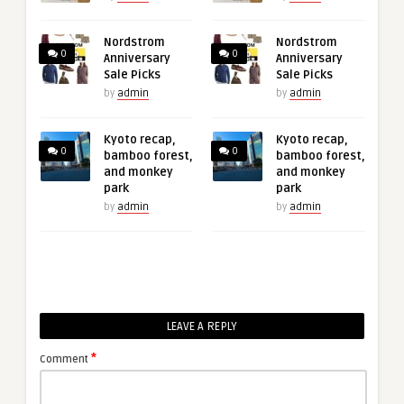
Nordstrom
Nordstrom
0
0
Anniversary
Anniversary
Sale Picks
Sale Picks
by
admin
by
admin
Kyoto recap,
Kyoto recap,
0
0
bamboo forest,
bamboo forest,
and monkey
and monkey
park
park
by
admin
by
admin
LEAVE A REPLY
*
Comment