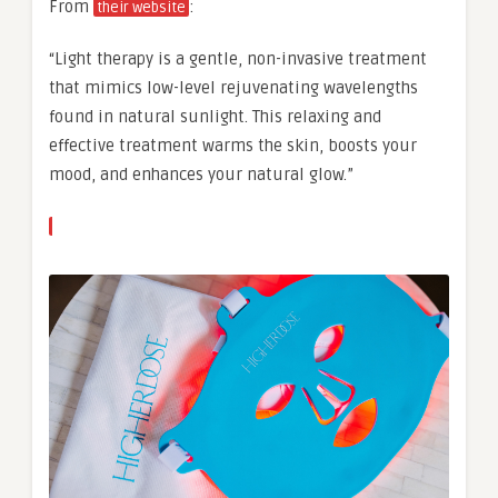
From
:
their website
“Light therapy is a gentle, non-invasive treatment
that mimics low-level rejuvenating wavelengths
found in natural sunlight. This relaxing and
effective treatment warms the skin, boosts your
mood, and enhances your natural glow.”