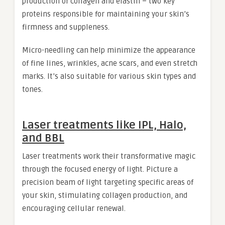
production of collagen and elastin – two key
proteins responsible for maintaining your skin’s
firmness and suppleness.
Micro-needling can help minimize the appearance
of fine lines, wrinkles, acne scars, and even stretch
marks. It’s also suitable for various skin types and
tones.
Laser treatments like IPL, Halo,
and BBL
Laser treatments work their transformative magic
through the focused energy of light. Picture a
precision beam of light targeting specific areas of
your skin, stimulating collagen production, and
encouraging cellular renewal.