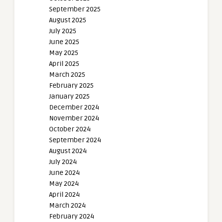
September 2025
August 2025
July 2025
June 2025
May 2025
April 2025
March 2025
February 2025
January 2025
December 2024
November 2024
October 2024
September 2024
August 2024
July 2024
June 2024
May 2024
April 2024
March 2024
February 2024