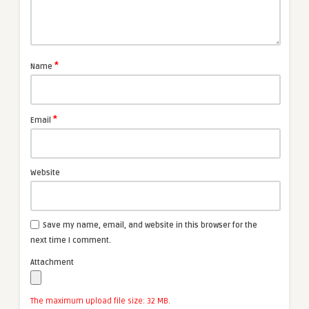
*
Name
*
Email
Website
Save my name, email, and website in this browser for the
next time I comment.
Attachment
The maximum upload file size: 32 MB.