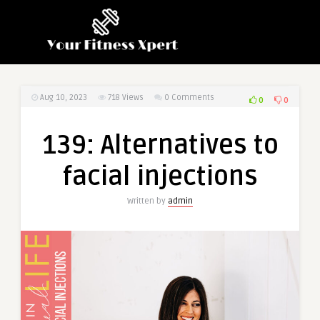
Aug 10, 2023
718
Views
0 Comments
0
0
139: Alternatives to
facial injections
Written by
admin