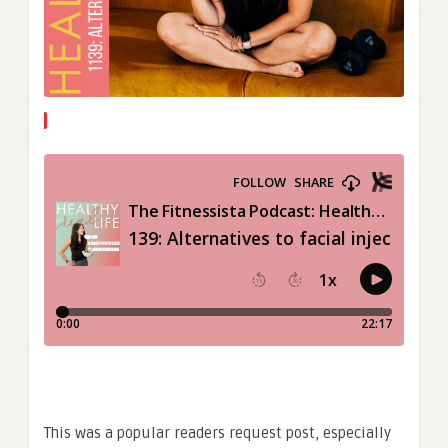
This was a popular readers request post, especially