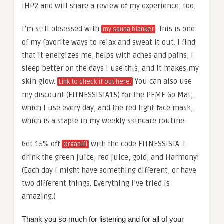
IHP2 and will share a review of my experience, too.
I’m still obsessed with
. This is one
my sauna blanket
of my favorite ways to relax and sweat it out. I find
that it energizes me, helps with aches and pains, I
sleep better on the days I use this, and it makes my
skin glow.
You can also use
Link to check it out here.
my discount (FITNESSISTA15) for the PEMF Go Mat,
which I use every day, and the red light face mask,
which is a staple in my weekly skincare routine.
Get 15% off
with the code FITNESSISTA. I
Organifi
drink the green juice, red juice, gold, and Harmony!
(Each day I might have something different, or have
two different things. Everything I’ve tried is
amazing.)
Thank you so much for listening and for all of your