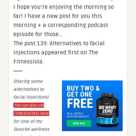
I hope you’re enjoying the morning so
far! I have a new post for you this
morning + a corresponding podcast
episode for those…
The post 139: Alternatives to facial
injections appeared first on The
Fitnessista.
Sharing some
alternatives to
facial injections!
You can also use
FITNESSISTA15 here
for one of my
favorite wellness