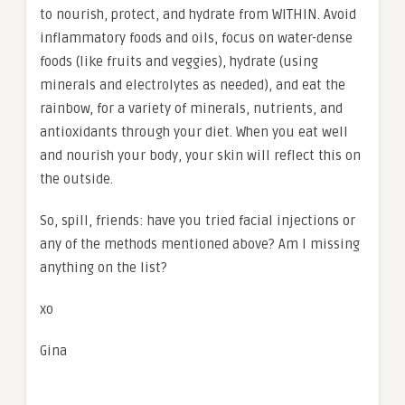
to nourish, protect, and hydrate from WITHIN. Avoid
inflammatory foods and oils, focus on water-dense
foods (like fruits and veggies), hydrate (using
minerals and electrolytes as needed), and eat the
rainbow, for a variety of minerals, nutrients, and
antioxidants through your diet. When you eat well
and nourish your body, your skin will reflect this on
the outside.
So, spill, friends: have you tried facial injections or
any of the methods mentioned above? Am I missing
anything on the list?
xo
Gina