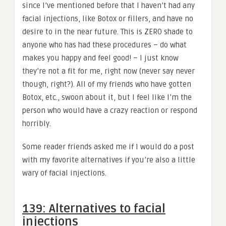
since I’ve mentioned before that I haven’t had any
facial injections, like Botox or fillers, and have no
desire to in the near future. This is ZERO shade to
anyone who has had these procedures – do what
makes you happy and feel good! – I just know
they’re not a fit for me, right now (never say never
though, right?). All of my friends who have gotten
Botox, etc., swoon about it, but I feel like I’m the
person who would have a crazy reaction or respond
horribly.
Some reader friends asked me if I would do a post
with my favorite alternatives if you’re also a little
wary of facial injections.
139: Alternatives to facial
injections