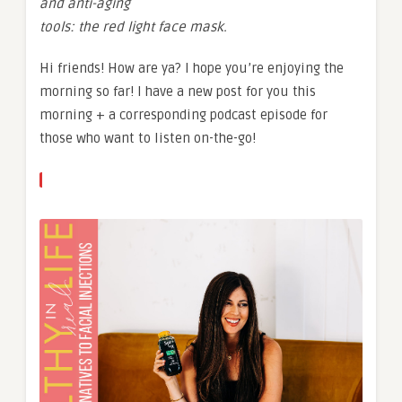
and anti-aging
tools: the red light face mask.
Hi friends! How are ya? I hope you’re enjoying the
morning so far! I have a new post for you this
morning + a corresponding podcast episode for
those who want to listen on-the-go!