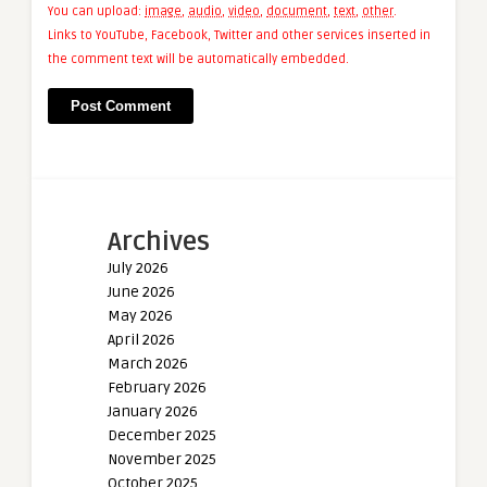
You can upload:
image
,
audio
,
video
,
document
,
text
,
other
.
Links to YouTube, Facebook, Twitter and other services inserted in
the comment text will be automatically embedded.
Archives
July 2026
June 2026
May 2026
April 2026
March 2026
February 2026
January 2026
December 2025
November 2025
October 2025