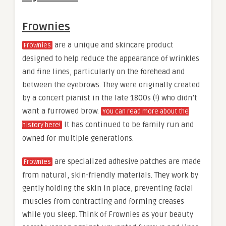
Frownies
are a unique and skincare product
Frownies
designed to help reduce the appearance of wrinkles
and fine lines, particularly on the forehead and
between the eyebrows. They were originally created
by a concert pianist in the late 1800s (!) who didn’t
want a furrowed brow.
You can read more about the
It has continued to be family run and
history here!
owned for multiple generations.
are specialized adhesive patches are made
Frownies
from natural, skin-friendly materials. They work by
gently holding the skin in place, preventing facial
muscles from contracting and forming creases
while you sleep. Think of Frownies as your beauty