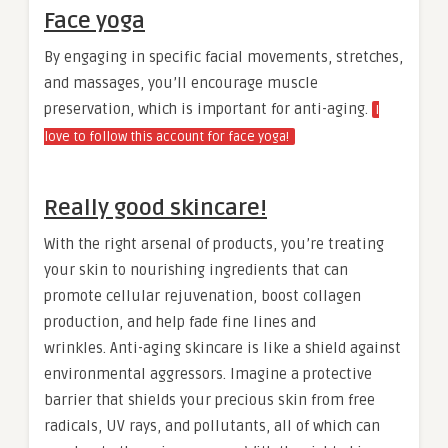
Face yoga
By engaging in specific facial movements, stretches,
and massages, you’ll encourage muscle
preservation, which is important for anti-aging.
I
love to follow this account for face yoga!
Really good skincare!
With the right arsenal of products, you’re treating
your skin to nourishing ingredients that can
promote cellular rejuvenation, boost collagen
production, and help fade fine lines and
wrinkles. Anti-aging skincare is like a shield against
environmental aggressors. Imagine a protective
barrier that shields your precious skin from free
radicals, UV rays, and pollutants, all of which can