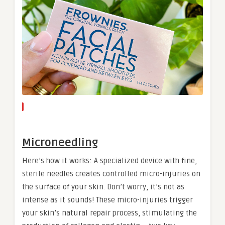
Microneedling
Here’s how it works: A specialized device with fine,
sterile needles creates controlled micro-injuries on
the surface of your skin. Don’t worry, it’s not as
intense as it sounds! These micro-injuries trigger
your skin’s natural repair process, stimulating the