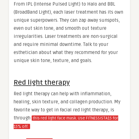
From IPL (Intense Pulsed Light) to Halo and BBL
(BroadBand Light), each laser treatment has its own
unique superpowers. They can zap away sunspots,
even out skin tone, and smooth out texture
irregularities. Laser treatments are non-surgical
and require minimal downtime. Talk to your
esthetician about what they recommend for your
unique skin tone, texture, and goals.
Red light therapy
Red light therapy can help with inflammation,
healing, skin texture, and collagen production. My
favorite way to get in facial red light therapy, is
through
this red light face mask. Use FITNESSISTA15 for
15% off.