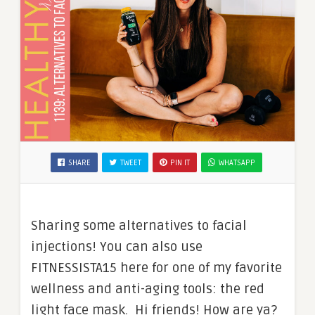
SHARE
TWEET
PIN IT
WHATSAPP
Sharing some alternatives to facial
injections! You can also use
FITNESSISTA15 here for one of my favorite
wellness and anti-aging tools: the red
light face mask. Hi friends! How are ya?