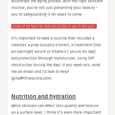
accelerate the aging process. With the right skincare
routine, you’re not just preserving your beauty –
you’re safeguarding it for years to come.
Some of my favorite skincare products are in this post.
It’s important to have a routine that includes a
cleanser, a prep (usually a toner), a treatment (like
an overnight serum or Vitamin C serum for day),
and protection (through moisturizer, using SPF
moisturizer during the day). If you need recs, send
me an email and I’d love to help!
(gina@fitnessista.com)
Nutrition and hydration
While skincare can affect skin quality and texture
on a surface level, I think it’s even more important