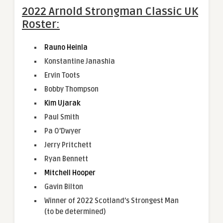
2022 Arnold Strongman Classic UK
Roster:
Rauno Heinla
Konstantine Janashia
Ervin Toots
Bobby Thompson
Kim Ujarak
Paul Smith
Pa O’Dwyer
Jerry Pritchett
Ryan Bennett
Mitchell Hooper
Gavin Bilton
Winner of 2022 Scotland’s Strongest Man
(to be determined)