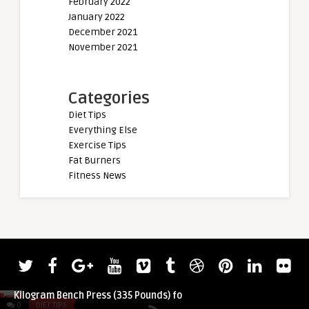
February 2022
January 2022
December 2021
November 2021
Categories
Diet Tips
Everything Else
Exercise Tips
Fat Burners
Fitness News
admin
admin
Tamara Walcott Notches 151.95-
2022 Giants Live W
Kilogram Bench Press (335 Pounds) fo ...
Pavlo Nakonechnyy 
0
DIET TIPS
0
DIET TIPS