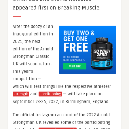
appeared first on Breaking Muscle.
After the doozy of an
inaugural edition in
2021, the next
edition of the Arnold
Strongman Classic
UK will soon return.
This year’s
competition —
which will test things like the respective athletes’
and
— will take place on
strength
conditioning
September 23-24, 2022, in Birmingham, England.
The official Instagram account of the 2022 Arnold
Strongman UK revealed some of the participating