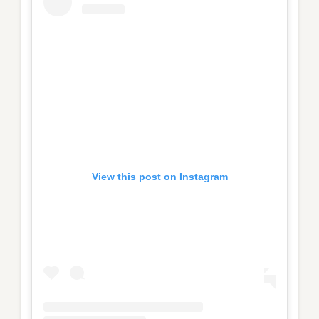
View this post on Instagram