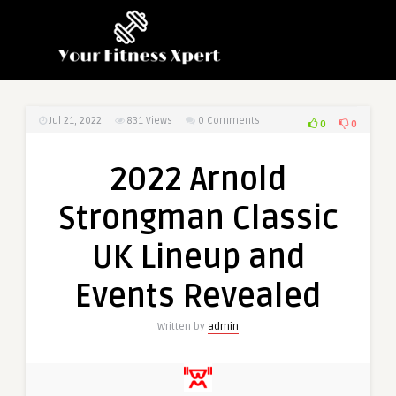
Jul 21, 2022
831
Views
0 Comments
0
0
2022 Arnold
Strongman Classic
UK Lineup and
Events Revealed
Written by
admin