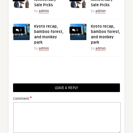
Sale Picks
Sale Picks
by
admin
by
admin
Kyoto recap,
Kyoto recap,
0
0
bamboo forest,
bamboo forest,
and monkey
and monkey
park
park
by
admin
by
admin
LEAVE A REPLY
*
Comment