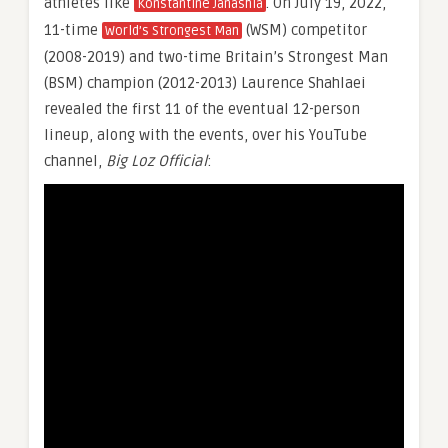
athletes like
. On July 19, 2022,
Konstantine Janashia
11-time
(WSM) competitor
World’s Strongest Man
(2008-2019) and two-time Britain’s Strongest Man
(BSM) champion (2012-2013) Laurence Shahlaei
revealed the first 11 of the eventual 12-person
lineup, along with the events, over his YouTube
channel,
Big Loz Official
: