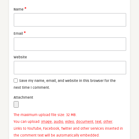
*
Name
*
Email
Website
Save my name, email, and website in this browser for the
next time I comment.
Attachment
The maximum upload file size: 32 MB.
You can upload:
image
,
audio
,
video
,
document
,
text
,
other
.
Links to YouTube, Facebook, Twitter and other services inserted in
the comment text will be automatically embedded.