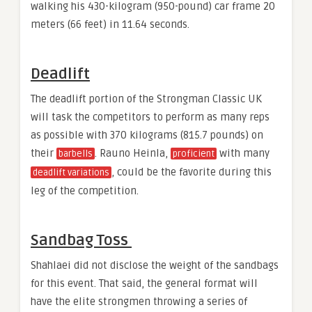
walking his 430-kilogram (950-pound) car frame 20
meters (66 feet) in 11.64 seconds.
Deadlift
The deadlift portion of the Strongman Classic UK
will task the competitors to perform as many reps
as possible with 370 kilograms (815.7 pounds) on
their
. Rauno Heinla,
with many
barbells
proficient
, could be the favorite during this
deadlift variations
leg of the competition.
Sandbag Toss
Shahlaei did not disclose the weight of the sandbags
for this event. That said, the general format will
have the elite strongmen throwing a series of