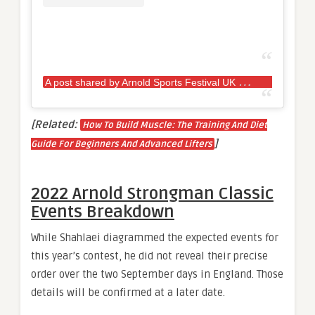
A
post shared by Arnold Sports Festival UK (@arnoldsportsuk)
[Related:
How To Build Muscle: The Training And Diet
]
Guide For Beginners And Advanced Lifters
2022 Arnold Strongman Classic
Events Breakdown
While Shahlaei diagrammed the expected events for
this year’s contest, he did not reveal their precise
order over the two September days in England. Those
details will be confirmed at a later date.