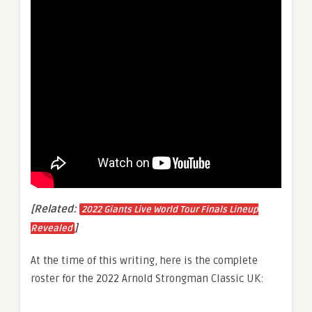
[Related:
2022 Giants Live World Tour Finals Lineup
]
Revealed
At the time of this writing, here is the complete
roster for the 2022 Arnold Strongman Classic UK: