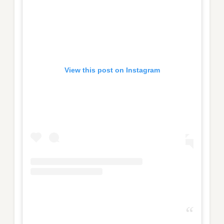
View this post on Instagram