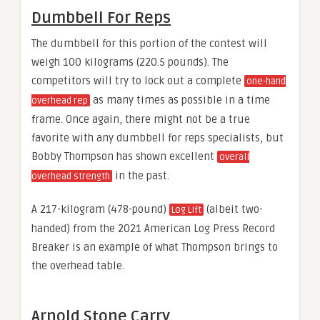
Dumbbell For Reps
The dumbbell for this portion of the contest will
weigh 100 kilograms (220.5 pounds). The
competitors will try to lock out a complete
one-hand
as many times as possible in a time
overhead rep
frame. Once again, there might not be a true
favorite with any dumbbell for reps specialists, but
Bobby Thompson has shown excellent
overall
in the past.
overhead strength
A 217-kilogram (478-pound)
(albeit two-
Log Lift
handed) from the 2021 American Log Press Record
Breaker is an example of what Thompson brings to
the overhead table.
Arnold Stone Carry