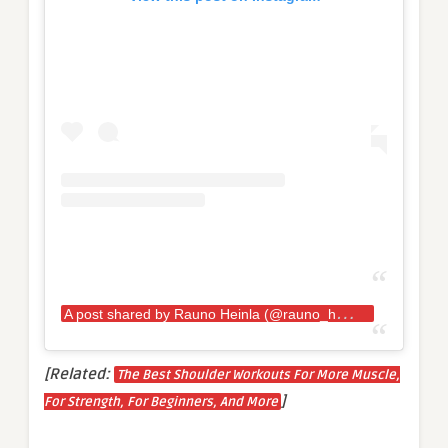
A
post shared by Rauno Heinla (@rauno_heinla)
[Related:
The Best Shoulder Workouts For More Muscle,
]
For Strength, For Beginners, And More