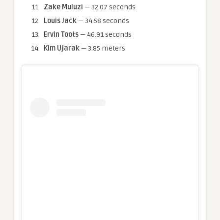
Zake Muluzi
— 32.07 seconds
Louis Jack
— 34.58 seconds
Ervin Toots
— 46.91 seconds
Kim Ujarak
— 3.85 meters