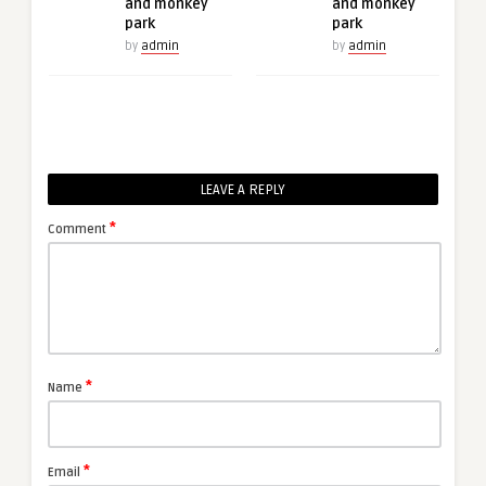
and monkey
and monkey
park
park
by
admin
by
admin
LEAVE A REPLY
*
Comment
*
Name
*
Email