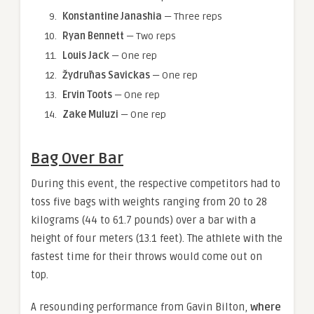
Konstantine Janashia
— Three reps
Ryan Bennett
— Two reps
Louis Jack
— One rep
Žydrūnas Savickas
— One rep
Ervin Toots
— One rep
Zake Muluzi
— One rep
Bag Over Bar
During this event, the respective competitors had to
toss five bags with weights ranging from 20 to 28
kilograms (44 to 61.7 pounds) over a bar with a
height of four meters (13.1 feet). The athlete with the
fastest time for their throws would come out on
top.
A resounding performance from Gavin Bilton,
where