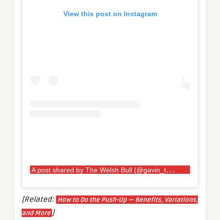
View this post on Instagram
A
post shared by The Welsh Bull (@gavin_the_bull_bilton)
[Related:
How to Do the Push-Up — Benefits, Variations,
]
and More