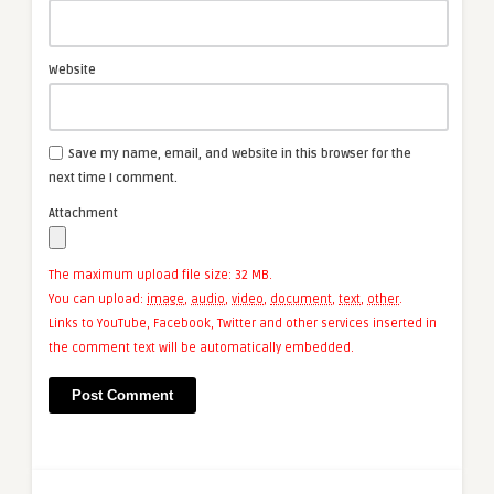
Website
Save my name, email, and website in this browser for the
next time I comment.
Attachment
The maximum upload file size: 32 MB.
You can upload:
image
,
audio
,
video
,
document
,
text
,
other
.
Links to YouTube, Facebook, Twitter and other services inserted in
the comment text will be automatically embedded.