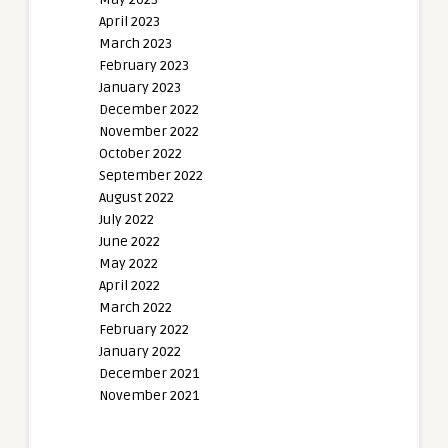
April 2023
March 2023
February 2023
January 2023
December 2022
November 2022
October 2022
September 2022
August 2022
July 2022
June 2022
May 2022
April 2022
March 2022
February 2022
January 2022
December 2021
November 2021