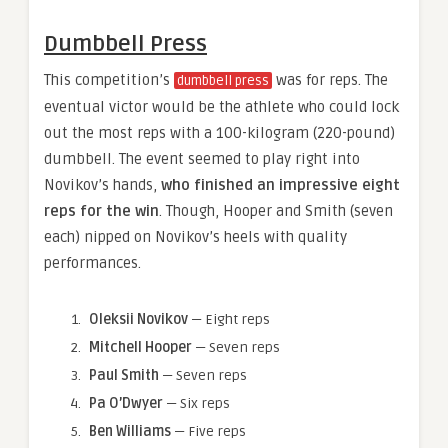
Dumbbell Press
This competition’s
was for reps. The
dumbbell press
eventual victor would be the athlete who could lock
out the most reps with a 100-kilogram (220-pound)
dumbbell. The event seemed to play right into
Novikov’s hands,
who finished an impressive eight
reps for the win
. Though, Hooper and Smith (seven
each) nipped on Novikov’s heels with quality
performances.
Oleksii Novikov
— Eight reps
Mitchell Hooper
— Seven reps
Paul Smith
— Seven reps
Pa O’Dwyer
— Six reps
Ben Williams
— Five reps