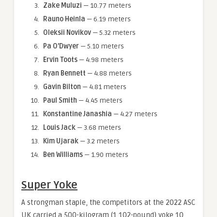
Zake Muluzi
— 10.77 meters
Rauno Heinla
— 6.19 meters
Oleksii Novikov
— 5.32 meters
Pa O’Dwyer
— 5.10 meters
Ervin Toots
— 4.98 meters
Ryan Bennett
— 4.88 meters
Gavin Bilton
— 4.81 meters
Paul Smith
— 4.45 meters
Konstantine Janashia
— 4.27 meters
Louis Jack
— 3.68 meters
Kim Ujarak
— 3.2 meters
Ben Williams
— 1.90 meters
Super Yoke
A strongman staple, the competitors at the 2022 ASC
UK carried a 500-kilogram (1,102-pound) yoke 10