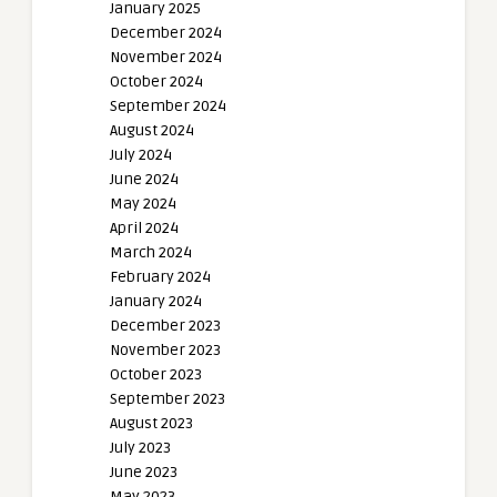
January 2025
December 2024
November 2024
October 2024
September 2024
August 2024
July 2024
June 2024
May 2024
April 2024
March 2024
February 2024
January 2024
December 2023
November 2023
October 2023
September 2023
August 2023
July 2023
June 2023
May 2023