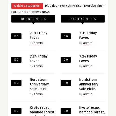
·
·
·
Article Categories:
Diet Tips
Everything Else
Exercise Tips
·
Fat Burners
Fitness News
RECENT ARTICLES
RELATED ARTICLES
7.31 Friday
7.31 Friday
0
0
Faves
Faves
by
admin
by
admin
7.24 Friday
7.24 Friday
0
0
Faves
Faves
by
admin
by
admin
Nordstrom
Nordstrom
0
0
Anniversary
Anniversary
Sale Picks
Sale Picks
by
admin
by
admin
Kyoto recap,
Kyoto recap,
0
0
bamboo forest,
bamboo forest,