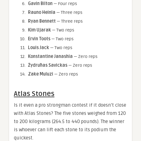
Gavin Bilton
— Four reps
Rauno Heinla
— Three reps
Ryan Bennett
— Three reps
Kim Ujarak
— Two reps
Ervin Toots
— Two reps
Louis Jack
— Two reps
Konstantine Janashia
— Zero reps
Žydrūnas Savickas
— Zero reps
Zake Muluzi
— Zero reps
Atlas Stones
Is it even a pro strongman contest if it doesn’t close
with Atlas Stones? The five stones weighed from 120
to 200 kilograms (264.5 to 440 pounds). The winner
is whoever can lift each stone to its podium the
quickest.