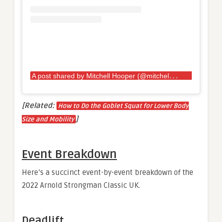
A
post shared by Mitchell Hooper (@mitchellhooper)
[Related:
How to Do the Goblet Squat for Lower Body
]
Size and Mobility
Event Breakdown
Here’s a succinct event-by-event breakdown of the
2022 Arnold Strongman Classic UK.
Deadlift