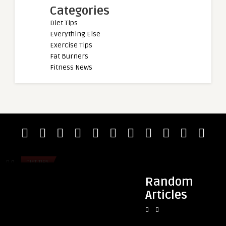
Categories
Diet Tips
Everything Else
Exercise Tips
Fat Burners
Fitness News
admin
admin
Sevilla Adventures
Pre-Workout & Anxie
Most Likely to Trigg
0
DIET TIPS
0
DIET TIPS
Random
Articles