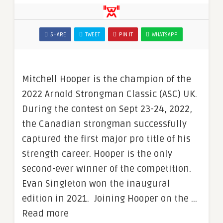
SHARE
TWEET
PIN IT
WHATSAPP
Mitchell Hooper is the champion of the
2022 Arnold Strongman Classic (ASC) UK.
During the contest on Sept 23-24, 2022,
the Canadian strongman successfully
captured the first major pro title of his
strength career. Hooper is the only
second-ever winner of the competition.
Evan Singleton won the inaugural
edition in 2021. Joining Hooper on the …
Read more