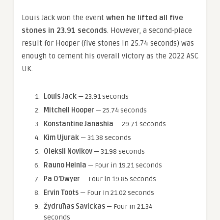
Louis Jack won the event
when he lifted all five
stones in 23.91 seconds
. However, a second-place
result for Hooper (five stones in 25.74 seconds) was
enough to cement his overall victory as the 2022 ASC
UK.
Louis Jack
— 23.91 seconds
Mitchell Hooper
— 25.74 seconds
Konstantine Janashia
— 29.71 seconds
Kim Ujurak
— 31.38 seconds
Oleksii Novikov
— 31.98 seconds
Rauno Heinla
— Four in 19.21 seconds
Pa
O’Dwyer
— Four in 19.85 seconds
Ervin
Toots
— Four in 21.02 seconds
Žydrūnas Savickas
— Four in 21.34
seconds