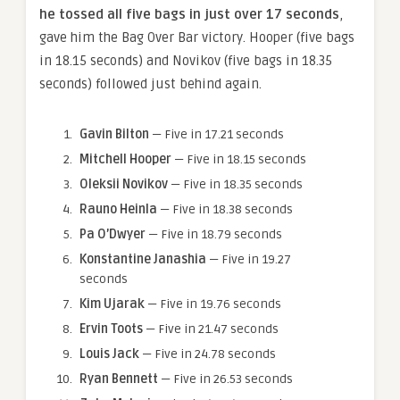
he tossed all five bags in just over 17 seconds
,
gave him the Bag Over Bar victory. Hooper (five bags
in 18.15 seconds) and Novikov (five bags in 18.35
seconds) followed just behind again.
Gavin Bilton
— Five in 17.21 seconds
Mitchell Hooper
— Five in 18.15 seconds
Oleksii Novikov
— Five in 18.35 seconds
Rauno Heinla
— Five in 18.38 seconds
Pa O’Dwyer
— Five in 18.79 seconds
Konstantine Janashia
— Five in 19.27
seconds
Kim Ujarak
— Five in 19.76 seconds
Ervin Toots
— Five in 21.47 seconds
Louis Jack
— Five in 24.78 seconds
Ryan Bennett
— Five in 26.53 seconds