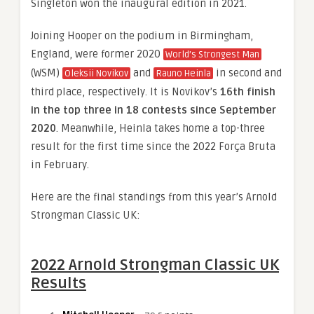
Singleton won the inaugural edition in 2021.
Joining Hooper on the podium in Birmingham,
England, were former 2020
World’s Strongest Man
(WSM)
and
in second and
Oleksii Novikov
Rauno Heinla
third place, respectively. It is Novikov’s
16th finish
in the top three in 18 contests since September
2020
. Meanwhile, Heinla takes home a top-three
result for the first time since the 2022 Força Bruta
in February.
Here are the final standings from this year’s Arnold
Strongman Classic UK:
2022 Arnold Strongman Classic UK
Results