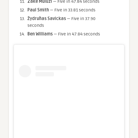
Zake Muluzi
— Five in 47.84 seconds
Paul Smith
— Five in 33.81 seconds
Žydrūnas Savickas
— Five in 37.90
seconds
Ben Williams
— Five in 47.84 seconds