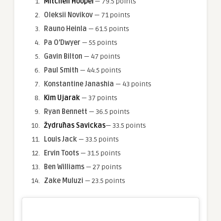
Mitchell Hooper
— 79.5 points
Oleksii Novikov
— 71 points
Rauno Heinla
— 61.5 points
Pa O’Dwyer
— 55 points
Gavin Bilton
— 47 points
Paul Smith
— 44.5 points
Konstantine Janashia
— 43 points
Kim Ujarak
— 37 points
Ryan Bennett
— 36.5 points
Žydrūnas Savickas
— 33.5 points
Louis Jack
— 33.5 points
Ervin Toots
— 31.5 points
Ben Williams
— 27 points
Zake Muluzi
— 23.5 points