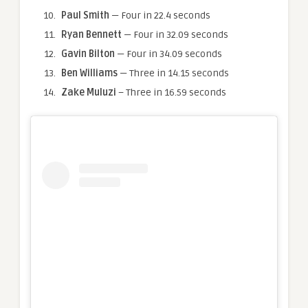
Paul
Smith
— Four in 22.4 seconds
Ryan Bennett
— Four in 32.09 seconds
Gavin Bilton
— Four in 34.09 seconds
Ben Williams
— Three in 14.15 seconds
Zake Muluzi
– Three in 16.59 seconds