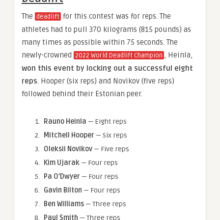
The
for this contest was for reps. The
deadlift
athletes had to pull 370 kilograms (815 pounds) as
many times as possible within 75 seconds. The
newly-crowned
, Heinla,
2022 World Deadlift Champion
won this event by locking out a successful eight
reps
. Hooper (six reps) and Novikov (five reps)
followed behind their Estonian peer.
Rauno Heinla
— Eight reps
Mitchell Hooper
— Six reps
Oleksii Novikov
— Five reps
Kim Ujarak
— Four reps
Pa O’Dwyer
— Four reps
Gavin Bilton
— Four reps
Ben Williams
— Three reps
Paul Smith
— Three reps