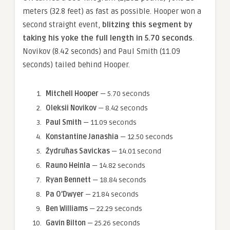
meters (32.8 feet) as fast as possible. Hooper won a
second straight event,
blitzing this segment by
taking his yoke the full length in 5.70 seconds
.
Novikov (8.42 seconds) and Paul Smith (11.09
seconds) tailed behind Hooper.
Mitchell Hooper
— 5.70 seconds
Oleksii Novikov
— 8.42 seconds
Paul Smith
— 11.09 seconds
Konstantine Janashia
— 12.50 seconds
Žydrūnas Savickas
— 14.01 second
Rauno Heinla
— 14.82 seconds
Ryan Bennett
— 18.84 seconds
Pa O’Dwyer
— 21.84 seconds
Ben Williams
— 22.29 seconds
Gavin Bilton
— 25.26 seconds