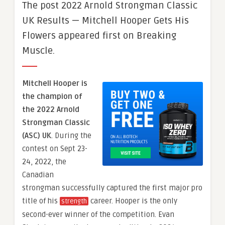
The post 2022 Arnold Strongman Classic
UK Results — Mitchell Hooper Gets His
Flowers appeared first on Breaking
Muscle.
Mitchell Hooper is
the champion of
the 2022 Arnold
Strongman Classic
(ASC) UK
. During the
contest on Sept 23-
24, 2022, the
Canadian
strongman successfully captured the first major pro
title of his
career. Hooper is the only
strength
second-ever winner of the competition. Evan