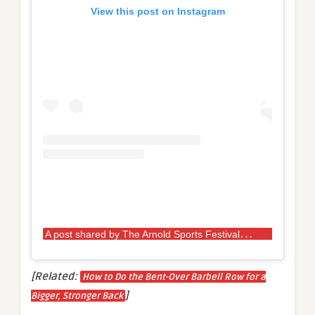
View this post on Instagram
A
post shared by The Arnold Sports Festival UK (@arnoldsportsuk)
[Related:
How to Do the Bent-Over Barbell Row for a
]
Bigger, Stronger Back