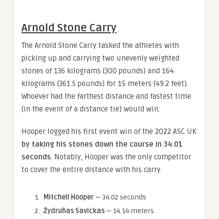
Arnold Stone Carry
The Arnold Stone Carry tasked the athletes with
picking up and carrying two unevenly weighted
stones of 136 kilograms (300 pounds) and 164
kilograms (361.5 pounds) for 15 meters (49.2 feet).
Whoever had the farthest distance and fastest time
(in the event of a distance tie) would win.
Hooper logged his first event win of the 2022 ASC UK
by taking his stones down the course in 34.01
seconds
. Notably, Hooper was the only competitor
to cover the entire distance with his carry.
Mitchell Hooper
— 34.02 seconds
Žydrūnas Savickas
— 14.14 meters