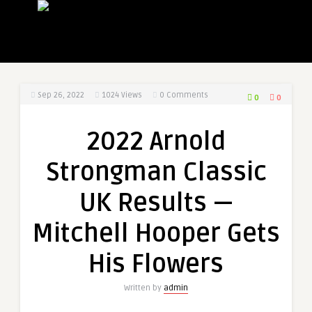
Sep 26, 2022
1024
Views
0 Comments
0
0
2022 Arnold
Strongman Classic
UK Results —
Mitchell Hooper Gets
His Flowers
Written by
admin