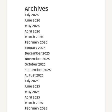
Archives
July 2026
June 2026
May 2026
April 2026
March 2026
February 2026
January 2026
December 2025
November 2025
October 2025
September 2025
August 2025
July 2025
June 2025
May 2025
April 2025
March 2025
February 2025