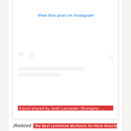
View this post on Instagram
A
post shared by Josh Lancaster Strongman (@josh_lancaster_strongman_u80kg)
[Related:
The Best Landmine Workouts for More Muscle