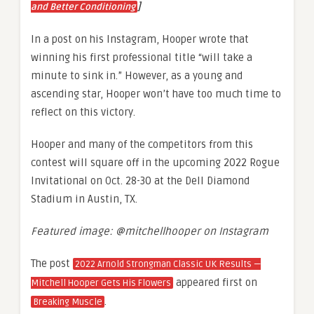
]
and Better Conditioning
In a post on his Instagram, Hooper wrote that
winning his first professional title “will take a
minute to sink in.” However, as a young and
ascending star, Hooper won’t have too much time to
reflect on this victory.
Hooper and many of the competitors from this
contest will square off in the upcoming 2022 Rogue
Invitational on Oct. 28-30 at the Dell Diamond
Stadium in Austin, TX.
Featured image: @mitchellhooper on Instagram
The post
2022 Arnold Strongman Classic UK Results —
appeared first on
Mitchell Hooper Gets His Flowers
.
Breaking Muscle