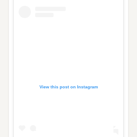
View this post on Instagram