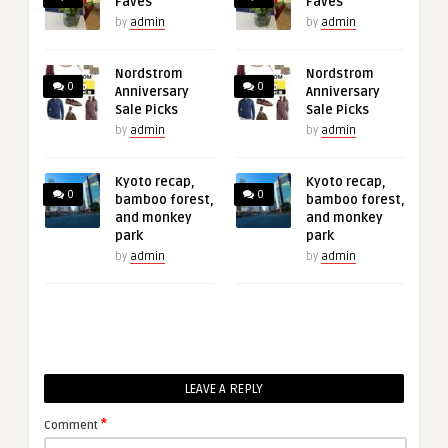
Faves
Faves
by
admin
by
admin
Nordstrom
Nordstrom
0
0
Anniversary
Anniversary
Sale Picks
Sale Picks
by
admin
by
admin
Kyoto recap,
Kyoto recap,
0
0
bamboo forest,
bamboo forest,
and monkey
and monkey
park
park
by
admin
by
admin
LEAVE A REPLY
*
Comment