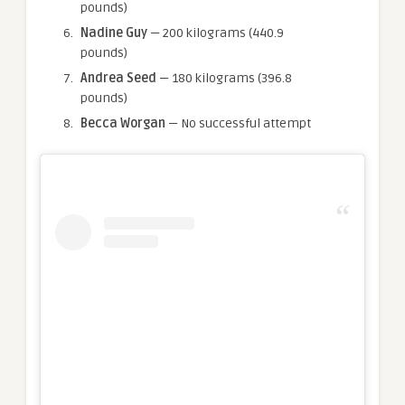
pounds)
Nadine Guy
— 200 kilograms (440.9
pounds)
Andrea Seed
— 180 kilograms (396.8
pounds)
Becca Worgan
— No successful attempt