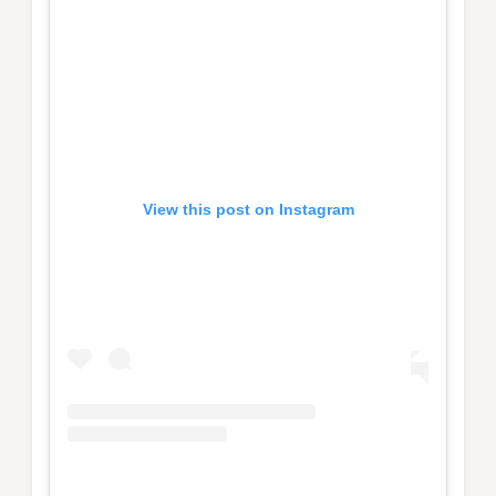
View this post on Instagram