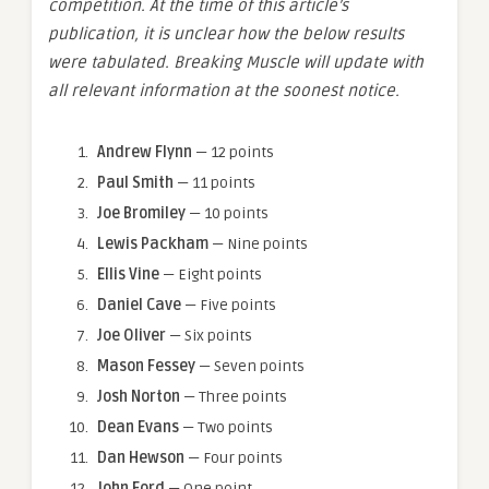
competition. At the time of this article’s
publication, it is unclear how the below results
were tabulated. Breaking Muscle will update with
all relevant information at the soonest notice.
Andrew Flynn
— 12 points
Paul Smith
— 11 points
Joe Bromiley
— 10 points
Lewis Packham
— Nine points
Ellis Vine
— Eight points
Daniel Cave
— Five points
Joe Oliver
— Six points
Mason Fessey
— Seven points
Josh Norton
— Three points
Dean Evans
— Two points
Dan Hewson
— Four points
John Ford
— One point