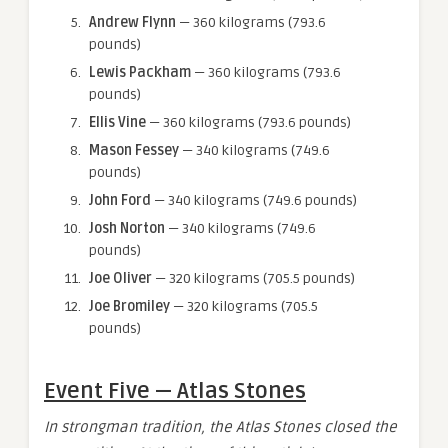
Andrew Flynn
— 360 kilograms (793.6
pounds)
Lewis Packham
— 360 kilograms (793.6
pounds)
Ellis Vine
— 360 kilograms (793.6 pounds)
Mason Fessey
— 340 kilograms (749.6
pounds)
John Ford
— 340 kilograms (749.6 pounds)
Josh Norton
— 340 kilograms (749.6
pounds)
Joe Oliver
— 320 kilograms (705.5 pounds)
Joe Bromiley
— 320 kilograms (705.5
pounds)
Event Five — Atlas Stones
In strongman tradition, the Atlas Stones closed the