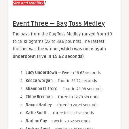
]
Size and Mobility
Event Three — Bag Toss Medley
The bags from the Bag Toss Medley ranged from 10
to 18 kilograms (22 to 39.6 pounds). The fastest
finisher was the winner,
which was once again
Underdown (five in 19.62 seconds)
.
Lucy Underdown
— Five in 19.62 seconds
Becca Worgan
— Four in 33.72 seconds
Shannon Clifford
— Four in 41.08 seconds
Chloe Brennan
— Three in 12.73 seconds
Naomi Hadley
— Three in 20.21 seconds
Katie Smith
— Three in 33.51 seconds
Nadine Guy
— Two in 20.62 seconds