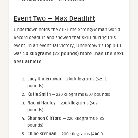
Event Two — Max Deadlift
Underdown holds the All-Time Strongwoman World
Record deadlift and showed that skill during this
event. In an eventual victory, Underdown’s top pull
was
10 kilograms (22 pounds) more than the next
best athlete
.
Lucy Underdown
— 240 kilograms (529.1
pounds)
Katie Smith
— 230 kilograms (507 pounds)
Naomi Hadley
— 230 kilograms (507
pounds)
Shannon Clifford
— 220 kilograms (485
pounds)
Chloe Brennan
— 200 kilograms (440.9