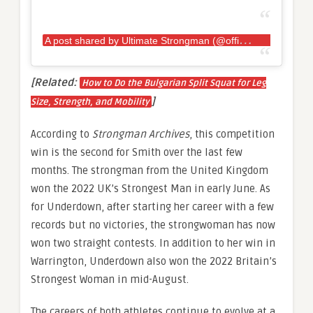
A
post shared by Ultimate Strongman (@officialultimatestrongman)
[Related:
How to Do the Bulgarian Split Squat for Leg
]
Size, Strength, and Mobility
According to
Strongman Archives
, this competition
win is the second for Smith over the last few
months. The strongman from the United Kingdom
won the 2022 UK’s Strongest Man in early June. As
for Underdown, after starting her career with a few
records but no victories, the strongwoman has now
won two straight contests. In addition to her win in
Warrington, Underdown also won the 2022 Britain’s
Strongest Woman in mid-August.
The careers of both athletes continue to evolve at a