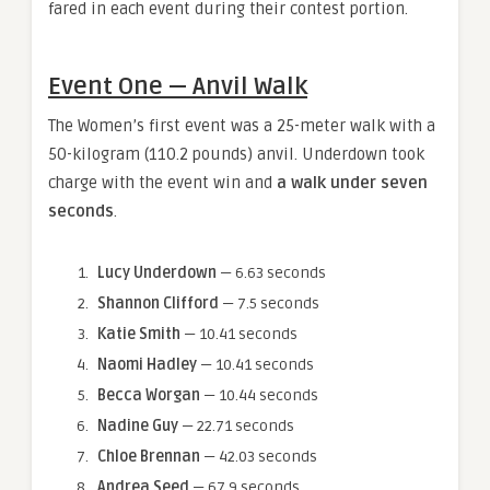
fared in each event during their contest portion.
Event One — Anvil Walk
The Women’s first event was a 25-meter walk with a
50-kilogram (110.2 pounds) anvil. Underdown took
charge with the event win and
a walk under seven
seconds
.
Lucy Underdown
— 6.63 seconds
Shannon Clifford
— 7.5 seconds
Katie Smith
— 10.41 seconds
Naomi Hadley
— 10.41 seconds
Becca Worgan
— 10.44 seconds
Nadine Guy
— 22.71 seconds
Chloe Brennan
— 42.03 seconds
Andrea Seed
— 67.9 seconds