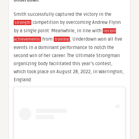
Underdown
.
Smith successfully captured the victory in the
competition by overcoming Andrew Flynn
strength
by a single point. Meanwhile, in line with
recent
from
, Underdown won all five
achievements
training
events in a dominant performance to notch the
second win of her career. The Ultimate Strongman
organizing body facilitated this year’s contest,
which took place on August 28, 2022, in Warrington,
England.