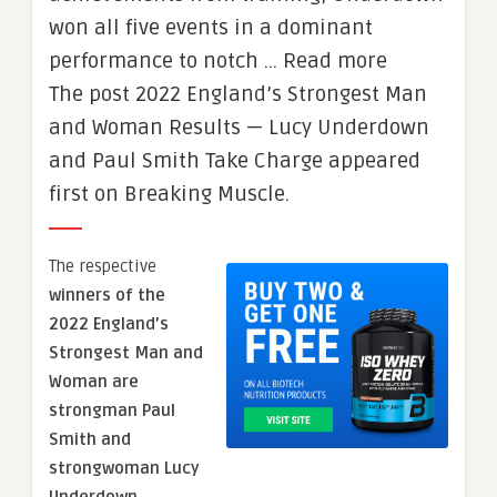
won all five events in a dominant
performance to notch … Read more
The post 2022 England’s Strongest Man
and Woman Results — Lucy Underdown
and Paul Smith Take Charge appeared
first on Breaking Muscle.
The respective
winners of the
2022 England’s
Strongest Man and
Woman are
strongman Paul
Smith and
strongwoman Lucy