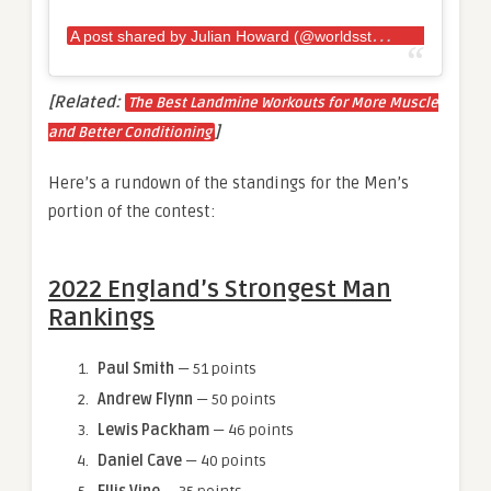
A
post shared by Julian Howard (@worldsstrongestfan)
[Related:
The Best Landmine Workouts for More Muscle
]
and Better Conditioning
Here’s a rundown of the standings for the Men’s
portion of the contest:
2022 England’s Strongest Man
Rankings
Paul Smith
— 51 points
Andrew Flynn
— 50 points
Lewis Packham
— 46 points
Daniel Cave
— 40 points