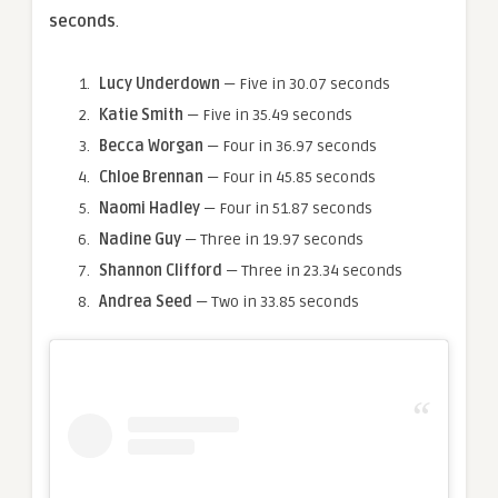
seconds
.
Lucy Underdown
— Five in 30.07 seconds
Katie Smith
— Five in 35.49 seconds
Becca Worgan
— Four in 36.97 seconds
Chloe Brennan
— Four in 45.85 seconds
Naomi Hadley
— Four in 51.87 seconds
Nadine Guy
— Three in 19.97 seconds
Shannon Clifford
— Three in 23.34 seconds
Andrea Seed
— Two in 33.85 seconds