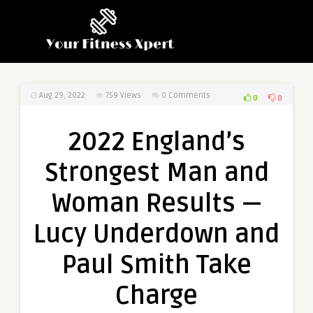
Aug 29, 2022
759
Views
0 Comments
0
0
2022 England’s
Strongest Man and
Woman Results —
Lucy Underdown and
Paul Smith Take
Charge