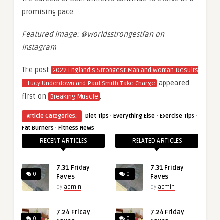
promising pace.
Featured image: @worldsstrongestfan on
Instagram
The post
2022 England’s Strongest Man and Woman Results
appeared
— Lucy Underdown and Paul Smith Take Charge
first on
.
Breaking Muscle
·
·
·
Article Categories:
Diet Tips
Everything Else
Exercise Tips
·
Fat Burners
Fitness News
RECENT ARTICLES
RELATED ARTICLES
7.31 Friday
7.31 Friday
0
0
Faves
Faves
by
admin
by
admin
7.24 Friday
7.24 Friday
0
0