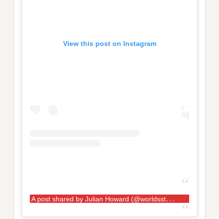
View this post on Instagram
A
post shared by Julian Howard (@worldsstrongestfan)