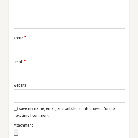
*
Name
*
Email
Website
Save my name, email, and website in this browser for the
next time I comment.
Attachment