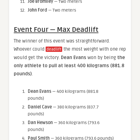
Joe Bromiley
— Two meters
John Ford
— Two meters
Event Four — Max Deadlift
The winner of this event was straightforward.
Whoever could
the most weight with one rep
deadlift
would get the victory.
Dean Evans
won by being
the
only athlete to pull at least 400 kilograms (881.8
pounds)
.
Dean Evans
— 400 kilograms (881.8
pounds)
Daniel Cave
— 380 kilograms (837.7
pounds)
Dan Hewson
— 360 kilograms (793.6
pounds)
Paul Smith
— 360 kilograms (793.6 pounds)