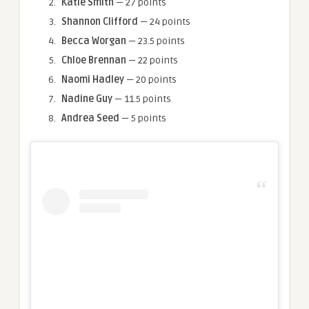
Katie Smith
— 27 points
Shannon Clifford
— 24 points
Becca Worgan
— 23.5 points
Chloe Brennan
— 22 points
Naomi Hadley
— 20 points
Nadine Guy
— 11.5 points
Andrea Seed
— 5 points