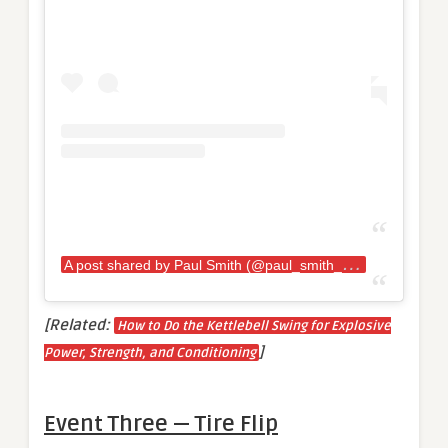
A
post shared by Paul Smith (@paul_smith_94)
[Related:
How to Do the Kettlebell Swing for Explosive
]
Power, Strength, and Conditioning
Event Three — Tire Flip