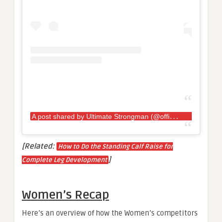
A
post shared by Ultimate Strongman (@officialultimatestrongman)
[Related:
How to Do the Standing Calf Raise for
]
Complete Leg Development
Women’s Recap
Here’s an overview of how the Women’s competitors