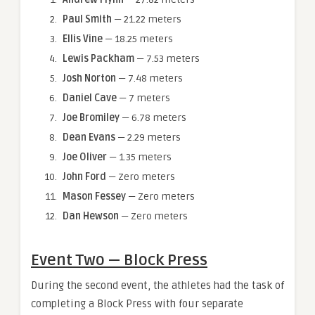
Paul Smith
— 21.22 meters
Ellis Vine
— 18.25 meters
Lewis Packham
— 7.53 meters
Josh Norton
— 7.48 meters
Daniel Cave
— 7 meters
Joe Bromiley
— 6.78 meters
Dean Evans
— 2.29 meters
Joe Oliver
— 1.35 meters
John Ford
— Zero meters
Mason Fessey
— Zero meters
Dan Hewson
— Zero meters
Event Two — Block Press
During the second event, the athletes had the task of
completing a Block Press with four separate