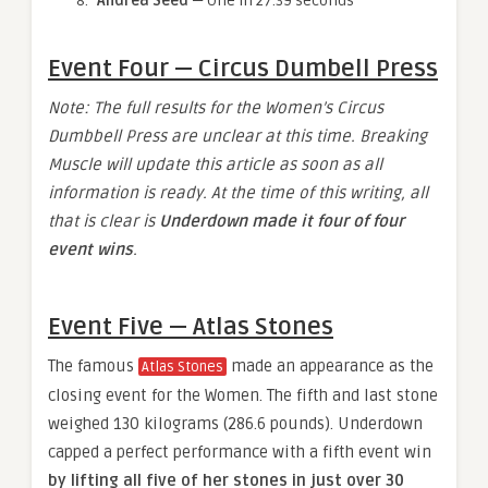
Andrea Seed
— One in 27.39 seconds
Event Four — Circus Dumbell Press
Note: The full results for the Women’s Circus
Dumbbell Press are unclear at this time. Breaking
Muscle will update this article as soon as all
information is ready. At the time of this writing, all
that is clear is
Underdown made it four of four
event wins
.
Event Five — Atlas Stones
The famous
made an appearance as the
Atlas Stones
closing event for the Women. The fifth and last stone
weighed 130 kilograms (286.6 pounds). Underdown
capped a perfect performance with a fifth event win
by lifting all five of her stones in just over 30