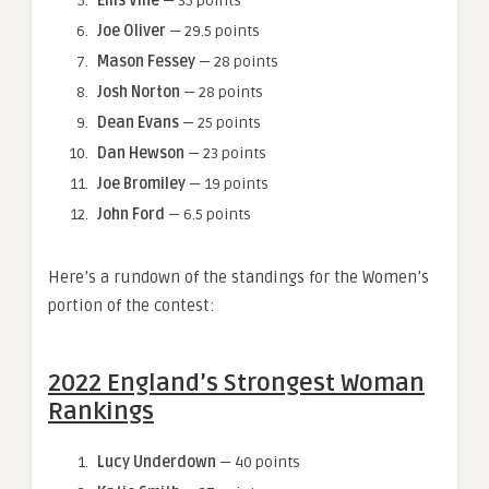
Ellis Vine
— 35 points
Joe Oliver
— 29.5 points
Mason Fessey
— 28 points
Josh Norton
— 28 points
Dean Evans
— 25 points
Dan Hewson
— 23 points
Joe Bromiley
— 19 points
John Ford
— 6.5 points
Here’s a rundown of the standings for the Women’s
portion of the contest:
2022 England’s Strongest Woman
Rankings
Lucy Underdown
— 40 points