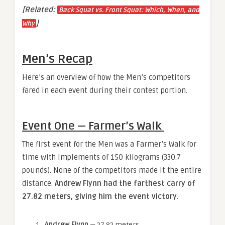
[Related:
Back Squat vs. Front Squat: Which, When, and
]
Why
Men’s Recap
Here’s an overview of how the Men’s competitors
fared in each event during their contest portion.
Event One — Farmer’s Walk
The first event for the Men was a Farmer’s Walk for
time with implements of 150 kilograms (330.7
pounds). None of the competitors made it the entire
distance.
Andrew Flynn had the farthest carry of
27.82 meters, giving him the event victory
.
Andrew Flynn
— 27.82 meters