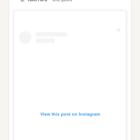
View this post on Instagram