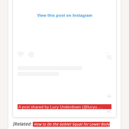
View this post on Instagram
A
post shared by Lucy Underdown (@lucyunders_strongwoman)
[Related:
How to Do the Goblet Squat for Lower Body