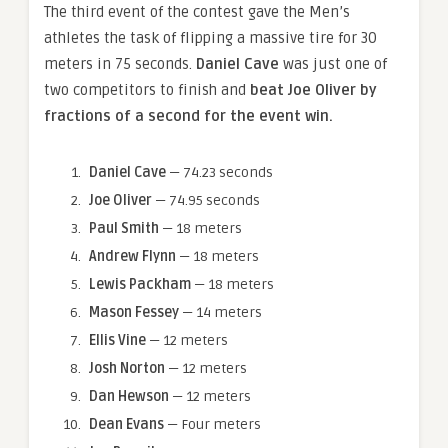
The third event of the contest gave the Men’s
athletes the task of flipping a massive tire for 30
meters in 75 seconds.
Daniel Cave
was just one of
two competitors to finish and
beat Joe Oliver by
fractions of a second for the event win.
Daniel Cave
— 74.23 seconds
Joe Oliver
— 74.95 seconds
Paul Smith
— 18 meters
Andrew Flynn
— 18 meters
Lewis Packham
— 18 meters
Mason Fessey
— 14 meters
Ellis Vine
— 12 meters
Josh Norton
— 12 meters
Dan Hewson
— 12 meters
Dean Evans
— Four meters