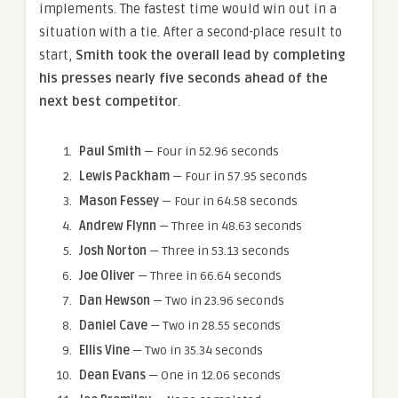
implements. The fastest time would win out in a
situation with a tie. After a second-place result to
start,
Smith took the overall lead by completing
his presses nearly five seconds ahead of the
next best competitor
.
Paul Smith
— Four in 52.96 seconds
Lewis Packham
— Four in 57.95 seconds
Mason Fessey
— Four in 64.58 seconds
Andrew Flynn
— Three in 48.63 seconds
Josh Norton
— Three in 53.13 seconds
Joe Oliver
— Three in 66.64 seconds
Dan Hewson
— Two in 23.96 seconds
Daniel Cave
— Two in 28.55 seconds
Ellis Vine
— Two in 35.34 seconds
Dean Evans
— One in 12.06 seconds