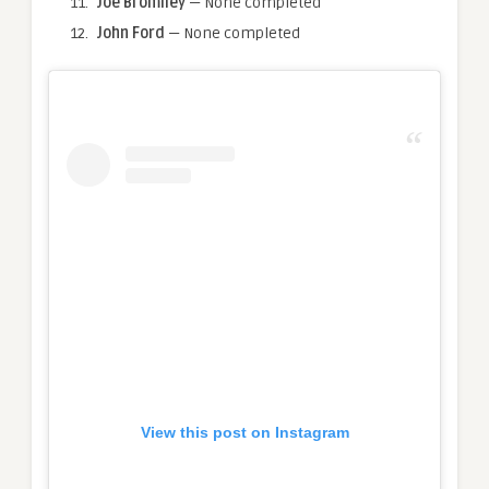
Joe Bromiley
— None completed
John Ford
— None completed
View this post on Instagram