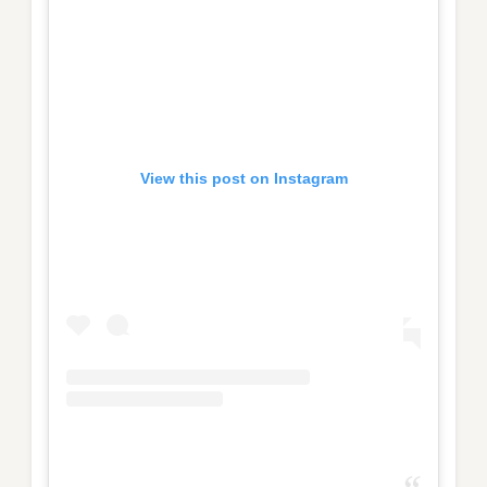
View this post on Instagram