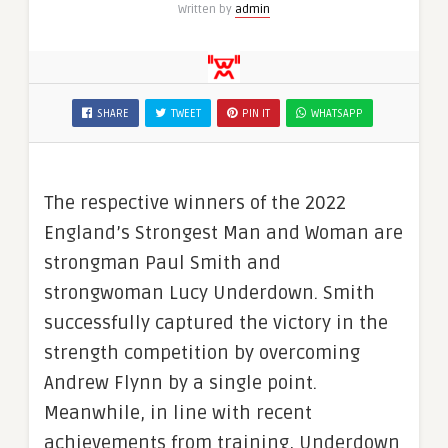
Written by
admin
SHARE
TWEET
PIN IT
WHATSAPP
The respective winners of the 2022
England’s Strongest Man and Woman are
strongman Paul Smith and
strongwoman Lucy Underdown. Smith
successfully captured the victory in the
strength competition by overcoming
Andrew Flynn by a single point.
Meanwhile, in line with recent
achievements from training, Underdown