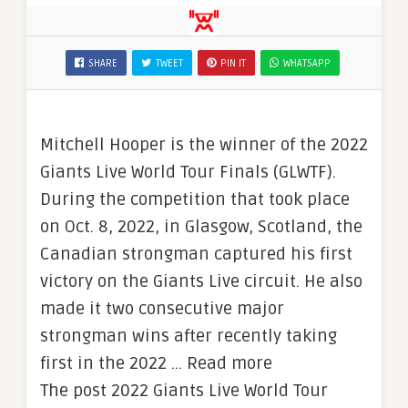
SHARE
TWEET
PIN IT
WHATSAPP
Mitchell Hooper is the winner of the 2022
Giants Live World Tour Finals (GLWTF).
During the competition that took place
on Oct. 8, 2022, in Glasgow, Scotland, the
Canadian strongman captured his first
victory on the Giants Live circuit. He also
made it two consecutive major
strongman wins after recently taking
first in the 2022 … Read more
The post 2022 Giants Live World Tour