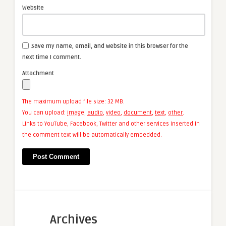
Website
Save my name, email, and website in this browser for the
next time I comment.
Attachment
The maximum upload file size: 32 MB.
You can upload:
image
,
audio
,
video
,
document
,
text
,
other
.
Links to YouTube, Facebook, Twitter and other services inserted in
the comment text will be automatically embedded.
Archives