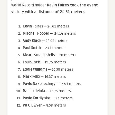
World Record holder
Kevin Faires took the event
victory with a distance of 24.61 meters
.
Kevin Faires
— 24.61 meters
Mitchell Hooper
— 24.14 meters
Andy Black
— 24.08 meters
Paul Smith
— 23.1 meters
Aivars Šmaukstelis
— 20 meters
Louis Jack
— 19.75 meters
Eddie Williams
— 16.58 meters
Mark Felix
— 16.37 meters
Pavlo Nakonechnyy
— 15.91 meters
Rauno Heinla
— 12.75 meters
Pavlo Kordiyaka
— 9.4 meters
Pa O’Dwyer
— 8.58 meters