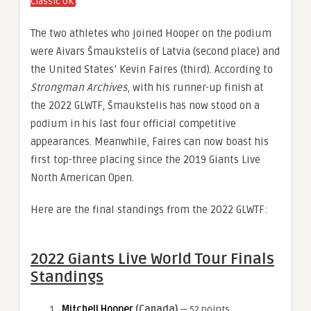
.
Classic UK
The two athletes who joined Hooper on the podium
were Aivars Šmaukstelis of Latvia (second place) and
the United States’ Kevin Faires (third). According to
Strongman Archives
, with his runner-up finish at
the 2022 GLWTF, Šmaukstelis has now stood on a
podium in his last four official competitive
appearances. Meanwhile, Faires can now boast his
first top-three placing since the 2019 Giants Live
North American Open.
Here are the final standings from the 2022 GLWTF:
2022 Giants Live World Tour Finals
Standings
Mitchell Hooper
(Canada)
— 52 points