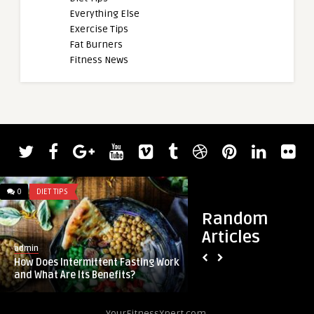
Everything Else
Exercise Tips
Fat Burners
Fitness News
admin
0
DIET TIPS
0
DIET TIPS
Nick Walker Promis
Stronger After 2023 
Random
Articles
admin
How Does Intermittent Fasting Work
and What Are Its Benefits?
YourFitnessXpert.com.