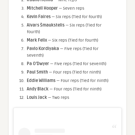
Mitchell Hooper
— Seven reps
Kevin Faires
— Six reps (Tied for fourth)
Aivars Šmaukstelis
— Six reps (Tied for
fourth)
Mark Felix
— Six reps (Tied for fourth)
Pavlo Kordiyaka
— Five reps (Tied for
seventh)
Pa O’Dwyer
— Five reps (Tied for seventh)
Paul Smith
— Four reps (Tied for ninth)
Eddie Williams
— Four reps (Tied for ninth)
Andy Black
— Four reps (Tied for ninth)
Louis Jack
— Two reps