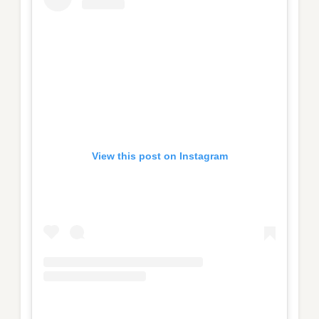
View this post on Instagram