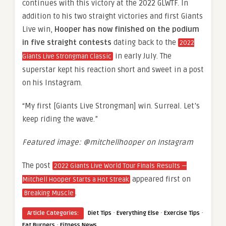
continues with this victory at the 2022 GLWTF. In
addition to his two straight victories and first Giants
Live win,
Hooper has now finished on the podium
in five straight contests
dating back to the
2022
in early July. The
Giants Live Strongman Classic
superstar kept his reaction short and sweet in a post
on his Instagram.
“My first [Giants Live Strongman] win. Surreal. Let’s
keep riding the wave.”
Featured image: @mitchellhooper on Instagram
The post
2022 Giants Live World Tour Finals Results —
appeared first on
Mitchell Hooper Starts a Hot Streak
.
Breaking Muscle
·
·
·
Article Categories:
Diet Tips
Everything Else
Exercise Tips
·
Fat Burners
Fitness News