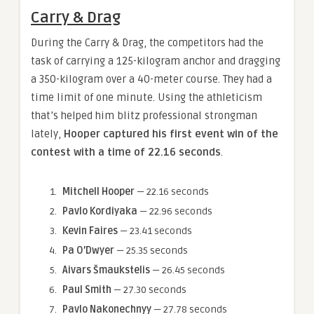
Carry & Drag
During the Carry & Drag, the competitors had the
task of carrying a 125-kilogram anchor and dragging
a 350-kilogram over a 40-meter course. They had a
time limit of one minute. Using the athleticism
that’s helped him blitz professional strongman
lately,
Hooper captured his first event win of the
contest with a time of 22.16 seconds
.
Mitchell Hooper
— 22.16 seconds
Pavlo Kordiyaka
— 22.96 seconds
Kevin Faires
— 23.41 seconds
Pa O’Dwyer
— 25.35 seconds
Aivars Šmaukstelis
— 26.45 seconds
Paul Smith
— 27.30 seconds
Pavlo Nakonechnyy
— 27.78 seconds