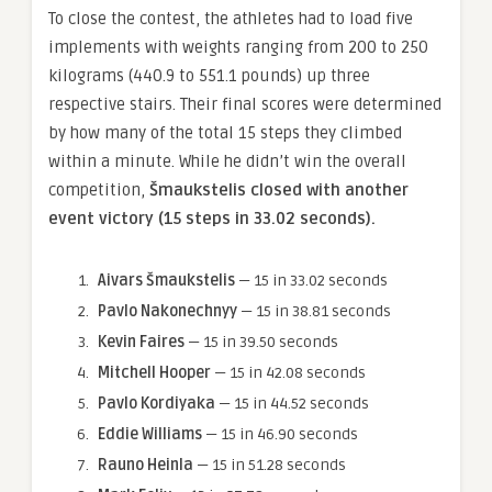
To close the contest, the athletes had to load five
implements with weights ranging from 200 to 250
kilograms (440.9 to 551.1 pounds) up three
respective stairs. Their final scores were determined
by how many of the total 15 steps they climbed
within a minute. While he didn’t win the overall
competition,
Šmaukstelis closed with another
event victory (15 steps in 33.02 seconds).
Aivars Šmaukstelis
— 15 in 33.02 seconds
Pavlo Nakonechnyy
— 15 in 38.81 seconds
Kevin Faires
— 15 in 39.50 seconds
Mitchell Hooper
— 15 in 42.08 seconds
Pavlo Kordiyaka
— 15 in 44.52 seconds
Eddie Williams
— 15 in 46.90 seconds
Rauno Heinla
— 15 in 51.28 seconds