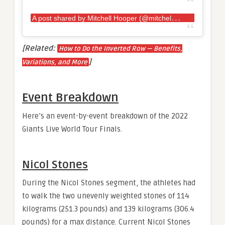
A
post shared by Mitchell Hooper (@mitchellhooper)
[Related:
How to Do the Inverted Row — Benefits,
]
Variations, and More
Event Breakdown
Here’s an event-by-event breakdown of the 2022
Giants Live World Tour Finals.
Nicol Stones
During the Nicol Stones segment, the athletes had
to walk the two unevenly weighted stones of 114
kilograms (251.3 pounds) and 139 kilograms (306.4
pounds) for a max distance. Current Nicol Stones