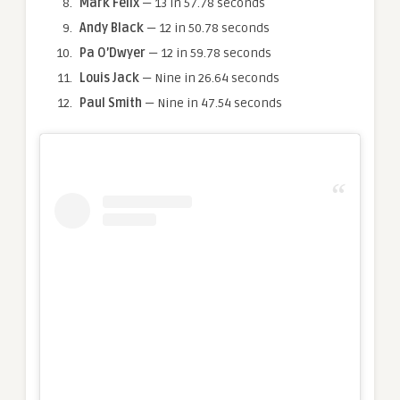
Mark Felix
— 13 in 57.78 seconds
Andy Black
— 12 in 50.78 seconds
Pa O’Dwyer
— 12 in 59.78 seconds
Louis Jack
— Nine in 26.64 seconds
Paul Smith
— Nine in 47.54 seconds