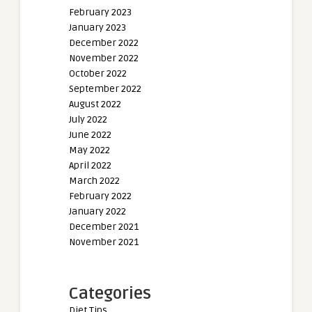
February 2023
January 2023
December 2022
November 2022
October 2022
September 2022
August 2022
July 2022
June 2022
May 2022
April 2022
March 2022
February 2022
January 2022
December 2021
November 2021
Categories
Diet Tips