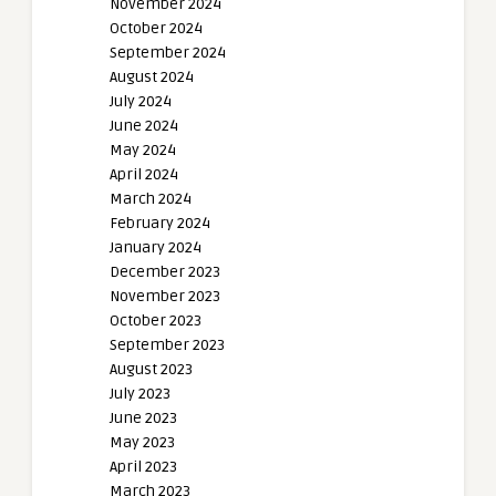
November 2024
October 2024
September 2024
August 2024
July 2024
June 2024
May 2024
April 2024
March 2024
February 2024
January 2024
December 2023
November 2023
October 2023
September 2023
August 2023
July 2023
June 2023
May 2023
April 2023
March 2023