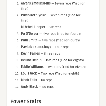
Aivars Šmaukstelis
— Seven reps (Tied for
first)
Pavlo Kordiyaka
— Seven reps (Tied for
first)
Mitchell Hooper
— Six reps
Pa O’Dwyer
— Five reps (Tied for fourth)
Paul Smith
— Five reps (Tied for fourth)
Pavlo Nakonechnyy
— Four reps
Kevin Faires
— Three reps
Rauno Heinla
— Two reps (Tied for eighth)
Eddie Williams
— Two reps (Tied for eighth)
Louis Jack
— Two reps (Tied for eighth)
Mark Felix
— No reps
Andy Black
— No reps
Power Stairs