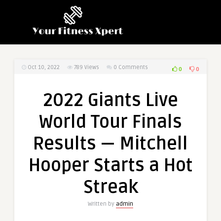
Oct 10, 2022
789
Views
0 Comments
0
0
2022 Giants Live
World Tour Finals
Results — Mitchell
Hooper Starts a Hot
Streak
Written by
admin