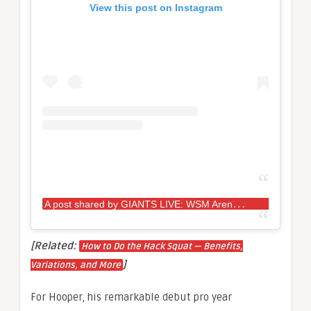
View this post on Instagram
A
post shared by GIANTS LIVE: WSM Arena Tour (@giantslivestrongman)
[Related:
How to Do the Hack Squat — Benefits,
]
Variations, and More
For Hooper, his remarkable debut pro year