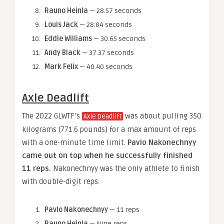
Rauno Heinla
— 28.57 seconds
Louis Jack
— 28.84 seconds
Eddie Williams
— 30.65 seconds
Andy Black
— 37.37 seconds
Mark Felix
— 40.40 seconds
Axle Deadlift
The 2022 GLWTF’s
was about pulling 350
Axle Deadlift
kilograms (771.6 pounds) for a max amount of reps
with a one-minute time limit.
Pavlo Nakonechnyy
came out on top when he successfully finished
11 reps.
Nakonechnyy was the only athlete to finish
with double-digit reps.
Pavlo Nakonechnyy
— 11 reps
Rauno Heinla
— Nine reps