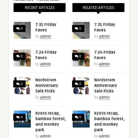
RECENT ARTICLES
RELATED ARTICLES
7.31 Friday
7.31 Friday
0
0
Faves
Faves
by
admin
by
admin
7.24 Friday
7.24 Friday
0
0
Faves
Faves
by
admin
by
admin
Nordstrom
Nordstrom
0
0
Anniversary
Anniversary
Sale Picks
Sale Picks
by
admin
by
admin
Kyoto recap,
Kyoto recap,
0
0
bamboo forest,
bamboo forest,
and monkey
and monkey
park
park
by
admin
by
admin