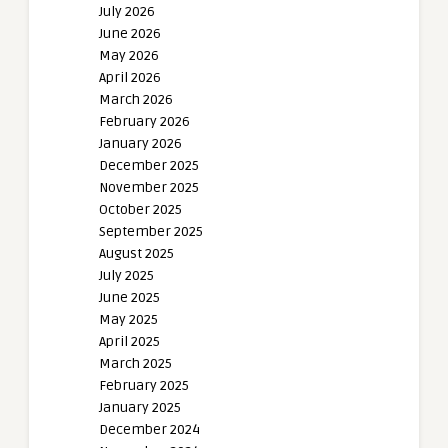
July 2026
June 2026
May 2026
April 2026
March 2026
February 2026
January 2026
December 2025
November 2025
October 2025
September 2025
August 2025
July 2025
June 2025
May 2025
April 2025
March 2025
February 2025
January 2025
December 2024