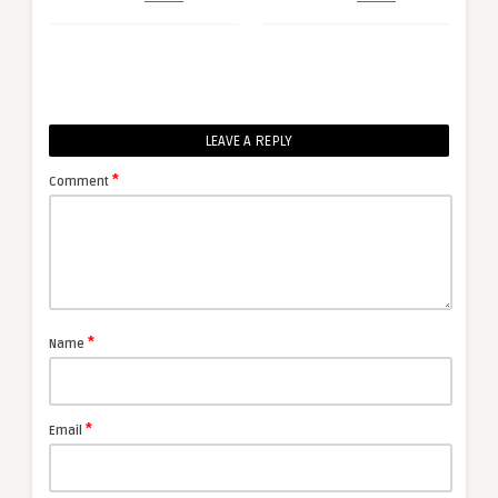
LEAVE A REPLY
*
Comment
*
Name
*
Email