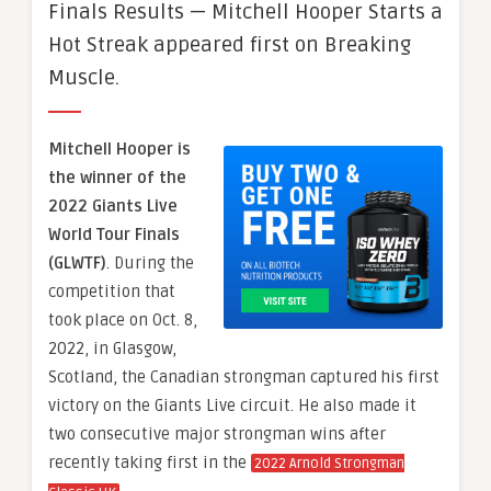
Finals Results — Mitchell Hooper Starts a
Hot Streak appeared first on Breaking
Muscle.
Mitchell Hooper is
the winner of the
2022 Giants Live
World Tour Finals
(GLWTF)
. During the
competition that
took place on Oct. 8,
2022, in Glasgow,
Scotland, the Canadian strongman captured his first
victory on the Giants Live circuit. He also made it
two consecutive major strongman wins after
recently taking first in the
2022 Arnold Strongman