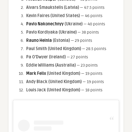
Aivars Šmaukstelis (Latvia)
— 47.5 points
Kevin Faires
(United States)
— 46 points
Pavlo Nakonechnyy
(Ukraine)
— 40 points
Pavlo Kordiyaka (Ukraine)
— 38 points
Rauno Heinla
(Estonia)
— 29 points
Paul Smith
(United Kingdom)
— 28.5 points
Pa O’Dwyer (Ireland)
— 27 points
Eddie Williams (Australia)
— 23 points
Mark Felix
(United Kingdom)
— 19 points
Andy Black
(United Kingdom)
— 19 points
Louis Jack
(United Kingdom)
— 18 points