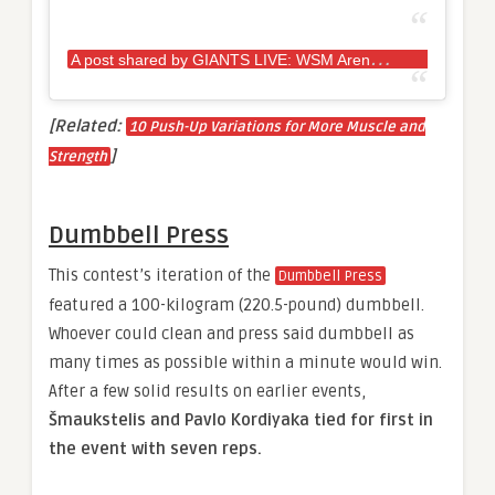
A
post shared by GIANTS LIVE: WSM Arena Tour (@giantslivestrongman)
[Related:
10 Push-Up Variations for More Muscle and
]
Strength
Dumbbell Press
This contest’s iteration of the
Dumbbell Press
featured a 100-kilogram (220.5-pound) dumbbell.
Whoever could clean and press said dumbbell as
many times as possible within a minute would win.
After a few solid results on earlier events,
Šmaukstelis and Pavlo Kordiyaka tied for first in
the event with seven reps.