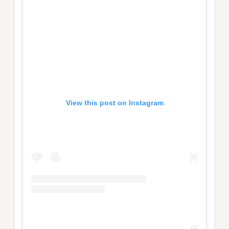
View this post on Instagram