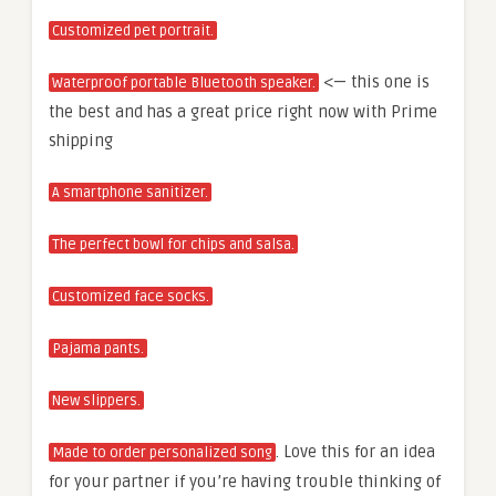
Customized pet portrait.
<— this one is
Waterproof portable Bluetooth speaker.
the best and has a great price right now with Prime
shipping
A smartphone sanitizer.
The perfect bowl for chips and salsa.
Customized face socks.
Pajama pants.
New slippers.
. Love this for an idea
Made to order personalized song
for your partner if you’re having trouble thinking of