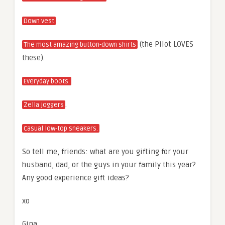
Down vest
(the Pilot LOVES
The most amazing button-down shirts
these).
Everyday boots.
.
Zella joggers
Casual low-top sneakers.
So tell me, friends: what are you gifting for your
husband, dad, or the guys in your family this year?
Any good experience gift ideas?
xo
Gina