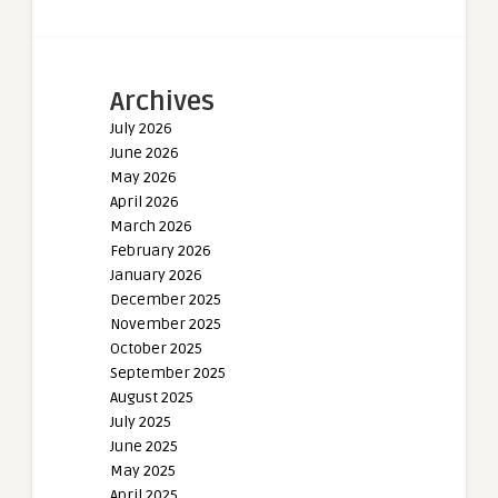
Archives
July 2026
June 2026
May 2026
April 2026
March 2026
February 2026
January 2026
December 2025
November 2025
October 2025
September 2025
August 2025
July 2025
June 2025
May 2025
April 2025