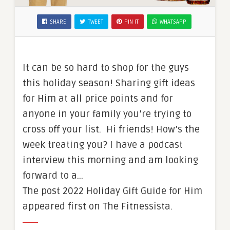
SHARE
TWEET
PIN IT
WHATSAPP
It can be so hard to shop for the guys
this holiday season! Sharing gift ideas
for Him at all price points and for
anyone in your family you’re trying to
cross off your list. Hi friends! How’s the
week treating you? I have a podcast
interview this morning and am looking
forward to a…
The post 2022 Holiday Gift Guide for Him
appeared first on The Fitnessista.