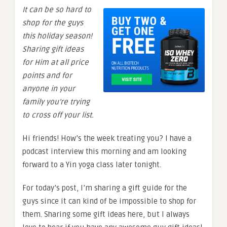
It can be so hard to
shop for the guys
this holiday season!
Sharing gift ideas
for Him at all price
points and for
anyone in your
family you’re trying
to cross off your list.
Hi friends! How’s the week treating you? I have a
podcast interview this morning and am looking
forward to a Yin yoga class later tonight.
For today’s post, I’m sharing a gift guide for the
guys since it can kind of be impossible to shop for
them. Sharing some gift ideas here, but I always