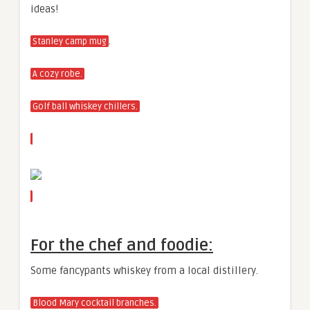
ideas!
.
Stanley camp mug
A cozy robe.
Golf ball whiskey chillers.
For the chef and foodie:
Some fancypants whiskey from a local distillery.
Blood Mary cocktail branches.