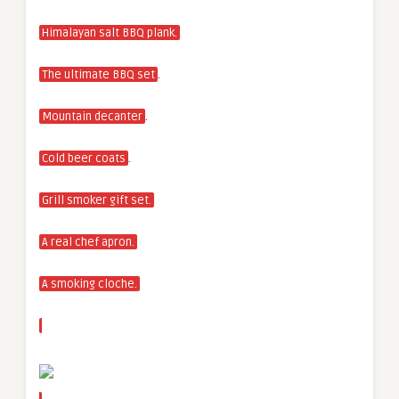
Himalayan salt BBQ plank.
.
The ultimate BBQ set
.
Mountain decanter
.
Cold beer coats
Grill smoker gift set.
A real chef apron.
A smoking cloche.