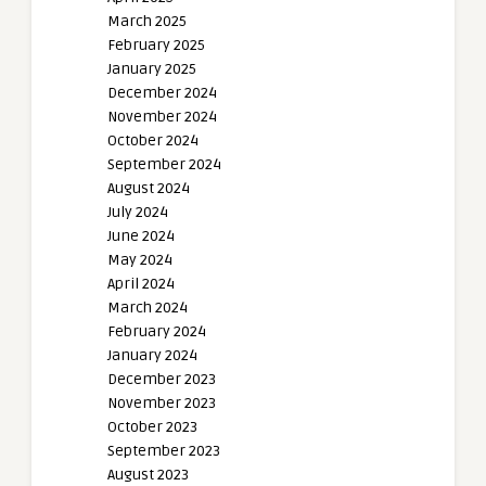
March 2025
February 2025
January 2025
December 2024
November 2024
October 2024
September 2024
August 2024
July 2024
June 2024
May 2024
April 2024
March 2024
February 2024
January 2024
December 2023
November 2023
October 2023
September 2023
August 2023