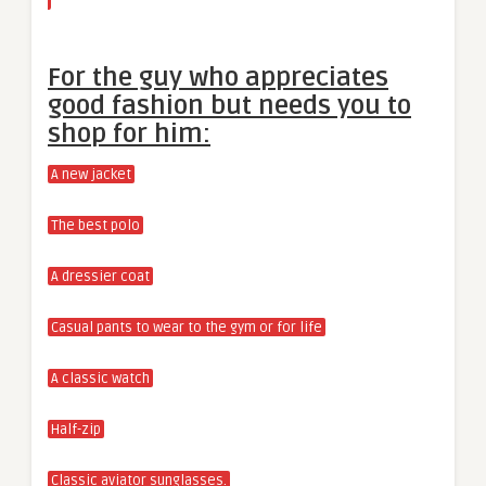
For the guy who appreciates
good fashion but needs you to
shop for him:
A new jacket
The best polo
A dressier coat
Casual pants to wear to the gym or for life
A classic watch
Half-zip
Classic aviator sunglasses.