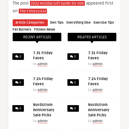
The post
appeared first
2022 Holiday Gift Guide for Him
on
.
The Fitnessista
·
·
·
Article Categories:
Diet Tips
Everything Else
Exercise Tips
·
Fat Burners
Fitness News
RECENT ARTICLES
RELATED ARTICLES
7.31 Friday
7.31 Friday
0
0
Faves
Faves
by
admin
by
admin
7.24 Friday
7.24 Friday
0
0
Faves
Faves
by
admin
by
admin
Nordstrom
Nordstrom
0
0
Anniversary
Anniversary
Sale Picks
Sale Picks
by
admin
by
admin