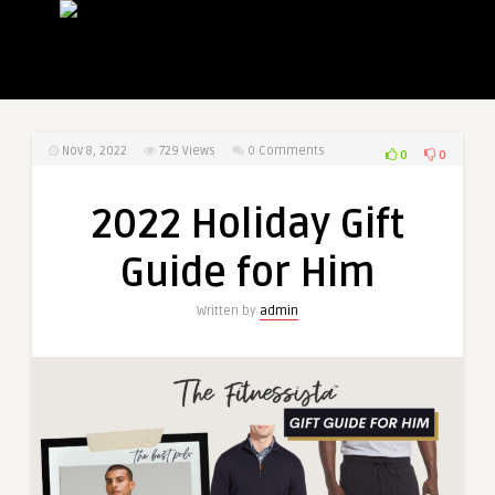
Nov 8, 2022
729
Views
0 Comments
0
0
2022 Holiday Gift
Guide for Him
Written by
admin