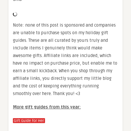
Note: none of this post is sponsored and companies
are unable to purchase spots on my holiday gift
guides. These are all curated by yours truly and
include items I genuinely think would make
awesome gifts. Affiliate links are included, which
have no impact on purchase price, but enable me to
earn a small kickback. When you shop through my
affiliate links, you directly support my little blog
and the cost of keeping everything running
smoothly over here. Thank you! <3
More gift guides from this year:
Gift Guide for Her