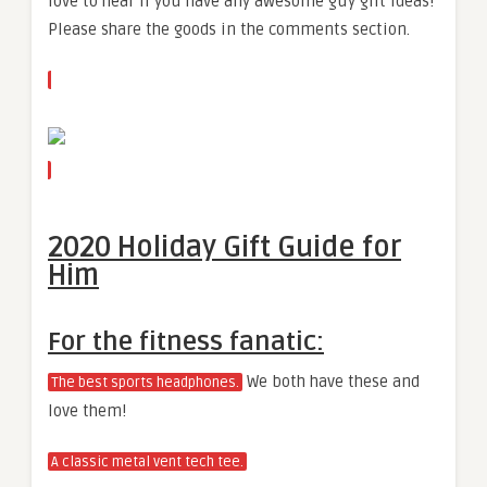
love to hear if you have any awesome guy gift ideas!
Please share the goods in the comments section.
2020 Holiday Gift Guide for
Him
For the fitness fanatic:
We both have these and
The best sports headphones.
love them!
A classic metal vent tech tee.