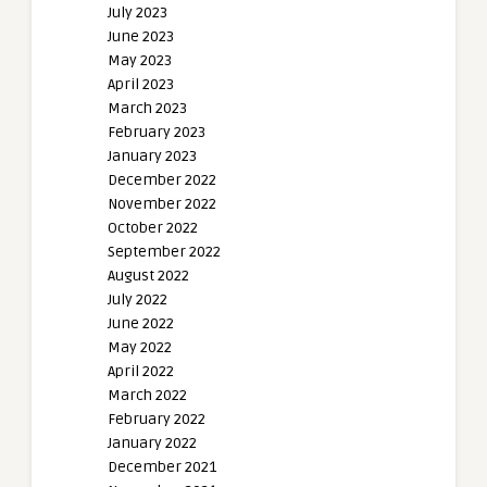
July 2023
June 2023
May 2023
April 2023
March 2023
February 2023
January 2023
December 2022
November 2022
October 2022
September 2022
August 2022
July 2022
June 2022
May 2022
April 2022
March 2022
February 2022
January 2022
December 2021