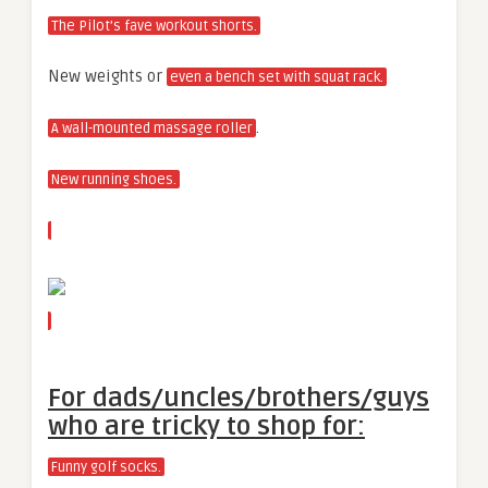
The Pilot’s fave workout shorts.
New weights or
even a bench set with squat rack.
.
A wall-mounted massage roller
New running shoes.
For dads/uncles/brothers/guys
who are tricky to shop for:
Funny golf socks.