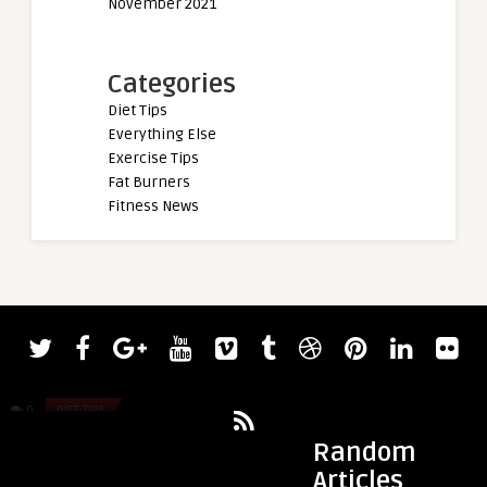
November 2021
Categories
Diet Tips
Everything Else
Exercise Tips
Fat Burners
Fitness News
admin
admin
The Potential Link Between Your Gut
5 Inspiring AAPI Inf
Microbiome and Weight Loss
0
DIET TIPS
0
DIET TIPS
Random
Articles