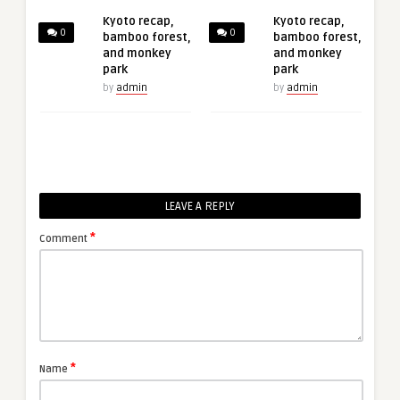
Kyoto recap,
Kyoto recap,
0
0
bamboo forest,
bamboo forest,
and monkey
and monkey
park
park
by
admin
by
admin
LEAVE A REPLY
*
Comment
*
Name