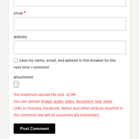
*
Email
Website
Save my name, email, and website in this browser for the
next time I comment.
Attachment
The maximum upload file size: 32 MB.
You can upload:
image
,
audio
,
video
,
document
,
text
,
other
.
Links to YouTube, Facebook, Twitter and other services inserted in
the comment text will be automatically embedded.