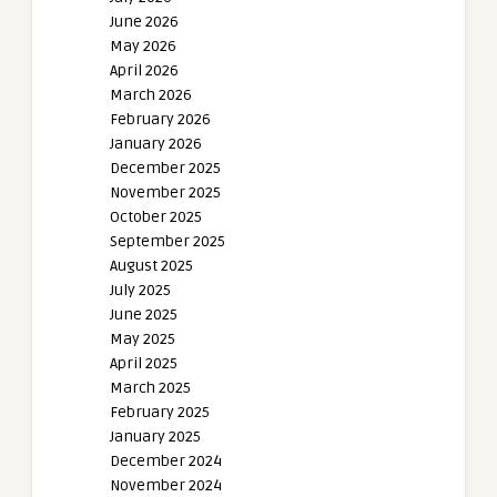
June 2026
May 2026
April 2026
March 2026
February 2026
January 2026
December 2025
November 2025
October 2025
September 2025
August 2025
July 2025
June 2025
May 2025
April 2025
March 2025
February 2025
January 2025
December 2024
November 2024