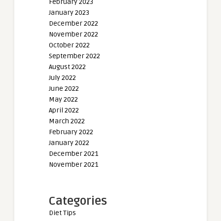
February 2023
January 2023
December 2022
November 2022
October 2022
September 2022
August 2022
July 2022
June 2022
May 2022
April 2022
March 2022
February 2022
January 2022
December 2021
November 2021
Categories
Diet Tips