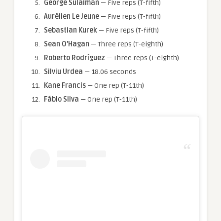
George Sulaiman
— Five reps (T-fifth)
Aurélien Le Jeune
— Five reps (T-fifth)
Sebastian Kurek
— Five reps (T-fifth)
Sean O’Hagan
— Three reps (T-eighth)
Roberto Rodríguez
— Three reps (T-eighth)
Silviu Urdea
— 18.06 seconds
Kane Francis
— One rep (T-11th)
Fábio Silva
— One rep (T-11th)