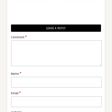
LEAVE A REPLY
*
Comment
*
Name
*
Email