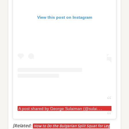
View this post on Instagram
A
post shared by George Sulaiman (@sulaiman_strongman)
[Related:
How to Do the Bulgarian Split Squat for Leg