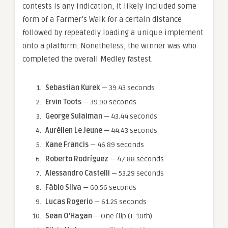
contests is any indication, it likely included some
form of a Farmer’s Walk for a certain distance
followed by repeatedly loading a unique implement
onto a platform. Nonetheless, the winner was who
completed the overall Medley fastest.
Sebastian Kurek
— 39.43 seconds
Ervin Toots
— 39.90 seconds
George Sulaiman
— 43.44 seconds
Aurélien Le Jeune
— 44.43 seconds
Kane Francis
— 46.89 seconds
Roberto Rodríguez
— 47.88 seconds
Alessandro Castelli
— 53.29 seconds
Fábio Silva
— 60.56 seconds
Lucas Rogerio
— 61.25 seconds
Sean O’Hagan
— One flip (T-10th)