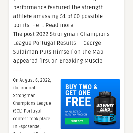
performance featured the strength
athlete amassing 51 of 60 possible
points. He … Read more
The post 2022 Strongman Champions
League Portugal Results — George
Sulaiman Puts Himself on the Map
appeared first on Breaking Muscle.
On August 6, 2022,
the annual
Strongman
Champions League
(SCL) Portugal
contest took place
in Esposende,