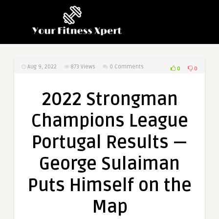
Aug 9, 2022
873
Views
0 Comments
0
0
2022 Strongman
Champions League
Portugal Results —
George Sulaiman
Puts Himself on the
Map