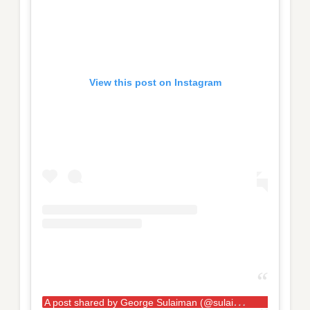
View this post on Instagram
A
post shared by George Sulaiman (@sulaiman_strongman)