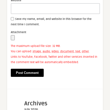
Website
Save my name, email, and website in this browser for the
next time I comment.
Attachment
The maximum upload file size: 32 MB.
You can upload:
image
,
audio
,
video
,
document
,
text
,
other
.
Links to YouTube, Facebook, Twitter and other services inserted in
the comment text will be automatically embedded.
Archives
July 2026