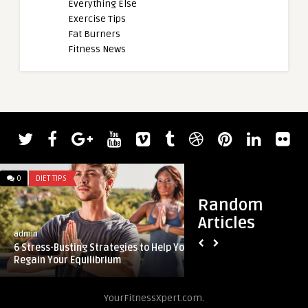
Everything Else
Exercise Tips
Fat Burners
Fitness News
0
DIET TIPS
0
DIET TIPS
Random
Articles
admin
admin
6 Stress-Busting Strategies to Help You
Can you lose weight
Regain Your Equilibrium
deficit?
YourFitnessXpert.com.