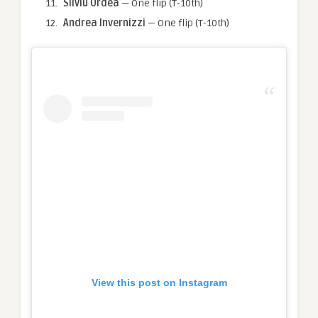
Silviu Urdea
— One flip (T-10th)
Andrea Invernizzi
— One flip (T-10th)
View this post on Instagram