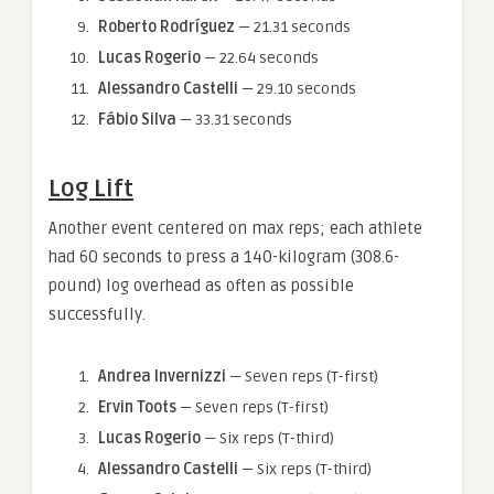
Roberto Rodríguez
— 21.31 seconds
Lucas Rogerio
— 22.64 seconds
Alessandro Castelli
— 29.10 seconds
Fábio Silva
— 33.31 seconds
Log Lift
Another event centered on max reps; each athlete
had 60 seconds to press a 140-kilogram (308.6-
pound) log overhead as often as possible
successfully.
Andrea Invernizzi
— Seven reps (T-first)
Ervin Toots
— Seven reps (T-first)
Lucas Rogerio
— Six reps (T-third)
Alessandro Castelli
— Six reps (T-third)