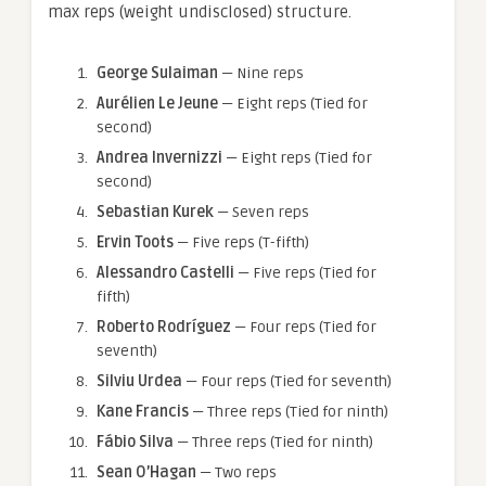
max reps (weight undisclosed) structure.
George Sulaiman
— Nine reps
Aurélien Le Jeune
— Eight reps (Tied for
second)
Andrea Invernizzi
— Eight reps (Tied for
second)
Sebastian Kurek
— Seven reps
Ervin Toots
— Five reps (T-fifth)
Alessandro Castelli
— Five reps (Tied for
fifth)
Roberto Rodríguez
— Four reps (Tied for
seventh)
Silviu Urdea
— Four reps (Tied for seventh)
Kane Francis
— Three reps (Tied for ninth)
Fábio Silva
— Three reps (Tied for ninth)
Sean O’Hagan
— Two reps