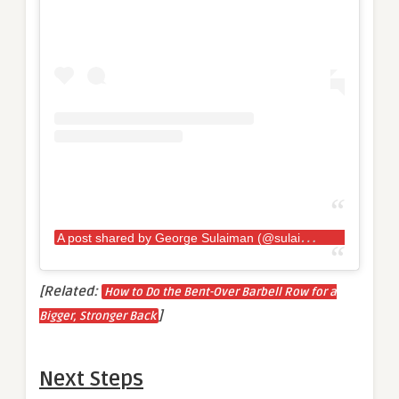
A
post shared by George Sulaiman (@sulaiman_strongman)
[Related:
How to Do the Bent-Over Barbell Row for a
]
Bigger, Stronger Back
Next Steps