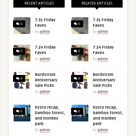
RECENT ARTICLES
RELATED ARTICLES
7.31 Friday
7.31 Friday
0
0
Faves
Faves
by
admin
by
admin
7.24 Friday
7.24 Friday
0
0
Faves
Faves
by
admin
by
admin
Nordstrom
Nordstrom
0
0
Anniversary
Anniversary
Sale Picks
Sale Picks
by
admin
by
admin
Kyoto recap,
Kyoto recap,
0
0
bamboo forest,
bamboo forest,
and monkey
and monkey
park
park
by
admin
by
admin