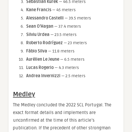
Sebastian Kurek
— 46.5 meters
Kane Francis
— 45 meters
Alessandro Castelli
— 39.5 meters
Sean O’Hagan
— 37.4 meters
Silviu Urdea
— 23.5 meters
Roberto Rodríguez
— 23 meters
Fábio Silva
— 11.8 meters
Aurélien Le Jeune
— 6.5 meters
Lucas Rogerio
— 4.3 meters
Andrea Invernizzi
— 2.5 meters
Medley
The Medley concluded the 2022 SCL Portugal. The
exact format details and implements are
unconfirmed at the time of this article’s
publication. If the precedent of other strongman