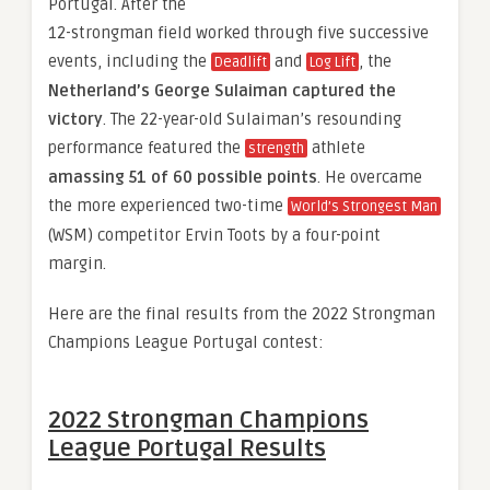
Portugal. After the
12-strongman field worked through five successive
events, including the
and
, the
Deadlift
Log Lift
Netherland’s George Sulaiman captured the
victory
. The 22-year-old Sulaiman’s resounding
performance featured the
athlete
strength
amassing 51 of 60 possible points
. He overcame
the more experienced two-time
World’s Strongest Man
(WSM) competitor Ervin Toots by a four-point
margin.
Here are the final results from the 2022 Strongman
Champions League Portugal contest:
2022 Strongman Champions
League Portugal Results