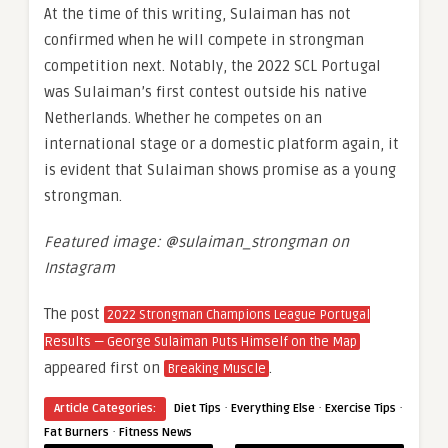
At the time of this writing, Sulaiman has not
confirmed when he will compete in strongman
competition next. Notably, the 2022 SCL Portugal
was Sulaiman’s first contest outside his native
Netherlands. Whether he competes on an
international stage or a domestic platform again, it
is evident that Sulaiman shows promise as a young
strongman.
Featured image: @sulaiman_strongman on
Instagram
The post
2022 Strongman Champions League Portugal
Results — George Sulaiman Puts Himself on the Map
appeared first on
.
Breaking Muscle
·
·
·
Article Categories:
Diet Tips
Everything Else
Exercise Tips
·
Fat Burners
Fitness News