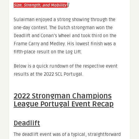
]
Size, Strength, and Mobility
Sulaiman enjoyed a strong showing through the
one-day contest. The Dutch strongman won the
Deadlift and Conan’s Wheel and took third on the
Frame Carry and Medley. His lowest finish was a
fifth-place result on the Log Lift.
Below is a quick rundown of the respective event
results at the 2022 SCL Portugal.
2022 Strongman Champions
League Portugal Event Recap
Deadlift
The deadlift event was of a typical, straightforward