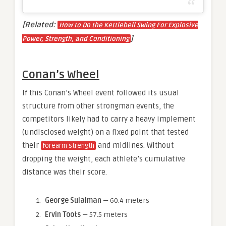
[Related:
How to Do the Kettlebell Swing For Explosive
]
Power, Strength, and Conditioning
Conan’s Wheel
If this Conan’s Wheel event followed its usual
structure from other strongman events, the
competitors likely had to carry a heavy implement
(undisclosed weight) on a fixed point that tested
their
and midlines. Without
forearm strength
dropping the weight, each athlete’s cumulative
distance was their score.
George Sulaiman
— 60.4 meters
Ervin Toots
— 57.5 meters