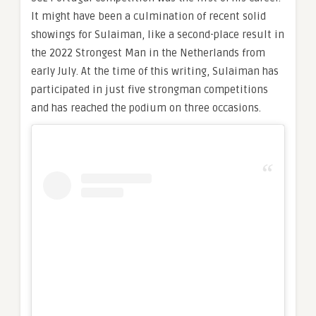
It might have been a culmination of recent solid
showings for Sulaiman, like a second-place result in
the 2022 Strongest Man in the Netherlands from
early July. At the time of this writing, Sulaiman has
participated in just five strongman competitions
and has reached the podium on three occasions.