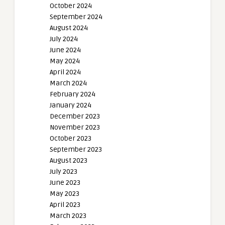
October 2024
September 2024
August 2024
July 2024
June 2024
May 2024
April 2024
March 2024
February 2024
January 2024
December 2023
November 2023
October 2023
September 2023
August 2023
July 2023
June 2023
May 2023
April 2023
March 2023