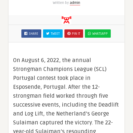
Written by
admin
SHARE
TWEET
PIN IT
WHATSAPP
On August 6, 2022, the annual
Strongman Champions League (SCL)
Portugal contest took place in
Esposende, Portugal. After the 12-
strongman field worked through five
successive events, including the Deadlift
and Log Lift, the Netherland’s George
Sulaiman captured the victory. The 22-
year-old Sulaiman’s resounding