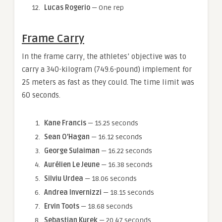
Lucas Rogerio
— One rep
Frame Carry
In the frame carry, the athletes’ objective was to
carry a 340-kilogram (749.6-pound) implement for
25 meters as fast as they could. The time limit was
60 seconds.
Kane Francis
— 15.25 seconds
Sean O’Hagan
— 16.12 seconds
George Sulaiman
— 16.22 seconds
Aurélien Le Jeune
— 16.38 seconds
Silviu Urdea
— 18.06 seconds
Andrea Invernizzi
— 18.15 seconds
Ervin Toots
— 18.68 seconds
Sebastian Kurek
— 20.47 seconds