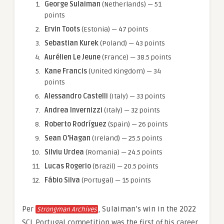
George Sulaiman
(Netherlands) — 51
points
Ervin Toots
(Estonia) — 47 points
Sebastian Kurek
(Poland) — 43 points
Aurélien Le Jeune
(France) — 38.5 points
Kane Francis
(United Kingdom) — 34
points
Alessandro Castelli
(Italy) — 33 points
Andrea Invernizzi
(Italy) — 32 points
Roberto Rodríguez
(Spain) — 26 points
Sean O’Hagan
(Ireland) — 25.5 points
Silviu Urdea
(Romania) — 24.5 points
Lucas Rogerio
(Brazil) — 20.5 points
Fábio Silva
(Portugal) — 15 points
Per
, Sulaiman’s win in the 2022
Strongman Archives
SCL Portugal competition was the first of his career.