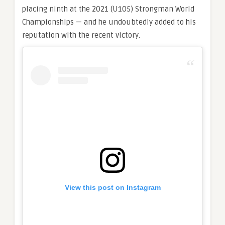
placing ninth at the 2021 (U105) Strongman World
Championships — and he undoubtedly added to his
reputation with the recent victory.
View this post on Instagram