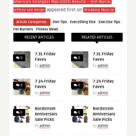
America’s Strongest Man (U105) Results — Erin Murray,
appeared first on
.
Jeffrey Lee Reign
Breaking Muscle
·
·
·
Article Categories:
Diet Tips
Everything Else
Exercise Tips
·
Fat Burners
Fitness News
RECENT ARTICLES
RELATED ARTICLES
7.31 Friday
7.31 Friday
0
0
Faves
Faves
by
admin
by
admin
7.24 Friday
7.24 Friday
0
0
Faves
Faves
by
admin
by
admin
Nordstrom
Nordstrom
0
0
Anniversary
Anniversary
Sale Picks
Sale Picks
by
admin
by
admin