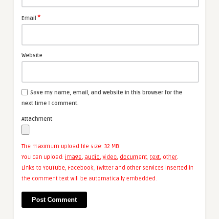
*
Email
Website
Save my name, email, and website in this browser for the
next time I comment.
Attachment
The maximum upload file size: 32 MB.
You can upload:
image
,
audio
,
video
,
document
,
text
,
other
.
Links to YouTube, Facebook, Twitter and other services inserted in
the comment text will be automatically embedded.