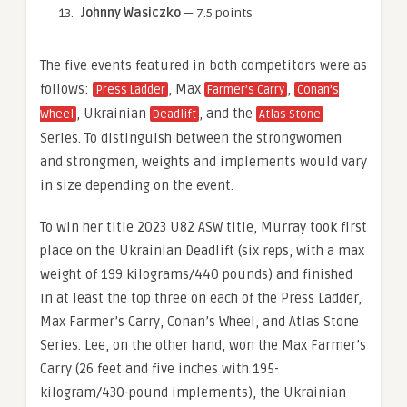
Johnny Wasiczko
— 7.5 points
The five events featured in both competitors were as
follows:
, Max
,
Press Ladder
Farmer’s Carry
Conan’s
, Ukrainian
, and the
Wheel
Deadlift
Atlas Stone
Series. To distinguish between the strongwomen
and strongmen, weights and implements would vary
in size depending on the event.
To win her title 2023 U82 ASW title, Murray took first
place on the Ukrainian Deadlift (six reps, with a max
weight of 199 kilograms/440 pounds) and finished
in at least the top three on each of the Press Ladder,
Max Farmer’s Carry, Conan’s Wheel, and Atlas Stone
Series. Lee, on the other hand, won the Max Farmer’s
Carry (26 feet and five inches with 195-
kilogram/430-pound implements), the Ukrainian