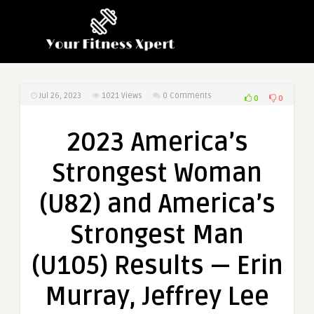
Jul 26, 2023
1021
Views
0 Comments
0
0
2023 America’s
Strongest Woman
(U82) and America’s
Strongest Man
(U105) Results — Erin
Murray, Jeffrey Lee