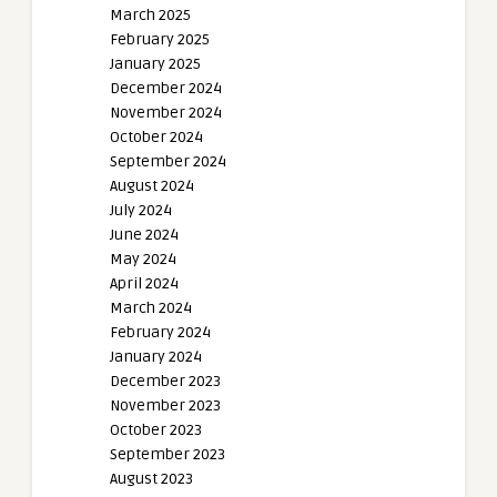
March 2025
February 2025
January 2025
December 2024
November 2024
October 2024
September 2024
August 2024
July 2024
June 2024
May 2024
April 2024
March 2024
February 2024
January 2024
December 2023
November 2023
October 2023
September 2023
August 2023