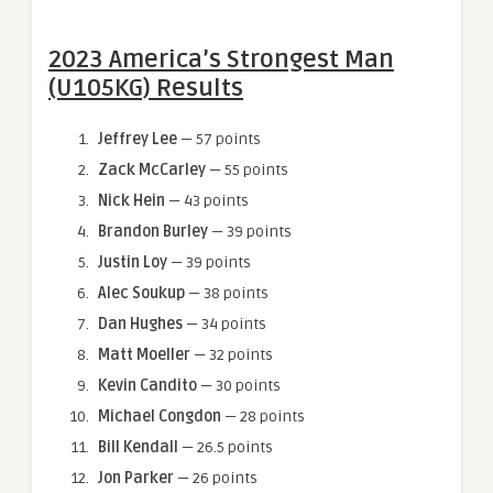
2023 America’s Strongest Man
(U105KG) Results
Jeffrey Lee
— 57 points
Zack McCarley
— 55 points
Nick Hein
— 43 points
Brandon Burley
— 39 points
Justin Loy
— 39 points
Alec Soukup
— 38 points
Dan Hughes
— 34 points
Matt Moeller
— 32 points
Kevin Candito
— 30 points
Michael Congdon
— 28 points
Bill Kendall
— 26.5 points
Jon Parker
— 26 points