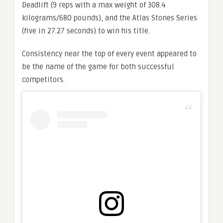
Deadlift (9 reps with a max weight of 308.4
kilograms/680 pounds), and the Atlas Stones Series
(five in 27.27 seconds) to win his title.
Consistency near the top of every event appeared to
be the name of the game for both successful
competitors.