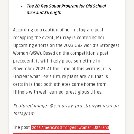
The 20-Rep Squat Program for Old School
Size and Strength
According to a caption of her Instagram post
recapping the event, Murray is centering her
upcoming efforts on the 2023 U82 World’s Strongest
Woman (WSW). Based on the competition’s past
precedent, it will likely place sometime in
November 2023. At the time of this writing, it is
unclear what Lee’s future plans are. All that is
certain is that both athletes came home from
Illinois with well-earned, prestigious titles.
Featured image: @e.murray_pro.strongwoman on
Instagram
The post
2023 America’s Strongest Woman (U82) and