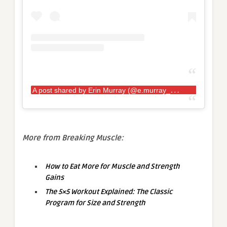
A
post shared by Erin Murray (@e.murray_pro.strongwoman)
More from Breaking Muscle:
How to Eat More for Muscle and Strength
Gains
The 5×5 Workout Explained: The Classic
Program for Size and Strength