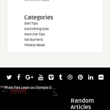
Categories
Diet Tips
Everything Else
Exercise Tips
Fat Burners
Fitness News
admin
admin
Workout + Recover
Andrew Jacked Trains Back With Advice
From Flex Lewis as Olympia D ...
0
DIET TIPS
0
DIET TIPS
Random
Articles