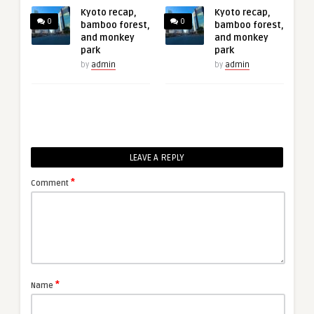
Kyoto recap,
Kyoto recap,
0
0
bamboo forest,
bamboo forest,
and monkey
and monkey
park
park
by
admin
by
admin
LEAVE A REPLY
*
Comment
*
Name