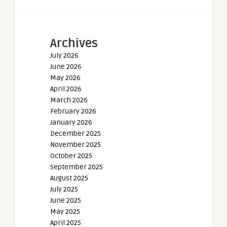
Archives
July 2026
June 2026
May 2026
April 2026
March 2026
February 2026
January 2026
December 2025
November 2025
October 2025
September 2025
August 2025
July 2025
June 2025
May 2025
April 2025