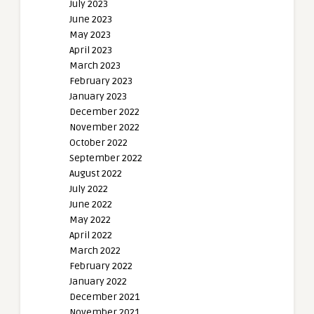
July 2023
June 2023
May 2023
April 2023
March 2023
February 2023
January 2023
December 2022
November 2022
October 2022
September 2022
August 2022
July 2022
June 2022
May 2022
April 2022
March 2022
February 2022
January 2022
December 2021
November 2021