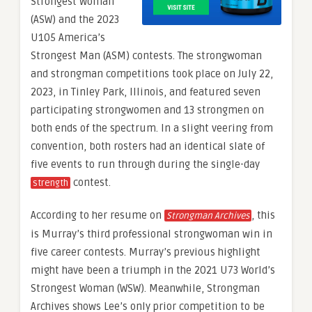
Strongest Woman
(ASW) and the 2023
U105 America’s
Strongest Man (ASM) contests. The strongwoman
and strongman competitions took place on July 22,
2023, in Tinley Park, Illinois, and featured seven
participating strongwomen and 13 strongmen on
both ends of the spectrum. In a slight veering from
convention, both rosters had an identical slate of
five events to run through during the single-day
contest.
strength
According to her resume on
, this
Strongman Archives
is Murray’s third professional strongwoman win in
five career contests. Murray’s previous highlight
might have been a triumph in the 2021 U73 World’s
Strongest Woman (WSW). Meanwhile, Strongman
Archives shows Lee’s only prior competition to be