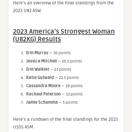
Here’s an overview of the final standings from the
2023 U82 ASW:
2023 America’s Strongest Woman
(U82KG) Results
Erin Murray
— 30 points
Jessica Mitchell
— 26.5 points
Erin Walklet
— 23 points
Katie Gutwald
— 22.5 points
Cassandra Moore
— 18 points
Rachael Peterson
— 13 points
Jamie Schamma
— 5 points
Here’s a rundown of the final standings for the 2023
U105 ASM: