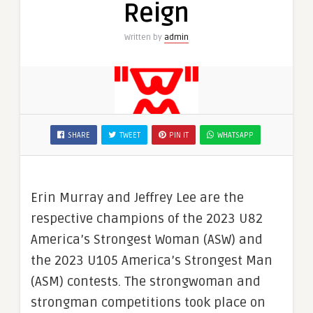
Reign
Written by
admin
SHARE
TWEET
PIN IT
WHATSAPP
Erin Murray and Jeffrey Lee are the
respective champions of the 2023 U82
America’s Strongest Woman (ASW) and
the 2023 U105 America’s Strongest Man
(ASM) contests. The strongwoman and
strongman competitions took place on