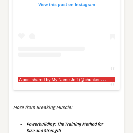
View this post on Instagram
A
post shared by My Name Jeff (@chunkeecheese)
More from Breaking Muscle:
Powerbuilding: The Training Method for
Size and Strength