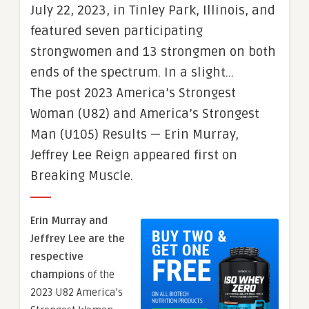
July 22, 2023, in Tinley Park, Illinois, and
featured seven participating
strongwomen and 13 strongmen on both
ends of the spectrum. In a slight…
The post 2023 America’s Strongest
Woman (U82) and America’s Strongest
Man (U105) Results — Erin Murray,
Jeffrey Lee Reign appeared first on
Breaking Muscle.
Erin Murray and
Jeffrey Lee are the
respective
champions
of the
2023 U82 America’s