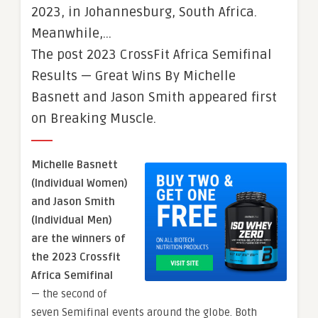
2023, in Johannesburg, South Africa.
Meanwhile,…
The post 2023 CrossFit Africa Semifinal
Results — Great Wins By Michelle
Basnett and Jason Smith appeared first
on Breaking Muscle.
Michelle Basnett
(Individual Women)
and Jason Smith
(Individual Men)
are the winners of
the 2023 Crossfit
Africa Semifinal
— the second of
seven Semifinal events around the globe. Both