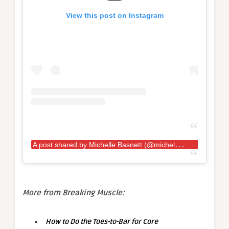
View this post on Instagram
A
post shared by Michelle Basnett (@michellebasnett_)
More from Breaking Muscle:
How to Do the Toes-to-Bar for Core