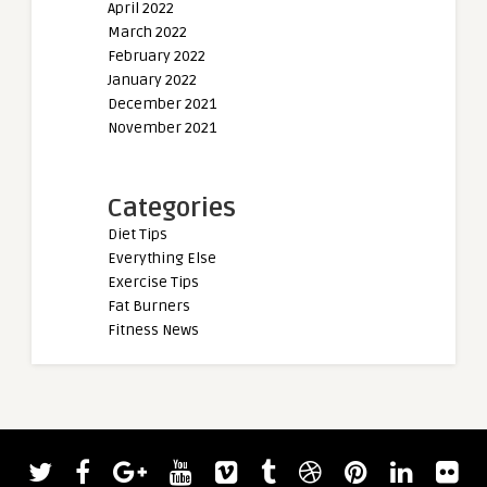
April 2022
March 2022
February 2022
January 2022
December 2021
November 2021
Categories
Diet Tips
Everything Else
Exercise Tips
Fat Burners
Fitness News
admin
Hafthor Björnsson Announces Three-