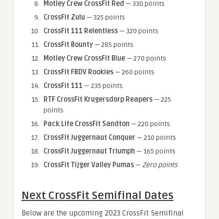
Motley Crew CrossFit Red
— 330 points
CrossFit Zulu
— 325 points
CrossFit 111 Relentless
— 320 points
CrossFit Bounty
— 285 points
Motley Crew CrossFit Blue
— 270 points
CrossFit FBDV Rookies
— 260 points
CrossFit 111
— 235 points
RTF CrossFit Krugersdorp Reapers
— 225
points
Pack Life CrossFit Sandton
— 220 points
CrossFit Juggernaut Conquer
— 210 points
CrossFit Juggernaut Triumph
— 165 points
CrossFit Tijger Valley Pumas
—
Zero points
Next CrossFit Semifinal Dates
Below are the upcoming 2023 CrossFit Semifinal