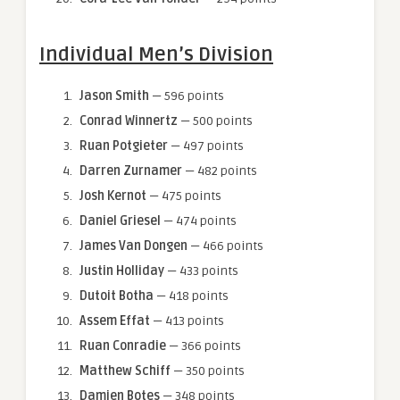
Individual Men’s Division
Jason Smith
— 596 points
Conrad Winnertz
— 500 points
Ruan Potgieter
— 497 points
Darren Zurnamer
— 482 points
Josh Kernot
— 475 points
Daniel Griesel
— 474 points
James Van Dongen
— 466 points
Justin Holliday
— 433 points
Dutoit Botha
— 418 points
Assem Effat
— 413 points
Ruan Conradie
— 366 points
Matthew Schiff
— 350 points
Damien Botes
— 348 points