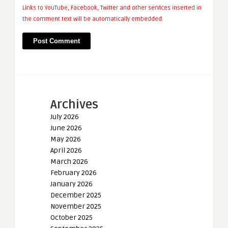
Links to YouTube, Facebook, Twitter and other services inserted in
the comment text will be automatically embedded.
Archives
July 2026
June 2026
May 2026
April 2026
March 2026
February 2026
January 2026
December 2025
November 2025
October 2025