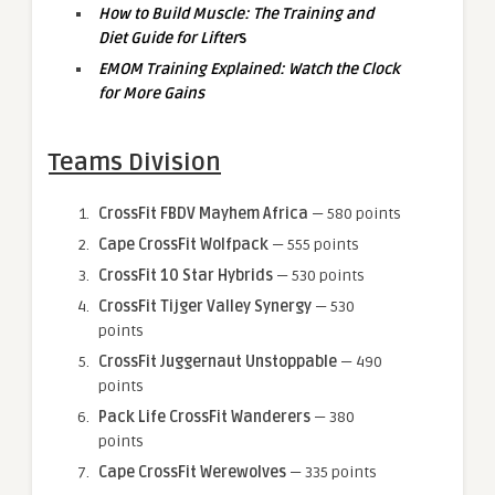
How to Build Muscle: The Training and
Diet Guide for Lifter
s
EMOM Training Explained: Watch the Clock
for More Gains
Teams Division
CrossFit FBDV Mayhem Africa
— 580 points
Cape CrossFit Wolfpack
— 555 points
CrossFit 10 Star Hybrids
— 530 points
CrossFit Tijger Valley Synergy
— 530
points
CrossFit Juggernaut Unstoppable
— 490
points
Pack Life CrossFit Wanderers
— 380
points
Cape CrossFit Werewolves
— 335 points