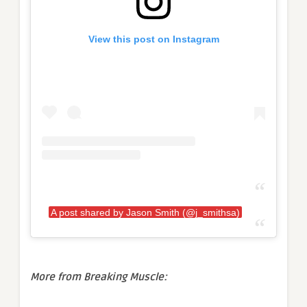
View this post on Instagram
A post shared by Jason Smith (@j_smithsa)
More from Breaking Muscle: