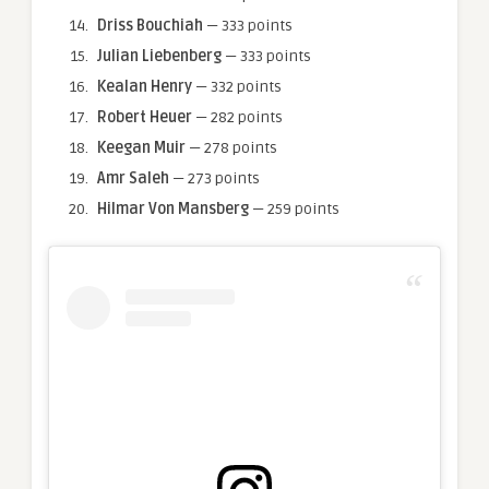
Driss Bouchiah
— 333 points
Julian Liebenberg
— 333 points
Kealan Henry
— 332 points
Robert Heuer
— 282 points
Keegan Muir
— 278 points
Amr Saleh
— 273 points
Hilmar Von Mansberg
— 259 points