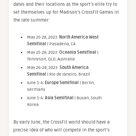
dates and their locations as the sport’s elite try to
set themselves up for Madison’s CrossFit Games in
the late summer:
May 25-28, 2023:
North America West
Semifinal
| Pasadena, CA
May 25-28, 2023:
Oceania Semifinal
|
Tennyson, QLD, Australia
May 26-28, 2023:
South America
Semifinal
| Rio de Janeiro, Brazil
June 1-4
: Europe Semifinal
| Berlin,
Germany
June 1-4:
Asia Semifinal
| Busan, South
Korea
By early June, the CrossFit world should have a
precise idea of who will compete in the sport’s