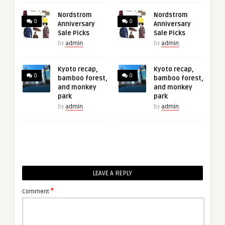
Nordstrom
Nordstrom
0
0
Anniversary
Anniversary
Sale Picks
Sale Picks
by
admin
by
admin
Kyoto recap,
Kyoto recap,
0
0
bamboo forest,
bamboo forest,
and monkey
and monkey
park
park
by
admin
by
admin
LEAVE A REPLY
*
Comment