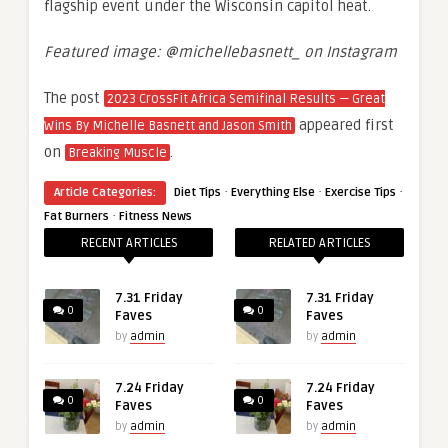
flagship event under the Wisconsin capitol heat.
Featured image: @michellebasnett_ on Instagram
The post
2023 CrossFit Africa Semifinal Results — Great
appeared first
Wins By Michelle Basnett and Jason Smith
on
.
Breaking Muscle
·
·
·
Article Categories:
Diet Tips
Everything Else
Exercise Tips
·
Fat Burners
Fitness News
RECENT ARTICLES
RELATED ARTICLES
7.31 Friday
7.31 Friday
0
0
Faves
Faves
by
admin
by
admin
7.24 Friday
7.24 Friday
0
0
Faves
Faves
by
admin
by
admin