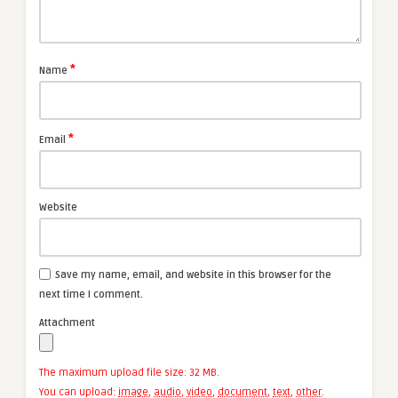
*
Name
*
Email
Website
Save my name, email, and website in this browser for the
next time I comment.
Attachment
The maximum upload file size: 32 MB.
You can upload:
image
,
audio
,
video
,
document
,
text
,
other
.