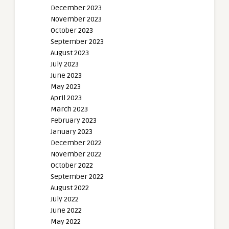
December 2023
November 2023
October 2023
September 2023
August 2023
July 2023
June 2023
May 2023
April 2023
March 2023
February 2023
January 2023
December 2022
November 2022
October 2022
September 2022
August 2022
July 2022
June 2022
May 2022