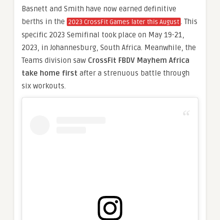
Basnett and Smith have now earned definitive
berths in the
. This
2023 CrossFit Games later this August
specific 2023 Semifinal took place on May 19-21,
2023, in Johannesburg, South Africa. Meanwhile, the
Teams division saw
CrossFit FBDV Mayhem Africa
take home first
after a strenuous battle through
six workouts.