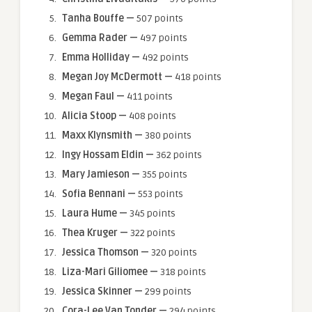
Tanha Bouffe —
507 points
Gemma Rader —
497 points
Emma Holliday —
492 points
Megan Joy McDermott —
418 points
Megan Faul —
411 points
Alicia Stoop —
408 points
Maxx Klynsmith —
380 points
Ingy Hossam Eldin —
362 points
Mary Jamieson —
355 points
Sofia Bennani —
553 points
Laura Hume —
345 points
Thea Kruger —
322 points
Jessica Thomson —
320 points
Liza-Mari Giliomee —
318 points
Jessica Skinner —
299 points
Cora-Lee Van Tonder —
294 points