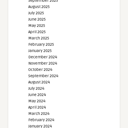
September 2025
August 2025
July 2025
June 2025
May 2025
April 2025
March 2025
February 2025
January 2025
December 2024
November 2024
October 2024
September 2024
August 2024
July 2024
June 2024
May 2024
April 2024
March 2024
February 2024
January 2024