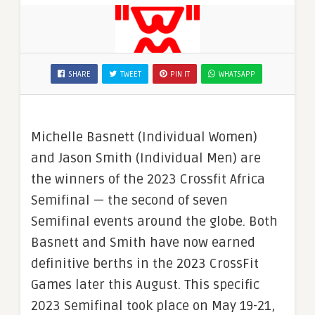
SHARE
TWEET
PIN IT
WHATSAPP
Michelle Basnett (Individual Women)
and Jason Smith (Individual Men) are
the winners of the 2023 Crossfit Africa
Semifinal — the second of seven
Semifinal events around the globe. Both
Basnett and Smith have now earned
definitive berths in the 2023 CrossFit
Games later this August. This specific
2023 Semifinal took place on May 19-21,