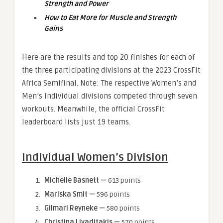
Strength and Power
How to Eat More for Muscle and Strength
Gains
Here are the results and top 20 finishes for each of
the three participating divisions at the 2023 CrossFit
Africa Semifinal. Note: The respective Women’s and
Men’s Individual divisions competed through seven
workouts. Meanwhile, the official CrossFit
leaderboard lists just 19 teams.
Individual Women’s Division
Michelle Basnett —
613 points
Mariska Smit —
596 points
Gilmari Reyneke —
580 points
Christina Livaditakis —
570 points