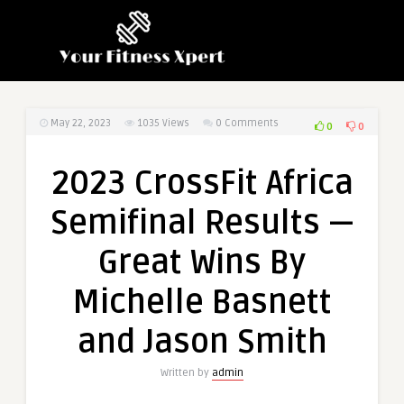
May 22, 2023
1035
Views
0 Comments
0
0
2023 CrossFit Africa
Semifinal Results —
Great Wins By
Michelle Basnett
and Jason Smith
Written by
admin