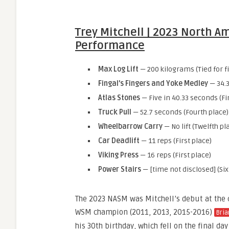
Trey Mitchell | 2023 North A
Performance
Max Log Lift
— 200 kilograms (Tied for fi
Fingal’s Fingers and Yoke Medley
— 34.3
Atlas Stones
— Five in 40.33 seconds (Fi
Truck Pull
— 52.7 seconds (Fourth place)
Wheelbarrow Carry
— No lift (Twelfth pl
Car Deadlift
— 11 reps (First place)
Viking Press
— 16 reps (First place)
Power Stairs
— [time not disclosed] (Six
The 2023 NASM was Mitchell’s debut at the 
WSM champion (2011, 2013, 2015-2016)
Bria
his 30th birthday, which fell on the final da