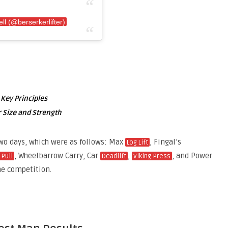
ll (@berserkerlifter)
 Key Principles
 Size and Strength
wo days, which were as follows: Max
, Fingal’s
Log Lift
, Wheelbarrow Carry, Car
,
, and Power
 Pull
Deadlift
Viking Press
he competition.