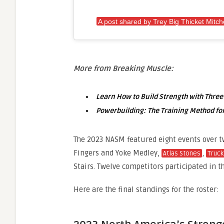
A post shared by Trey Big Thicket Mitche
More from Breaking Muscle:
Learn How to Build Strength with Three
Powerbuilding: The Training Method for
The 2023 NASM featured eight events over t
Fingers and Yoke Medley,
,
Atlas Stones
Truck
Stairs. Twelve competitors participated in t
Here are the final standings for the roster: