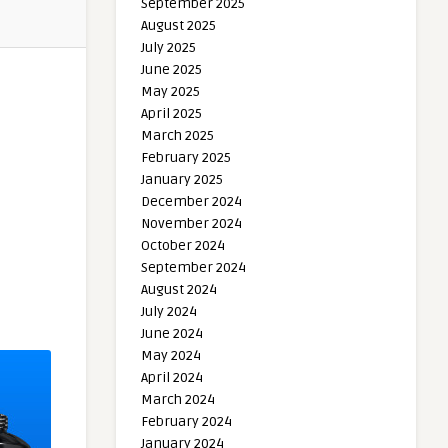
September 2025
August 2025
July 2025
June 2025
May 2025
April 2025
March 2025
February 2025
January 2025
December 2024
November 2024
October 2024
September 2024
August 2024
July 2024
June 2024
May 2024
April 2024
March 2024
February 2024
January 2024