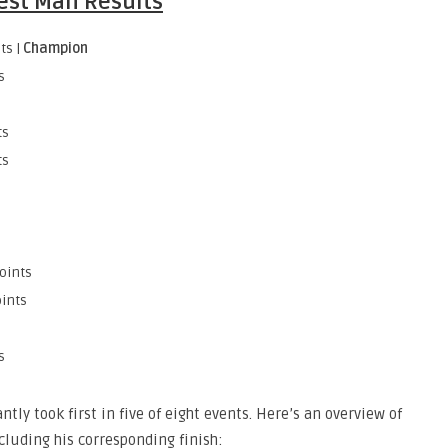
est Man Results
ts |
Champion
s
ts
ts
points
oints
s
tly took first in five of eight events. Here’s an overview of
cluding his corresponding finish: