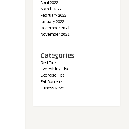
April 2022
March 2022
February 2022
January 2022
December 2021
November 2021
Categories
Diet Tips
Everything Else
Exercise Tips
Fat Burners
Fitness News