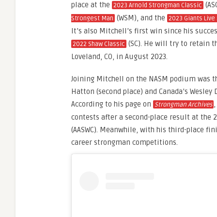
place at the
(AS
2023 Arnold Strongman Classic
(WSM), and the
Strongest Man
2023 Giants Live
It’s also Mitchell’s first win since his succe
(SC). He will try to retain t
2022 Shaw Classic
Loveland, CO, in August 2023.
Joining Mitchell on the NASM podium was th
Hatton (second place) and Canada’s Wesley D
According to his page on
,
Strongman Archives
contests after a second-place result at th
(AASWC). Meanwhile, with his third-place fi
career strongman competitions.