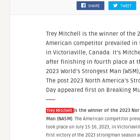
SHARE
TWEET
Trey Mitchell is the winner of the
American competitor prevailed in t
in Victoriaville, Canada. It’s Mitc
after finishing in fourth place at
2023 World’s Strongest Man (WSM)
The post 2023 North America’s Str
Day appeared first on Breaking Mu
is the winner of the 2023 No
Trey Mitchell
Man (NASM)
. The American competitor preva
took place on July 15-16, 2023, in Victoriavil
first victory of the 2023 strongman season a