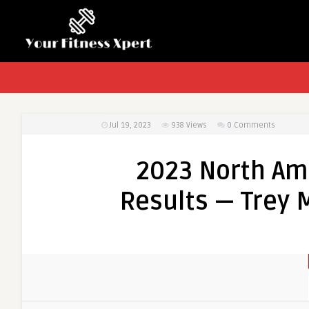
Jul 19, 2023
938
Views
0 Comments
2023 North Am
Results — Trey M