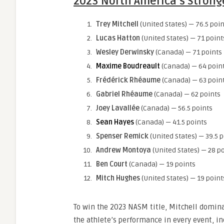
2023 North America’s Strong
Trey Mitchell
(United States) — 76.5 poin
Lucas Hatton
(United States) — 71 point
Wesley Derwinsky
(Canada) — 71 points
Maxime Boudreault
(Canada) — 64 poin
Frédérick Rhéaume
(Canada) — 63 poin
Gabriel Rhéaume
(Canada) — 62 points
Joey Lavallée
(Canada) — 56.5 points
Sean Hayes
(Canada) — 41.5 points
Spenser Remick
(United States) — 39.5 
Andrew Montoya
(United States) — 28 p
Ben Court
(Canada) — 19 points
Mitch Hughes
(United States) — 19 point
To win the 2023 NASM title, Mitchell dominan
the athlete’s performance in every event, in