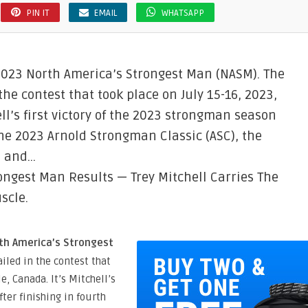
PIN IT
EMAIL
WHATSAPP
 2023 North America’s Strongest Man (NASM). The
he contest that took place on July 15-16, 2023,
hell’s first victory of the 2023 strongman season
 the 2023 Arnold Strongman Classic (ASC), the
, and…
ongest Man Results — Trey Mitchell Carries The
scle.
rth America’s Strongest
iled in the contest that
le, Canada. It’s Mitchell’s
fter finishing in fourth