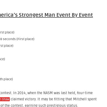
merica’s Strongest Man Event By Event
rst place)
8 seconds (First place)
rst place)
ace)
th place)
contest. In 2014, when the NASM was last held, four-time
claimed victory. It may be fitting that Mitchell spent
n Shaw
y of the contest, earning such prestigious status.