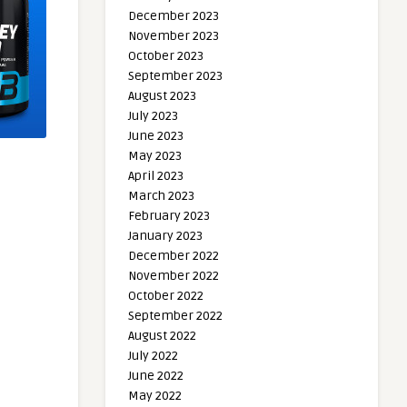
December 2023
November 2023
October 2023
September 2023
August 2023
July 2023
June 2023
May 2023
April 2023
March 2023
February 2023
January 2023
December 2022
November 2022
October 2022
September 2022
August 2022
July 2022
June 2022
May 2022