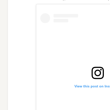
View this post on In