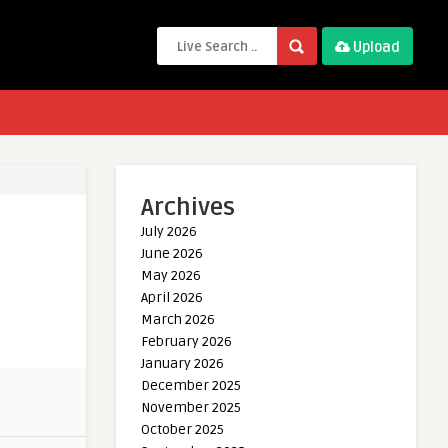
Upload
Archives
July 2026
June 2026
May 2026
April 2026
March 2026
February 2026
January 2026
December 2025
November 2025
October 2025