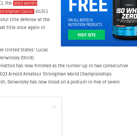
C), the
2023 World’s
(GLSC).
 Strongman Classic
ssful title defense at the
hat title once again in
e United States’ Lucas
erwinsky (third).
 Hatton has now finished as the runner-up in two consecutive
e 2023 Arnold Amateur Strongman World Championships
nish, Derwinsky has now stood on a podium in five of seven