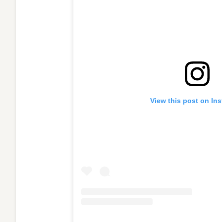
View this post on In