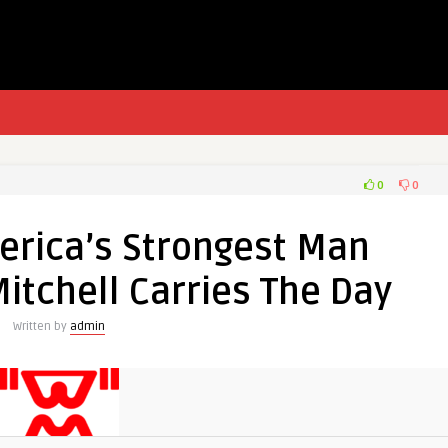
0
0
erica’s Strongest Man
itchell Carries The Day
Written by
admin