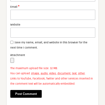
*
Email
Website
Save my name, email, and website in this browser for the
next time I comment.
Attachment
The maximum upload file size: 32 MB.
You can upload:
image
,
audio
,
video
,
document
,
text
,
other
.
Links to YouTube, Facebook, Twitter and other services inserted in
the comment text will be automatically embedded.