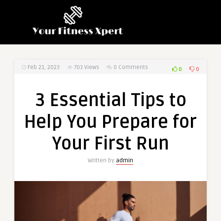
Feb 21, 2023
703
Views
0 Comments
0
0
3 Essential Tips to
Help You Prepare for
Your First Run
Written by
admin