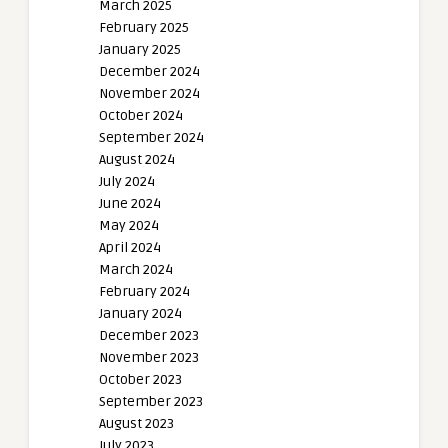
March 2025
February 2025
January 2025
December 2024
November 2024
October 2024
September 2024
August 2024
July 2024
June 2024
May 2024
April 2024
March 2024
February 2024
January 2024
December 2023
November 2023
October 2023
September 2023
August 2023
July 2023