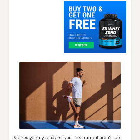
Are you getting ready for your first run but aren’t sure