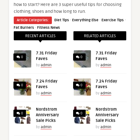
how to start? Here are 3 super useful tips for choosing
clothing, shoes and how long to run.
·
·
·
Article Categories:
Diet Tips
Everything Else
Exercise Tips
·
Fat Burners
Fitness News
RECENT ARTICLES
RELATED ARTICLES
7.31 Friday
7.31 Friday
0
0
Faves
Faves
by
admin
by
admin
7.24 Friday
7.24 Friday
0
0
Faves
Faves
by
admin
by
admin
Nordstrom
Nordstrom
0
0
Anniversary
Anniversary
Sale Picks
Sale Picks
by
admin
by
admin