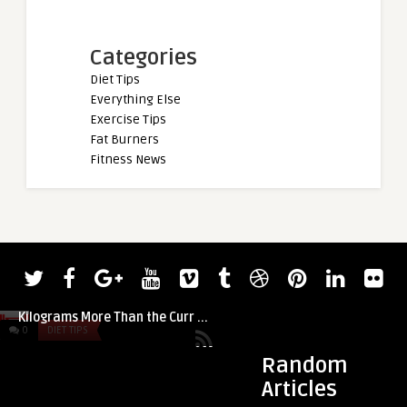
Categories
Diet Tips
Everything Else
Exercise Tips
Fat Burners
Fitness News
admin
Watch Rhianon Lovelace Axle Press 7.5
Kilograms More Than the Curr ...
0
DIET TIPS
0
DIET TIPS
Random
Articles
admin