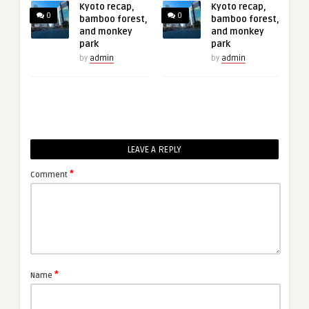
Kyoto recap,
Kyoto recap,
0
0
bamboo forest,
bamboo forest,
and monkey
and monkey
park
park
by
admin
by
admin
LEAVE A REPLY
*
Comment
*
Name