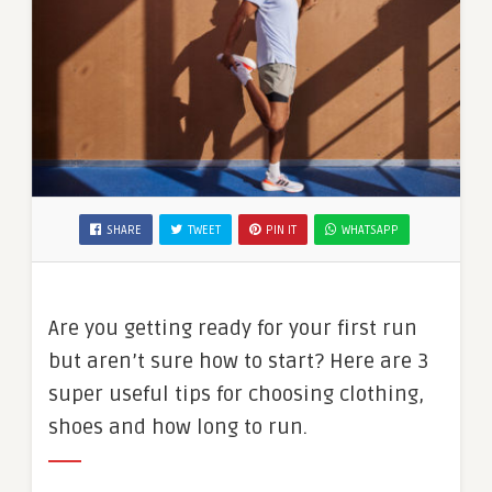
SHARE
TWEET
PIN IT
WHATSAPP
Are you getting ready for your first run
but aren’t sure how to start? Here are 3
super useful tips for choosing clothing,
shoes and how long to run.