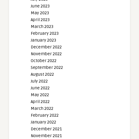
June 2023
May 2023
April 2023
March 2023
February 2023
January 2023
December 2022
November 2022
October 2022
September 2022
August 2022
July 2022
June 2022
May 2022
April 2022
March 2022
February 2022
January 2022
December 2021
November 2021