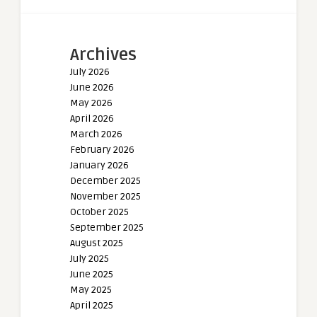
Archives
July 2026
June 2026
May 2026
April 2026
March 2026
February 2026
January 2026
December 2025
November 2025
October 2025
September 2025
August 2025
July 2025
June 2025
May 2025
April 2025