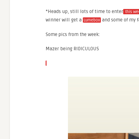
*Heads up, still lots of time to enter
this we
winner will get a
and some of my fa
Lumebox
Some pics from the week:
Mazer being RIDICULOUS