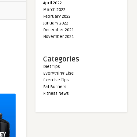
April 2022
March 2022
February 2022
January 2022
December 2021
November 2021
Categories
Diet Tips
Everything Else
Exercise Tips
Fat Burners
Fitness News