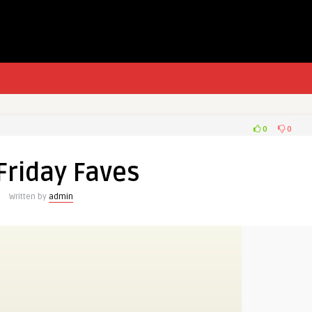
0
0
 Friday Faves
Written by
admin