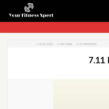
Jul 11, 2025
525
Views
0 Comments
7.11