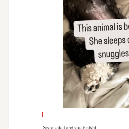
Pasta salad and steak night!