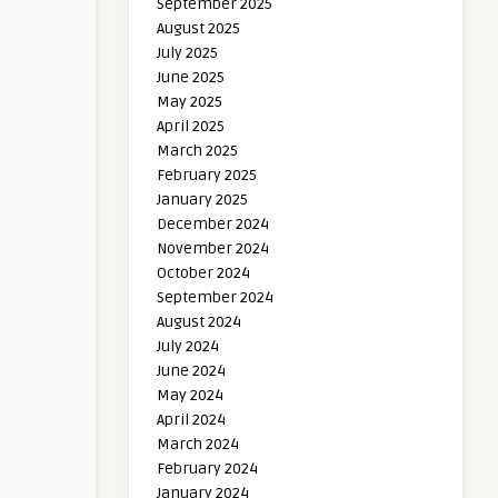
September 2025
August 2025
July 2025
June 2025
May 2025
April 2025
March 2025
February 2025
January 2025
December 2024
November 2024
October 2024
September 2024
August 2024
July 2024
June 2024
May 2024
April 2024
March 2024
February 2024
January 2024