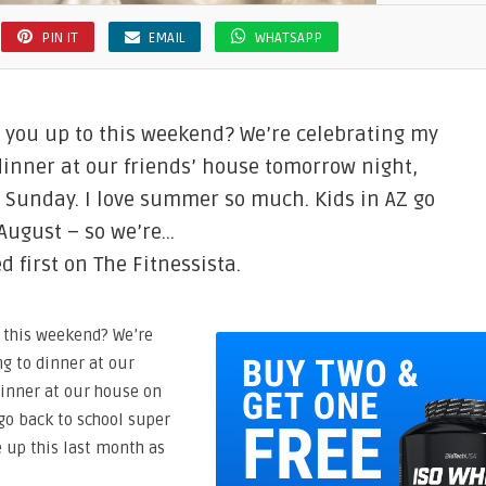
PIN IT
EMAIL
WHATSAPP
e you up to this weekend? We’re celebrating my
 dinner at our friends’ house tomorrow night,
 Sunday. I love summer so much. Kids in AZ go
 August – so we’re…
 first on The Fitnessista.
o this weekend? We’re
ng to dinner at our
dinner at our house on
go back to school super
e up this last month as