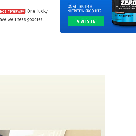
! One lucky
ek’s giveaway
ve wellness goodies.