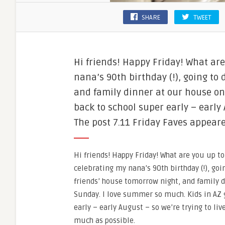
SHARE
TWEET
Hi friends! Happy Friday! What ar
nana’s 90th birthday (!), going to
and family dinner at our house on
back to school super early – early
The post 7.11 Friday Faves appeared
Hi friends! Happy Friday! What are you up t
celebrating my nana’s 90th birthday (!), goi
friends’ house tomorrow night, and family 
Sunday. I love summer so much. Kids in AZ 
early – early August – so we’re trying to liv
much as possible.