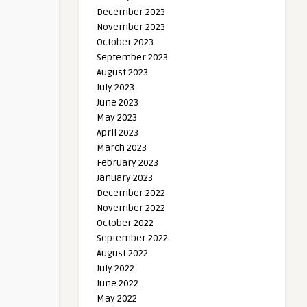
December 2023
November 2023
October 2023
September 2023
August 2023
July 2023
June 2023
May 2023
April 2023
March 2023
February 2023
January 2023
December 2022
November 2022
October 2022
September 2022
August 2022
July 2022
June 2022
May 2022