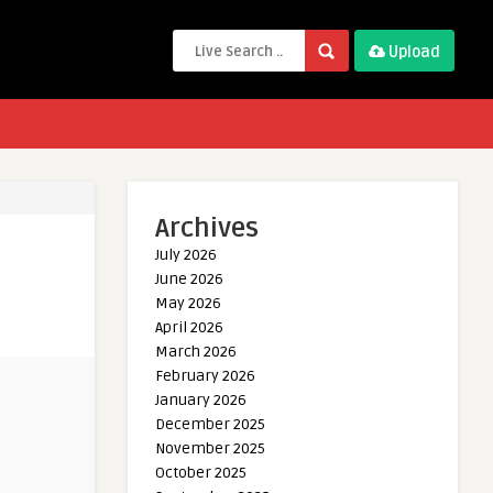
Upload
Archives
July 2026
June 2026
May 2026
April 2026
March 2026
February 2026
January 2026
December 2025
November 2025
October 2025