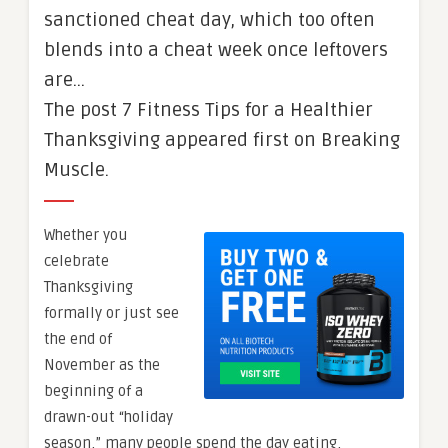
sanctioned cheat day, which too often
blends into a cheat week once leftovers
are…
The post 7 Fitness Tips for a Healthier
Thanksgiving appeared first on Breaking
Muscle.
Whether you
celebrate
Thanksgiving
formally or just see
the end of
November as the
beginning of a
drawn-out “holiday
season,” many people spend the day eating,