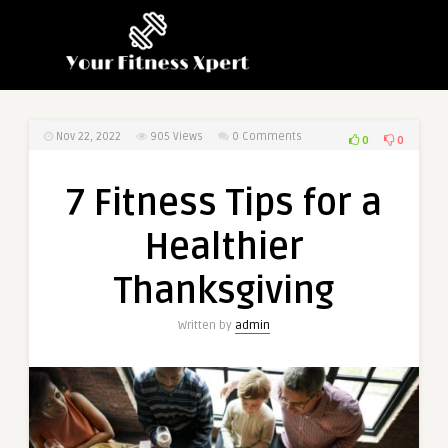
Nov 22, 2022
905
Views
0 Comments
0
0
7 Fitness Tips for a
Healthier
Thanksgiving
Written by
admin