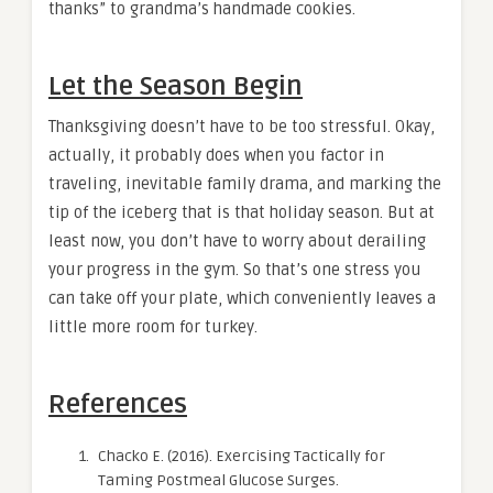
thanks” to grandma’s handmade cookies.
Let the Season Begin
Thanksgiving doesn’t have to be too stressful. Okay,
actually, it probably does when you factor in
traveling, inevitable family drama, and marking the
tip of the iceberg that is that holiday season. But at
least now, you don’t have to worry about derailing
your progress in the gym. So that’s one stress you
can take off your plate, which conveniently leaves a
little more room for turkey.
References
Chacko E. (2016). Exercising Tactically for
Taming Postmeal Glucose Surges.