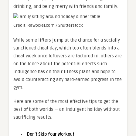
drinking, and being merry with friends and family.
Credit: Rawpixel.com / Shutterstock
While some lifters jump at the chance for a socially
sanctioned cheat day, which too often blends into a
cheat week once leftovers are factored in, others are
on the fence about the potential effects such
indulgence has on their fitness plans and hope to
avoid counteracting any hard-earned progress in the
gym.
Here are some of the most effective tips to get the
best of both worlds — an indulgent holiday without
sacrificing results.
Don’t Skip Your Workout