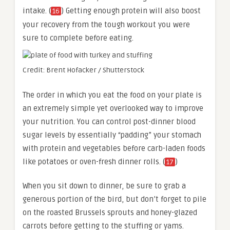
intake. (
) Getting enough protein will also boost
16
your recovery from the tough workout you were
sure to complete before eating.
Credit: Brent Hofacker / Shutterstock
The order in which you eat the food on your plate is
an extremely simple yet overlooked way to improve
your nutrition. You can control post-dinner blood
sugar levels by essentially “padding” your stomach
with protein and vegetables before carb-laden foods
like potatoes or oven-fresh dinner rolls. (
)
17
When you sit down to dinner, be sure to grab a
generous portion of the bird, but don’t forget to pile
on the roasted Brussels sprouts and honey-glazed
carrots before getting to the stuffing or yams.