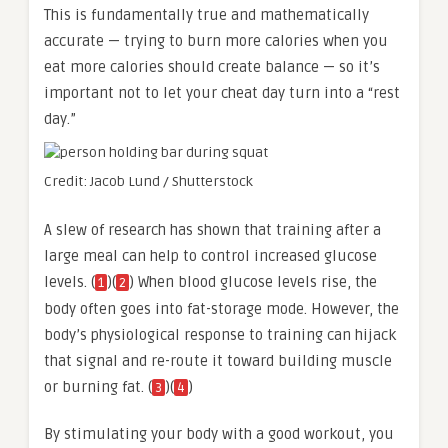
This is fundamentally true and mathematically
accurate — trying to burn more calories when you
eat more calories should create balance — so it’s
important not to let your cheat day turn into a “rest
day.”
Credit: Jacob Lund / Shutterstock
A slew of research has shown that training after a
large meal can help to control increased glucose
levels. (
)(
) When blood glucose levels rise, the
1
2
body often goes into fat-storage mode. However, the
body’s physiological response to training can hijack
that signal and re-route it toward building muscle
or burning fat. (
)(
)
3
4
By stimulating your body with a good workout, you