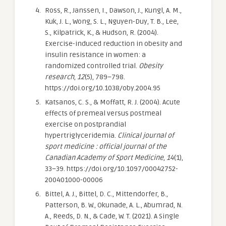
Ross, R., Janssen, I., Dawson, J., Kungl, A. M.,
Kuk, J. L., Wong, S. L., Nguyen-Duy, T. B., Lee,
S., Kilpatrick, K., & Hudson, R. (2004).
Exercise-induced reduction in obesity and
insulin resistance in women: a
randomized controlled trial.
Obesity
research
,
12
(5), 789–798.
https://doi.org/10.1038/oby.2004.95
Katsanos, C. S., & Moffatt, R. J. (2004). Acute
effects of premeal versus postmeal
exercise on postprandial
hypertriglyceridemia.
Clinical journal of
sport medicine : official journal of the
Canadian Academy of Sport Medicine
,
14
(1),
33–39. https://doi.org/10.1097/00042752-
200401000-00006
Bittel, A. J., Bittel, D. C., Mittendorfer, B.,
Patterson, B. W., Okunade, A. L., Abumrad, N.
A., Reeds, D. N., & Cade, W. T. (2021). A Single