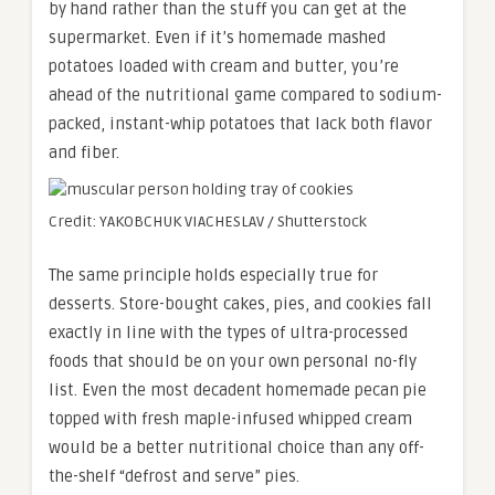
by hand rather than the stuff you can get at the
supermarket. Even if it’s homemade mashed
potatoes loaded with cream and butter, you’re
ahead of the nutritional game compared to sodium-
packed, instant-whip potatoes that lack both flavor
and fiber.
Credit: YAKOBCHUK VIACHESLAV / Shutterstock
The same principle holds especially true for
desserts. Store-bought cakes, pies, and cookies fall
exactly in line with the types of ultra-processed
foods that should be on your own personal no-fly
list. Even the most decadent homemade pecan pie
topped with fresh maple-infused whipped cream
would be a better nutritional choice than any off-
the-shelf “defrost and serve” pies.