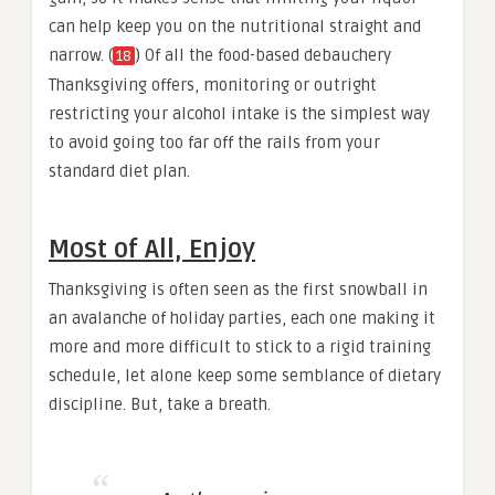
can help keep you on the nutritional straight and
narrow. (
) Of all the food-based debauchery
18
Thanksgiving offers, monitoring or outright
restricting your alcohol intake is the simplest way
to avoid going too far off the rails from your
standard diet plan.
Most of All, Enjoy
Thanksgiving is often seen as the first snowball in
an avalanche of holiday parties, each one making it
more and more difficult to stick to a rigid training
schedule, let alone keep some semblance of dietary
discipline. But, take a breath.