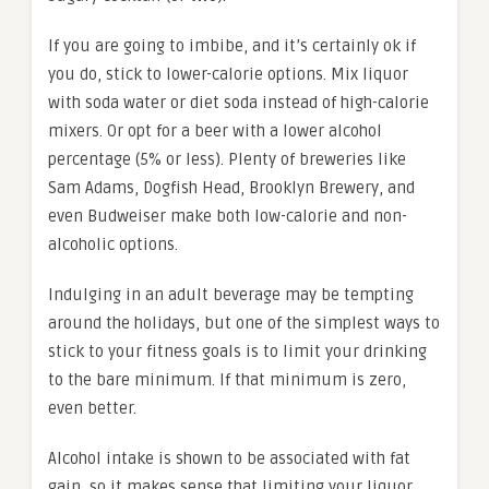
If you are going to imbibe, and it’s certainly ok if
you do, stick to lower-calorie options. Mix liquor
with soda water or diet soda instead of high-calorie
mixers. Or opt for a beer with a lower alcohol
percentage (5% or less). Plenty of breweries like
Sam Adams, Dogfish Head, Brooklyn Brewery, and
even Budweiser make both low-calorie and non-
alcoholic options.
Indulging in an adult beverage may be tempting
around the holidays, but one of the simplest ways to
stick to your fitness goals is to limit your drinking
to the bare minimum. If that minimum is zero,
even better.
Alcohol intake is shown to be associated with fat
gain, so it makes sense that limiting your liquor