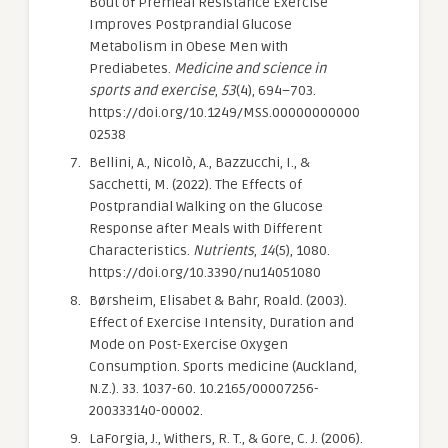
Bout of Premeal Resistance Exercise
Improves Postprandial Glucose
Metabolism in Obese Men with
Prediabetes.
Medicine and science in
sports and exercise
,
53
(4), 694–703.
https://doi.org/10.1249/MSS.00000000000
02538
Bellini, A., Nicolò, A., Bazzucchi, I., &
Sacchetti, M. (2022). The Effects of
Postprandial Walking on the Glucose
Response after Meals with Different
Characteristics.
Nutrients
,
14
(5), 1080.
https://doi.org/10.3390/nu14051080
Børsheim, Elisabet & Bahr, Roald. (2003).
Effect of Exercise Intensity, Duration and
Mode on Post-Exercise Oxygen
Consumption. Sports medicine (Auckland,
N.Z.). 33. 1037-60. 10.2165/00007256-
200333140-00002.
LaForgia, J., Withers, R. T., & Gore, C. J. (2006).