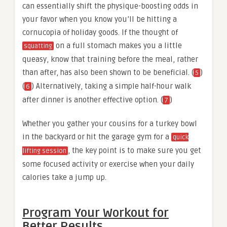
can essentially shift the physique-boosting odds in
your favor when you know you’ll be hitting a
cornucopia of holiday goods. If the thought of
on a full stomach makes you a little
squatting
queasy, know that training before the meal, rather
than after, has also been shown to be beneficial. (
)
5
(
) Alternatively, taking a simple half-hour walk
6
after dinner is another effective option. (
)
7
Whether you gather your cousins for a turkey bowl
in the backyard or hit the garage gym for a
quick
, the key point is to make sure you get
lifting session
some focused activity or exercise when your daily
calories take a jump up.
Program Your Workout for
Better Results