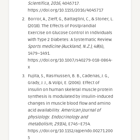
Scientifica
,
2016
, 4045717.
https://doi.org/10.1155/2016/4045717
Borror, A., Zieff, G., Battaglini, C., & Stoner, L.
(2018). The Effects of Postprandial
Exercise on Glucose Control in Individuals
with Type 2 Diabetes: A Systematic Review.
Sports medicine (Auckland, N.Z.)
,
48
(6),
1479–1491.
https://doi.org/10.1007/s40279-018-0864-
x
Fujita, S., Rasmussen, B. B., Cadenas, J. G.,
Grady, J. J., & Volpi, E. (2006). Effect of
insulin on human skeletal muscle protein
synthesis is modulated by insulin-induced
changes in muscle blood flow and amino
acid availability.
American journal of
physiology. Endocrinology and
metabolism
,
291
(4), E745–E754.
https://doi.org/10.1152/ajpendo.00271.200
5