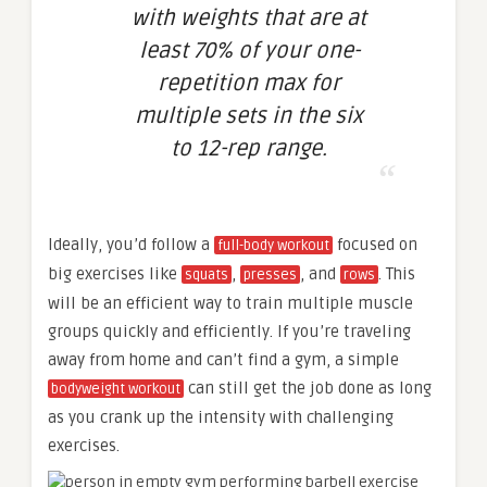
with weights that are at
least 70% of your one-
repetition max for
multiple sets in the six
to 12-rep range.
Ideally, you’d follow a
focused on
full-body workout
big exercises like
,
, and
. This
squats
presses
rows
will be an efficient way to train multiple muscle
groups quickly and efficiently. If you’re traveling
away from home and can’t find a gym, a simple
can still get the job done as long
bodyweight workout
as you crank up the intensity with challenging
exercises.