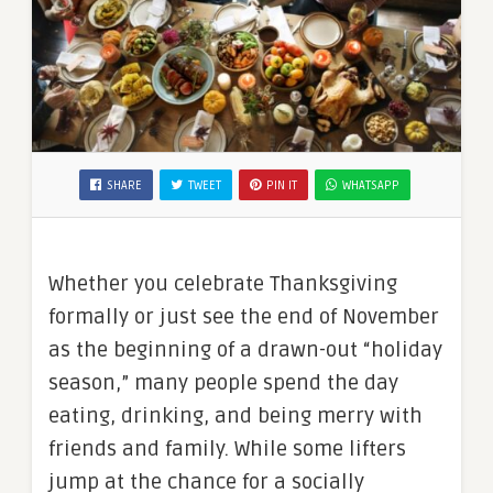
SHARE
TWEET
PIN IT
WHATSAPP
Whether you celebrate Thanksgiving
formally or just see the end of November
as the beginning of a drawn-out “holiday
season,” many people spend the day
eating, drinking, and being merry with
friends and family. While some lifters
jump at the chance for a socially