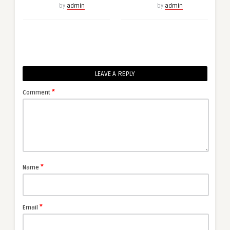
by
admin
by
admin
LEAVE A REPLY
*
Comment
*
Name
*
Email