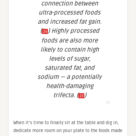
connection between
ultra-processed foods
and increased fat gain.
(
) Highly processed
14
foods are also more
likely to contain high
levels of sugar,
saturated fat, and
sodium — a potentially
health-damaging
trifecta. (
)
15
When it’s time to finally sit at the table and dig in,
dedicate more room on your plate to the foods made