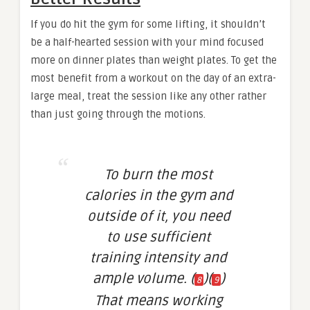
If you do hit the gym for some lifting, it shouldn’t
be a half-hearted session with your mind focused
more on dinner plates than weight plates. To get the
most benefit from a workout on the day of an extra-
large meal, treat the session like any other rather
than just going through the motions.
To burn the most
calories in the gym and
outside of it, you need
to use sufficient
training intensity and
ample volume. (
)(
)
8
9
That means working