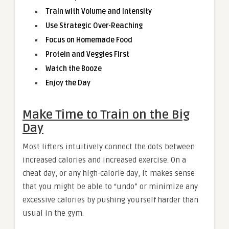
Train with Volume and Intensity
Use Strategic Over-Reaching
Focus on Homemade Food
Protein and Veggies First
Watch the Booze
Enjoy the Day
Make Time to Train on the Big
Day
Most lifters intuitively connect the dots between
increased calories and increased exercise. On a
cheat day, or any high-calorie day, it makes sense
that you might be able to “undo” or minimize any
excessive calories by pushing yourself harder than
usual in the gym.