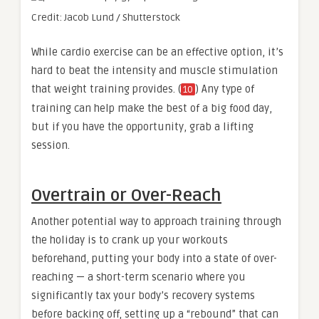
Credit: Jacob Lund / Shutterstock
While cardio exercise can be an effective option, it’s
hard to beat the intensity and muscle stimulation
that weight training provides. (
) Any type of
10
training can help make the best of a big food day,
but if you have the opportunity, grab a lifting
session.
Overtrain or Over-Reach
Another potential way to approach training through
the holiday is to crank up your workouts
beforehand, putting your body into a state of over-
reaching — a short-term scenario where you
significantly tax your body’s recovery systems
before backing off, setting up a “rebound” that can