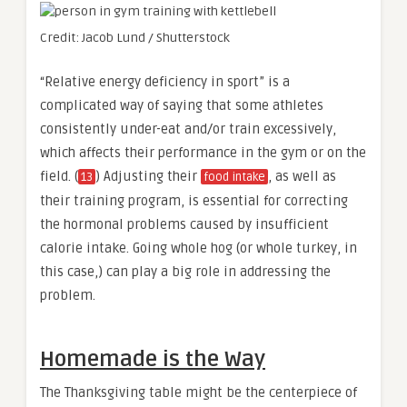
Credit: Jacob Lund / Shutterstock
“Relative energy deficiency in sport” is a
complicated way of saying that some athletes
consistently under-eat and/or train excessively,
which affects their performance in the gym or on the
field. (
) Adjusting their
, as well as
13
food intake
their training program, is essential for correcting
the hormonal problems caused by insufficient
calorie intake. Going whole hog (or whole turkey, in
this case,) can play a big role in addressing the
problem.
Homemade is the Way
The Thanksgiving table might be the centerpiece of