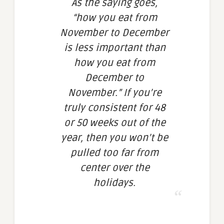
As the saying goes,
“how you eat from
November to December
is less important than
how you eat from
December to
November.” If you’re
truly consistent for 48
or 50 weeks out of the
year, then you won’t be
pulled too far from
center over the
holidays.