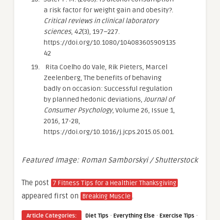
a risk factor for weight gain and obesity?.
Critical reviews in clinical laboratory
sciences
,
42
(3), 197–227.
https://doi.org/10.1080/104083605909135
42
Rita Coelho do Vale, Rik Pieters, Marcel
Zeelenberg, The benefits of behaving
badly on occasion: Successful regulation
by planned hedonic deviations,
Journal of
Consumer Psychology
, Volume 26, Issue 1,
2016, 17-28,
https://doi.org/10.1016/j.jcps.2015.05.001.
Featured Image: Roman Samborskyi / Shutterstock
The post
7 Fitness Tips for a Healthier Thanksgiving
appeared first on
.
Breaking Muscle
·
·
·
Article Categories:
Diet Tips
Everything Else
Exercise Tips