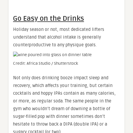
Go Easy on the Drinks
Holiday season or not, most dedicated lifters
understand that alcohol intake is generally
counterproductive to any physique goals.
Credit: Africa Studio / Shutterstock
Not only does drinking booze impact sleep and
recovery, which affects your training, but certain
cocktails and hoppy IPAs contain as many calories,
or more, as regular soda. The same people in the
gym who wouldn’t dream of downing a bottle of
sugar-filled pop with dinner sometimes don’t
hesitate to throw back a DIPA (double IPA) or a
sugary cocktail (or two).