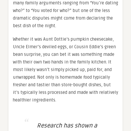
many family arguments ranging from “You’re dating
who?” to “You voted for who?” but one of the less
dramatic disputes might come from declaring the
best dish of the night.
Whether it was Aunt Dottie’s pumpkin cheesecake,
Uncle Elmer’s deviled eggs, or Cousin Eddie’s green
bean surprise, you can bet it was something made
with their own two hands in the family kitchen. It
most likely wasn’t simply picked up, paid for, and
unwrapped. Not only is homemade food typically
fresher and tastier than store-bought dishes, but
it’s typically less processed and made with relatively
healthier ingredients.
Research has shown a