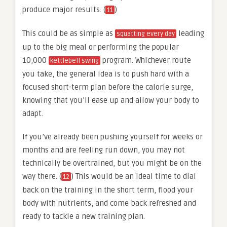
produce major results. (
)
11
This could be as simple as
leading
squatting every day
up to the big meal or performing the popular
10,000
program. Whichever route
kettlebell swing
you take, the general idea is to push hard with a
focused short-term plan before the calorie surge,
knowing that you’ll ease up and allow your body to
adapt.
If you’ve already been pushing yourself for weeks or
months and are feeling run down, you may not
technically be overtrained, but you might be on the
way there. (
) This would be an ideal time to dial
12
back on the training in the short term, flood your
body with nutrients, and come back refreshed and
ready to tackle a new training plan.