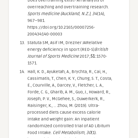
Does overtraining exist? An analysis of
overreaching and overtraining research.
Sports medicine (Auckland, N.Z.)
,
34
(14),
967–981.
https://doi.org/10.2165/00007256-
200434140-00003
Statuta SM, Asif IM, Drezner JARelative
energy deficiency in sport (RED-S)
British
Journal of Sports Medicine
2017;
51:
1570-
1571.
Hall, K. D., Ayuketah, A., Brychta, R., Cai, H.,
Cassimatis, T., Chen, K. Y., Chung, S. T., Costa,
E., Courville, A., Darcey, V., Fletcher, L. A.,
Forde, C. G., Gharib, A. M., Guo, J., Howard, R.,
Joseph, P. V., McGehee, S., Ouwerkerk, R.,
Raisinger, K., … Zhou, M. (2019). Ultra-
processed diets cause excess calorie
intake and weight gain: An inpatient
randomized controlled trial of AD Libitum
Food Intake.
Cell Metabolism
,
30
(1).