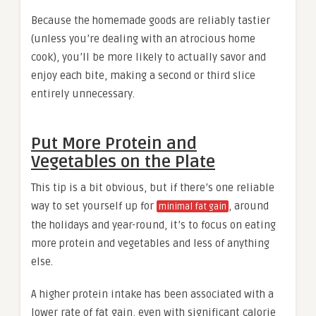
Because the homemade goods are reliably tastier
(unless you’re dealing with an atrocious home
cook), you’ll be more likely to actually savor and
enjoy each bite, making a second or third slice
entirely unnecessary.
Put More Protein and
Vegetables on the Plate
This tip is a bit obvious, but if there’s one reliable
way to set yourself up for
, around
minimal fat gain
the holidays and year-round, it’s to focus on eating
more protein and vegetables and less of anything
else.
A higher protein intake has been associated with a
lower rate of fat gain, even with significant calorie