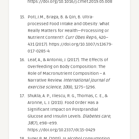
https://doi.org/10.1016/j.cmet.2019.05.008
Poti, J.M., Braga, B. & Qin, B. Ultra-
processed Food Intake and Obesity: What
Really Matters for Health—Processing or
Nutrient Content?.
Curr Obes Rep
6, 420–
431 (2017). https://doi.org/10.1007/s13679-
017-0285-4
Leaf, A., & Antonio, J. (2017). The Effects of
Overfeeding on Body Composition: The
Role of Macronutrient Composition – A
Narrative Review.
International journal of
exercise science
,
10
(8), 1275–1296.
Shukla, A. P., Iliescu, R. G., Thomas, C. E., &
Aronne, L. J. (2015). Food Order Has a
Significant Impact on Postprandial
Glucose and Insulin Levels.
Diabetes care
,
38
(7), e98–e99.
https://doi.org/10.2337/dc15-0429
Suter P. M. (2005). Is alcohol consumption