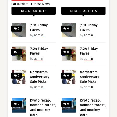
·
Fat Burners
Fitness News
RECENT ARTICLES
RELATED ARTICLES
7.31 Friday
7.31 Friday
0
0
Faves
Faves
by
admin
by
admin
7.24 Friday
7.24 Friday
0
0
Faves
Faves
by
admin
by
admin
Nordstrom
Nordstrom
0
0
Anniversary
Anniversary
Sale Picks
Sale Picks
by
admin
by
admin
Kyoto recap,
Kyoto recap,
0
0
bamboo forest,
bamboo forest,
and monkey
and monkey
park
park