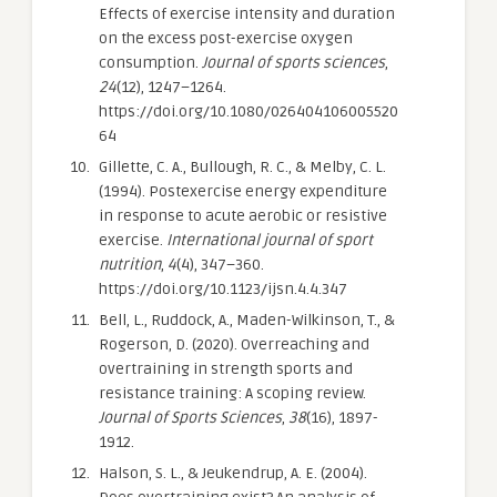
Effects of exercise intensity and duration
on the excess post-exercise oxygen
consumption.
Journal of sports sciences
,
24
(12), 1247–1264.
https://doi.org/10.1080/026404106005520
64
Gillette, C. A., Bullough, R. C., & Melby, C. L.
(1994). Postexercise energy expenditure
in response to acute aerobic or resistive
exercise.
International journal of sport
nutrition
,
4
(4), 347–360.
https://doi.org/10.1123/ijsn.4.4.347
Bell, L., Ruddock, A., Maden-Wilkinson, T., &
Rogerson, D. (2020). Overreaching and
overtraining in strength sports and
resistance training: A scoping review.
Journal of Sports Sciences
,
38
(16), 1897-
1912.
Halson, S. L., & Jeukendrup, A. E. (2004).