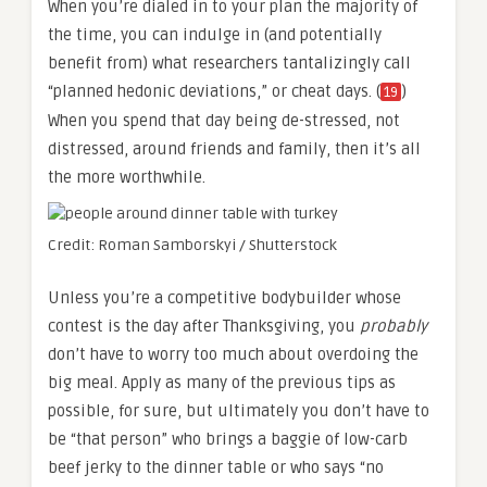
When you’re dialed in to your plan the majority of
the time, you can indulge in (and potentially
benefit from) what researchers tantalizingly call
“planned hedonic deviations,” or cheat days. (
)
19
When you spend that day being de-stressed, not
distressed, around friends and family, then it’s all
the more worthwhile.
Credit: Roman Samborskyi / Shutterstock
Unless you’re a competitive bodybuilder whose
contest is the day after Thanksgiving, you
probably
don’t have to worry too much about overdoing the
big meal. Apply as many of the previous tips as
possible, for sure, but ultimately you don’t have to
be “that person” who brings a baggie of low-carb
beef jerky to the dinner table or who says “no