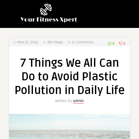
May 23, 2022
780
Views
0 Comments
0
0
7 Things We All Can
Do to Avoid Plastic
Pollution in Daily Life
Written by
admin