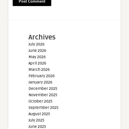
Archives
July 2026
June 2026
May 2026
April 2026
March 2026
February 2026
January 2026
December 2025
November 2025
October 2025
September 2025
August 2025
July 2025
June 2025