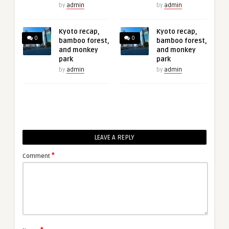
by
admin
by
admin
Kyoto recap,
Kyoto recap,
0
0
bamboo forest,
bamboo forest,
and monkey
and monkey
park
park
by
admin
by
admin
LEAVE A REPLY
*
Comment