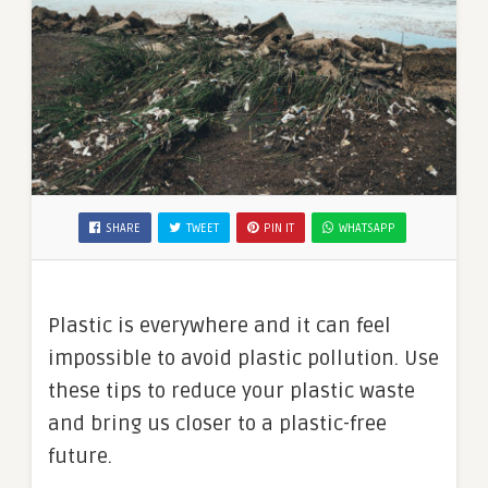
SHARE
TWEET
PIN IT
WHATSAPP
Plastic is everywhere and it can feel
impossible to avoid plastic pollution. Use
these tips to reduce your plastic waste
and bring us closer to a plastic-free
future.