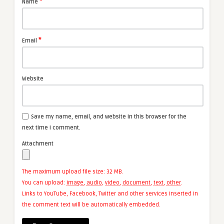
*
Name
*
Email
Website
Save my name, email, and website in this browser for the
next time I comment.
Attachment
The maximum upload file size: 32 MB.
You can upload:
image
,
audio
,
video
,
document
,
text
,
other
.
Links to YouTube, Facebook, Twitter and other services inserted in
the comment text will be automatically embedded.