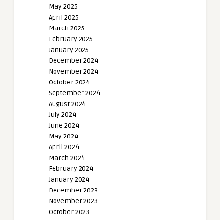
May 2025
April 2025
March 2025
February 2025
January 2025
December 2024
November 2024
October 2024
September 2024
August 2024
July 2024
June 2024
May 2024
April 2024
March 2024
February 2024
January 2024
December 2023
November 2023
October 2023