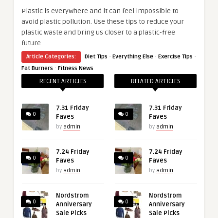
Plastic is everywhere and it can feel impossible to
avoid plastic pollution. Use these tips to reduce your
plastic waste and bring us closer to a plastic-free
future.
·
·
·
Article Categories:
Diet Tips
Everything Else
Exercise Tips
·
Fat Burners
Fitness News
RECENT ARTICLES
RELATED ARTICLES
7.31 Friday
7.31 Friday
0
0
Faves
Faves
by
admin
by
admin
7.24 Friday
7.24 Friday
0
0
Faves
Faves
by
admin
by
admin
Nordstrom
Nordstrom
0
0
Anniversary
Anniversary
Sale Picks
Sale Picks