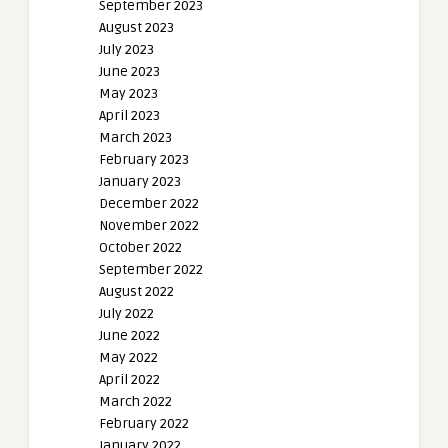
September 2023
August 2023
July 2023
June 2023
May 2023
April 2023
March 2023
February 2023
January 2023
December 2022
November 2022
October 2022
September 2022
August 2022
July 2022
June 2022
May 2022
April 2022
March 2022
February 2022
January 2022