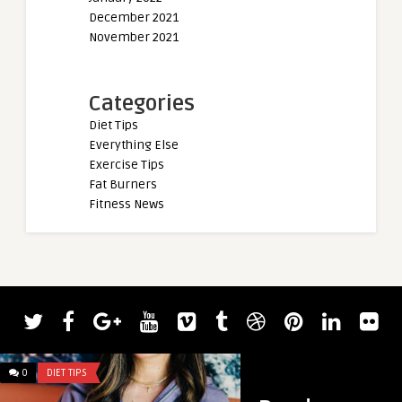
December 2021
November 2021
Categories
Diet Tips
Everything Else
Exercise Tips
Fat Burners
Fitness News
admin
Magnolia Bark: A Na
Stress and Anxiety 
0
DIET TIPS
0
DIET TIPS